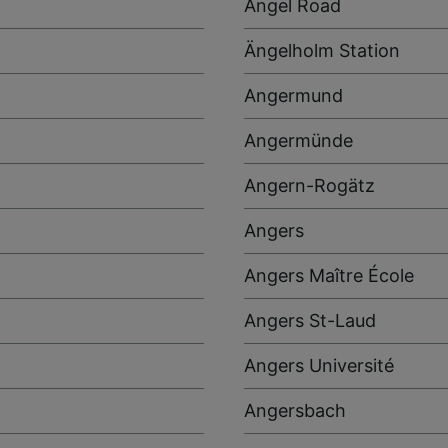
Angel Road
Ängelholm Station
Angermund
Angermünde
Angern-Rogätz
Angers
Angers Maître École
Angers St-Laud
Angers Université
Angersbach