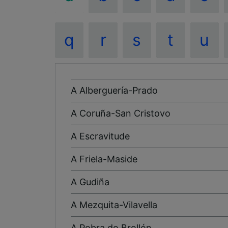
q
r
s
t
u
A Alberguería-Prado
A Coruña-San Cristovo
A Escravitude
A Friela-Maside
A Gudiña
A Mezquita-Vilavella
A Pobra do Brollón