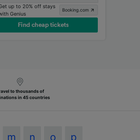
Get up to 20% off stays
Booking.com
with Genius
Find cheap tickets
ravel to thousands of
inations in 45 countries
m
n
o
p