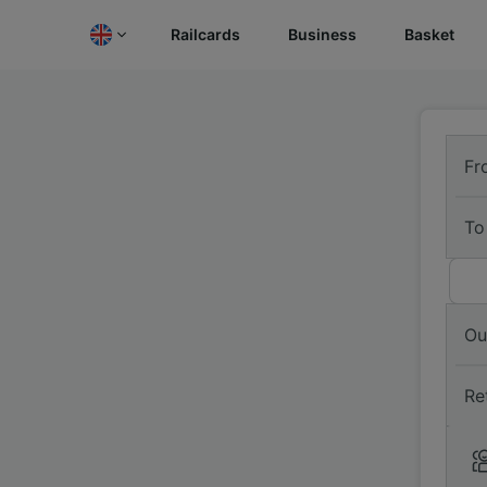
Railcards
Business
Basket
Fr
To
Ou
Re