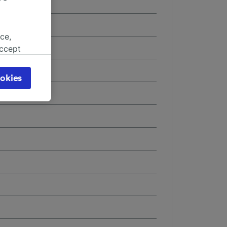
ce,
accept
object
cy page.
okies
browsing
 asked
for
alised
dience