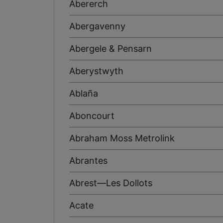
Abererch
Abergavenny
Abergele & Pensarn
Aberystwyth
Ablaña
Aboncourt
Abraham Moss Metrolink
Abrantes
Abrest—Les Dollots
Acate