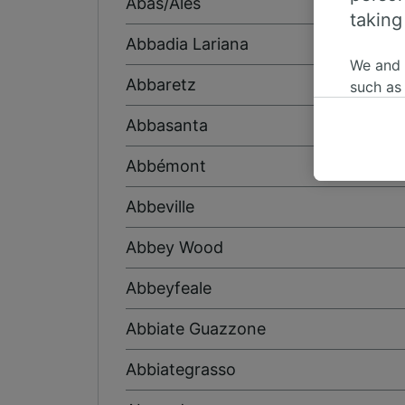
Abas/Ales
taking
Abbadia Lariana
We and
Abbaretz
such as
or mana
Abbasanta
where le
These ch
Abbémont
data. Y
us not t
Abbeville
We and 
Abbey Wood
Use prec
identifi
Abbeyfeale
adverti
researc
Abbiate Guazzone
List of 
Abbiategrasso