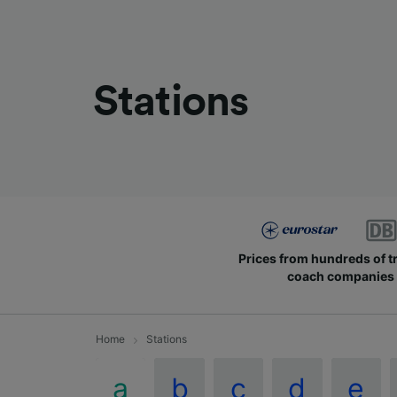
Stations
Prices from hundreds of t
coach companies
Home
Stations
a
b
c
d
e