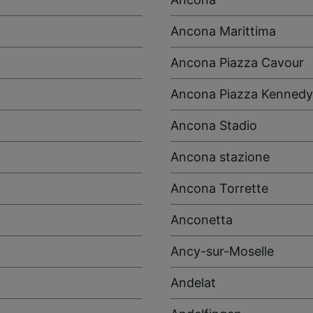
Ancona Marittima
Ancona Piazza Cavour
Ancona Piazza Kennedy
Ancona Stadio
Ancona stazione
Ancona Torrette
Anconetta
Ancy-sur-Moselle
Andelat