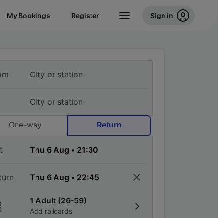
My Bookings
Register
Sign in
om
One-way
Return
t
turn
1 Adult (26-59)
Add railcards