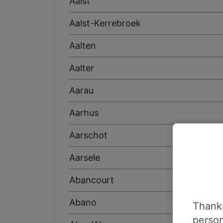
Aalst
Aalst-Kerrebroek
Aalten
Aalter
Aarau
Aarhus
Aarschot
Aarsele
Abancourt
Abano
Thanks
person