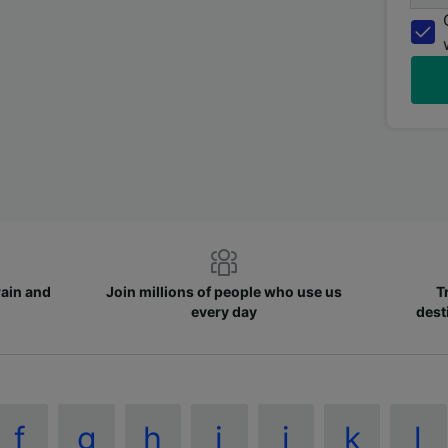
rain and
Join millions of people who use us
T
every day
dest
f
g
h
i
j
k
l