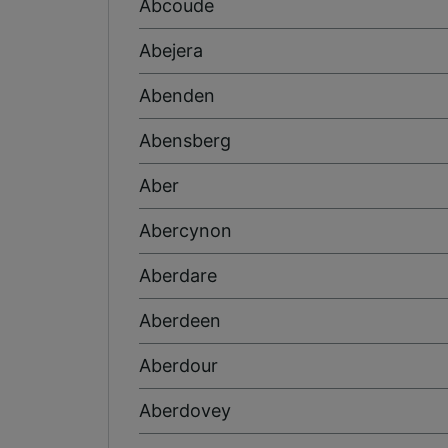
Abcoude
Abejera
Abenden
Abensberg
Aber
Abercynon
Aberdare
Aberdeen
Aberdour
Aberdovey