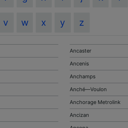
v
w
x
y
z
Ancaster
Ancenis
Anchamps
Anché—Voulon
Anchorage Metrolink
Ancizan
Ancona