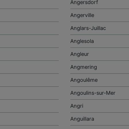
Angersdorf
Angerville
Anglars-Juillac
Anglesola
Angleur
Angmering
Angoulême
Angoulins-sur-Mer
Angri
Anguillara