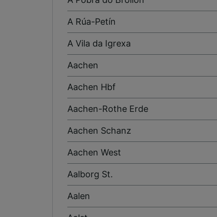
A Rúa-Petín
A Vila da Igrexa
Aachen
Aachen Hbf
Aachen-Rothe Erde
Aachen Schanz
Aachen West
Aalborg St.
Aalen