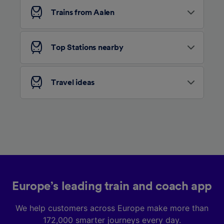
Trains from Aalen
Top Stations nearby
Travel ideas
Europe’s leading train and coach app
We help customers across Europe make more than
172,000 smarter journeys every day.