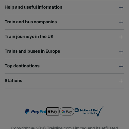
Help and useful information
Train and bus companies
Train journeys in the UK
Trains and buses in Europe
Top destinations
Stations
Copyright © 2026 Trainline.com Limited and its affiliated