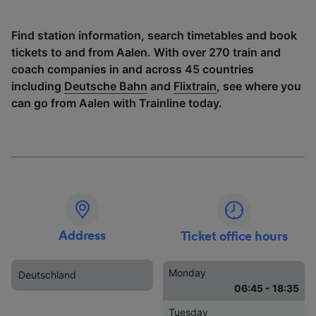
Find station information, search timetables and book
tickets to and from Aalen. With over 270 train and
coach companies in and across 45 countries
including
Deutsche Bahn
and
Flixtrain
, see where you
can go from Aalen with Trainline today.
Address
Ticket office hours
Monday
Deutschland
06:45 - 18:35
Tuesday