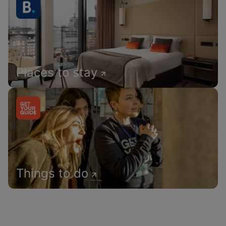
Places to stay
Things to do