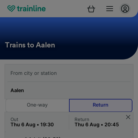
Trains to Aalen
One-way
Return
Out
Return