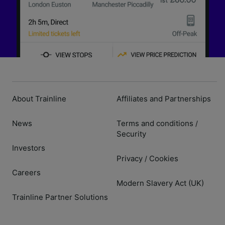
About Trainline
Affiliates and Partnerships
News
Terms and conditions
/
Security
Investors
Privacy
Cookies
/
Careers
Modern Slavery Act (UK)
Trainline Partner Solutions