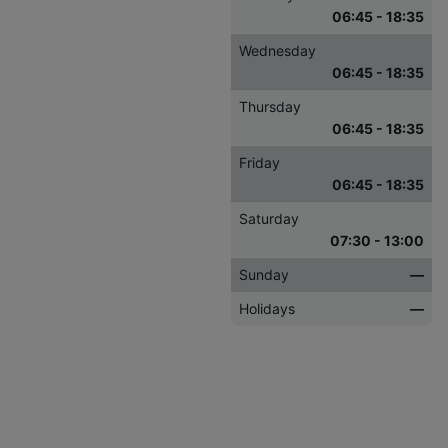
06:45 - 18:35
Wednesday
06:45 - 18:35
Thursday
06:45 - 18:35
Friday
06:45 - 18:35
Saturday
07:30 - 13:00
Sunday
—
Holidays
—