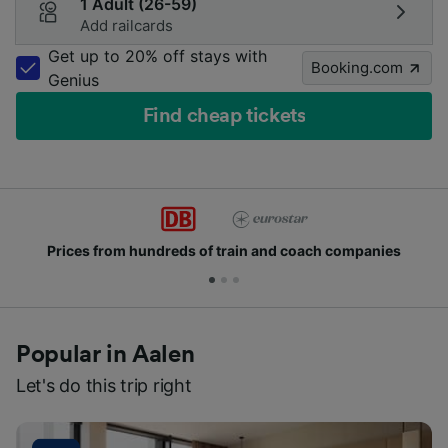
1 Adult (26-59)
Add railcards
Get up to 20% off stays with
Booking.com
Genius
Find cheap tickets
Prices from hundreds of train and coach companies
Popular in Aalen
Let's do this trip right