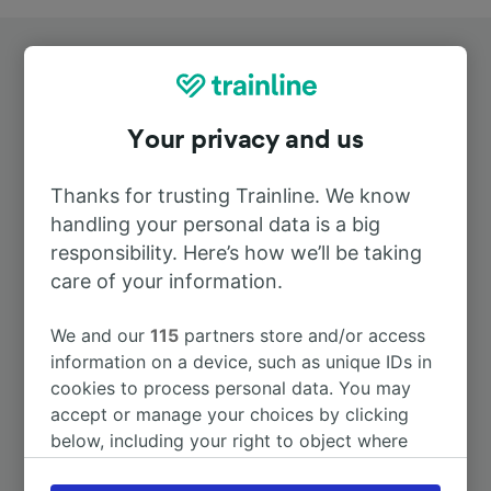
Your privacy and us
Top routes from Aalen
Thanks for trusting Trainline. We know
handling your personal data is a big
responsibility. Here’s how we’ll be taking
Duration
care of your information.
To Stuttgart Hbf
47m
We and our
115
partners store and/or access
information on a device, such as unique IDs in
To Munich Hbf
2h 2m
cookies to process personal data. You may
accept or manage your choices by clicking
below, including your right to object where
To Ulm Hbf
49m
legitimate interest is used, or at any time in