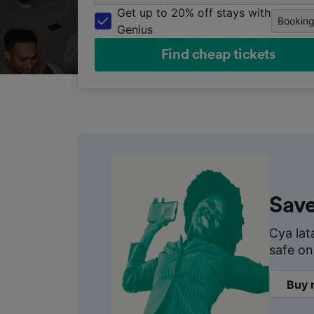
the
Get up to 20% off stays with
Bookin
Genius
UK
Find cheap tickets
and
Europe
Save
Cya lat
safe on
Buy