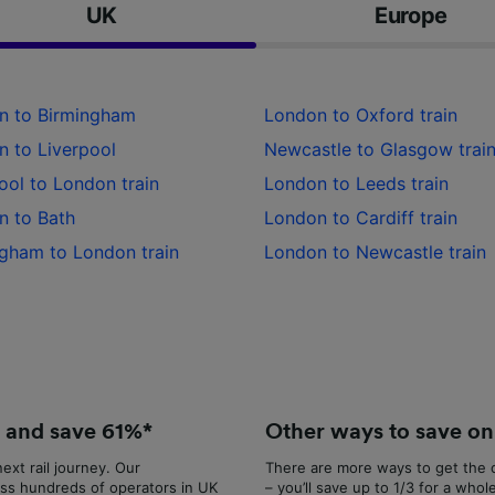
UK
Europe
Partners
n to Birmingham
London to Oxford train
 to Liverpool
Newcastle to Glasgow trai
ool to London train
London to Leeds train
n to Bath
London to Cardiff train
gham to London train
London to Newcastle train
e and save 61%*
Other ways to save on 
ext rail journey. Our
There are more ways to get the c
ss hundreds of operators in UK
– you’ll save up to 1/3 for a whol