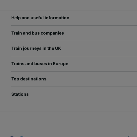
Help and useful information
Train and bus companies
Train journeys in the UK
Trains and buses in Europe
Top destinations
Stations