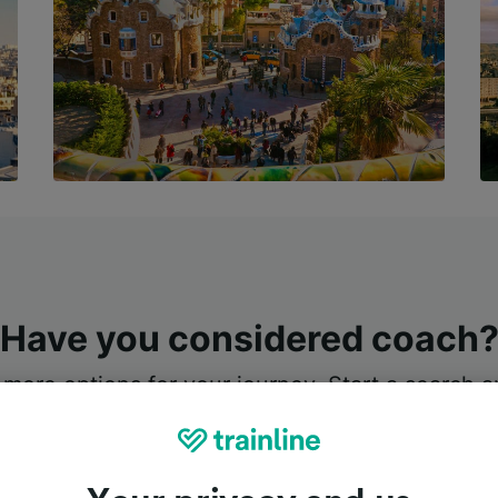
Have you considered coach
 more options for your journey. Start a search an
e’s a coach available, we’ll suggest the best tic