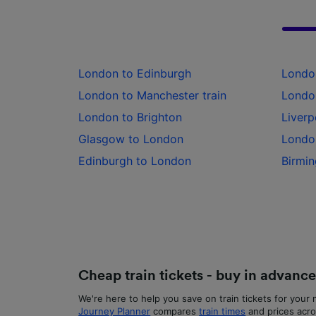
List of 
London to Edinburgh
Londo
London to Manchester train
London
London to Brighton
Liverp
Glasgow to London
Londo
Edinburgh to London
Birmin
Cheap train tickets - buy in advanc
We're here to help you save on train tickets for your n
Journey Planner
compares
train times
and prices acro