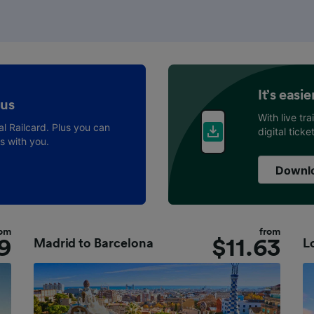
It’s easi
 us
With live tr
al Railcard. Plus you can
digital tick
ys with you.
Downlo
rom
from
9
$
11.63
Madrid
to
Barcelona
L