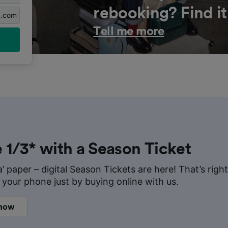
rebooking? Find it
g.com
Tell me more
 1/3* with a Season Ticket
a’ paper – digital Season Tickets are here! That’s rig
 your phone just by buying online with us.
 now