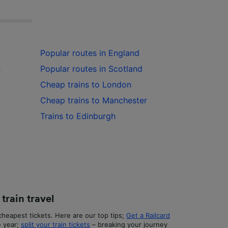
Popular routes in England
n
Popular routes in Scotland
Cheap trains to London
Cheap trains to Manchester
Trains to Edinburgh
train travel
heapest tickets. Here are our top tips;
Get a Railcard
e year;
split your train tickets
– breaking your journey