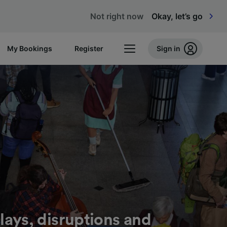
Not right now
Okay, let’s go
My Bookings
Register
Sign in
lays, disruptions and