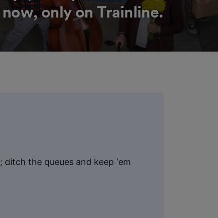
 now, only on Trainline.
ht; ditch the queues and keep ‘em