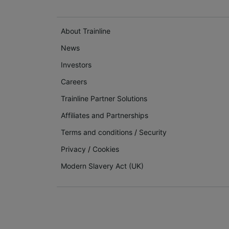
About Trainline
News
Investors
Careers
Trainline Partner Solutions
Affiliates and Partnerships
Terms and conditions
/
Security
Privacy
/
Cookies
Modern Slavery Act (UK)