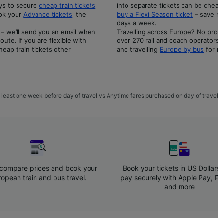
ays to secure
cheap train tickets
into separate tickets can be chea
ook your
Advance tickets
, the
buy a Flexi Season ticket
– save 
days a week.
 – we’ll send you an email when
Travelling across Europe? No pro
ute. If you are flexible with
over 270 rail and coach operator
heap train tickets other
and travelling
Europe by bus
for 
 least one week before day of travel vs Anytime fares purchased on day of travel.
 compare prices and book your
Book your tickets in US Dollar
ropean train and bus travel.
pay securely with Apple Pay, 
and more