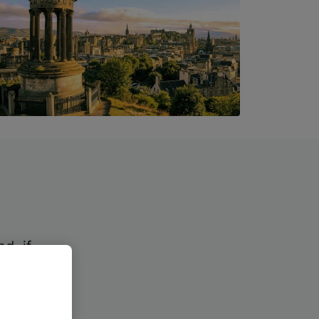
?
d, if
kets.