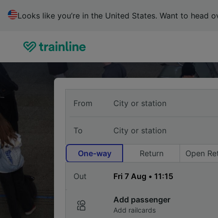
Trainline
Looks like you’re in the United States. Want to head ov
:
Search,
Compare
&
Buy
Cheap
Train
Buy
Tickets
From
train
To
tickets
One-way
Return
Open Re
for
Out
travel
in
Add passenger
Add railcards