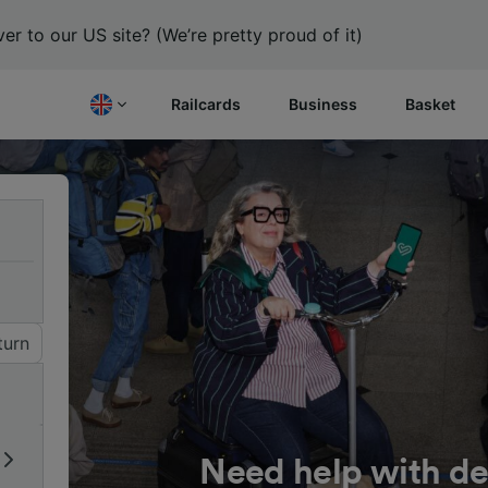
er to our US site? (We’re pretty proud of it)
Railcards
Business
Basket
turn
Need help with de