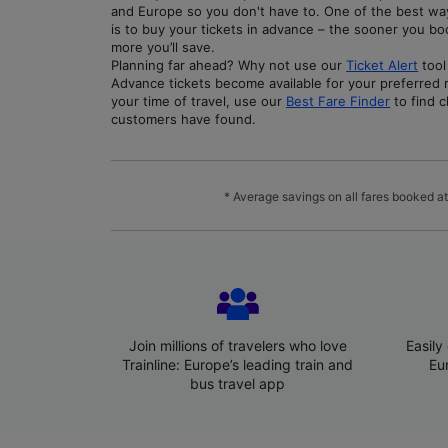
and Europe so you don't have to. One of the best w
is to buy your tickets in advance – the sooner you b
more you’ll save.
Planning far ahead? Why not use our
Ticket Alert
tool
Advance tickets become available for your preferred ro
your time of travel, use our
Best Fare Finder
to find c
customers have found.
* Average savings on all fares booked at
Join millions of travelers who love
Easily
Trainline: Europe’s leading train and
Eu
bus travel app