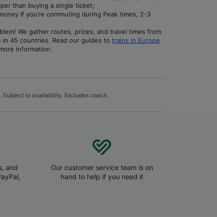
per than buying a single ticket;
money if you’re commuting during Peak times, 2-3
blem! We gather routes, prices, and travel times from
s in 45 countries. Read our guides to
trains in Europe
more information.
 Subject to availability. Excludes coach.
s, and
Our customer service team is on
PayPal,
hand to help if you need it