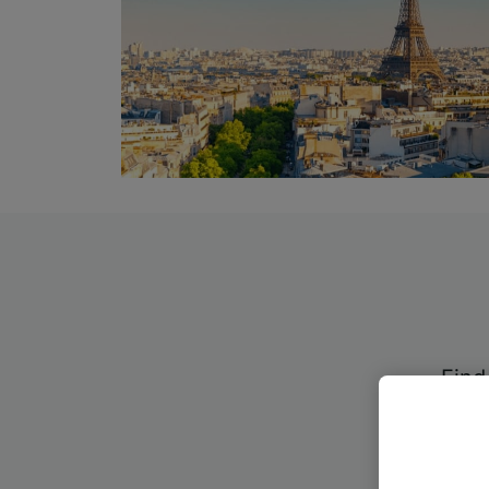
Find
ther