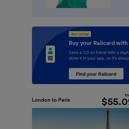
Start saving!
Buy your Railcard with
Save a 1/3 on travel with a digit
store it in your app, so it’s alwa
Find your Railcard
f
$
55.0
London
to
Paris