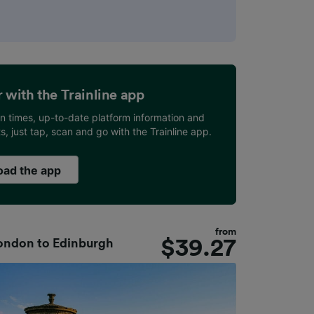
er with the Trainline app
ain times, up-to-date platform information and
ets, just tap, scan and go with the Trainline app.
ad the app
from
$
39.27
ondon
to
Edinburgh