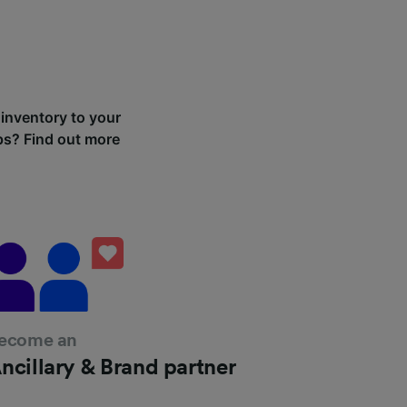
 inventory to your
ips? Find out more
ecome an
ncillary & Brand partner