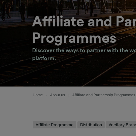
Affiliate and Pa
Programmes
Discover the ways to partner with the wo
platform.
Home
About us
Affiliate and Partnership Programmes
Affiliate Programme
Distribution
Ancillary Bran