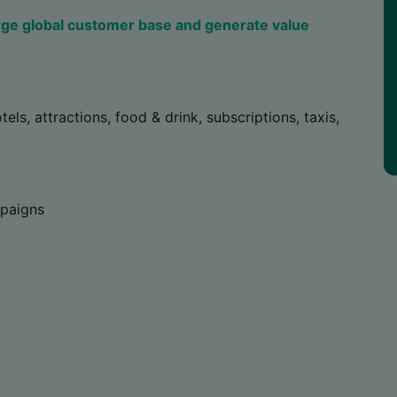
rge global customer base and generate value
tels, attractions, food & drink, subscriptions, taxis,
mpaigns