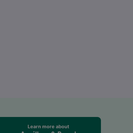
Learn more about