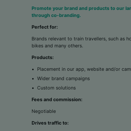
Promote your brand and products to our la
through co-branding.
Perfect for:
Brands relevant to train travellers, such as ho
bikes and many others.
Products:
Placement in our app, website and/or ca
Wider brand campaigns
Custom solutions
Fees and commission:
Negotiable
Drives traffic to: