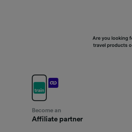
Are you looking f
travel products o
Become an
Affiliate partner