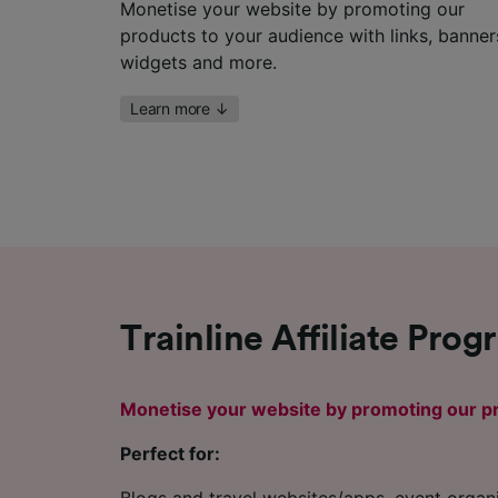
Monetise your website by promoting our
products to your audience with links, banner
widgets and more.
Learn more
↓
Trainline Affiliate Pro
Monetise your website by promoting our pr
Perfect for: