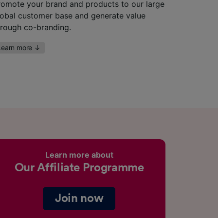
romote your brand and products to our large
lobal customer base and generate value
hrough co-branding.
Learn more
↓
Learn more about
Our Affiliate Programme
Join now