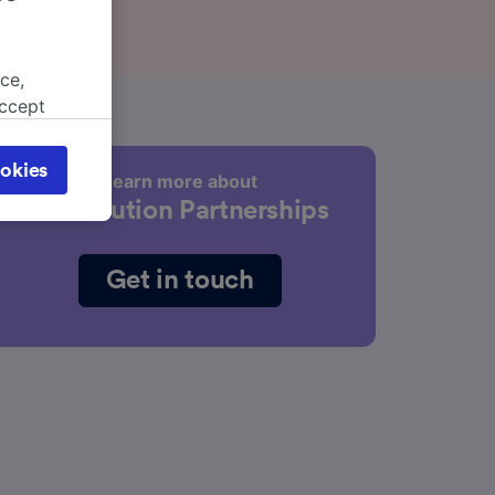
ce,
accept
object
cy page.
okies
Learn more about
browsing
Distribution Partnerships
 asked
Get in touch
for
alised
dience