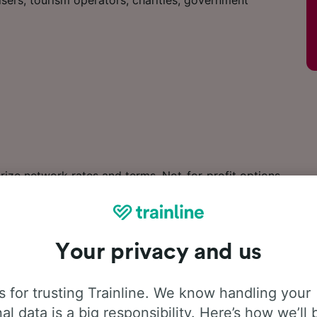
sers, tourism operators, charities, government
ize network rates and terms. Not-for-profit options
Your privacy and us
es features and benefits
page.
 for trusting Trainline. We know handling your
al data is a big responsibility. Here’s how we’ll 