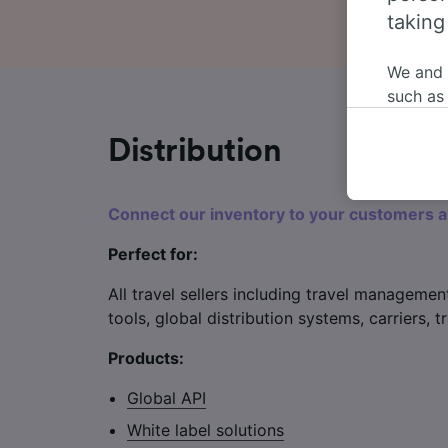
taking
We and
such as
or mana
where le
Distribution
These ch
data. Y
Connect our inventory to your customers 
us not t
Perfect for:
We and 
Use prec
All travel sellers including travel managemen
identifi
adverti
tools, global distribution systems, carriers,
researc
Products:
List of 
Global API
White label solutions