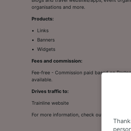
Blogs and travel websites/apps, event organi
organisations and more.
Products:
Links
Banners
Widgets
Fees and commission:
Fee-free - Commission paid based on Partner
available.
Drives traffic to:
Trainline website
For more information, check out our
Affiliat
Thanks
person