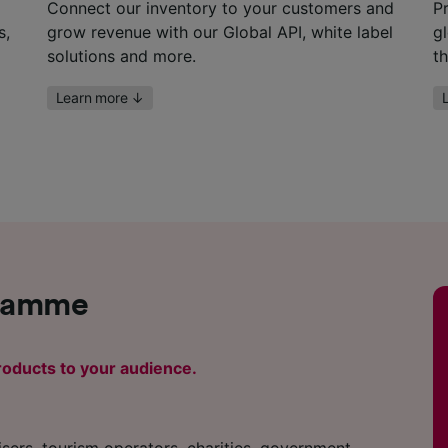
Connect our inventory to your customers and
P
s,
grow revenue with our Global API, white label
g
solutions and more.
t
Learn more
↓
gramme
oducts to your audience.