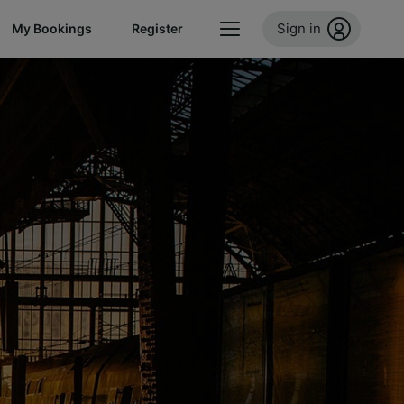
Sign in
My Bookings
Register