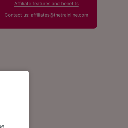
Affiliate features and benefits
Contact us:
affiliates@thetrainline.com
be