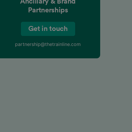
Ancillary & Brand
Partnerships
Get in touch
partnership@thetrainline.com