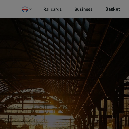
Basket
Railcards
Business