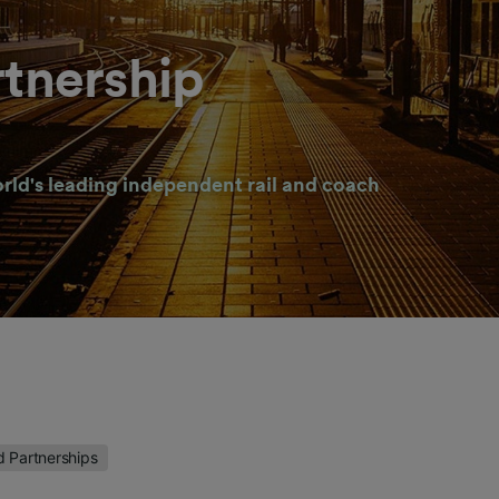
rtnership
rld's leading independent rail and coach
d Partnerships