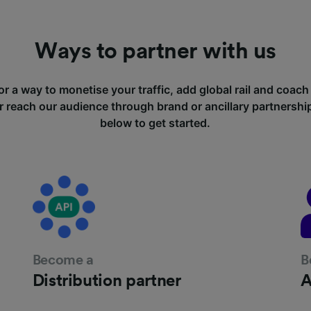
Ways to partner with us
or a way to monetise your traffic, add global rail and coach
r reach our audience through brand or ancillary partnersh
below to get started.
Become a
B
Distribution partner
A