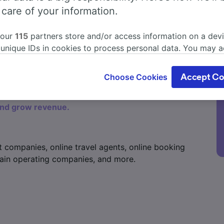
 care of your information.
 our
115
partners store and/or access information on a devi
 unique IDs in cookies to process personal data. You may 
ge your choices by clicking below, including your right to 
gitimate interest is used, or at any time in the privacy poli
Choose Cookies
Accept Co
oices will be signaled to our partners and will not affect 
our data will not be used for tracking purposes if you have
and grow revenue.
o track you.
our partners process data to provide:
ise geolocation data. Actively scan device characteristics 
t companies, online travel agents, online booking
cation. Store and/or access information on a device. Person
sing and content, advertising and content measurement, au
 train operating companies, and more.
h and services development.
Partners