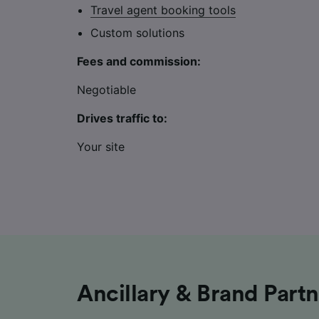
Travel agent booking tools
Custom solutions
Fees and commission:
Negotiable
Drives traffic to:
Your site
Ancillary & Brand Part