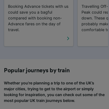
Booking Advance tickets with us
Travelling Off
could save you a bagful
Peak could rea
compared with booking non-
down. These qui
Advance fares on the day of
probably make
travel.
comfortable t
Popular journeys by train
Whether you’re planning a trip to one of the UK’s
major cities, trying to get to the airport or simply
looking for inspiration, you can check out some of the
most popular UK train journeys below.