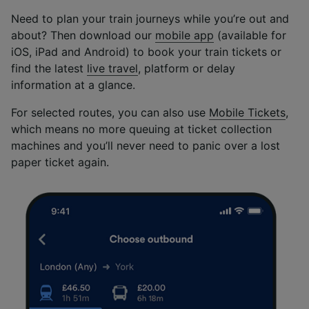
Need to plan your train journeys while you’re out and
about? Then download our
mobile app
(available for
iOS, iPad and Android) to book your train tickets or
find the latest
live travel
, platform or delay
information at a glance.
For selected routes, you can also use
Mobile Tickets
,
which means no more queuing at ticket collection
machines and you’ll never need to panic over a lost
paper ticket again.