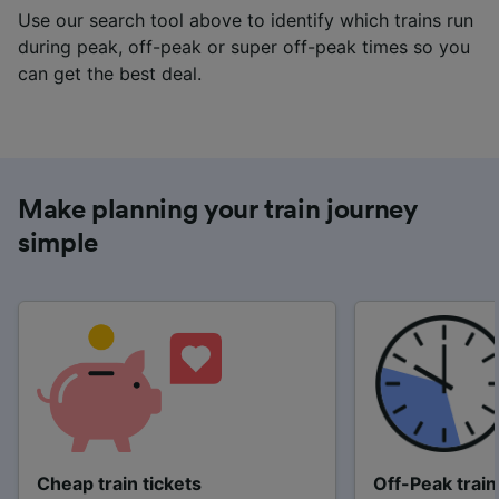
Use our search tool above to identify which trains run
during peak, off-peak or super off-peak times so you
can get the best deal.
Make planning your train journey
simple
Cheap train tickets
Off-Peak train