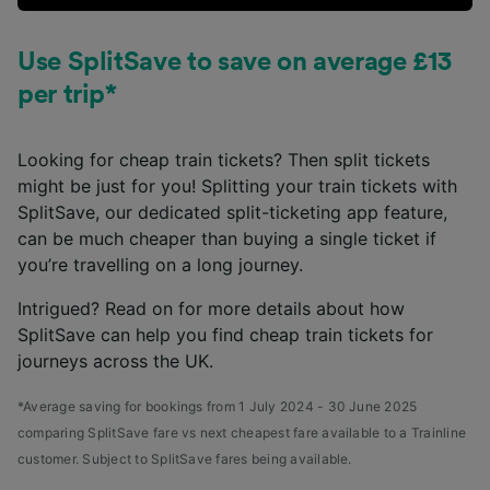
Use SplitSave to save on average £13
per trip*
Looking for cheap train tickets? Then split tickets
might be just for you! Splitting your train tickets with
SplitSave, our dedicated split-ticketing app feature,
can be much cheaper than buying a single ticket if
you’re travelling on a long journey.
Intrigued? Read on for more details about how
SplitSave can help you find cheap train tickets for
journeys across the UK.
*Average saving for bookings from 1 July 2024 - 30 June 2025
comparing SplitSave fare vs next cheapest fare available to a Trainline
customer. Subject to SplitSave fares being available.