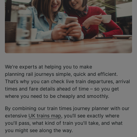
We're experts at helping you to make
planning rail journeys simple, quick and efficient.
That’s why you can check live train departures, arrival
times and fare details ahead of time – so you get
where you need to be cheaply and smoothly.
By combining our train times journey planner with our
extensive
UK trains map
, you’ll see exactly where
you'll pass, what kind of train you'll take, and what
you might see along the way.