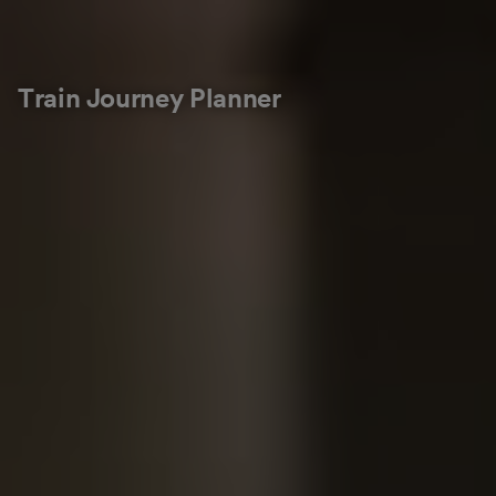
Train Journey Planner