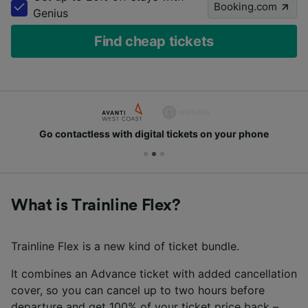
Booking.com
Genius
Find cheap tickets
Go contactless with digital tickets on your phone
What is Trainline Flex?
Trainline Flex is a new kind of ticket bundle.
It combines an Advance ticket with added cancellation
cover, so you can cancel up to two hours before
departure and get 100% of your ticket price back –