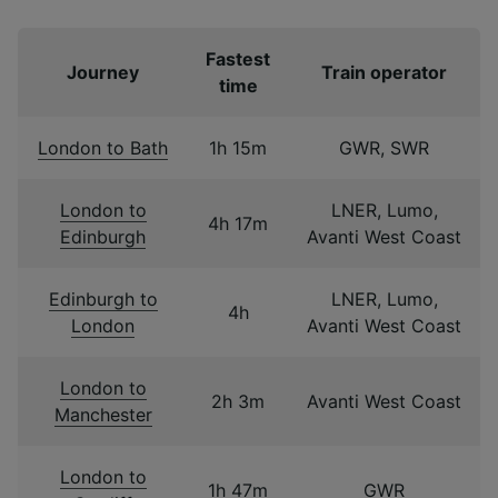
Fastest
Journey
Train operator
time
London to Bath
1h 15m
GWR, SWR
London to
LNER, Lumo,
4h 17m
Edinburgh
Avanti West Coast
Edinburgh to
LNER, Lumo,
4h
London
Avanti West Coast
London to
2h 3m
Avanti West Coast
Manchester
London to
1h 47m
GWR