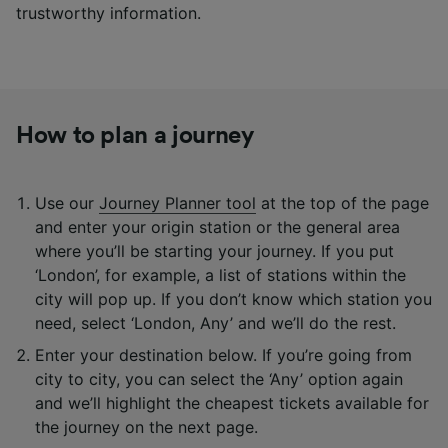
trustworthy information.
How to plan a journey
Use our
Journey Planner tool
at the top of the page
and enter your origin station or the general area
where you’ll be starting your journey. If you put
‘London’, for example, a list of stations within the
city will pop up. If you don’t know which station you
need, select ‘London, Any’ and we’ll do the rest.
Enter your destination below. If you’re going from
city to city, you can select the ‘Any’ option again
and we’ll highlight the cheapest tickets available for
the journey on the next page.