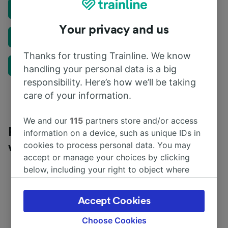
Delay Repay
Your privacy and us
Travel Assistant
Thanks for trusting Trainline. We know
Train Swap
handling your personal data is a big
responsibility. Here’s how we’ll be taking
care of your information.
We and our
115
partners store and/or access
Plan a rail journey in the UK or Europe
information on a device, such as unique IDs in
cookies to process personal data. You may
with our Journey Planner
accept or manage your choices by clicking
below, including your right to object where
legitimate interest is used, or at any time in
the privacy policy page. These choices will be
Accept Cookies
signaled to our partners and will not affect
browsing data. Your data will not be used for
Choose Cookies