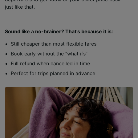
just like that.
Sound like a no-brainer? That’s because it is:
Still cheaper than most flexible fares
Book early without the “what ifs”
Full refund when cancelled in time
Perfect for trips planned in advance