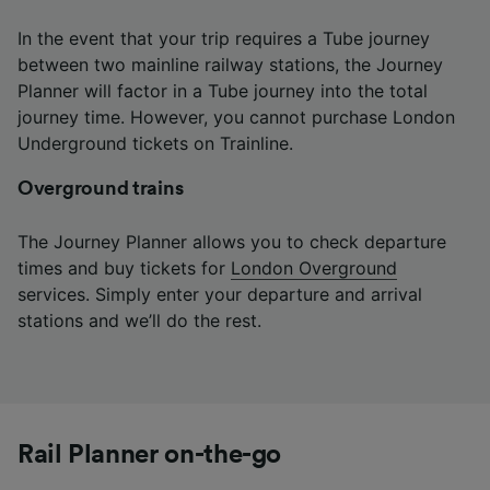
In the event that your trip requires a Tube journey
between two mainline railway stations, the Journey
Planner will factor in a Tube journey into the total
journey time. However, you cannot purchase London
Underground tickets on Trainline.
Overground trains
The Journey Planner allows you to check departure
times and buy tickets for
London Overground
services. Simply enter your departure and arrival
stations and we’ll do the rest.
Rail Planner on-the-go