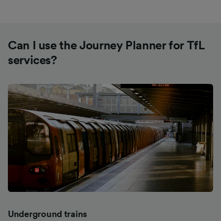
Can I use the Journey Planner for TfL
services?
Underground trains