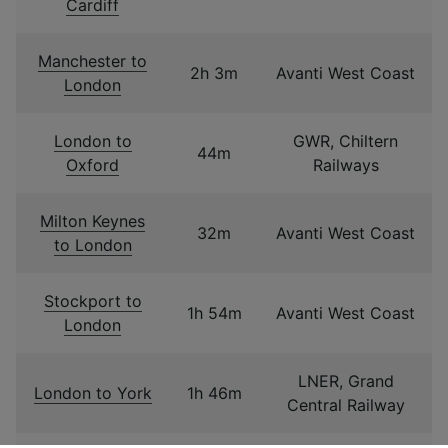
Cardiff
Manchester to
2h 3m
Avanti West Coast
London
London to
GWR, Chiltern
44m
Oxford
Railways
Milton Keynes
32m
Avanti West Coast
to London
Stockport to
1h 54m
Avanti West Coast
London
LNER, Grand
London to York
1h 46m
Central Railway