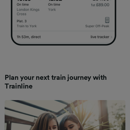
Plan your next train journey with
Trainline