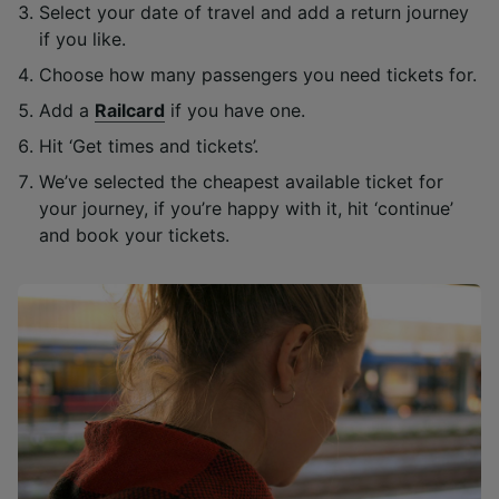
Select your date of travel and add a return journey
if you like.
Choose how many passengers you need tickets for.
Add a
Railcard
if you have one.
Hit ‘Get times and tickets’.
We’ve selected the cheapest available ticket for
your journey, if you’re happy with it, hit ‘continue’
and book your tickets.