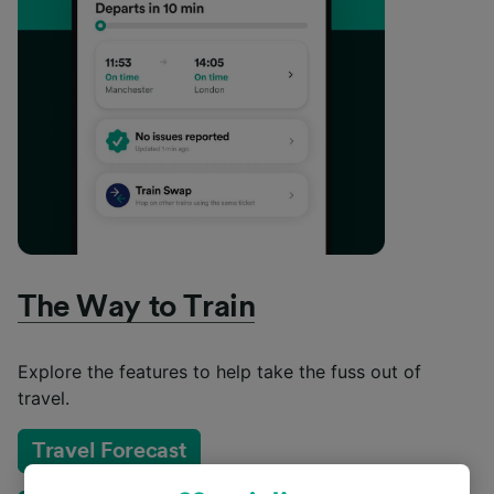
The Way to Train
Explore the features to help take the fuss out of
travel.
Travel Forecast