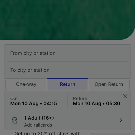
One-way
Return
Open Return
Out
Return
1 Adult (16+)
Add railcards
Get up to 20% off stays with