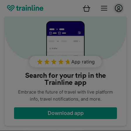
App rating
Search for your trip in the
Trainline app
Embrace the future of travel with live platform
info, travel notifications, and more.
Download app