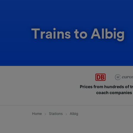
Trains to Albig
Prices from hundreds of t
coach companies
Home
Stations
Albig