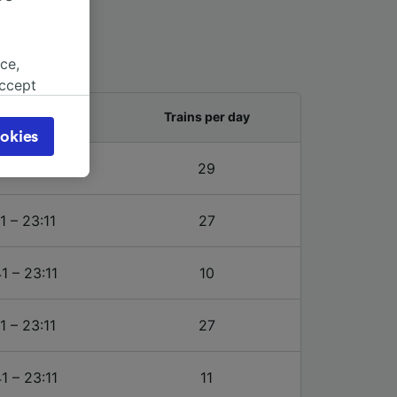
ce,
accept
object
and last train
Trains per day
cy page.
okies
browsing
1 – 23:11
29
 asked
1 – 23:11
27
for
alised
1 – 23:11
10
dience
1 – 23:11
27
1 – 23:11
11