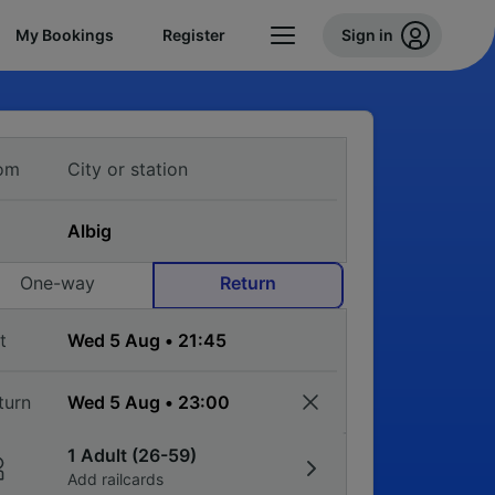
My Bookings
Register
Sign in
om
One-way
Return
t
turn
1 Adult (26-59)
Add railcards