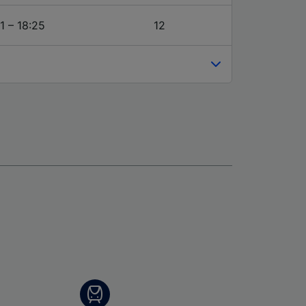
1 – 18:25
12