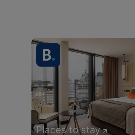
Places to stay