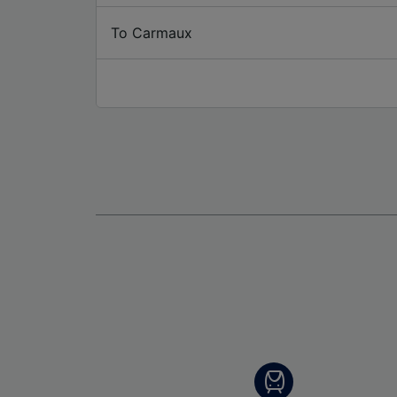
To Carmaux