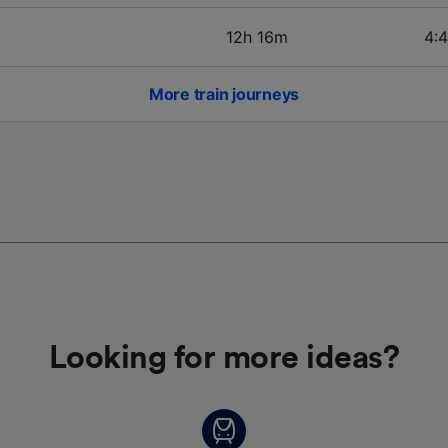
12h 16m
4:4
More train journeys
Looking for more ideas?