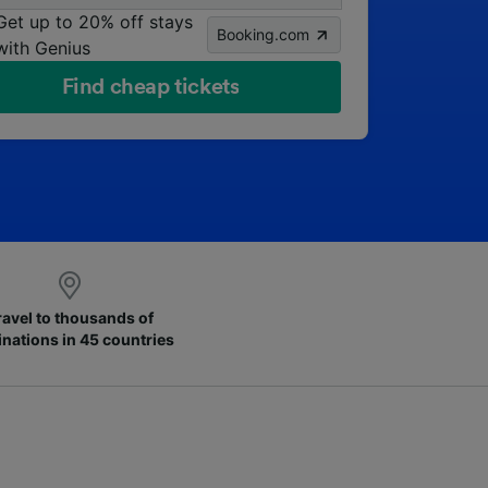
Get up to 20% off stays
Booking.com
with Genius
Find cheap tickets
ravel to thousands of
inations in 45 countries