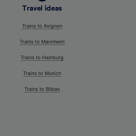
Travel ideas
Trains to Avignon
Trains to Mannheim
Trains to Hamburg
Trains to Munich
Trains to Bilbao