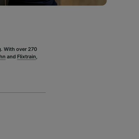
g. With over 270
ahn
and
Flixtrain
,