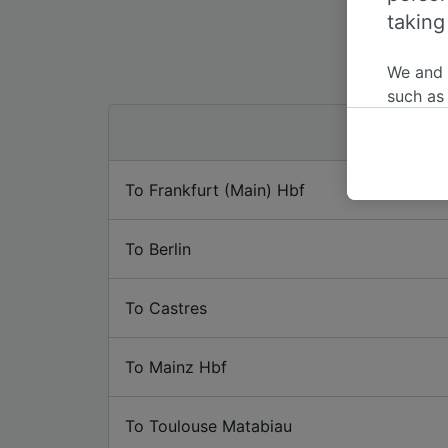
taking
We and
such as
or mana
where le
These ch
To Frankfurt (Main) Hbf
data. Y
us not t
To Berlin
We and 
Use prec
identifi
To Castres
adverti
researc
To Mainz Hbf
List of 
To Toulouse Matabiau