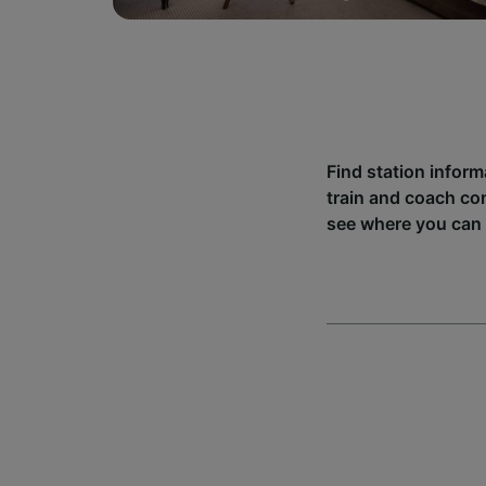
Find station inform
train and coach co
see where you can 