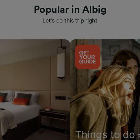
Popular in Albig
Let's do this trip right
Things to do