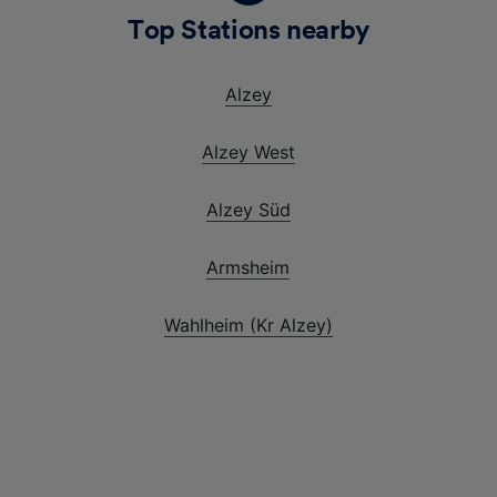
Top Stations nearby
Alzey
Alzey West
Alzey Süd
Armsheim
Wahlheim (Kr Alzey)