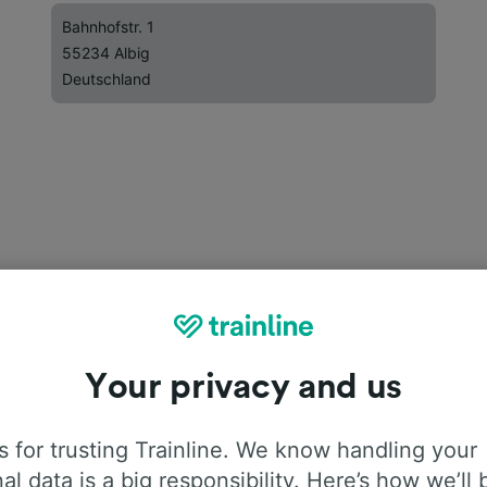
Bahnhofstr. 1
55234 Albig
Deutschland
Your privacy and us
 for trusting Trainline. We know handling your
al data is a big responsibility. Here’s how we’ll 