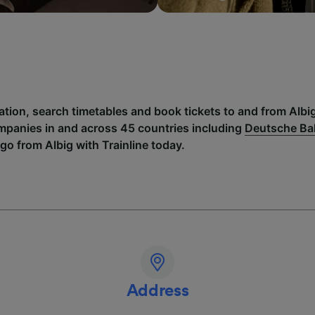
ation, search timetables and book tickets to and from Albi
mpanies in and across 45 countries including
Deutsche B
go from Albig with Trainline today.
Address