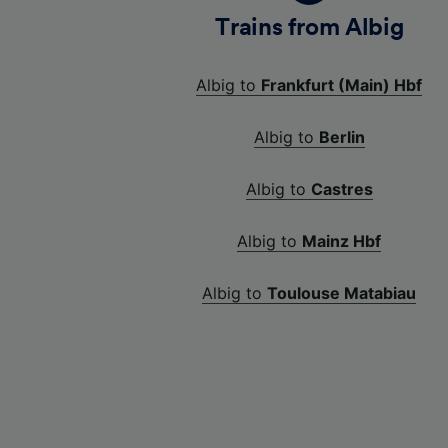
Trains from Albig
Albig to
Frankfurt (Main) Hbf
Albig to
Berlin
Albig to
Castres
Albig to
Mainz Hbf
Albig to
Toulouse Matabiau