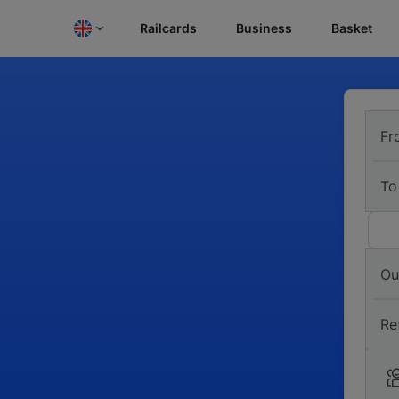
Railcards
Business
Basket
Fr
To
Ou
Re