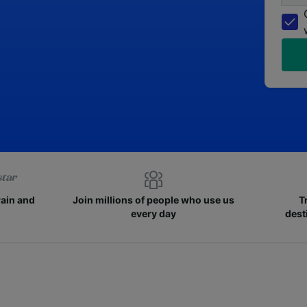
rain and
Join millions of people who use us
T
every day
dest