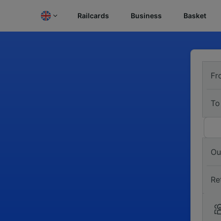
Railcards
Business
Basket
Fr
To
Ou
Re