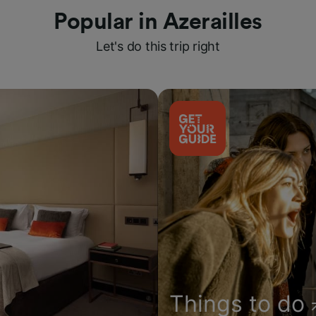
Popular in Azerailles
Let's do this trip right
Things to do