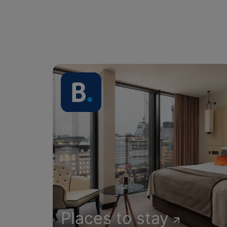
Places to stay