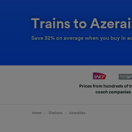
Trains to Azerai
Save 32% on average when you buy in a
Prices from hundreds of t
coach companies
Home
Stations
Azerailles