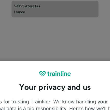
54122 Azerailles
France
Your privacy and us
 for trusting Trainline. We know handling your
al data is a big responsibility. Here’s how we’ll 