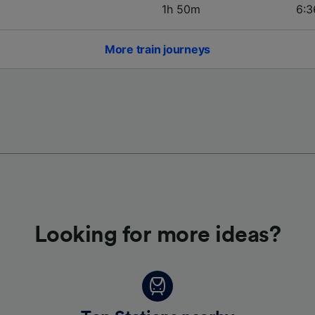
1h 50m
6:3
More train journeys
Looking for more ideas?