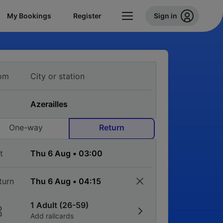
My Bookings
Register
Sign in
om
One-way
Return
t
turn
1 Adult (26-59)
Add railcards