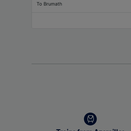
To Brumath