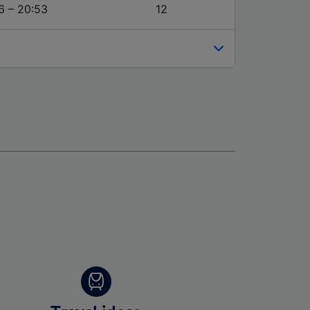
6 – 20:53
12