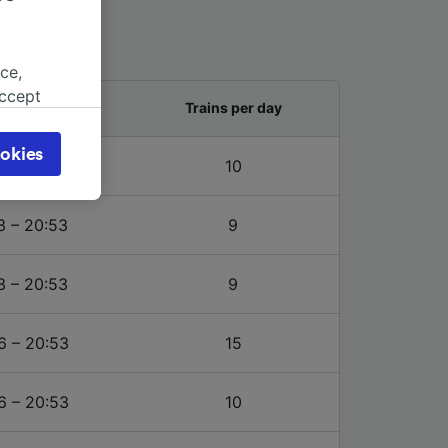
ce,
accept
and last train
Trains per day
object
cy page.
okies
6 – 20:53
10
browsing
 asked
3 – 20:53
9
for
3 – 20:53
9
alised
dience
6 – 20:53
15
6 – 20:53
10