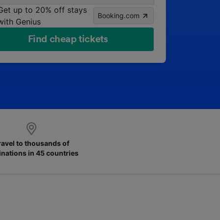
Get up to 20% off stays
Booking.com
with Genius
Find cheap tickets
ravel to thousands of
inations in 45 countries