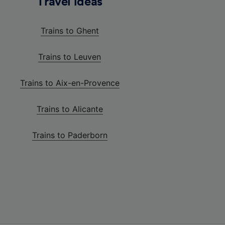
Travel ideas
Trains to Ghent
Trains to Leuven
Trains to Aix-en-Provence
Trains to Alicante
Trains to Paderborn