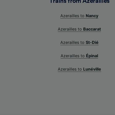
Trains from Azerailles
Azerailles to
Nancy
Azerailles to
Baccarat
Azerailles to
St-Dié
Azerailles to
Épinal
Azerailles to
Lunéville