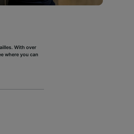
illes. With over
see where you can