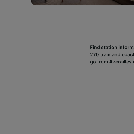
Find station inform
270 train and coac
go from Azerailles 