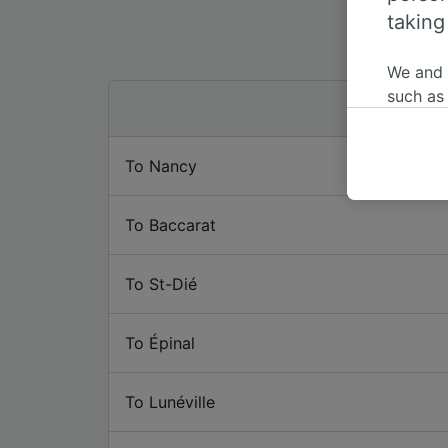
taking
We and
such as
or mana
where le
To Nancy
These ch
data. Y
us not t
To Baccarat
We and 
Use prec
To St-Dié
identifi
adverti
researc
To Épinal
List of 
To Lunéville