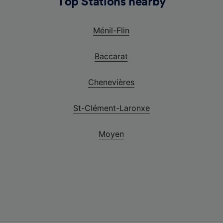
Top Stations nearby
Ménil-Flin
Baccarat
Chenevières
St-Clément-Laronxe
Moyen