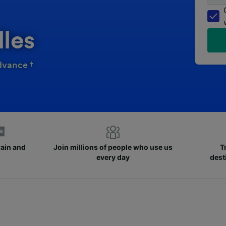
lles
dvance †
rain and
Join millions of people who use us
T
every day
dest