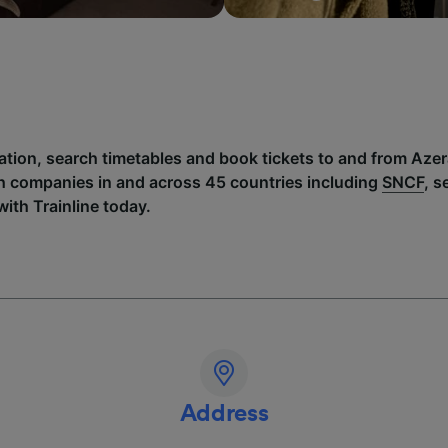
ation, search timetables and book tickets to and from Azera
h companies in and across 45 countries including
SNCF
, 
with Trainline today.
Address