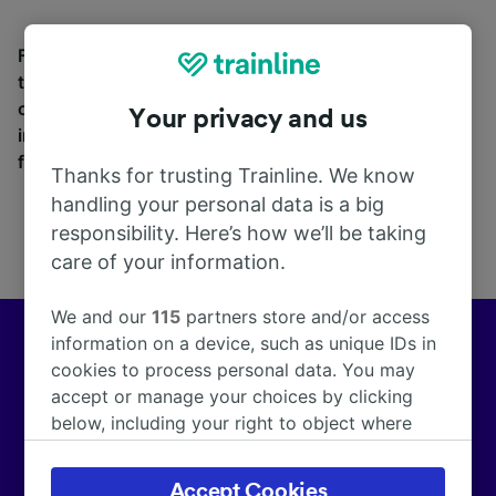
Find station information, search timetables and book
tickets to and from Ateleta. With over 270 train and
coach companies in and across 45 countries
Your privacy and us
including
Trenitalia
and
Italo
, see where you can go
from Ateleta with Trainline today.
Thanks for trusting Trainline. We know
handling your personal data is a big
responsibility. Here’s how we’ll be taking
care of your information.
We and our
115
partners store and/or access
information on a device, such as unique IDs in
Europe’s leading train and coach app
cookies to process personal data. You may
accept or manage your choices by clicking
We help customers across Europe make more than
below, including your right to object where
172,000 smarter journeys every day.
legitimate interest is used, or at any time in
the privacy policy page. These choices will be
Accept Cookies