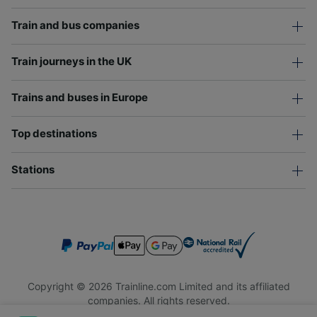
Train and bus companies
Train journeys in the UK
Trains and buses in Europe
Top destinations
Stations
Copyright © 2026 Trainline.com Limited and its affiliated
companies. All rights reserved.
Trainline.com Limited is registered in England and Wales.