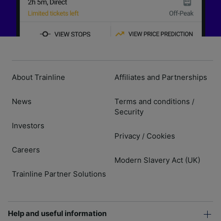
About Trainline
Affiliates and Partnerships
News
Terms and conditions
/
Security
Investors
Privacy
Cookies
/
Careers
Modern Slavery Act (UK)
Trainline Partner Solutions
Help and useful information