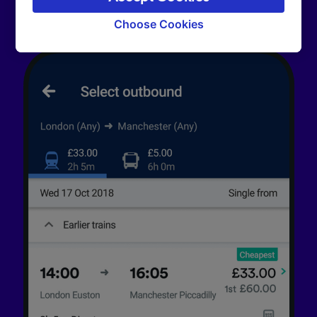
signaled to our partners and will not affect
browsing data. Your data will not be used for
Choose Cookies
tracking purposes if you have asked us not to
track you.
We and our partners process data to provide:
Use precise geolocation data. Actively scan
device characteristics for identification. Store
and/or access information on a device.
Personalised advertising and content,
advertising and content measurement,
audience research and services development.
List of Partners