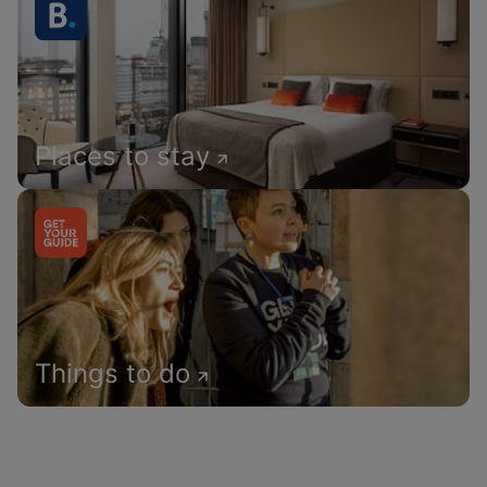
Places to stay
Things to do