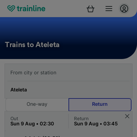
Trains to Ateleta
One-way
Return
Out
Return