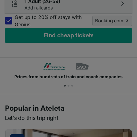
1 Adult (26-59)
Add railcards
Get up to 20% off stays with
Booking.com
Genius
Find cheap tickets
Prices from hundreds of train and coach companies
Popular in Ateleta
Let's do this trip right