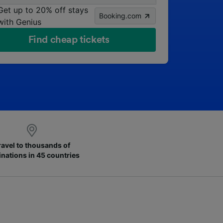
Get up to 20% off stays
Booking.com
with Genius
Find cheap tickets
ravel to thousands of
inations in 45 countries