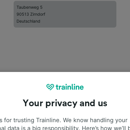
Taubenweg 5
90513 Zirndorf
Deutschland
Your privacy and us
 for trusting Trainline. We know handling your
al data is a big responsibility. Here’s how we’ll 