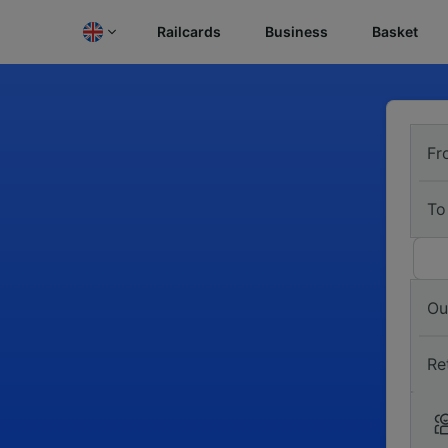
Railcards
Business
Basket
Fr
To
Ou
Re