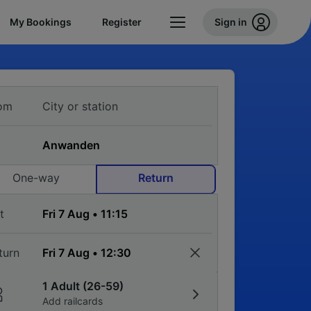
My Bookings
Register
Sign in
om
One-way
Return
t
turn
1 Adult (26-59)
Add railcards