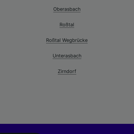
Oberasbach
Roßtal
Roßtal Wegbrücke
Unterasbach
Zirndorf