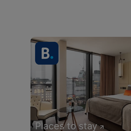
Places to stay