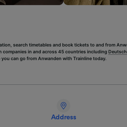
mation, search timetables and book tickets to and from An
h companies in and across 45 countries including
Deutsch
e you can go from Anwanden with Trainline today.
Address