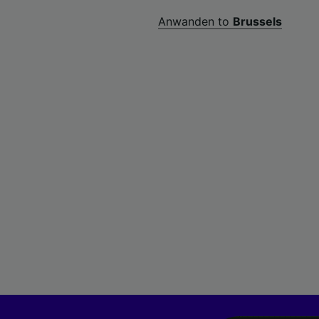
Anwanden to
Brussels