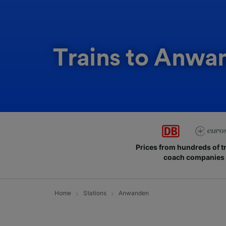
Trains to Anwa
Prices from hundreds of t
coach companies
Home
Stations
Anwanden