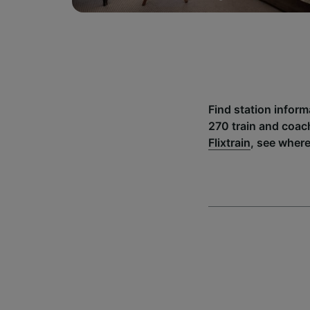
Find station infor
270 train and coac
Flixtrain
, see wher