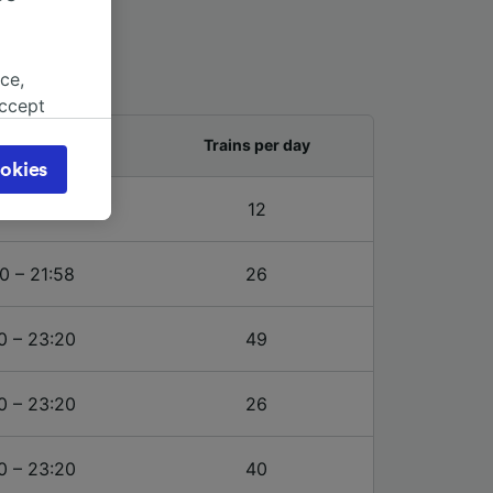
ce,
accept
object
and last train
Trains per day
cy page.
okies
browsing
0 – 20:20
12
 asked
0 – 21:58
26
for
alised
0 – 23:20
49
dience
0 – 23:20
26
0 – 23:20
40