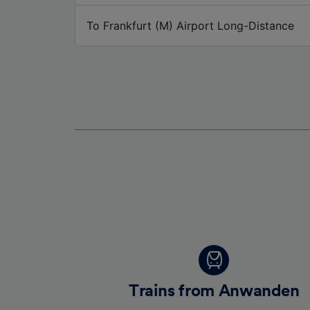
To Frankfurt (M) Airport Long-Distance
Trains from Anwanden