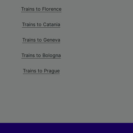
Trains to Florence
Trains to Catania
Trains to Geneva
Trains to Bologna
Trains to Prague