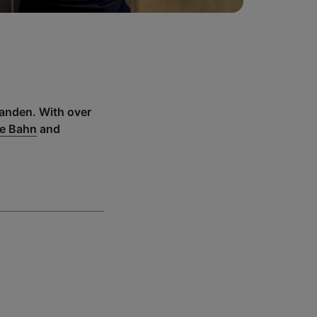
wanden. With over
e Bahn
and