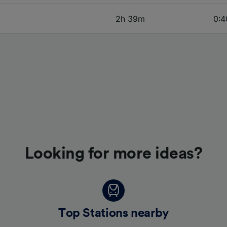
2h 39m
0:4
Looking for more ideas?
Top Stations nearby