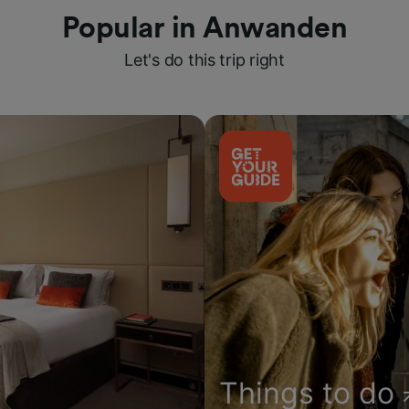
Popular in Anwanden
Let's do this trip right
Things to do