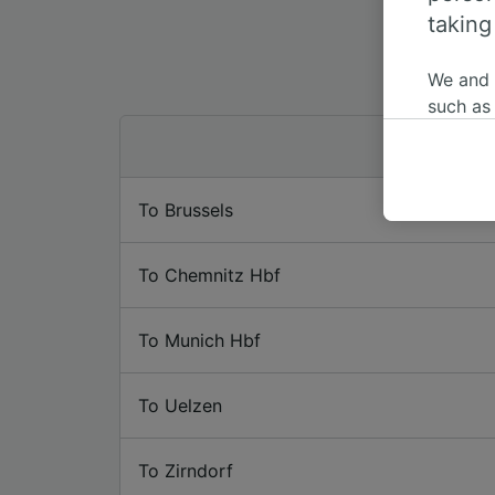
taking
We and
such as
or mana
where le
These ch
To Brussels
data. Y
us not t
To Chemnitz Hbf
We and 
Use prec
identifi
To Munich Hbf
adverti
researc
To Uelzen
List of 
To Zirndorf