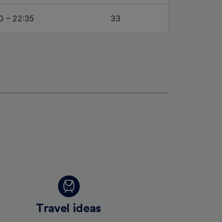
0 – 22:35
33
Travel ideas