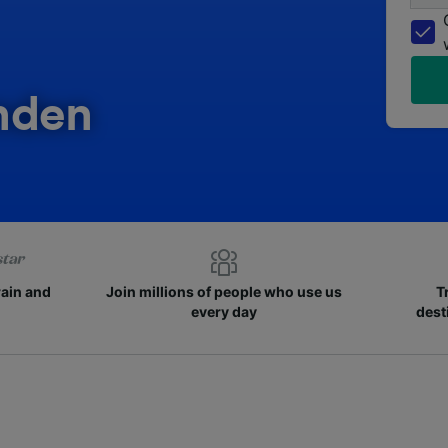
nden
rain and
Join millions of people who use us
T
every day
dest