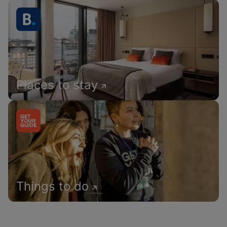
Places to stay
Things to do