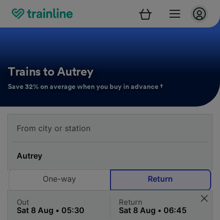
Trains to Autrey
Save 32% on average when you buy in advance †
One-way
Return
Out
Return