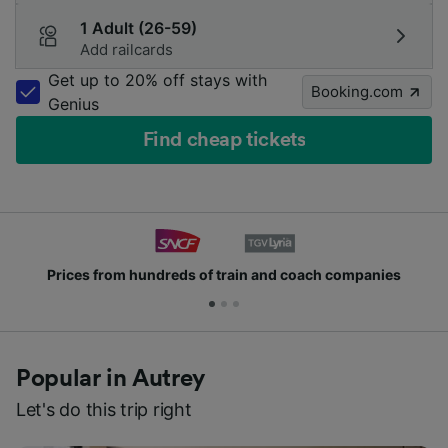
1 Adult (26-59)
Add railcards
Get up to 20% off stays with
Booking.com
Genius
Find cheap tickets
Prices from hundreds of train and coach companies
Popular in Autrey
Let's do this trip right