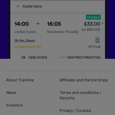
About Trainline
Affiliates and Partnerships
News
Terms and conditions
/
Security
Investors
Privacy
Cookies
/