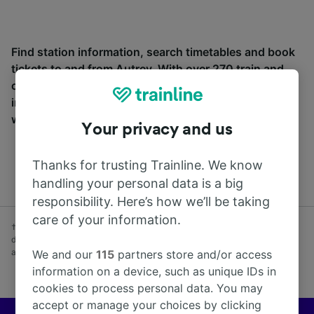
Find station information, search timetables and book
tickets to and from Autrey. With over 270 train and
coach companies in and across 45 countries
including
SNCF
, see where you can go from Autrey
with Trainline today.
Your privacy and us
Thanks for trusting Trainline. We know
handling your personal data is a big
responsibility. Here’s how we’ll be taking
care of your information.
† Average savings on advance fares booked at least one week before
day of travel vs Anytime fares purchased on day of travel. Subject to
availability. Excludes coach.
We and our
115
partners store and/or access
information on a device, such as unique IDs in
cookies to process personal data. You may
accept or manage your choices by clicking