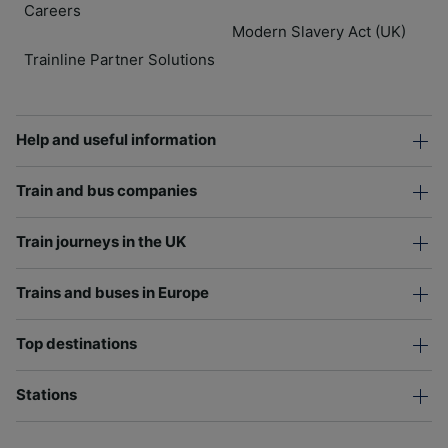
Careers
Modern Slavery Act (UK)
Trainline Partner Solutions
Help and useful information
Train and bus companies
Train journeys in the UK
Trains and buses in Europe
Top destinations
Stations