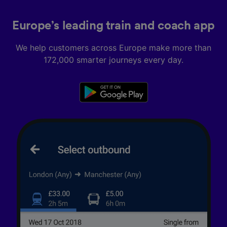
Europe’s leading train and coach app
We help customers across Europe make more than
172,000 smarter journeys every day.