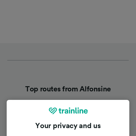
Top routes from Alfonsine
Duration
Your privacy and us
To Ravenna
11h 32m