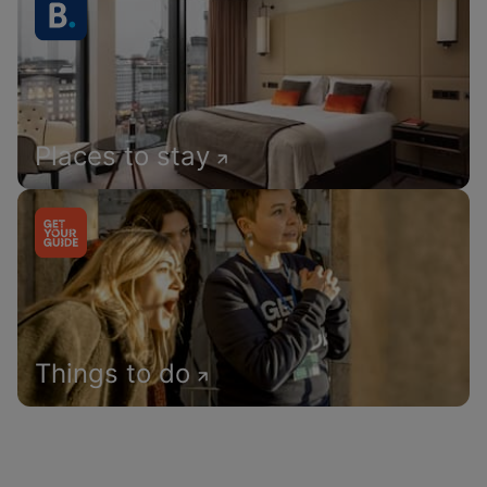
Places to stay
Things to do