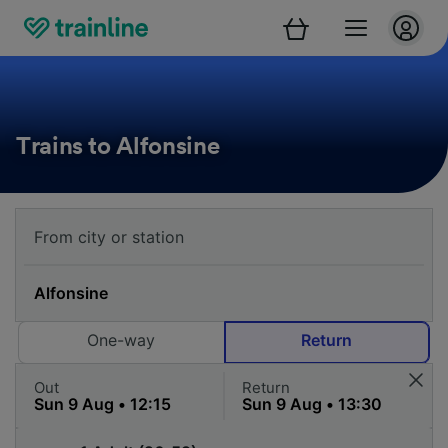
Trains to Alfonsine
One-way
Return
Out
Return