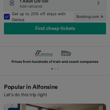
1 Adult (26-59)
Add railcards
Get up to 20% off stays with
Booking.com
Genius
Find cheap tickets
Prices from hundreds of train and coach companies
Popular in Alfonsine
Let's do this trip right