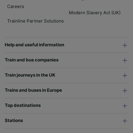
Careers
Modern Slavery Act (UK)
Trainline Partner Solutions
Help and useful information
Train and bus companies
Train journeys in the UK
Trains and buses in Europe
Top destinations
Stations