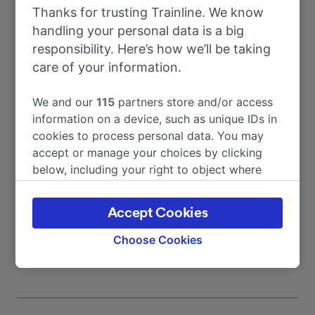
Thanks for trusting Trainline. We know
To Portomaggiore
29m
handling your personal data is a big
responsibility. Here’s how we’ll be taking
To Bologna
7h 1m
care of your information.
We and our
115
partners store and/or access
To Lavezzola
12m
information on a device, such as unique IDs in
cookies to process personal data. You may
To Ascoli Piceno
11h 36m
accept or manage your choices by clicking
below, including your right to object where
legitimate interest is used, or at any time in
To Assisi
10h 29m
the privacy policy page. These choices will be
Accept Cookies
signaled to our partners and will not affect
More train journeys
browsing data. Your data will not be used for
Choose Cookies
tracking purposes if you have asked us not to
track you.
We and our partners process data to provide:
Use precise geolocation data. Actively scan