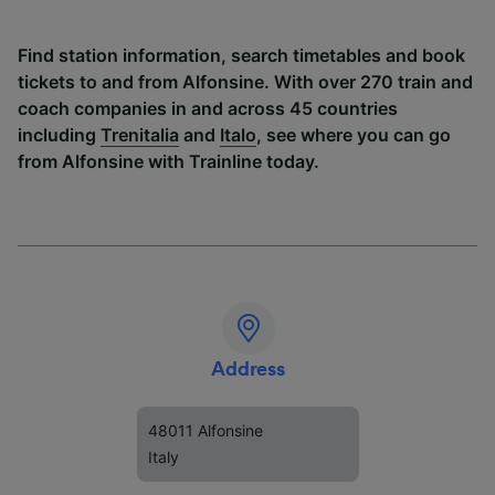
Find station information, search timetables and book
tickets to and from Alfonsine. With over 270 train and
coach companies in and across 45 countries
including
Trenitalia
and
Italo
, see where you can go
from Alfonsine with Trainline today.
Address
48011 Alfonsine
Italy