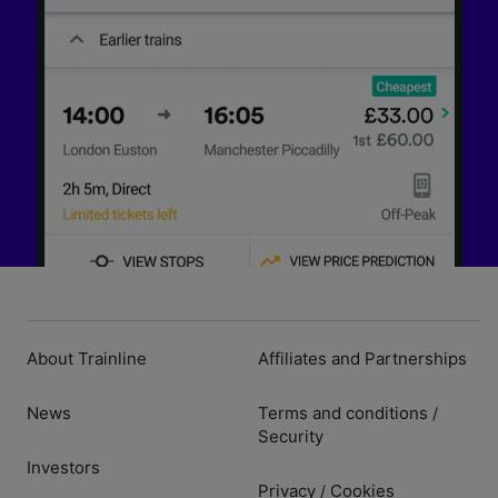
About Trainline
Affiliates and Partnerships
News
Terms and conditions
/
Security
Investors
Privacy
Cookies
/