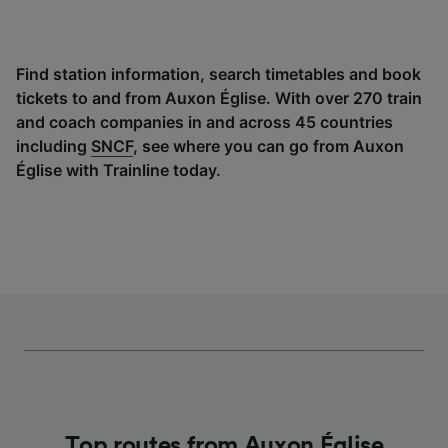
Find station information, search timetables and book
tickets to and from Auxon Église. With over 270 train
and coach companies in and across 45 countries
including
SNCF
, see where you can go from Auxon
Église with Trainline today.
Top routes from Auxon Église