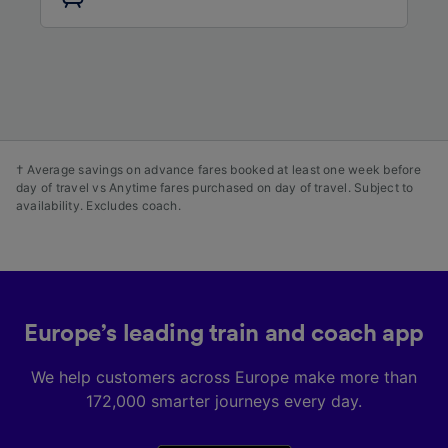
audience research and services development.
List of Partners
† Average savings on advance fares booked at least one week before
day of travel vs Anytime fares purchased on day of travel. Subject to
availability. Excludes coach.
Europe’s leading train and coach app
We help customers across Europe make more than
172,000 smarter journeys every day.