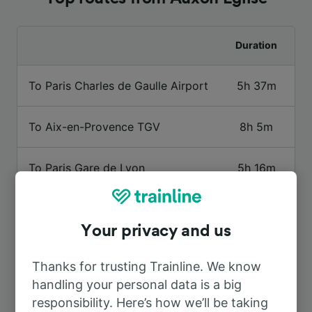
Duration
To Paris Charles de Gaulle Airport
5h 37m
To Aix-en-Provence TGV
8h 5m
To Paris Gare de Lyon
5h 16m
To Besançon Viotte
4h 0m
Your privacy and us
To Lyon Part-Dieu
5h 18m
Thanks for trusting Trainline. We know
handling your personal data is a big
To Mulhouse
5h 31m
responsibility. Here’s how we’ll be taking