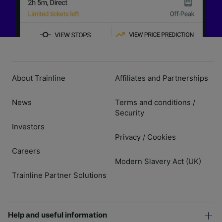
About Trainline
Affiliates and Partnerships
News
Terms and conditions
/
Security
Investors
Privacy
Cookies
/
Careers
Modern Slavery Act (UK)
Trainline Partner Solutions
Help and useful information