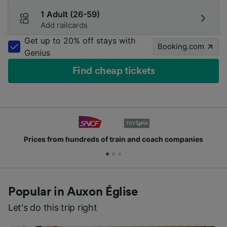
1 Adult (26-59)
Add railcards
Get up to 20% off stays with
Booking.com
Genius
Find cheap tickets
Prices from hundreds of train and coach companies
Popular in Auxon Église
Let's do this trip right