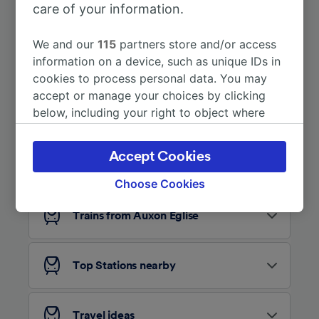
care of your information.
More train journeys
We and our
115
partners store and/or access
information on a device, such as unique IDs in
cookies to process personal data. You may
accept or manage your choices by clicking
below, including your right to object where
legitimate interest is used, or at any time in
the privacy policy page. These choices will be
Accept Cookies
Looking for more ideas?
signaled to our partners and will not affect
browsing data. Your data will not be used for
Choose Cookies
tracking purposes if you have asked us not to
track you.
Trains from Auxon Église
We and our partners process data to provide:
Use precise geolocation data. Actively scan
Top Stations nearby
device characteristics for identification. Store
and/or access information on a device.
Personalised advertising and content,
advertising and content measurement,
Travel ideas