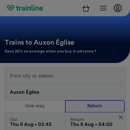
Trains to Auxon Église
Save 32% on average when you buy in advance †
One-way
Return
Out
Return