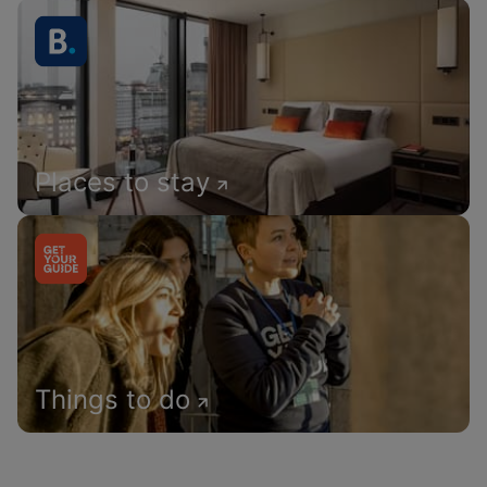
Places to stay
Things to do