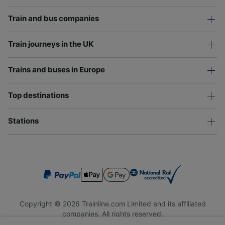
Train and bus companies
Train journeys in the UK
Trains and buses in Europe
Top destinations
Stations
Copyright © 2026 Trainline.com Limited and its affiliated
companies. All rights reserved.
Trainline.com Limited is registered in England and Wales.