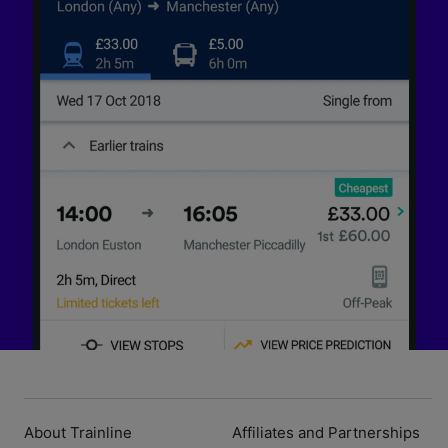
About Trainline
Affiliates and Partnerships