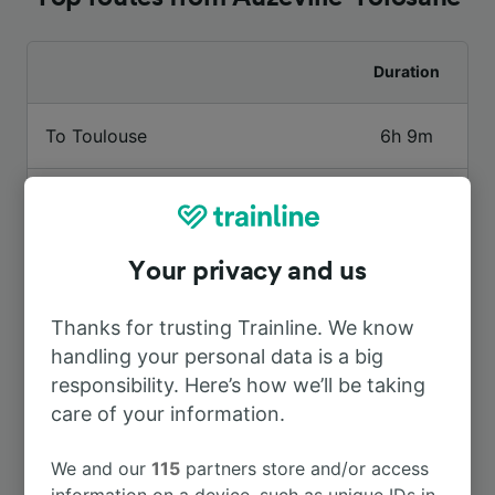
Duration
To Toulouse
6h 9m
To Albi Ville
8h 2m
To St-Cyprien Arènes
7h 34m
Your privacy and us
Thanks for trusting Trainline. We know
To Rabastens—Couffouleux
7h 30m
handling your personal data is a big
responsibility. Here’s how we’ll be taking
care of your information.
We and our
115
partners store and/or access
information on a device, such as unique IDs in