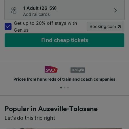
1 Adult (26-59)
Add railcards
Get up to 20% off stays with
Booking.com
Genius
Find cheap tickets
Prices from hundreds of train and coach companies
Popular in Auzeville-Tolosane
Let's do this trip right