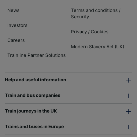
News
Terms and conditions
/
Security
Investors
Privacy
Cookies
/
Careers
Modern Slavery Act (UK)
Trainline Partner Solutions
Help and useful information
Train and bus companies
Train journeys in the UK
Trains and buses in Europe