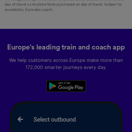
day of travel vs Anytime fares purchased on day of travel. Subject to
availability. Excludes coach.
Europe’s leading train and coach app
We help customers across Europe make more than
172,000 smarter journeys every day.