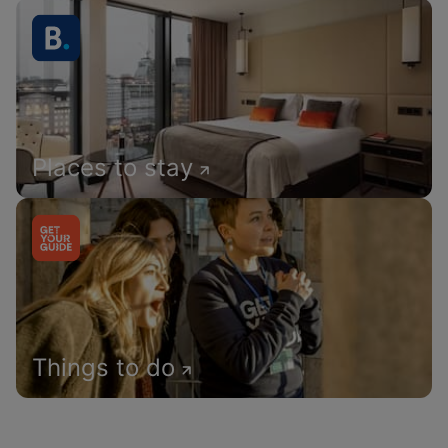
Places to stay
Things to do