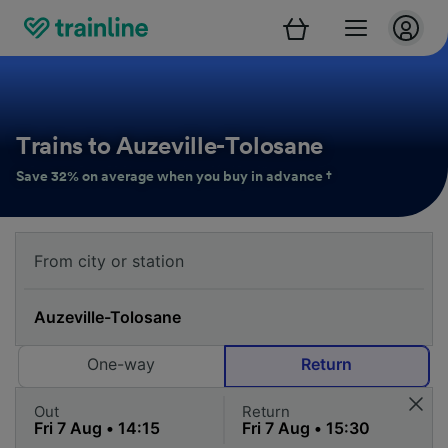
Trains to Auzeville-Tolosane
Save 32% on average when you buy in advance †
One-way
Return
Out
Return