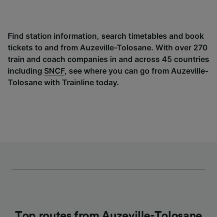
Find station information, search timetables and book
tickets to and from Auzeville-Tolosane. With over 270
train and coach companies in and across 45 countries
including
SNCF
, see where you can go from Auzeville-
Tolosane with Trainline today.
Top routes from Auzeville-Tolosane