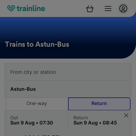
Trains to Astun-Bus
One-way
Return
Out
Return