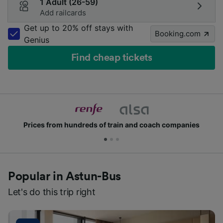
1 Adult (26-59)
Add railcards
Get up to 20% off stays with
Booking.com
Genius
Find cheap tickets
Prices from hundreds of train and coach companies
Popular in Astun-Bus
Let's do this trip right