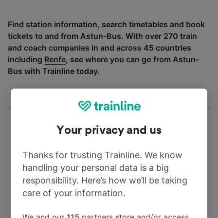
Find station information, search timetables and book
tickets to and from Astun-Bus. With over 270 train
and coach companies in and across 45 countries
including
Renfe
, see where you can go from Astun-
Bus with Trainline today.
Your privacy and us
Thanks for trusting Trainline. We know
Address
handling your personal data is a big
responsibility. Here’s how we’ll be taking
78703 Austin
care of your information.
United States
We and our
115
partners store and/or access