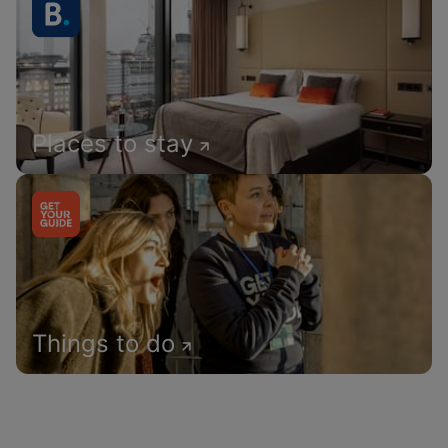
Places to stay
Things to do