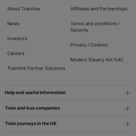
About Trainline
Affiliates and Partnerships
News
Terms and conditions
/
Security
Investors
Privacy
Cookies
/
Careers
Modern Slavery Act (UK)
Trainline Partner Solutions
Help and useful information
Train and bus companies
Train journeys in the UK