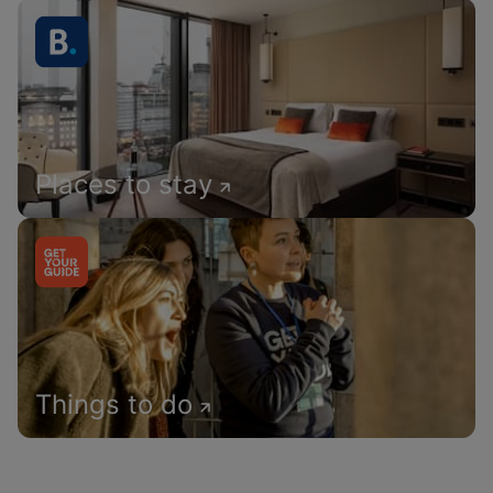
Places to stay
Things to do