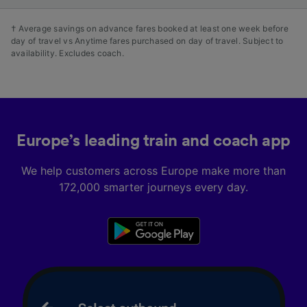
† Average savings on advance fares booked at least one week before
day of travel vs Anytime fares purchased on day of travel. Subject to
availability. Excludes coach.
Europe’s leading train and coach app
We help customers across Europe make more than
172,000 smarter journeys every day.