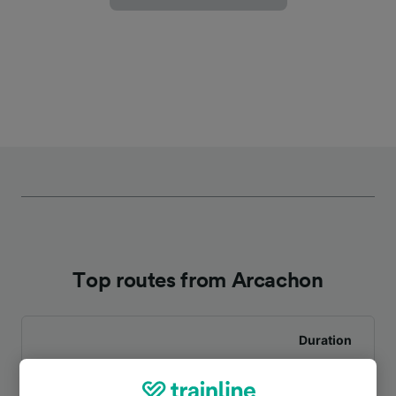
Top routes from Arcachon
Duration
To Bordeaux St-Jean
39m