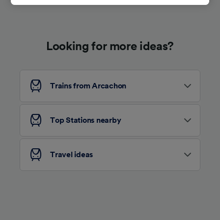
track you.
We and our partners process data to provide:
Use precise geolocation data. Actively scan
Looking for more ideas?
device characteristics for identification. Store
and/or access information on a device.
Personalised advertising and content,
advertising and content measurement,
audience research and services development.
Trains from Arcachon
List of Partners
Top Stations nearby
Travel ideas