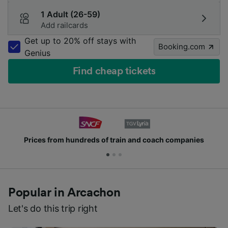
1 Adult (26-59)
Add railcards
Get up to 20% off stays with
Booking.com
Genius
Find cheap tickets
from hundreds of train and coach companies
Joi
Popular in Arcachon
Let's do this trip right