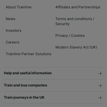
About Trainline
Affiliates and Partnerships
News
Terms and conditions
/
Security
Investors
Privacy
Cookies
/
Careers
Modern Slavery Act (UK)
Trainline Partner Solutions
Help and useful information
Train and bus companies
Train journeys in the UK