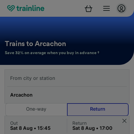
Trains to Arcachon
Save 32% on average when you buy in advance †
One-way
Return
Out
Return