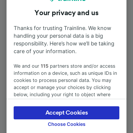
Your privacy and us
To Bordeaux
39m
Thanks for trusting Trainline. We know
To Paris
2h 56m
handling your personal data is a big
responsibility. Here’s how we’ll be taking
To Biarritz
care of your information.
2h 25m
We and our
115
partners store and/or access
To San Sebastián-Donostia
4h 58m
information on a device, such as unique IDs in
cookies to process personal data. You may
To St-Émilion
1h 33m
accept or manage your choices by clicking
below, including your right to object where
legitimate interest is used, or at any time in
More train journeys
the privacy policy page. These choices will be
Accept Cookies
signaled to our partners and will not affect
browsing data. Your data will not be used for
Choose Cookies
tracking purposes if you have asked us not to