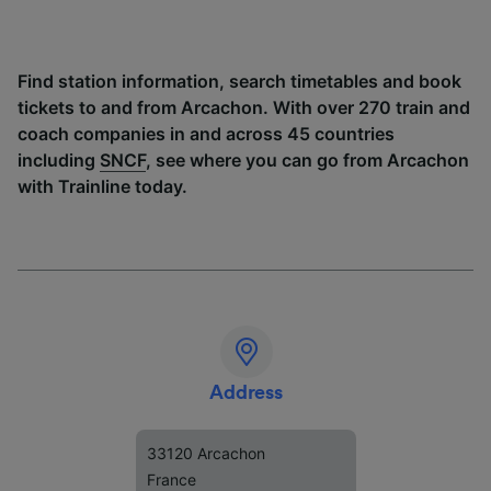
Find station information, search timetables and book
tickets to and from Arcachon. With over 270 train and
coach companies in and across 45 countries
including
SNCF
, see where you can go from Arcachon
with Trainline today.
Address
33120 Arcachon
France