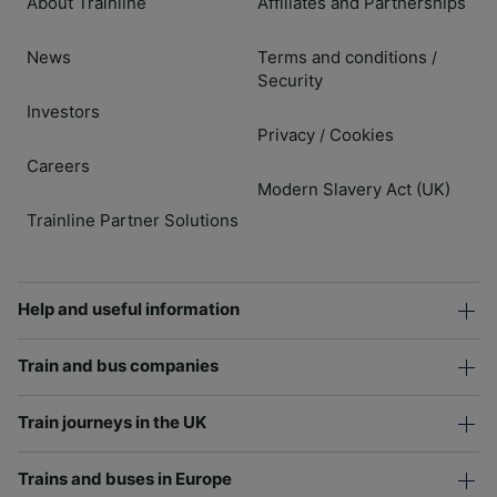
About Trainline
Affiliates and Partnerships
News
Terms and conditions
/
Security
Investors
Privacy
Cookies
/
Careers
Modern Slavery Act (UK)
Trainline Partner Solutions
Help and useful information
Train and bus companies
Train journeys in the UK
Trains and buses in Europe