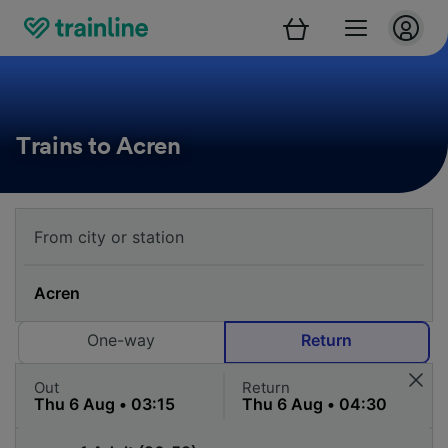
Trains to Acren
One-way
Return
Out
Return