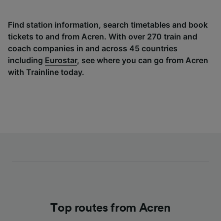
Find station information, search timetables and book
tickets to and from Acren. With over 270 train and
coach companies in and across 45 countries
including
Eurostar
, see where you can go from Acren
with Trainline today.
Top routes from Acren