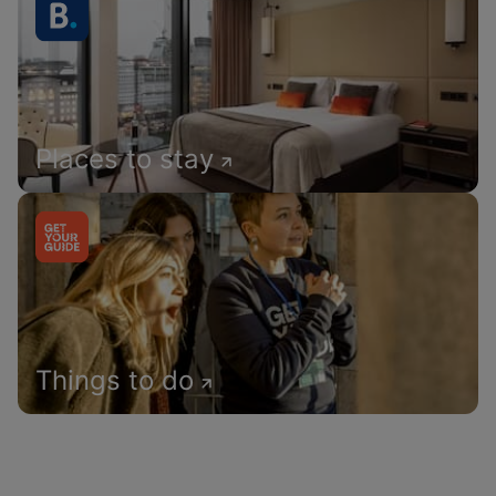
Places to stay
Things to do