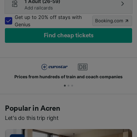
1 Adult (26-59)
Add railcards
Get up to 20% off stays with
Booking.com
Genius
Find cheap tickets
Prices from hundreds of train and coach companies
Popular in Acren
Let's do this trip right