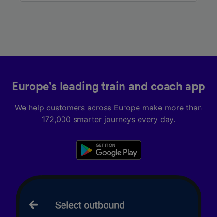
Europe’s leading train and coach app
We help customers across Europe make more than
172,000 smarter journeys every day.