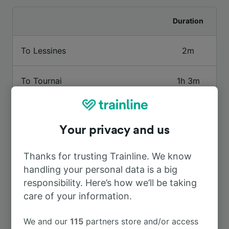
Duration
To Lessines
2m
To Tournai
1h 3m
To Brussels Midi
1h 16m
Your privacy and us
To Mons
52m
Thanks for trusting Trainline. We know
handling your personal data is a big
To Geraardsbergen
4m
responsibility. Here’s how we’ll be taking
care of your information.
To Oudenaarde
1h 7m
We and our
115
partners store and/or access