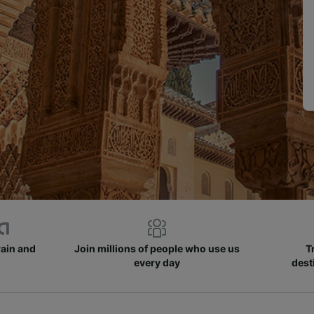
rain and
Join millions of people who use us
T
every day
dest