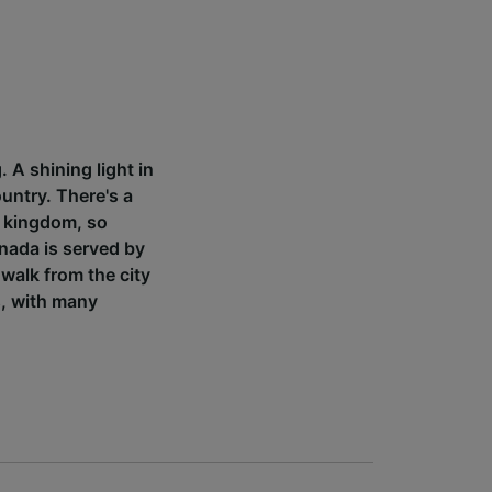
 A shining light in
ountry. There's a
i kingdom, so
anada is served by
 walk from the city
s, with many