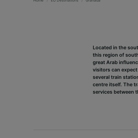
Home
EU Destinations
Granada
Located in the sout
this region of sout
great Arab influen
visitors can expect
several train stati
centre itself. The
services between th