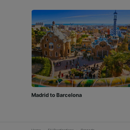
Madrid to Barcelona