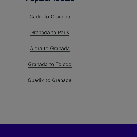
Cadiz to Granada
Granada to Paris
Alora to Granada
Granada to Toledo
Guadix to Granada