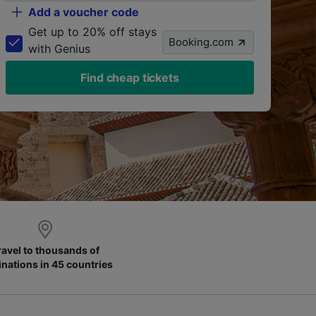
Add a voucher code
Get up to 20% off stays
Booking.com
with Genius
Find cheap tickets
ravel to thousands of
inations in 45 countries