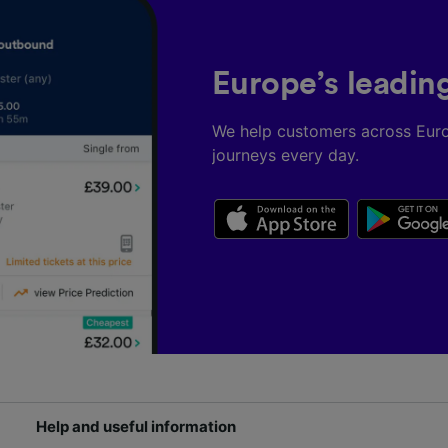
Europe’s leadin
We help customers across Eur
journeys every day.
Help and useful information