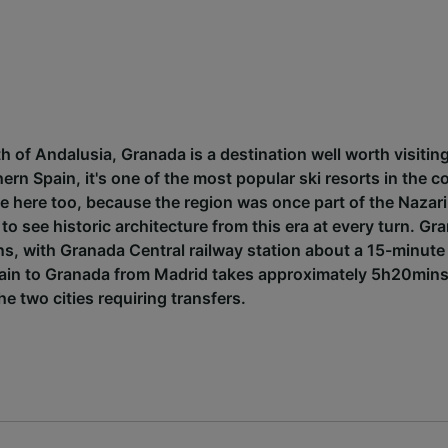
h of Andalusia, Granada is a destination well worth visiting.
hern Spain, it's one of the most popular ski resorts in the c
ce here too, because the region was once part of the Nazar
 to see historic architecture from this era at every turn. Gr
ons, with Granada Central railway station about a 15-minute
 train to Granada from Madrid takes approximately 5h20min
e two cities requiring transfers.