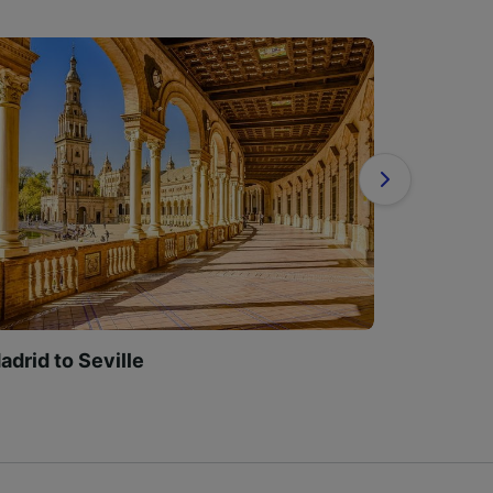
adrid to Seville
Madrid t