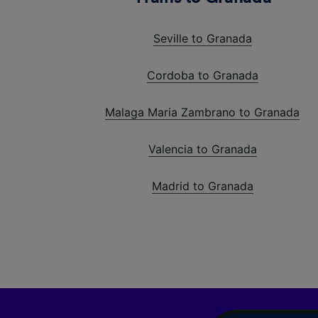
Seville to Granada
Cordoba to Granada
Malaga Maria Zambrano to Granada
Valencia to Granada
Madrid to Granada