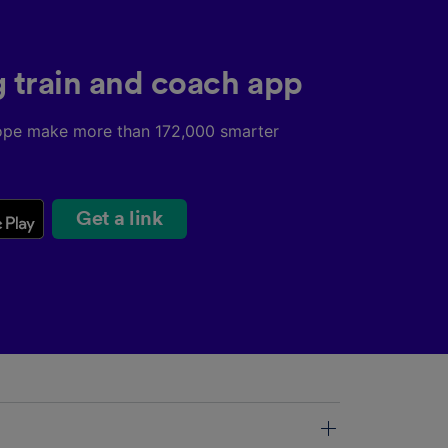
g train and coach app
ope make more than 172,000 smarter
Get a link