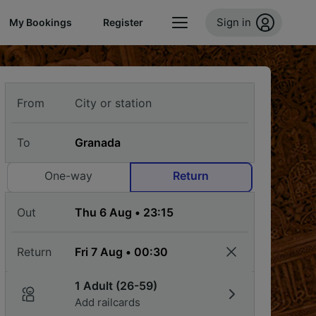
Sign in
My Bookings
Register
From
To
One-way
Return
Out
Return
1 Adult (26-59)
Add railcards