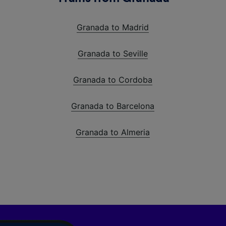
Granada to Madrid
Granada to Seville
Granada to Cordoba
Granada to Barcelona
Granada to Almeria