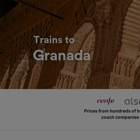
Trains to
Granada
Prices from hundreds of t
coach companies