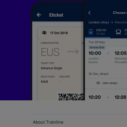
About Trainline