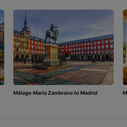
Málaga-María Zambrano to Madrid
M