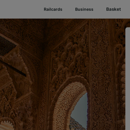
Basket
Railcards
Business