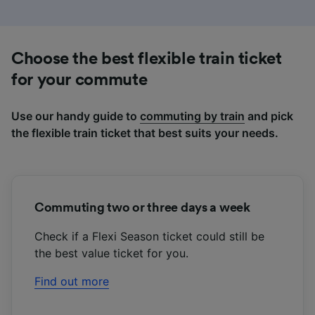
Use precise geolocation data. Actively scan
device characteristics for identification. Store
and/or access information on a device.
Personalised advertising and content,
Choose the best flexible train ticket
advertising and content measurement,
audience research and services development.
for your commute
List of Partners
Use our handy guide to
commuting by train
and pick
the flexible train ticket that best suits your needs.
Commuting two or three days a week
Check if a Flexi Season ticket could still be
the best value ticket for you.
Find out more