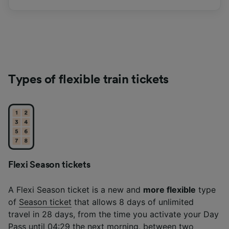
Types of flexible train tickets
Flexi Season tickets
A Flexi Season ticket is a new and
more flexible
type
of
Season ticket
that allows 8 days of unlimited
travel in 28 days, from the time you activate your Day
Pass until 04:29 the next morning, between two