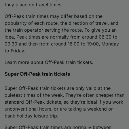
they place on travel times.
Off-Peak train times
may differ based on the
popularity of each route, the direction of travel, and
the train operator serving the route. To give you an
idea, Peak times are normally from around 06:30 to
09:30 and then from around 16:00 to 19:00, Monday
to Friday.
Learn more about
Off-Peak train tickets
.
Super Off-Peak train tickets
Super Off-Peak train tickets are only valid at the
quietest times of the week. They’re often cheaper than
standard Off-Peak tickets, so they're ideal if you work
unconventional hours, or are taking a weekend or
bank holiday leisure trip.
Super Off-Peak train times are normally between