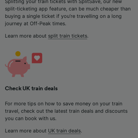
Splitting your train tickets with SplitSave, our new
split-ticketing app feature, can be much cheaper than
buying a single ticket if you’re travelling on a long
journey at Off-Peak times.
Learn more about
split train tickets
.
Check UK train deals
For more tips on how to save money on your train
travel, check out the latest train deals and discounts
you can book with us.
Learn more about
UK train deals
.