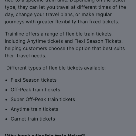
type, they can let you travel at different times of the
day, change your travel plans, or make regular
journeys with greater flexibility than fixed tickets.
Trainline offers a range of flexible train tickets,
including Anytime tickets and Flexi Season Tickets,
helping customers choose the option that best suits
their travel needs.
Different types of flexible tickets available:
Flexi Season tickets
Off-Peak train tickets
Super Off-Peak train tickets
Anytime train tickets
Carnet train tickets
Why book a flexible train ticket?