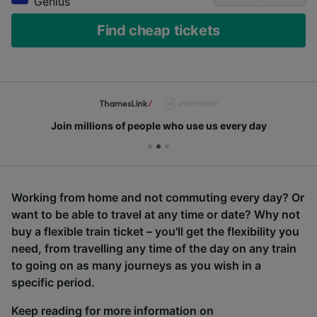
Genius
Find cheap tickets
Join millions of people who use us every day
Working from home and not commuting every day? Or
want to be able to travel at any time or date? Why not
buy a flexible train ticket – you'll get the flexibility you
need, from travelling any time of the day on any train
to going on as many journeys as you wish in a
specific period.
Keep reading for more information on