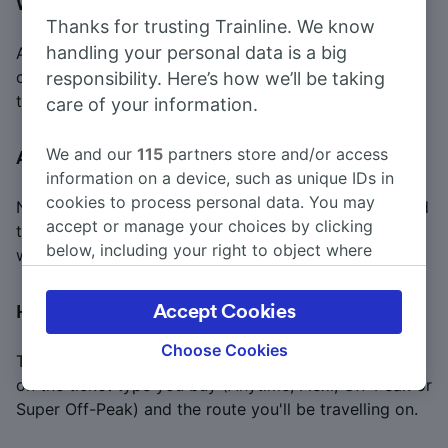
What is a carnet train ticket?
Thanks for trusting Trainline. We know
handling your personal data is a big
A carnet train ticket is a book of single tickets for a
certain journey. It is cheaper than buying the same
responsibility. Here’s how we’ll be taking
ticket for that journey on the day you travel.
care of your information.
We and our
115
partners store and/or access
Are Advance train tickets flexible?
information on a device, such as unique IDs in
cookies to process personal data. You may
No, Advance train tickets are not flexible, so you need
accept or manage your choices by clicking
to take the train specified on your ticket if you don't
below, including your right to object where
want to pay additional fees.
legitimate interest is used, or at any time in
the privacy policy page. These choices will be
Accept Cookies
How much does a flexible train ticket cost?
signaled to our partners and will not affect
browsing data. Your data will not be used for
Choose Cookies
The cost of a flexible train ticket may vary depending
tracking purposes if you have asked us not to
on the ticket type you buy (Anytime, Flexi, Off-Peak or
track you.
Super Off-Peak) and the route you'll be travelling on.
We and our partners process data to provide: