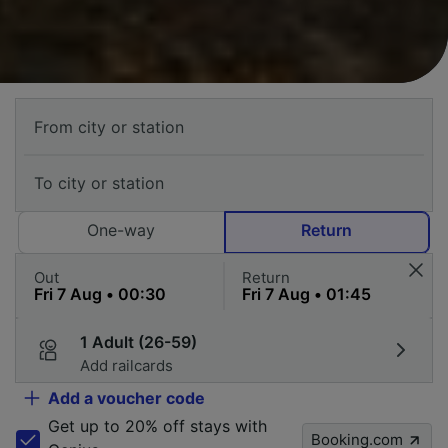
One-way
Return
Out
Return
1 Adult (26-59)
Add railcards
Add a voucher code
Get up to 20% off stays with
Booking.com