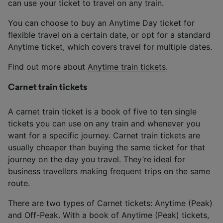
can use your ticket to travel on any train.
You can choose to buy an Anytime Day ticket for
flexible travel on a certain date, or opt for a standard
Anytime ticket, which covers travel for multiple dates.
Find out more about
Anytime train tickets
.
Carnet train tickets
A carnet train ticket is a book of five to ten single
tickets you can use on any train and whenever you
want for a specific journey. Carnet train tickets are
usually cheaper than buying the same ticket for that
journey on the day you travel. They’re ideal for
business travellers making frequent trips on the same
route.
There are two types of Carnet tickets: Anytime (Peak)
and Off-Peak. With a book of Anytime (Peak) tickets,