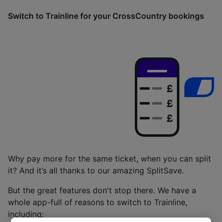
Switch to Trainline for your CrossCountry bookings
Why pay more for the same ticket, when you can split
it? And it’s all thanks to our amazing SplitSave.
But the great features don't stop there. We have a
whole app-full of reasons to switch to Trainline,
including: