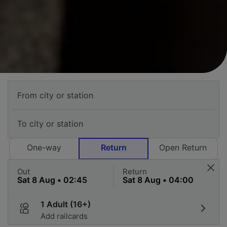
One-way
Return
Open Return
Out
Return
1 Adult (16+)
Add railcards