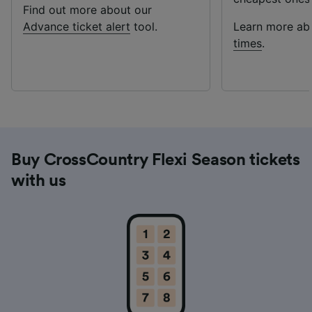
Find out more about our
Advance ticket alert
tool.
Learn more a
times
.
Buy CrossCountry Flexi Season tickets
with us