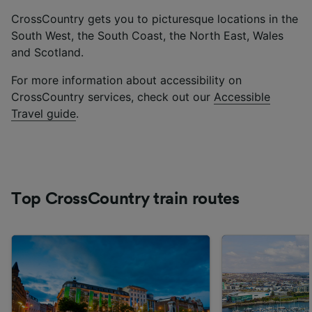
CrossCountry gets you to picturesque locations in the
South West, the South Coast, the North East, Wales
and Scotland.
For more information about accessibility on
CrossCountry services, check out our
Accessible
Travel guide
.
Top CrossCountry train routes