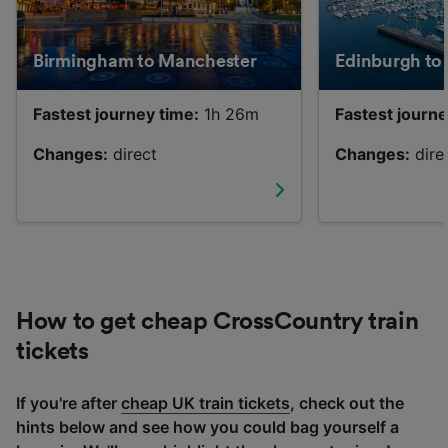
Birmingham to Manchester
Edinburgh to
Fastest journey time:
1h 26m
Fastest journe
Changes:
direct
Changes:
dire
How to get cheap CrossCountry train
tickets
If you're after
cheap UK train tickets
, check out the
hints below and see how you could bag yourself a