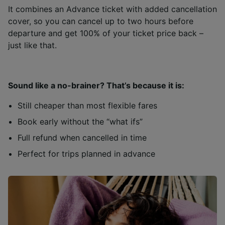
It combines an Advance ticket with added cancellation
cover, so you can cancel up to two hours before
departure and get 100% of your ticket price back –
just like that.
Sound like a no-brainer? That’s because it is:
Still cheaper than most flexible fares
Book early without the “what ifs”
Full refund when cancelled in time
Perfect for trips planned in advance