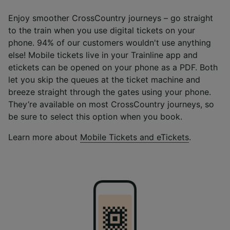
Enjoy smoother CrossCountry journeys – go straight
to the train when you use digital tickets on your
phone. 94% of our customers wouldn't use anything
else! Mobile tickets live in your Trainline app and
etickets can be opened on your phone as a PDF. Both
let you skip the queues at the ticket machine and
breeze straight through the gates using your phone.
They’re available on most CrossCountry journeys, so
be sure to select this option when you book.
Learn more about
Mobile Tickets and eTickets
.