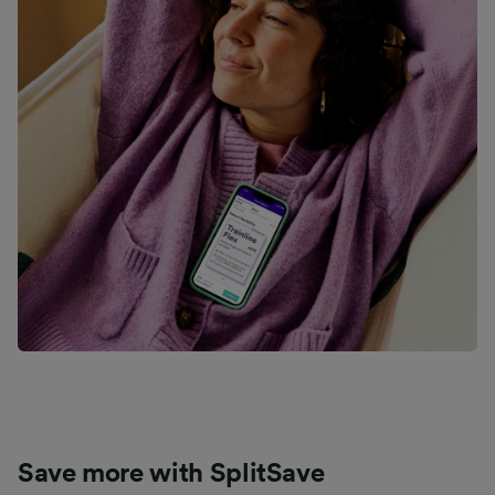
Save more with SplitSave