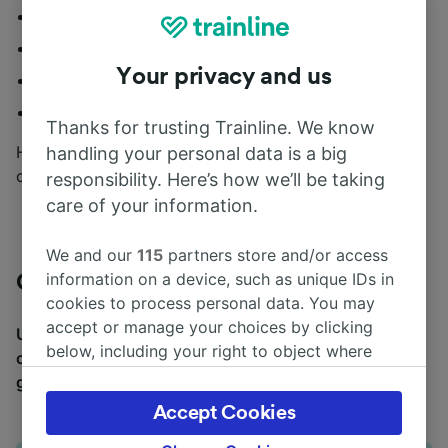
Delay Repay
Best Price Guarantee
Your privacy and us
Digital Railcards
Live updates and mooore...
Thanks for trusting Trainline. We know
How can you find out about the rest? By downloading
handling your personal data is a big
our app, of course!
responsibility. Here’s how we’ll be taking
care of your information.
We and our
115
partners store and/or access
information on a device, such as unique IDs in
CrossCountry train map
cookies to process personal data. You may
accept or manage your choices by clicking
Unsure about where to start your adventure? Use
below, including your right to object where
our CrossCountry map to plan out where you want to
legitimate interest is used, or at any time in
go.
the privacy policy page. These choices will be
Accept Cookies
signaled to our partners and will not affect
browsing data. Your data will not be used for