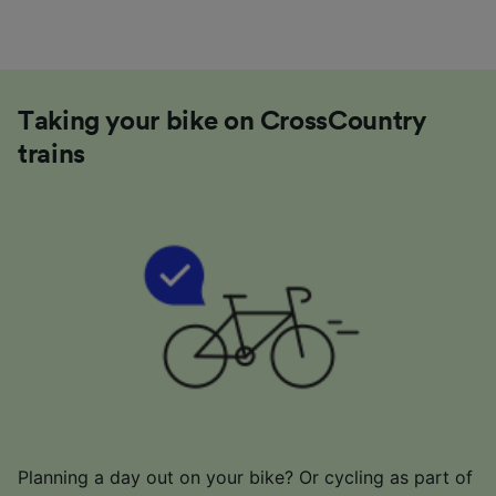
Taking your bike on CrossCountry
trains
Planning a day out on your bike? Or cycling as part of