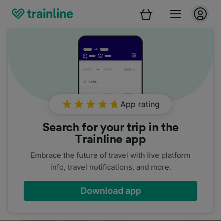
App rating
Search for your trip in the
Trainline app
Embrace the future of travel with live platform
info, travel notifications, and more.
Download app