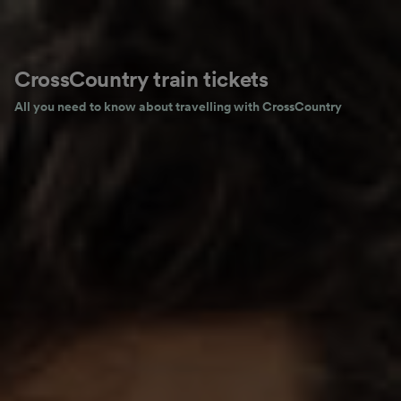
CrossCountry train tickets
All you need to know about travelling with CrossCountry