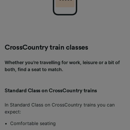
CrossCountry train classes
Whether you're travelling for work, leisure or a bit of
both, find a seat to match.
Standard Class on CrossCountry trains
In Standard Class on CrossCountry trains you can
expect:
Comfortable seating