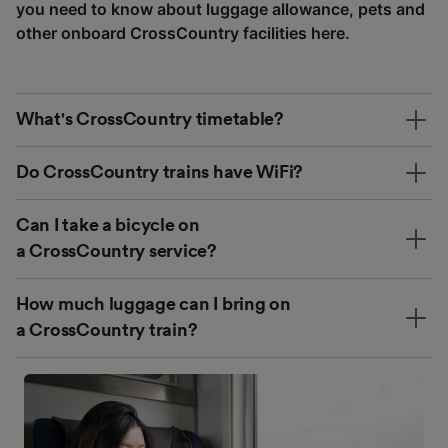
you need to know about luggage allowance, pets and
other onboard CrossCountry facilities here.
What's CrossCountry timetable?
Do CrossCountry trains have WiFi?
Can I take a bicycle on
a CrossCountry service?
How much luggage can I bring on
a CrossCountry train?