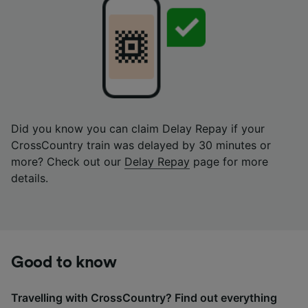
Did you know you can claim Delay Repay if your
CrossCountry train was delayed by 30 minutes or
more? Check out our
Delay Repay
page for more
details.
Good to know
Travelling with CrossCountry? Find out everything