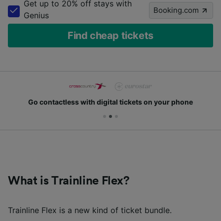
Get up to 20% off stays with
Booking.com
Genius
Find cheap tickets
Go contactless with digital tickets on your phone
What is Trainline Flex?
Trainline Flex is a new kind of ticket bundle.