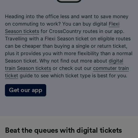
Heading into the office less and want to save money
on commuting to work? You can buy digital
Flexi
Season tickets
for CrossCountry routes in our app.
Travelling with a Flexi Season ticket on eligible routes
can be cheaper than buying a single or return ticket,
plus it provides you with more flexibility than a normal
Season ticket. Why not find out more about
digital
train Season tickets
or check out our
commuter train
ticket
guide to see which ticket type is best for you.
Get our app
Beat the queues with digital tickets