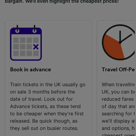
bargain. We'll even highlight the cheapest prices!
Book in advance
Travel Off-Pe
Train tickets in the UK usually go
When travelling
on sale 3 months before the
UK, you can be
date of travel. Look out for
reduced fares 
Advance tickets, as these tend
of day that ar
to be cheaper when they're first
searching for t
released. Be quick though, as
we'll display al
they sell out on busier routes.
and options, hi
cheapest ones