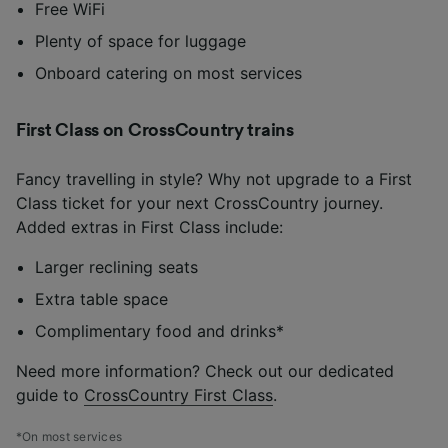
Free WiFi
Plenty of space for luggage
Onboard catering on most services
First Class on CrossCountry trains
Fancy travelling in style? Why not upgrade to a First
Class ticket for your next CrossCountry journey.
Added extras in First Class include:
Larger reclining seats
Extra table space
Complimentary food and drinks*
Need more information? Check out our dedicated
guide to
CrossCountry First Class
.
*On most services