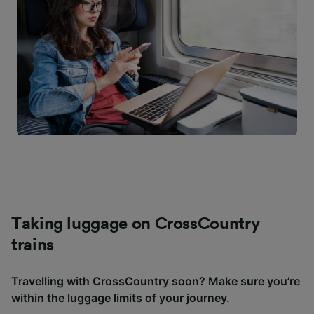
Taking luggage on CrossCountry
trains
Travelling with CrossCountry soon? Make sure you’re
within the luggage limits of your journey.