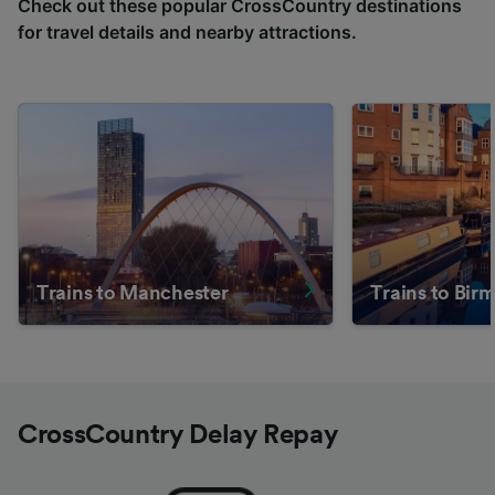
Check out these popular CrossCountry destinations
for travel details and nearby attractions.
Trains to Manchester
Trains to Bi
CrossCountry Delay Repay