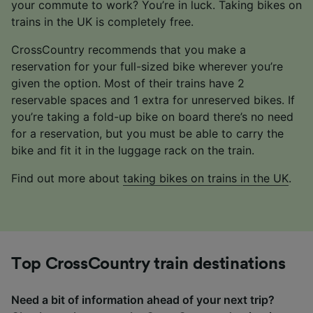
your commute to work? You’re in luck. Taking bikes on
trains in the UK is completely free.
CrossCountry recommends that you make a
reservation for your full-sized bike wherever you’re
given the option. Most of their trains have 2
reservable spaces and 1 extra for unreserved bikes. If
you’re taking a fold-up bike on board there’s no need
for a reservation, but you must be able to carry the
bike and fit it in the luggage rack on the train.
Find out more about
taking bikes on trains in the UK
.
Top CrossCountry train destinations
Need a bit of information ahead of your next trip?