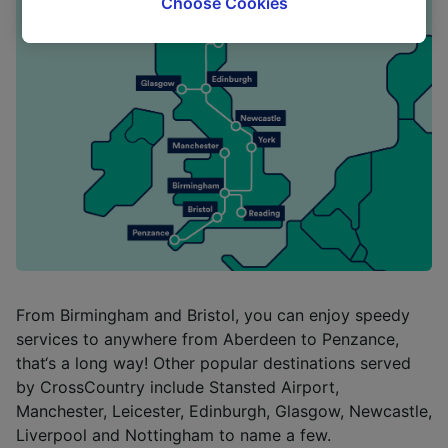
Choose Cookies
tracking purposes if you have asked us not to
track you.
We and our partners process data to provide:
Use precise geolocation data. Actively scan
device characteristics for identification. Store
and/or access information on a device.
Personalised advertising and content,
advertising and content measurement,
audience research and services development.
List of Partners
From Birmingham and Bristol, you can enjoy speedy
services to anywhere from Aberdeen to Penzance,
that‘s a long way! Other popular destinations served
by CrossCountry include Stansted Airport,
Manchester, Leicester, Edinburgh, Glasgow, Newcastle,
Liverpool and Nottingham to name a few.