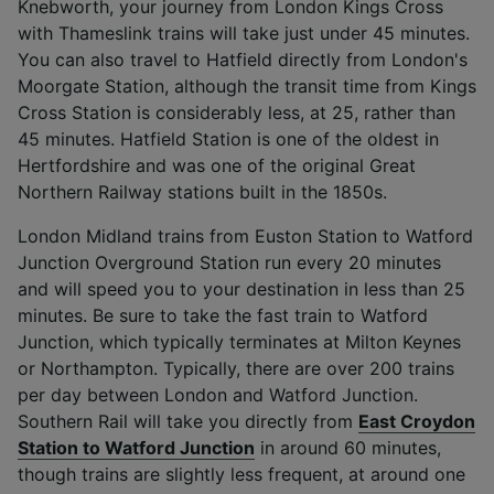
Knebworth, your journey from London Kings Cross
with Thameslink trains will take just under 45 minutes.
You can also travel to Hatfield directly from London's
Moorgate Station, although the transit time from Kings
Cross Station is considerably less, at 25, rather than
45 minutes. Hatfield Station is one of the oldest in
Hertfordshire and was one of the original Great
Northern Railway stations built in the 1850s.
London Midland trains from Euston Station to Watford
Junction Overground Station run every 20 minutes
and will speed you to your destination in less than 25
minutes. Be sure to take the fast train to Watford
Junction, which typically terminates at Milton Keynes
or Northampton. Typically, there are over 200 trains
per day between London and Watford Junction.
Southern Rail will take you directly from
East Croydon
Station to Watford Junction
in around 60 minutes,
though trains are slightly less frequent, at around one