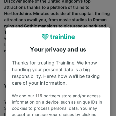
Discover some of the United Kingdom's top
attractions thanks to a plethora of trains to
Hertfordshire. Minutes outside of the capital, thrilling
attractions await you, from movie studios to Roman
ruins and Gothic mansions to picturesque parkland.
Trains to Hertfordshire couldn't be easier to arrange
when you use Trainline. Just be sure to book your
tickets in advance for a better chance at securing the
Your privacy and us
right price for you!
Thanks for trusting Trainline. We know
handling your personal data is a big
responsibility. Here’s how we’ll be taking
care of your information.
Visiting Hertfordshire
We and our
115
partners store and/or access
You can travel via train journey from London airports
information on a device, such as unique IDs in
Stansted and Gatwick to Hertfordshire in under an
cookies to process personal data. You may
hour. Trains from
London's Kings Cross
,
Euston
,
accept or manage your choices by clicking