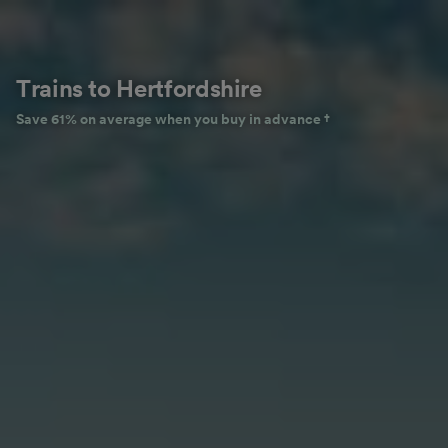
Trains to Hertfordshire
Save 61% on average when you buy in advance †