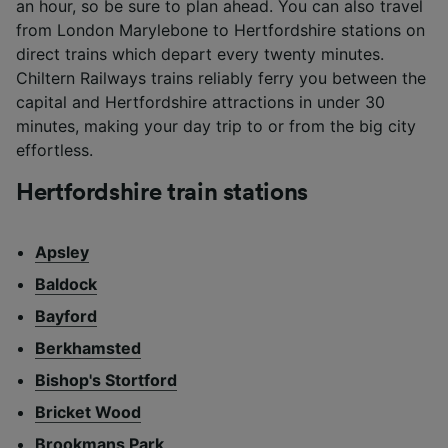
an hour, so be sure to plan ahead. You can also travel
from London Marylebone to Hertfordshire stations on
direct trains which depart every twenty minutes.
Chiltern Railways trains reliably ferry you between the
capital and Hertfordshire attractions in under 30
minutes, making your day trip to or from the big city
effortless.
Hertfordshire train stations
Apsley
Baldock
Bayford
Berkhamsted
Bishop's Stortford
Bricket Wood
Brookmans Park