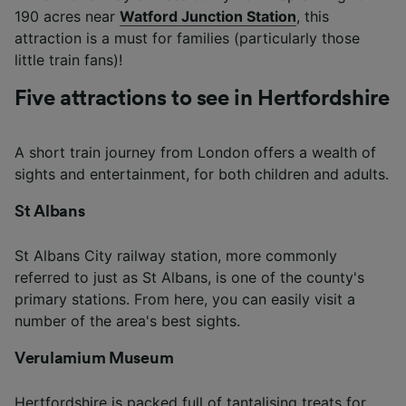
190 acres near
Watford Junction Station
, this
attraction is a must for families (particularly those
little train fans)!
Five attractions to see in Hertfordshire
A short train journey from London offers a wealth of
sights and entertainment, for both children and adults.
St Albans
St Albans City railway station, more commonly
referred to just as St Albans, is one of the county's
primary stations. From here, you can easily visit a
number of the area's best sights.
Verulamium Museum
Hertfordshire is packed full of tantalising treats for