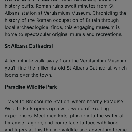
history buffs. Roman ruins await minutes from St
Albans station at Verulamium Museum. Chronicling the
history of the Roman occupation of Britain through
local archaeological finds, this engaging museum is
home to spectacular original murals and recreations.
St Albans Cathedral
A ten minute walk away from the Verulamium Museum
you'll find the millennia-old St Albans Cathedral, which
looms over the town.
Paradise Wildlife Park
Travel to Broxbourne Station, where nearby Paradise
Wildlife Park opens up a wild world of exciting
experiences. Meet meerkats, plunge into the water at
Paradise Lagoon, and come face to face with lions
and tigers at this thrilling wildlife and adventure theme