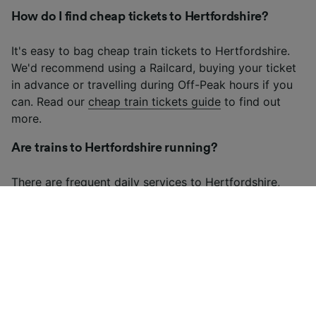
How do I find cheap tickets to Hertfordshire?
It's easy to bag cheap train tickets to Hertfordshire.
We'd recommend using a Railcard, buying your ticket
in advance or travelling during Off-Peak hours if you
can. Read our
cheap train tickets guide
to find out
more.
Are trains to Hertfordshire running?
There are frequent daily services to Hertfordshire,
although there may be fewer services on weekends
and bank holidays. Check our
live train times
for up-
to-date information on trains to Hertfordshire.