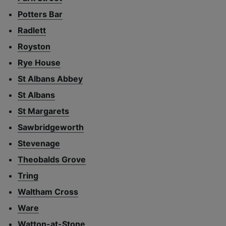
Potters Bar
Radlett
Royston
Rye House
St Albans Abbey
St Albans
St Margarets
Sawbridgeworth
Stevenage
Theobalds Grove
Tring
Waltham Cross
Ware
Watton-at-Stone