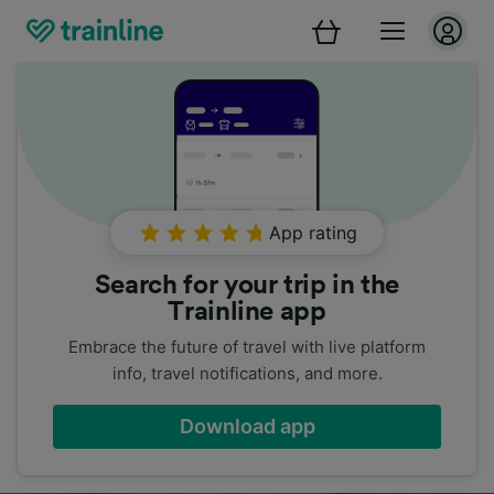
App rating
Search for your trip in the
Trainline app
Embrace the future of travel with live platform
info, travel notifications, and more.
Download app