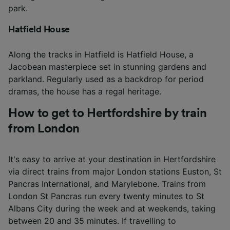
park.
Hatfield House
Along the tracks in Hatfield is Hatfield House, a
Jacobean masterpiece set in stunning gardens and
parkland. Regularly used as a backdrop for period
dramas, the house has a regal heritage.
How to get to Hertfordshire by train
from London
It's easy to arrive at your destination in Hertfordshire
via direct trains from major London stations Euston, St
Pancras International, and Marylebone. Trains from
London St Pancras run every twenty minutes to St
Albans City during the week and at weekends, taking
between 20 and 35 minutes. If travelling to