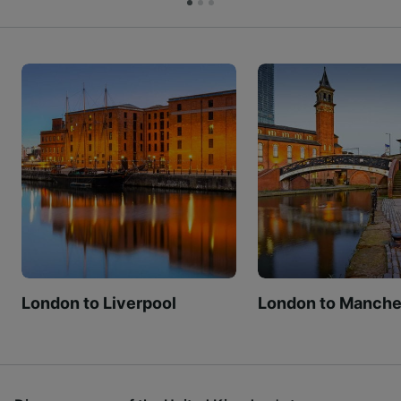
London to Liverpool
London to Manche