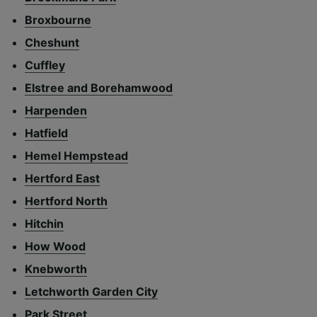
Broxbourne
Cheshunt
Cuffley
Elstree and Borehamwood
Harpenden
Hatfield
Hemel Hempstead
Hertford East
Hertford North
Hitchin
How Wood
Knebworth
Letchworth Garden City
Park Street