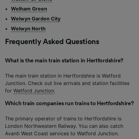
Welham Green
Welwyn Garden City
Welwyn North
Frequently Asked Questions
What is the main train station in Hertfordshire?
The main train station in Hertfordshire is Watford
Junction. Check out live arrivals and station facilities
for
Watford Junction
.
Which train companies run trains to Hertfordshire?
The primary operator of trains to Hertfordshire is
London Northwestern Railway. You can also catch
Avanti West Coast services to Watford Junction.