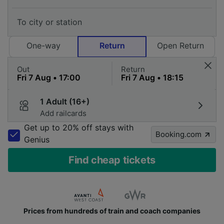
One-way
Return
Open Return
Out
Return
1 Adult (16+)
Add railcards
Get up to 20% off stays with
Booking.com
Genius
Find cheap tickets
Prices from hundreds of train and coach companies