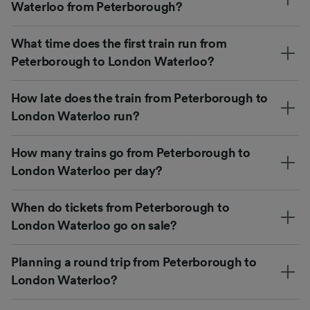
Waterloo from Peterborough?
What time does the first train run from
Peterborough to London Waterloo?
How late does the train from Peterborough to
London Waterloo run?
How many trains go from Peterborough to
London Waterloo per day?
When do tickets from Peterborough to
London Waterloo go on sale?
Planning a round trip from Peterborough to
London Waterloo?