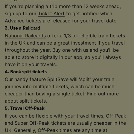
If you're planning a trip more than 12 weeks ahead,
sign up to our
Ticket Alert
to get notified when
Advance tickets are released for your travel date.
3
.
Use a Railcard
National Railcards
offer a 1/3 off eligible train tickets
in the UK and can be a great investment if you travel
throughout the year. Buy one with us and you'll be
able to store it digitally in our app, so you'll always
have it on your travels.
4
.
Book split tickets
Our handy feature SplitSave will 'split' your train
journey into multiple tickets, which can be much
cheaper than buying a single ticket. Find out more
about
split tickets
.
5
.
Travel Off-Peak
If you can be flexible with your travel times, Off-Peak
and Super Off-Peak tickets are usually cheaper in the
UK. Generally,
Off-Peak times
are any time at