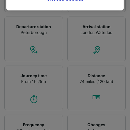
tracking purposes if you have asked us not to
track you.
We and our partners process data to provide:
Departure station
Arrival station
Use precise geolocation data. Actively scan
Peterborough
London Waterloo
device characteristics for identification. Store
and/or access information on a device.
Personalised advertising and content,
advertising and content measurement,
audience research and services development.
List of Partners
Journey time
Distance
From 1h 25m
74 miles (120 km)
Frequency
Changes