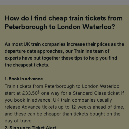
How do I find cheap train tickets from
Peterborough to London Waterloo?
As most UK train companies increase their prices as the
departure date approaches, our Trainline team of
experts have put together these tips to help you find
the cheapest tickets.
1
.
Book in advance
Train tickets from Peterborough to London Waterloo
§
start at £33.50
one way for a Standard Class ticket if
you book in advance. UK train companies usually
release
Advance tickets
up to 12 weeks ahead of time,
and these can be cheaper than tickets bought on the
day of travel.
2
.
Sign up to Ticket Alert