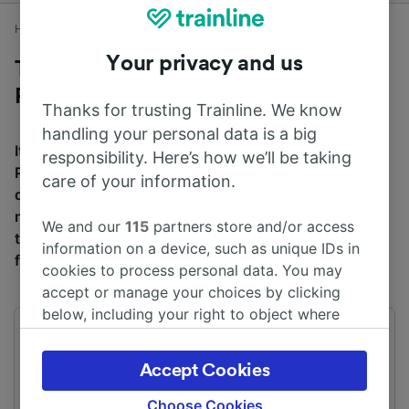
Home
Train times
Peterborough to London Waterloo
Your privacy and us
Trains to London Waterloo from
Peterborough
Thanks for trusting Trainline. We know
handling your personal data is a big
It takes an average of 1h 59m to travel from
responsibility. Here’s how we’ll be taking
Peterborough to London Waterloo by train, over a
care of your information.
distance of around 74 miles (120 km). There are
normally 89 trains per day travelling from Peterborough
We and our
115
partners store and/or access
to London Waterloo and tickets for this journey start
information on a device, such as unique IDs in
from £33.50 when you book in advance.
cookies to process personal data. You may
accept or manage your choices by clicking
below, including your right to object where
legitimate interest is used, or at any time in
First train
Last train
03:19
02:23
the privacy policy page. These choices will be
Accept Cookies
signaled to our partners and will not affect
browsing data. Your data will not be used for
Choose Cookies