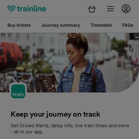
Buy tickets
Journey summary
Timetable
FAQs
Keep your journey on track
Get Crowd Alerts, delay info, live train times and more
- all in our app.