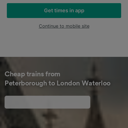
Get times in app
Continue to mobile site
Cheap trains from
Peterborough to London Waterloo