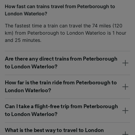
How fast can trains travel from Peterborough to
London Waterloo?
The fastest time a train can travel the 74 miles (120
km) from Peterborough to London Waterloo is 1 hour
and 25 minutes.
Are there any direct trains from Peterborough
to London Waterloo?
How far is the train ride from Peterborough to
London Waterloo?
Can I take a flight-free trip from Peterborough
to London Waterloo?
What is the best way to travel to London