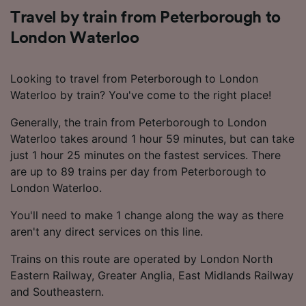
Travel by train from Peterborough to
London Waterloo
Looking to travel from Peterborough to London
Waterloo by train? You've come to the right place!
Generally, the train from Peterborough to London
Waterloo takes around 1 hour 59 minutes, but can take
just 1 hour 25 minutes on the fastest services. There
are up to 89 trains per day from Peterborough to
London Waterloo.
You'll need to make 1 change along the way as there
aren't any direct services on this line.
Trains on this route are operated by London North
Eastern Railway, Greater Anglia, East Midlands Railway
and Southeastern.