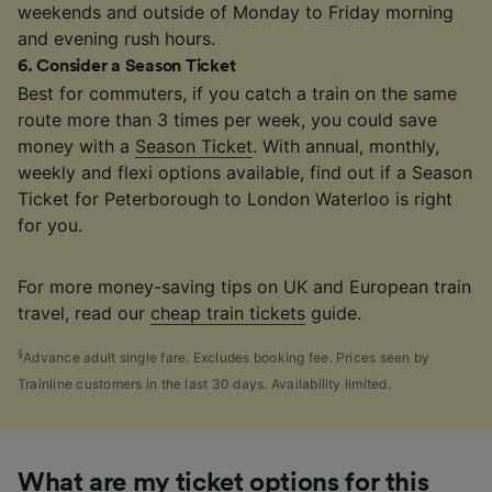
weekends and outside of Monday to Friday morning
and evening rush hours.
6
.
Consider a Season Ticket
Best for commuters, if you catch a train on the same
route more than 3 times per week, you could save
money with a
Season Ticket
. With annual, monthly,
weekly and flexi options available, find out if a Season
Ticket for Peterborough to London Waterloo is right
for you.
For more money-saving tips on UK and European train
travel, read our
cheap train tickets
guide.
§
Advance adult single fare. Excludes booking fee. Prices seen by
Trainline customers in the last 30 days. Availability limited.
What are my ticket options for this