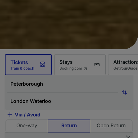
Stays
Attraction
Tickets
Booking.com
GetYourGuide
Train & coach
Via / Avoid
One-way
Return
Open Return