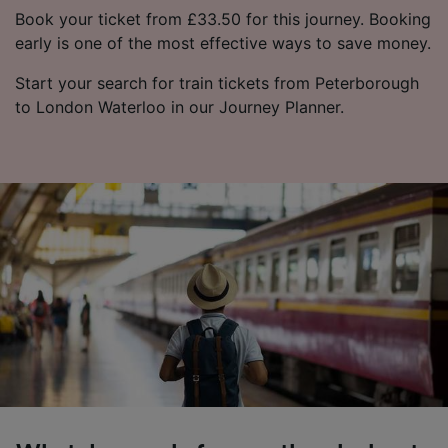
Book your ticket from £33.50 for this journey. Booking
early is one of the most effective ways to save money.
Start your search for train tickets from Peterborough
to London Waterloo in our Journey Planner.