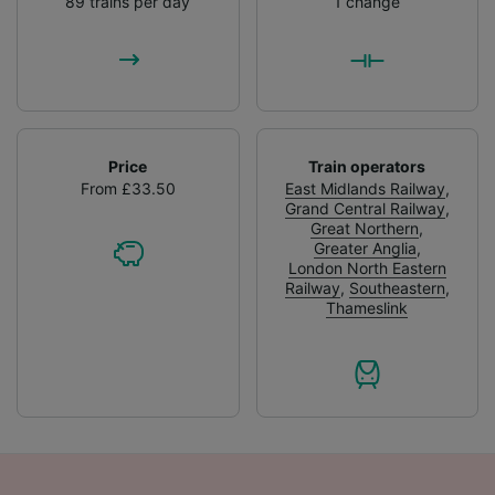
89 trains per day
1 change
Price
Train operators
From £33.50
East Midlands Railway
,
Grand Central Railway
,
Great Northern
,
Greater Anglia
,
London North Eastern
Railway
,
Southeastern
,
Thameslink