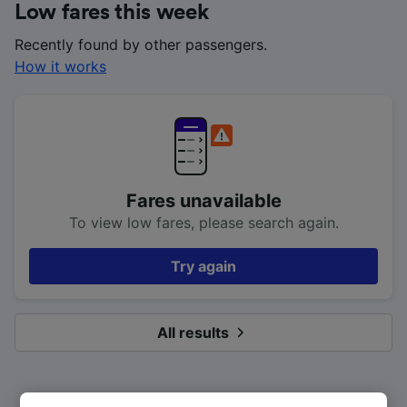
Low fares this week
Recently found by other passengers.
How it works
Fares unavailable
To view low fares, please search again.
Try again
All results