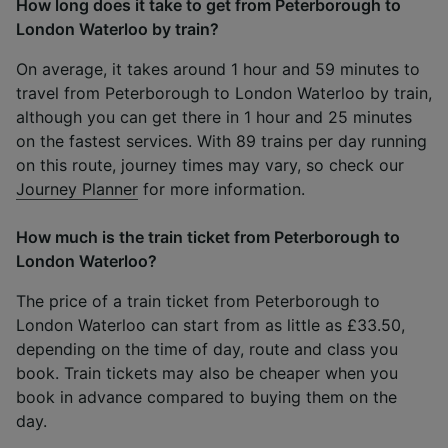
How long does it take to get from Peterborough to
London Waterloo by train?
On average, it takes around 1 hour and 59 minutes to
travel from Peterborough to London Waterloo by train,
although you can get there in 1 hour and 25 minutes
on the fastest services. With 89 trains per day running
on this route, journey times may vary, so check our
Journey Planner
for more information.
How much is the train ticket from Peterborough to
London Waterloo?
The price of a train ticket from Peterborough to
London Waterloo can start from as little as £33.50,
depending on the time of day, route and class you
book. Train tickets may also be cheaper when you
book in advance compared to buying them on the
day.