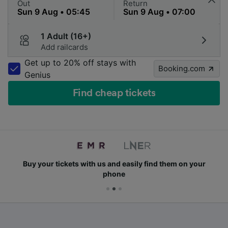
Out
Return
1 Adult (16+)
Add railcards
Get up to 20% off stays with
Booking.com
Genius
Find cheap tickets
Buy your tickets with us and easily find them on your
phone