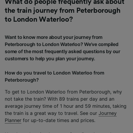
What do people frequently ask about
the train journey from Peterborough
to London Waterloo?
Want to know more about your journey from
Peterborough to London Waterloo? We've compiled
some of the most frequently asked questions by our
customers to help you plan your journey.
How do you travel to London Waterloo from
Peterborough?
To get to London Waterloo from Peterborough, why
not take the train? With 89 trains per day and an
average journey time of 1 hour and 59 minutes, taking
the train is a great way to travel. See our
Journey
Planner
for up-to-date times and prices.