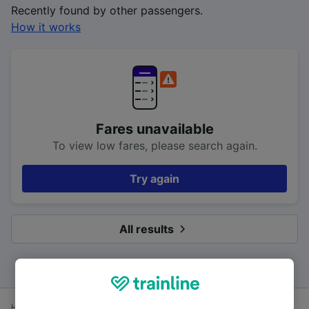
Recently found by other passengers.
How it works
Fares unavailable
To view low fares, please search again.
Try again
All results
Home
Train times
Southampton to Bournemouth