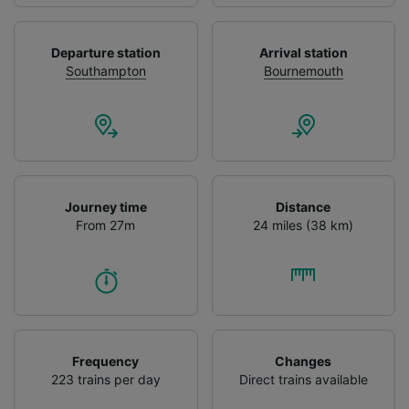
We and our partners process data to provide:
Use precise geolocation data. Actively scan
Departure station
Arrival station
device characteristics for identification. Store
Southampton
Bournemouth
and/or access information on a device.
Personalised advertising and content,
advertising and content measurement,
audience research and services development.
List of Partners
Journey time
Distance
From 27m
24 miles (38 km)
Frequency
Changes
223 trains per day
Direct trains available