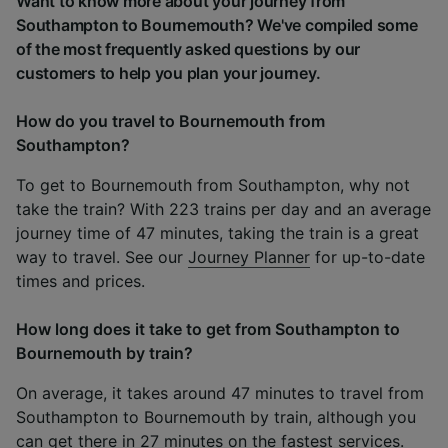
Want to know more about your journey from
Southampton to Bournemouth? We've compiled some
of the most frequently asked questions by our
customers to help you plan your journey.
How do you travel to Bournemouth from
Southampton?
To get to Bournemouth from Southampton, why not
take the train? With 223 trains per day and an average
journey time of 47 minutes, taking the train is a great
way to travel. See our
Journey Planner
for up-to-date
times and prices.
How long does it take to get from Southampton to
Bournemouth by train?
On average, it takes around 47 minutes to travel from
Southampton to Bournemouth by train, although you
can get there in 27 minutes on the fastest services.