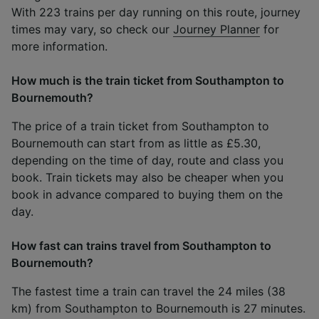
With 223 trains per day running on this route, journey
times may vary, so check our
Journey Planner
for
more information.
How much is the train ticket from Southampton to
Bournemouth?
The price of a train ticket from Southampton to
Bournemouth can start from as little as £5.30,
depending on the time of day, route and class you
book. Train tickets may also be cheaper when you
book in advance compared to buying them on the
day.
How fast can trains travel from Southampton to
Bournemouth?
The fastest time a train can travel the 24 miles (38
km) from Southampton to Bournemouth is 27 minutes.