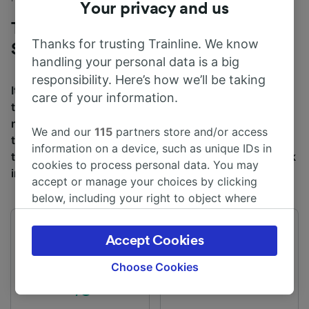
Your privacy and us
Trains to Bournemouth from
Thanks for trusting Trainline. We know
Southampton
handling your personal data is a big
responsibility. Here’s how we’ll be taking
It takes an average of 47m to travel from Southampton
care of your information.
to Bournemouth by train, over a distance of around 24
miles (38 km). There are normally 223 trains per day
We and our
115
partners store and/or access
travelling from Southampton to Bournemouth and
information on a device, such as unique IDs in
tickets for this journey start from £5.30 when you book
cookies to process personal data. You may
in advance.
accept or manage your choices by clicking
below, including your right to object where
legitimate interest is used, or at any time in
the privacy policy page. These choices will be
First train
Last train
Accept Cookies
05:15
01:49
signaled to our partners and will not affect
browsing data. Your data will not be used for
Choose Cookies
tracking purposes if you have asked us not to
track you.