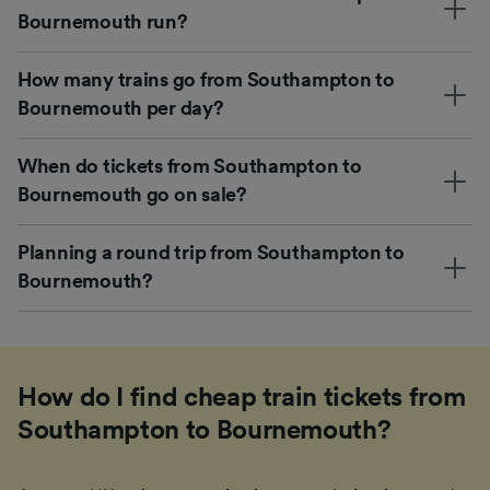
Bournemouth run?
How many trains go from Southampton to
Bournemouth per day?
When do tickets from Southampton to
Bournemouth go on sale?
Planning a round trip from Southampton to
Bournemouth?
How do I find cheap train tickets from
Southampton to Bournemouth?