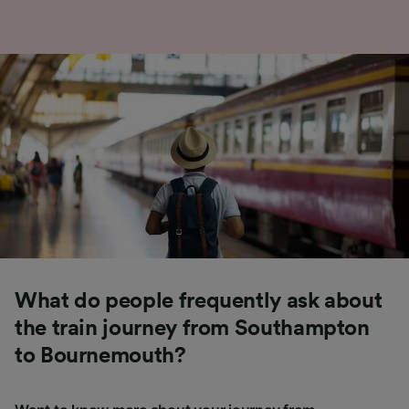
What do people frequently ask about
the train journey from Southampton
to Bournemouth?