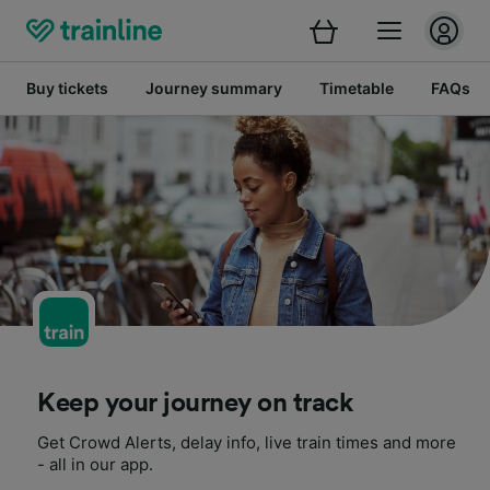
Buy tickets
Journey summary
Timetable
FAQs
Keep your journey on track
Get Crowd Alerts, delay info, live train times and more
- all in our app.