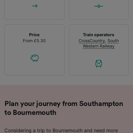
Price
Train operators
From £5.30
CrossCountry
,
South
Western Railway
Plan your journey from Southampton
to Bournemouth
Considering a trip to Bournemouth and need more