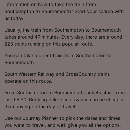
information on how to take the train from
Southampton to Bournemouth? Start your search with
us today!
Usually, the train from Southampton to Bournemouth
takes around 47 minutes. Every day, there are around
223 trains running on this popular route.
You can take a direct train from Southampton to
Bournemouth.
South Western Railway and CrossCountry trains
operate on this route.
From Southampton to Bournemouth, tickets start from
just £5.30. Booking tickets in advance can be cheaper
than buying on the day of travel.
Use our Journey Planner to pick the dates and times
you want to travel, and we’ll give you all the options.