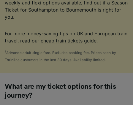
weekly and flexi options available, find out if a Season
Ticket for Southampton to Bournemouth is right for
you.
For more money-saving tips on UK and European train
travel, read our
cheap train tickets
guide.
§
Advance adult single fare. Excludes booking fee. Prices seen by
Trainline customers in the last 30 days. Availability limited.
What are my ticket options for this
journey?
If you're like us, you've probably seen the sheer
number of
ticket types
available in the UK and
wondered "Why are there so many?!" To help, we've
put together a handy guide to the main UK ticket