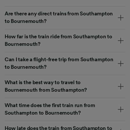
Are there any direct trains from Southampton
to Bournemouth?
How far is the train ride from Southampton to
Bournemouth?
Can I take a flight-free trip from Southampton
to Bournemouth?
What is the best way to travel to
Bournemouth from Southampton?
What time does the first train run from
Southampton to Bournemouth?
How late does the train from Southampton to