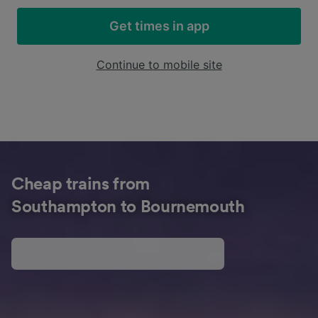
Get times in app
Continue to mobile site
Cheap trains from
Southampton to Bournemouth