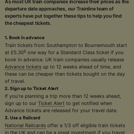
As most UK train companies increase their prices as the
departure date approaches, our Trainline team of
experts have put together these tips to help you find
the cheapest tickets.
1
.
Book in advance
Train tickets from Southampton to Bournemouth start
§
at £5.30
one way for a Standard Class ticket if you
book in advance. UK train companies usually release
Advance tickets
up to 12 weeks ahead of time, and
these can be cheaper than tickets bought on the day
of travel.
2
.
Sign up to Ticket Alert
If you're planning a trip more than 12 weeks ahead,
sign up to our
Ticket Alert
to get notified when
Advance tickets are released for your travel date.
3
.
Use a Railcard
National Railcards
offer a 1/3 off eligible train tickets
in the UK and can be a great investment if you travel