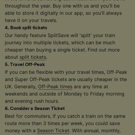
throughout the year. Buy one with us and you'll be
able to store it digitally in our app, so you'll always
have it on your travels.
4
.
Book split tickets
Our handy feature SplitSave will 'split' your train
journey into multiple tickets, which can be much
cheaper than buying a single ticket. Find out more
about
split tickets
.
5
.
Travel Off-Peak
If you can be flexible with your travel times, Off-Peak
and Super Off-Peak tickets are usually cheaper in the
UK. Generally,
Off-Peak times
are any time at
weekends and outside of Monday to Friday morning
and evening rush hours.
6
.
Consider a Season Ticket
Best for commuters, if you catch a train on the same
route more than 3 times per week, you could save
money with a
Season Ticket
. With annual, monthly,