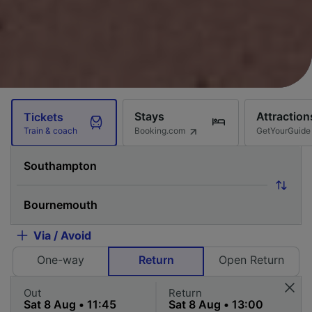
Stays
Attraction
Tickets
Booking.com
GetYourGuide
Train & coach
Via / Avoid
One-way
Return
Open Return
Out
Return