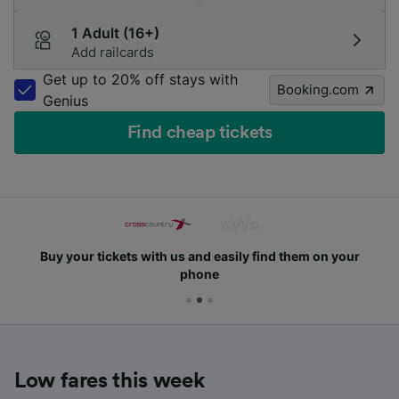
1 Adult (16+)
Add railcards
Get up to 20% off stays with
Booking.com
Genius
Find cheap tickets
Buy your tickets with us and easily find them on your
phone
Low fares this week