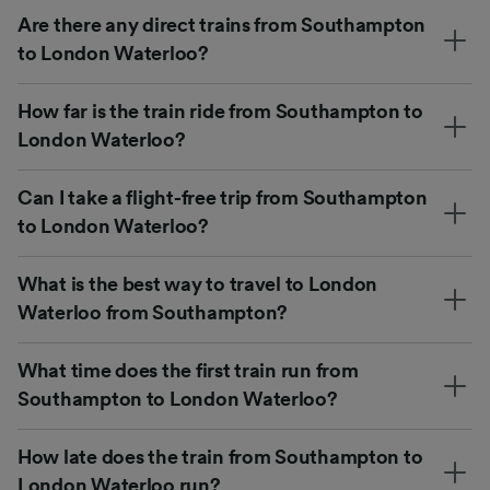
Are there any direct trains from Southampton
to London Waterloo?
How far is the train ride from Southampton to
London Waterloo?
Can I take a flight-free trip from Southampton
to London Waterloo?
What is the best way to travel to London
Waterloo from Southampton?
What time does the first train run from
Southampton to London Waterloo?
How late does the train from Southampton to
London Waterloo run?