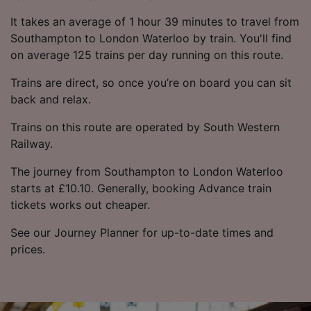
It takes an average of 1 hour 39 minutes to travel from
Southampton to London Waterloo by train. You'll find
on average 125 trains per day running on this route.
Trains are direct, so once you’re on board you can sit
back and relax.
Trains on this route are operated by South Western
Railway.
The journey from Southampton to London Waterloo
starts at £10.10. Generally, booking Advance train
tickets works out cheaper.
See our Journey Planner for up-to-date times and
prices.