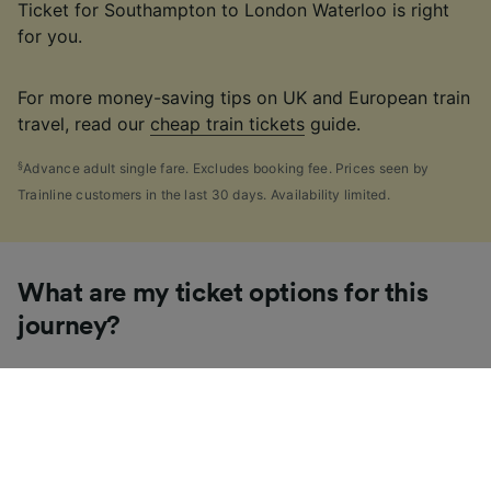
Ticket for Southampton to London Waterloo is right
for you.
For more money-saving tips on UK and European train
travel, read our
cheap train tickets
guide.
§
Advance adult single fare. Excludes booking fee. Prices seen by
Trainline customers in the last 30 days. Availability limited.
What are my ticket options for this
journey?
If you're like us, you've probably seen the sheer
number of
ticket types
available in the UK and
wondered "Why are there so many?!" To help, we've
put together a handy guide to the main UK ticket
types, simply tap the one you’re interested in to find