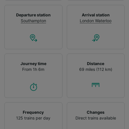
We and our partners process data to provide:
Use precise geolocation data. Actively scan
Departure station
Arrival station
device characteristics for identification. Store
Southampton
London Waterloo
and/or access information on a device.
Personalised advertising and content,
advertising and content measurement,
audience research and services development.
List of Partners
Journey time
Distance
From 1h 6m
69 miles (112 km)
Frequency
Changes
125 trains per day
Direct trains available