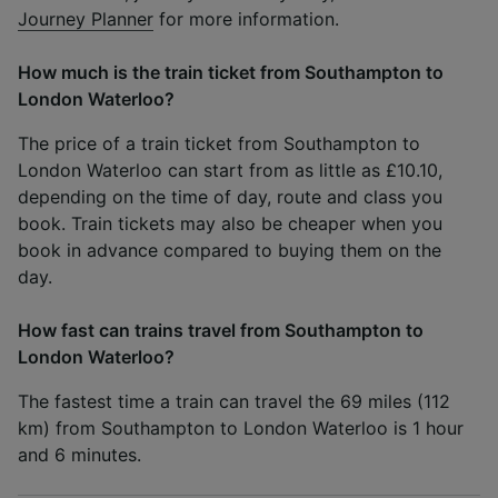
Journey Planner
for more information.
How much is the train ticket from Southampton to
London Waterloo?
The price of a train ticket from Southampton to
London Waterloo can start from as little as £10.10,
depending on the time of day, route and class you
book. Train tickets may also be cheaper when you
book in advance compared to buying them on the
day.
How fast can trains travel from Southampton to
London Waterloo?
The fastest time a train can travel the 69 miles (112
km) from Southampton to London Waterloo is 1 hour
and 6 minutes.