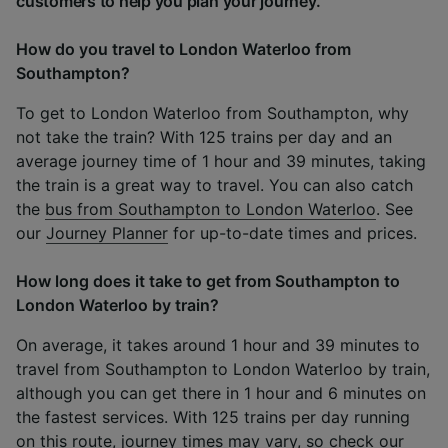
customers to help you plan your journey.
How do you travel to London Waterloo from
Southampton?
To get to London Waterloo from Southampton, why
not take the train? With 125 trains per day and an
average journey time of 1 hour and 39 minutes, taking
the train is a great way to travel. You can also catch
the
bus from Southampton to London Waterloo
. See
our
Journey Planner
for up-to-date times and prices.
How long does it take to get from Southampton to
London Waterloo by train?
On average, it takes around 1 hour and 39 minutes to
travel from Southampton to London Waterloo by train,
although you can get there in 1 hour and 6 minutes on
the fastest services. With 125 trains per day running
on this route, journey times may vary, so check our