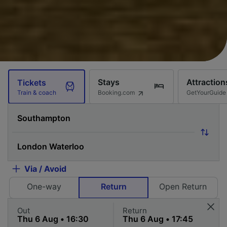
Stays
Attraction
Tickets
Booking.com
GetYourGuide
Train & coach
Via / Avoid
One-way
Return
Open Return
Out
Return