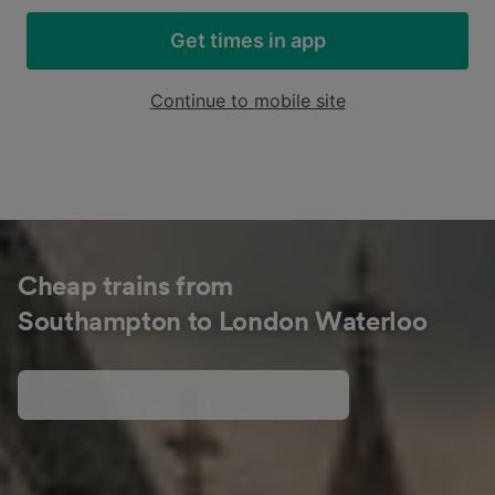
Get times in app
Continue to mobile site
Cheap trains from
Southampton to London Waterloo