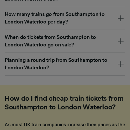
How many trains go from Southampton to
London Waterloo per day?
When do tickets from Southampton to
London Waterloo go on sale?
Planning a round trip from Southampton to
London Waterloo?
How do I find cheap train tickets from
Southampton to London Waterloo?
As most UK train companies increase their prices as the