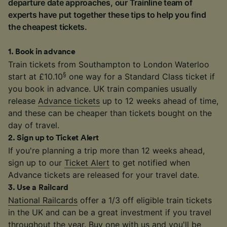
departure date approaches, our Trainline team of
experts have put together these tips to help you find
the cheapest tickets.
1
.
Book in advance
Train tickets from Southampton to London Waterloo
§
start at £10.10
one way for a Standard Class ticket if
you book in advance. UK train companies usually
release
Advance tickets
up to 12 weeks ahead of time,
and these can be cheaper than tickets bought on the
day of travel.
2
.
Sign up to Ticket Alert
If you're planning a trip more than 12 weeks ahead,
sign up to our
Ticket Alert
to get notified when
Advance tickets are released for your travel date.
3
.
Use a Railcard
National Railcards
offer a 1/3 off eligible train tickets
in the UK and can be a great investment if you travel
throughout the year. Buy one with us and you'll be