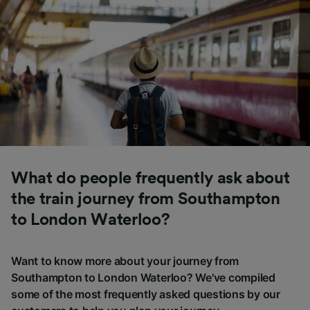
What do people frequently ask about
the train journey from Southampton
to London Waterloo?
Want to know more about your journey from
Southampton to London Waterloo? We've compiled
some of the most frequently asked questions by our