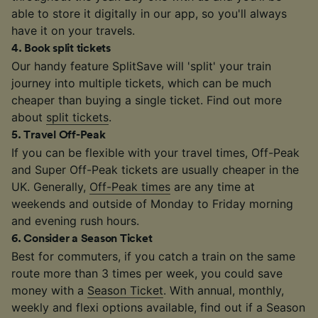
able to store it digitally in our app, so you'll always
have it on your travels.
4
.
Book split tickets
Our handy feature SplitSave will 'split' your train
journey into multiple tickets, which can be much
cheaper than buying a single ticket. Find out more
about
split tickets
.
5
.
Travel Off-Peak
If you can be flexible with your travel times, Off-Peak
and Super Off-Peak tickets are usually cheaper in the
UK. Generally,
Off-Peak times
are any time at
weekends and outside of Monday to Friday morning
and evening rush hours.
6
.
Consider a Season Ticket
Best for commuters, if you catch a train on the same
route more than 3 times per week, you could save
money with a
Season Ticket
. With annual, monthly,
weekly and flexi options available, find out if a Season