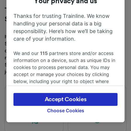
Your privacy and us
Trains to London Waterloo from
Thanks for trusting Trainline. We know
Southampton
handling your personal data is a big
responsibility. Here’s how we’ll be taking
It takes an average of 1h 39m to travel from
care of your information.
Southampton to London Waterloo by train, over a
distance of around 69 miles (112 km). There are
We and our
115
partners store and/or access
normally 125 trains per day travelling from
information on a device, such as unique IDs in
Southampton to London Waterloo and tickets for this
cookies to process personal data. You may
journey start from £10.10 when you book in advance.
accept or manage your choices by clicking
below, including your right to object where
legitimate interest is used, or at any time in
the privacy policy page. These choices will be
First train
Last train
Accept Cookies
signaled to our partners and will not affect
03:49
00:21
browsing data. Your data will not be used for
Choose Cookies
tracking purposes if you have asked us not to
track you.