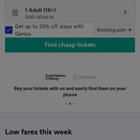
1 Adult (16+)
Add railcards
Get up to 20% off stays with
Booking.com
Genius
Find cheap tickets
Buy your tickets with us and easily find them on your
phone
Low fares this week