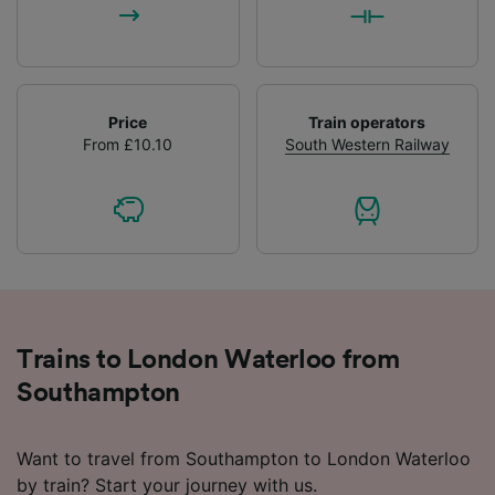
Price
Train operators
From £10.10
South Western Railway
Trains to London Waterloo from
Southampton
Want to travel from Southampton to London Waterloo
by train? Start your journey with us.