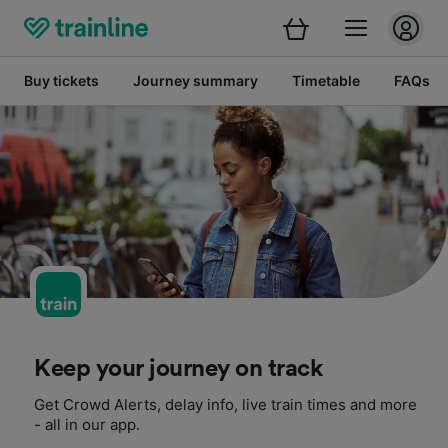
Buy tickets
Journey summary
Timetable
FAQs
Keep your journey on track
Get Crowd Alerts, delay info, live train times and more
- all in our app.