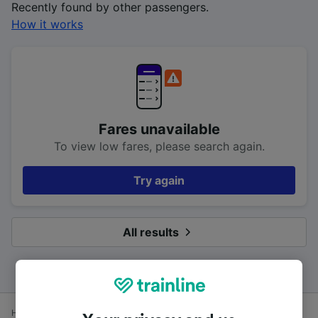
Recently found by other passengers.
How it works
Fares unavailable
To view low fares, please search again.
Try again
All results
Home
Train times
Southampton to London Waterloo