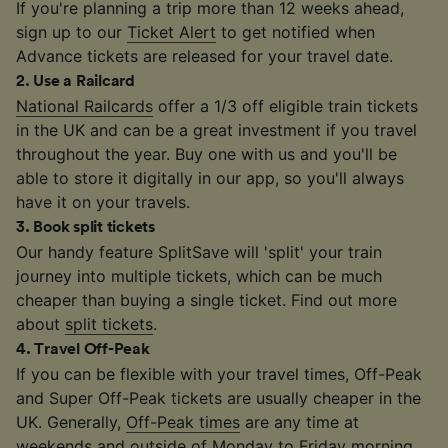
If you're planning a trip more than 12 weeks ahead,
sign up to our
Ticket Alert
to get notified when
Advance tickets are released for your travel date.
2
.
Use a Railcard
National Railcards
offer a 1/3 off eligible train tickets
in the UK and can be a great investment if you travel
throughout the year. Buy one with us and you'll be
able to store it digitally in our app, so you'll always
have it on your travels.
3
.
Book split tickets
Our handy feature SplitSave will 'split' your train
journey into multiple tickets, which can be much
cheaper than buying a single ticket. Find out more
about
split tickets
.
4
.
Travel Off-Peak
If you can be flexible with your travel times, Off-Peak
and Super Off-Peak tickets are usually cheaper in the
UK. Generally,
Off-Peak times
are any time at
weekends and outside of Monday to Friday morning