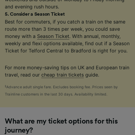
and evening rush hours.
5
.
Consider a Season Ticket
Best for commuters, if you catch a train on the same
route more than 3 times per week, you could save
money with a
Season Ticket
. With annual, monthly,
weekly and flexi options available, find out if a Season
Ticket for Telford Central to Bradford is right for you.
For more money-saving tips on UK and European train
travel, read our
cheap train tickets
guide.
§
Advance adult single fare. Excludes booking fee. Prices seen by
Trainline customers in the last 30 days. Availability limited.
What are my ticket options for this
journey?