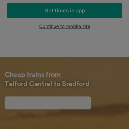
Get times in app
Continue to mobile site
Cheap trains from
Telford Central to Bradford