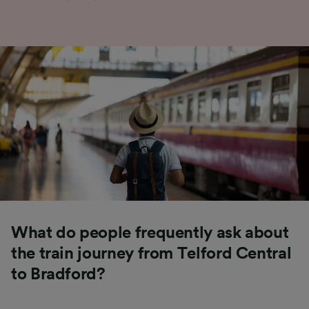
What do people frequently ask about
the train journey from Telford Central
to Bradford?