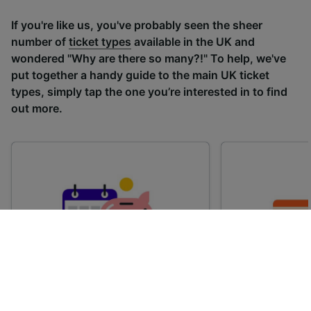
If you're like us, you've probably seen the sheer
number of
ticket types
available in the UK and
wondered "Why are there so many?!" To help, we've
put together a handy guide to the main UK ticket
types, simply tap the one you’re interested in to find
out more.
Advance train tickets
Anytime train