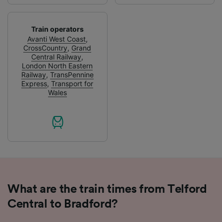
Use precise geolocation data. Actively scan
device characteristics for identification. Store
and/or access information on a device.
Train operators
Personalised advertising and content,
Avanti West Coast
,
CrossCountry
,
Grand
advertising and content measurement,
Central Railway
,
audience research and services development.
London North Eastern
Railway
,
TransPennine
List of Partners
Express
,
Transport for
Wales
What are the train times from Telford
Central to Bradford?