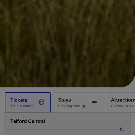
Stays
Attraction
Tickets
Booking.com
GetYourGuide
Train & coach