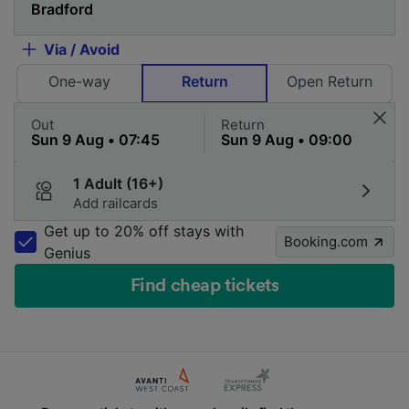
Via / Avoid
One-way
Return
Open Return
Out
Return
1 Adult (16+)
Add railcards
Get up to 20% off stays with
Booking.com
Genius
Find cheap tickets