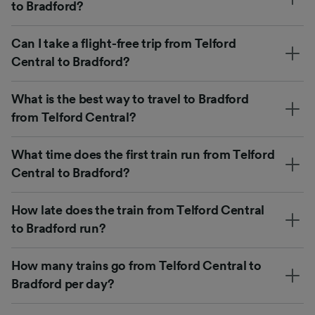
to Bradford?
Can I take a flight-free trip from Telford
Central to Bradford?
What is the best way to travel to Bradford
from Telford Central?
What time does the first train run from Telford
Central to Bradford?
How late does the train from Telford Central
to Bradford run?
How many trains go from Telford Central to
Bradford per day?