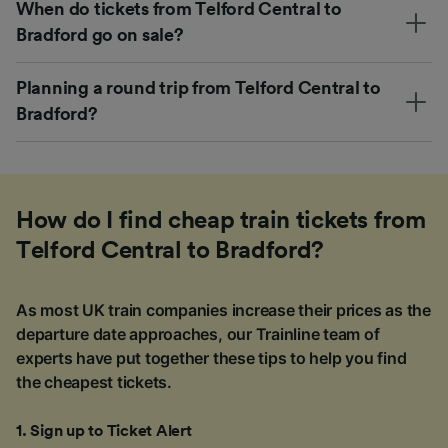
When do tickets from Telford Central to
Bradford go on sale?
Planning a round trip from Telford Central to
Bradford?
How do I find cheap train tickets from
Telford Central to Bradford?
As most UK train companies increase their prices as the
departure date approaches, our Trainline team of
experts have put together these tips to help you find
the cheapest tickets.
1
.
Sign up to Ticket Alert