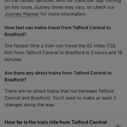
on the fastest services. With 59 trains per day running
on this route, journey times may vary, so check our
Journey Planner
for more information.
How fast can trains travel from Telford Central to
Bradford?
The fastest time a train can travel the 82 miles (132
km) from Telford Central to Bradford is 3 hours and 18
minutes.
Are there any direct trains from Telford Central to
Bradford?
There are no direct trains that run between Telford
Central and Bradford. You’ll need to make at least 2
changes along the way.
How far is the train ride from Telford Central