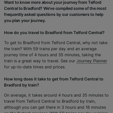
Want to know more about your journey from Telford
Central to Bradford? We've compiled some of the most
frequently asked questions by our customers to help
you plan your journey.
How do you travel to Bradford from Telford Central?
To get to Bradford from Telford Central, why not take
the train? With 59 trains per day and an average
journey time of 4 hours and 35 minutes, taking the
train is a great way to travel. See our
Journey Planner
for up-to-date times and prices.
How long does it take to get from Telford Central to
Bradford by train?
On average, it takes around 4 hours and 35 minutes to
travel from Telford Central to Bradford by train,
although you can get there in 3 hours and 18 minutes