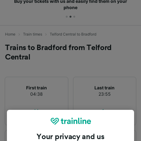
Buy your tickets with us and easily find them on your
phone
Home
Train times
Telford Central to Bradford
Trains to Bradford from Telford
Central
First train
Last train
04:38
23:55
Your privacy and us
Departure station
Arrival station