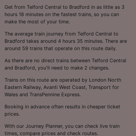
Get from Telford Central to Bradford in as little as 3
hours 18 minutes on the fastest trains, so you can
make the most of your time.
The average train journey from Telford Central to
Bradford takes around 4 hours 35 minutes. There are
around 59 trains that operate on this route daily.
As there are no direct trains between Telford Central
and Bradford, you'll need to make 2 changes.
Trains on this route are operated by London North
Eastern Railway, Avanti West Coast, Transport for
Wales and TransPennine Express.
Booking in advance often results in cheaper ticket
prices.
With our Journey Planner, you can check live train
times, compare prices and check routes.