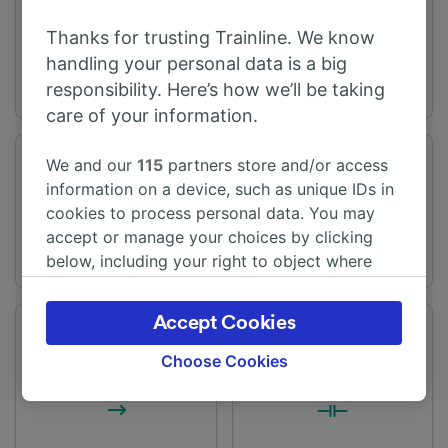
Telford Central
Bradford
Thanks for trusting Trainline. We know
handling your personal data is a big
responsibility. Here’s how we’ll be taking
care of your information.
We and our
115
partners store and/or access
Journey time
Distance
information on a device, such as unique IDs in
From 3h 18m
82 miles (132 km)
cookies to process personal data. You may
accept or manage your choices by clicking
below, including your right to object where
legitimate interest is used, or at any time in
the privacy policy page. These choices will be
Accept Cookies
signaled to our partners and will not affect
Frequency
Changes
browsing data. Your data will not be used for
59 trains per day
2 changes
Choose Cookies
tracking purposes if you have asked us not to
track you.
We and our partners process data to provide: