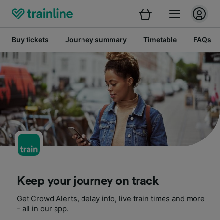
Buy tickets
Journey summary
Timetable
FAQs
Keep your journey on track
Get Crowd Alerts, delay info, live train times and more
- all in our app.