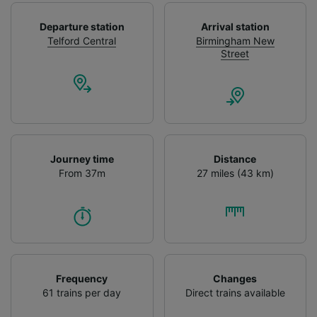
Use precise geolocation data. Actively scan
device characteristics for identification. Store
Departure station
Arrival station
and/or access information on a device.
Telford Central
Birmingham New
Personalised advertising and content,
Street
advertising and content measurement,
audience research and services development.
List of Partners
Journey time
Distance
From 37m
27 miles (43 km)
Frequency
Changes
61 trains per day
Direct trains available