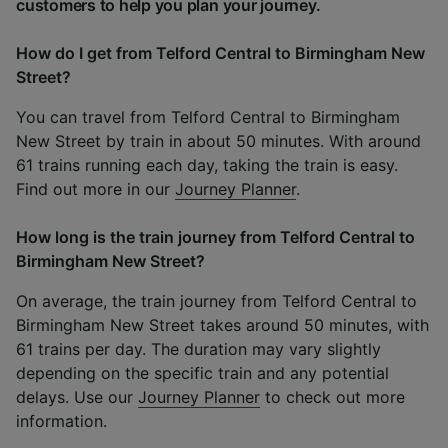
customers to help you plan your journey.
How do I get from Telford Central to Birmingham New
Street?
You can travel from Telford Central to Birmingham
New Street by train in about 50 minutes. With around
61 trains running each day, taking the train is easy.
Find out more in our
Journey Planner
.
How long is the train journey from Telford Central to
Birmingham New Street?
On average, the train journey from Telford Central to
Birmingham New Street takes around 50 minutes, with
61 trains per day. The duration may vary slightly
depending on the specific train and any potential
delays. Use our
Journey Planner
to check out more
information.