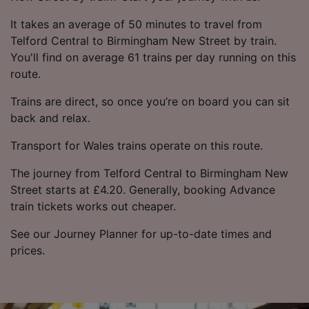
It takes an average of 50 minutes to travel from
Telford Central to Birmingham New Street by train.
You'll find on average 61 trains per day running on this
route.
Trains are direct, so once you’re on board you can sit
back and relax.
Transport for Wales trains operate on this route.
The journey from Telford Central to Birmingham New
Street starts at £4.20. Generally, booking Advance
train tickets works out cheaper.
See our Journey Planner for up-to-date times and
prices.