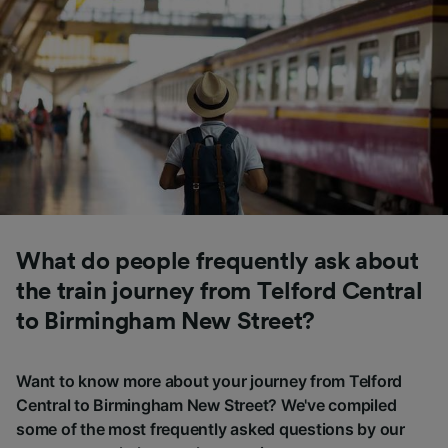
What do people frequently ask about
the train journey from Telford Central
to Birmingham New Street?
Want to know more about your journey from Telford
Central to Birmingham New Street? We've compiled
some of the most frequently asked questions by our