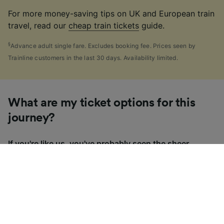
For more money-saving tips on UK and European train
travel, read our
cheap train tickets
guide.
§
Advance adult single fare. Excludes booking fee. Prices seen by
Trainline customers in the last 30 days. Availability limited.
What are my ticket options for this
journey?
If you're like us, you've probably seen the sheer
number of
ticket types
available in the UK and
wondered "Why are there so many?!" To help, we've
put together a handy guide to the main UK ticket
types, simply tap the one you’re interested in to find
out more.