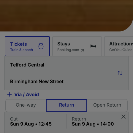
Stays
Attraction
Tickets
Booking.com
GetYourGuide
Train & coach
Via / Avoid
One-way
Return
Open Return
Out
Return