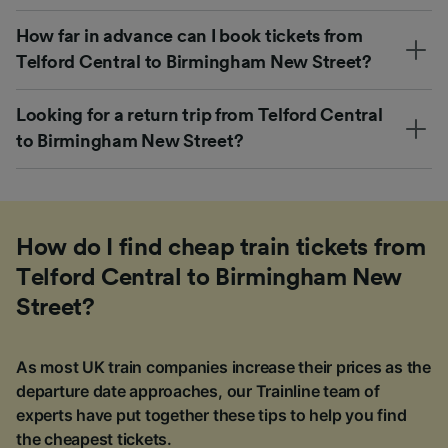
How far in advance can I book tickets from
Telford Central to Birmingham New Street?
Looking for a return trip from Telford Central
to Birmingham New Street?
How do I find cheap train tickets from
Telford Central to Birmingham New
Street?
As most UK train companies increase their prices as the
departure date approaches, our Trainline team of
experts have put together these tips to help you find
the cheapest tickets.