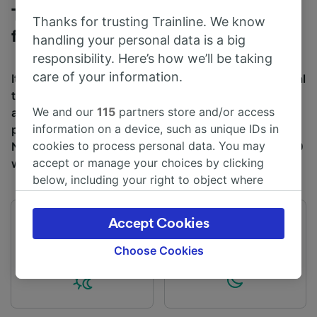
Trains to Birmingham New Street
Thanks for trusting Trainline. We know
from Telford Central
handling your personal data is a big
responsibility. Here’s how we’ll be taking
care of your information.
It takes an average of 50m to travel from Telford Central
to Birmingham New Street by train, over a distance of
We and our
115
partners store and/or access
around 27 miles (43 km). There are normally 61 trains
information on a device, such as unique IDs in
per day travelling from Telford Central to Birmingham
cookies to process personal data. You may
New Street and tickets for this journey start from £4.20
accept or manage your choices by clicking
when you book in advance.
below, including your right to object where
legitimate interest is used, or at any time in
the privacy policy page. These choices will be
Accept Cookies
First train
Last train
signaled to our partners and will not affect
04:38
23:18
browsing data. Your data will not be used for
Choose Cookies
tracking purposes if you have asked us not to
track you.
We and our partners process data to provide: