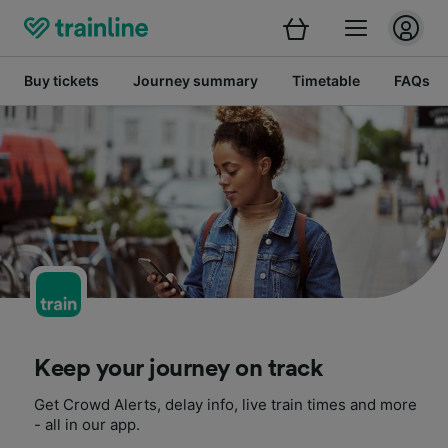
Buy tickets
Journey summary
Timetable
FAQs
Keep your journey on track
Get Crowd Alerts, delay info, live train times and more
- all in our app.