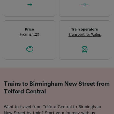
Price
Train operators
From £4.20
Transport for Wales
Trains to Birmingham New Street from
Telford Central
Want to travel from Telford Central to Birmingham
New Street by train? Start your journey with us.