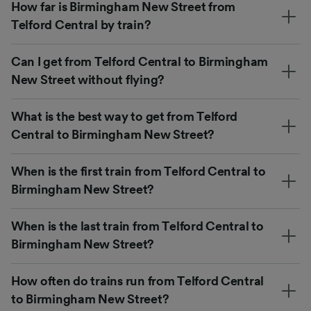
How far is Birmingham New Street from
Telford Central by train?
Can I get from Telford Central to Birmingham
New Street without flying?
What is the best way to get from Telford
Central to Birmingham New Street?
When is the first train from Telford Central to
Birmingham New Street?
When is the last train from Telford Central to
Birmingham New Street?
How often do trains run from Telford Central
to Birmingham New Street?