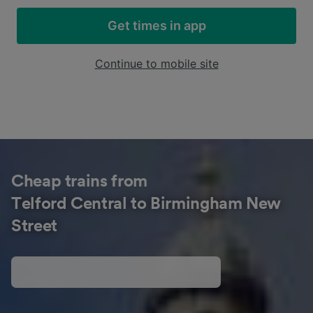
Get times in app
Continue to mobile site
Cheap trains from
Telford Central to Birmingham New
Street