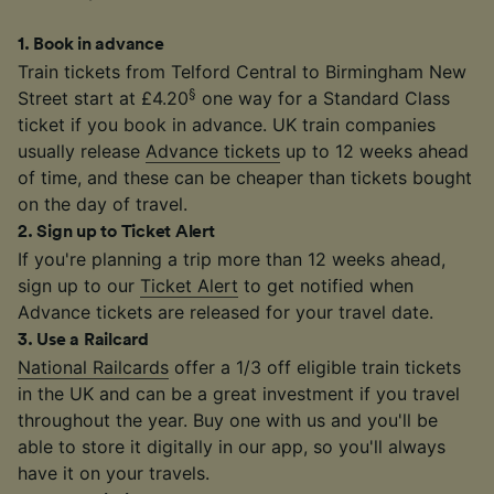
1
.
Book in advance
Train tickets from Telford Central to Birmingham New
§
Street start at £4.20
one way for a Standard Class
ticket if you book in advance. UK train companies
usually release
Advance tickets
up to 12 weeks ahead
of time, and these can be cheaper than tickets bought
on the day of travel.
2
.
Sign up to Ticket Alert
If you're planning a trip more than 12 weeks ahead,
sign up to our
Ticket Alert
to get notified when
Advance tickets are released for your travel date.
3
.
Use a Railcard
National Railcards
offer a 1/3 off eligible train tickets
in the UK and can be a great investment if you travel
throughout the year. Buy one with us and you'll be
able to store it digitally in our app, so you'll always
have it on your travels.