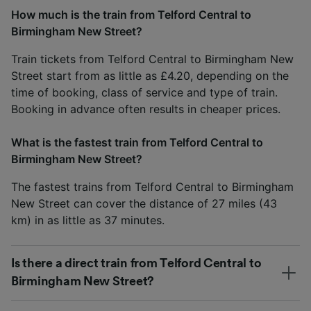
How much is the train from Telford Central to
Birmingham New Street?
Train tickets from Telford Central to Birmingham New
Street start from as little as £4.20, depending on the
time of booking, class of service and type of train.
Booking in advance often results in cheaper prices.
What is the fastest train from Telford Central to
Birmingham New Street?
The fastest trains from Telford Central to Birmingham
New Street can cover the distance of 27 miles (43
km) in as little as 37 minutes.
Is there a direct train from Telford Central to
Birmingham New Street?