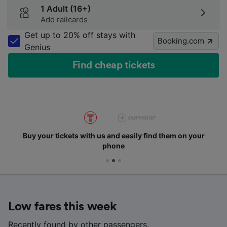
1 Adult (16+)
Add railcards
Get up to 20% off stays with
Booking.com
Genius
Find cheap tickets
Buy your tickets with us and easily find them on your
phone
Low fares this week
Recently found by other passengers.