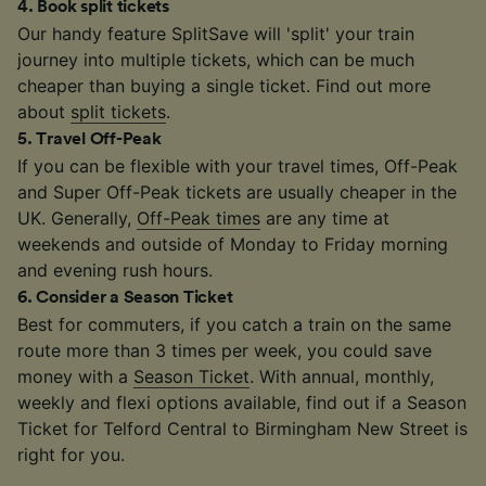
4
.
Book split tickets
Our handy feature SplitSave will 'split' your train
journey into multiple tickets, which can be much
cheaper than buying a single ticket. Find out more
about
split tickets
.
5
.
Travel Off-Peak
If you can be flexible with your travel times, Off-Peak
and Super Off-Peak tickets are usually cheaper in the
UK. Generally,
Off-Peak times
are any time at
weekends and outside of Monday to Friday morning
and evening rush hours.
6
.
Consider a Season Ticket
Best for commuters, if you catch a train on the same
route more than 3 times per week, you could save
money with a
Season Ticket
. With annual, monthly,
weekly and flexi options available, find out if a Season
Ticket for Telford Central to Birmingham New Street is
right for you.