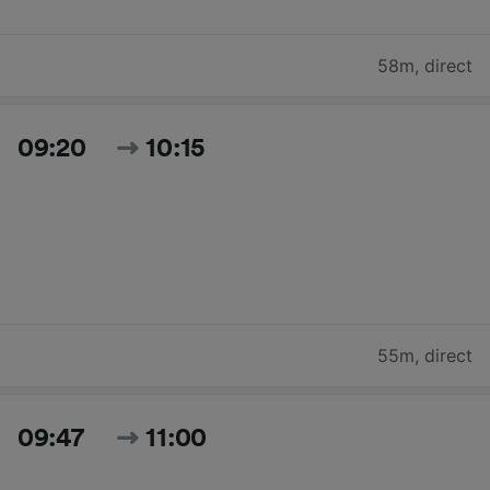
58m
,
direct
09:20
10:15
55m
,
direct
09:47
11:00