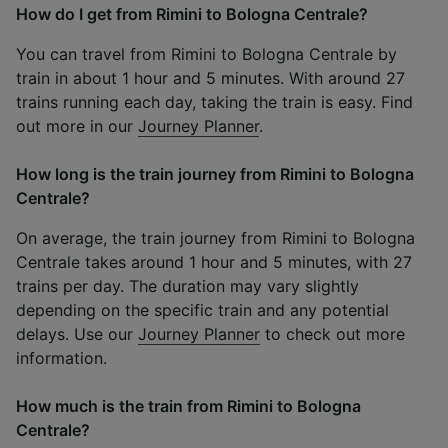
How do I get from Rimini to Bologna Centrale?
You can travel from Rimini to Bologna Centrale by
train in about 1 hour and 5 minutes. With around 27
trains running each day, taking the train is easy. Find
out more in our
Journey Planner
.
How long is the train journey from Rimini to Bologna
Centrale?
On average, the train journey from Rimini to Bologna
Centrale takes around 1 hour and 5 minutes, with 27
trains per day. The duration may vary slightly
depending on the specific train and any potential
delays. Use our
Journey Planner
to check out more
information.
How much is the train from Rimini to Bologna
Centrale?