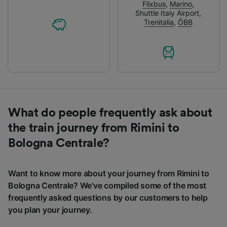
Flixbus
,
Marino
,
Shuttle Italy Airport
,
Trenitalia
,
ÖBB
What do people frequently ask about
the train journey from Rimini to
Bologna Centrale?
Want to know more about your journey from Rimini to
Bologna Centrale? We've compiled some of the most
frequently asked questions by our customers to help
you plan your journey.