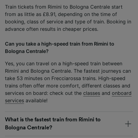
Train tickets from Rimini to Bologna Centrale start
from as little as £8.91, depending on the time of
booking, class of service and type of train. Booking in
advance often results in cheaper prices.
Can you take a high-speed train from Rimini to
Bologna Centrale?
Yes, you can travel on a high-speed train between
Rimini and Bologna Centrale. The fastest journeys can
take 53 minutes on Frecciarossa trains. High-speed
trains often offer more comfort, different classes and
services on board: check out the
classes
and
onboard
services
available!
What is the fastest train from Rimini to
Bologna Centrale?