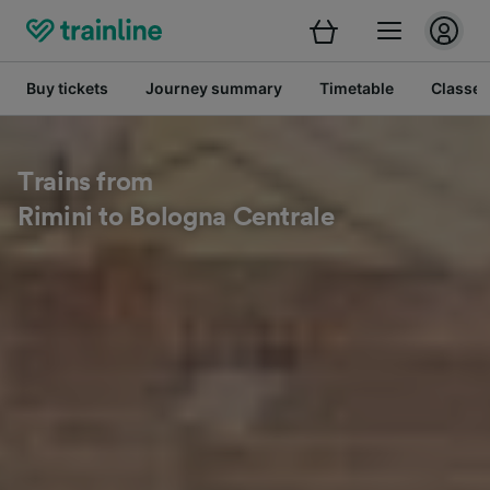
Buy tickets
Journey summary
Timetable
Classes
Trains from
Rimini to Bologna Centrale