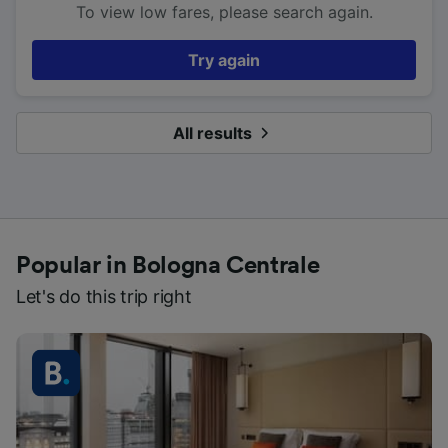
To view low fares, please search again.
Try again
All results
Popular in Bologna Centrale
Let's do this trip right