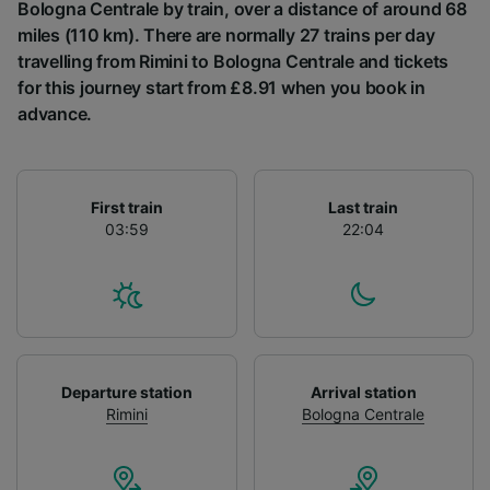
List of Partners
Bologna Centrale by train, over a distance of around 68
miles (110 km). There are normally 27 trains per day
travelling from Rimini to Bologna Centrale and tickets
for this journey start from £8.91 when you book in
advance.
First train
Last train
03:59
22:04
Departure station
Arrival station
Rimini
Bologna Centrale