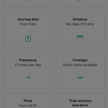
Journey time
Distance
From 53m
68 miles (110 km)
Frequency
Changes
27 trains per day
Direct trains available
Price
Train and bus
operators
From £8.91