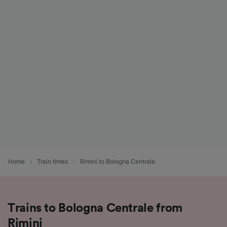
Home
Train times
Rimini to Bologna Centrale
Trains to Bologna Centrale from
Rimini