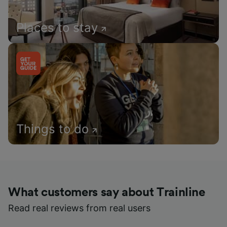
Places to stay
Things to do
What customers say about Trainline
Read real reviews from real users