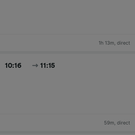
1h 13m
,
direct
10:16
11:15
59m
,
direct