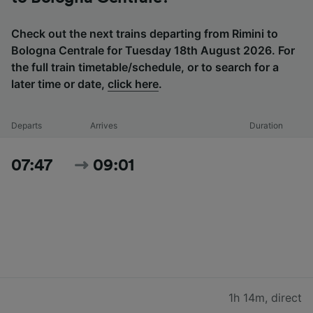
Check out the next trains departing from Rimini to
Bologna Centrale for Tuesday 18th August 2026. For
the full train timetable/schedule, or to search for a
later time or date,
click here
.
Departs
Arrives
Duration
07:47
09:01
1h 14m
,
direct