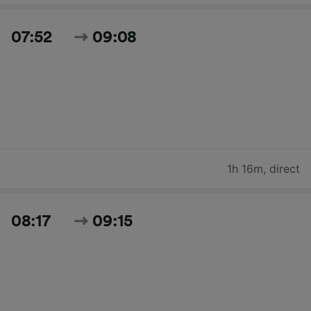
07:52
09:08
1h 16m
,
direct
08:17
09:15