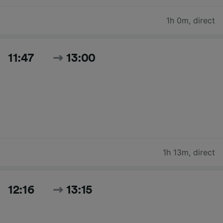
1h 0m
,
direct
11:47
13:00
1h 13m
,
direct
12:16
13:15