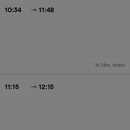
10:34
11:48
1h 14m
,
direct
11:15
12:15