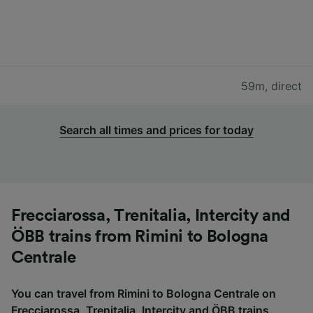
59m
,
direct
Search all times and prices for today
Frecciarossa, Trenitalia, Intercity and
ÖBB trains from Rimini to Bologna
Centrale
You can travel from Rimini to Bologna Centrale on
Frecciarossa, Trenitalia, Intercity and ÖBB trains.