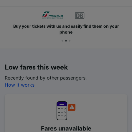
Buy your tickets with us and easily find them on your
phone
Low fares this week
Recently found by other passengers.
How it works
Fares unavailable