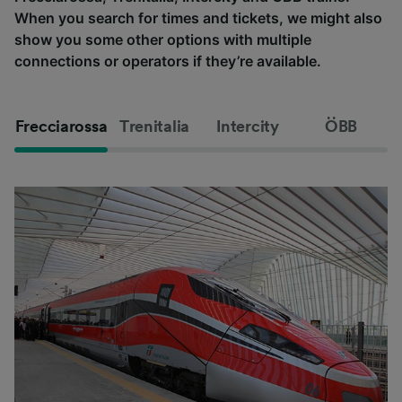
When you search for times and tickets, we might also
show you some other options with multiple
connections or operators if they’re available.
Frecciarossa
Trenitalia
Intercity
ÖBB