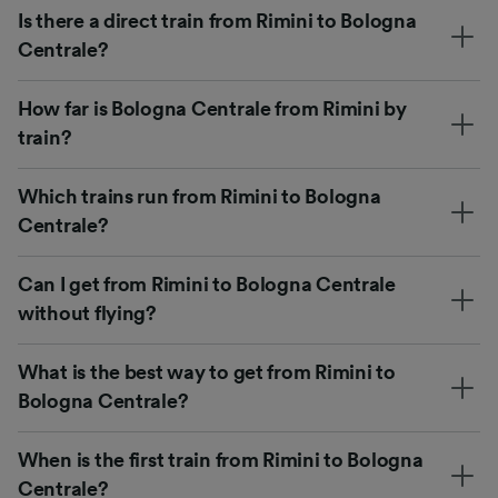
Is there a direct train from Rimini to Bologna
Centrale?
How far is Bologna Centrale from Rimini by
train?
Which trains run from Rimini to Bologna
Centrale?
Can I get from Rimini to Bologna Centrale
without flying?
What is the best way to get from Rimini to
Bologna Centrale?
When is the first train from Rimini to Bologna
Centrale?