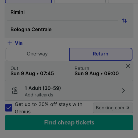
Via
One-way
Return
Out
Return
1 Adult (30-59)
Add railcards
Get up to 20% off stays with
Booking.com
Genius
Find cheap tickets