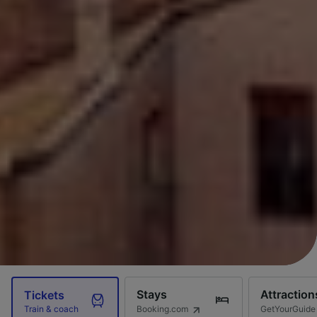
Stays
Attraction
Tickets
Booking.com
GetYourGuide
Train & coach