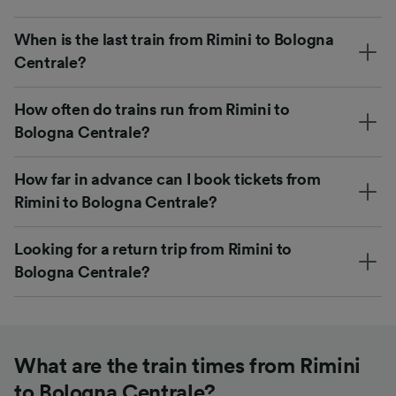
When is the last train from Rimini to Bologna
Centrale?
How often do trains run from Rimini to
Bologna Centrale?
How far in advance can I book tickets from
Rimini to Bologna Centrale?
Looking for a return trip from Rimini to
Bologna Centrale?
What are the train times from Rimini
to Bologna Centrale?