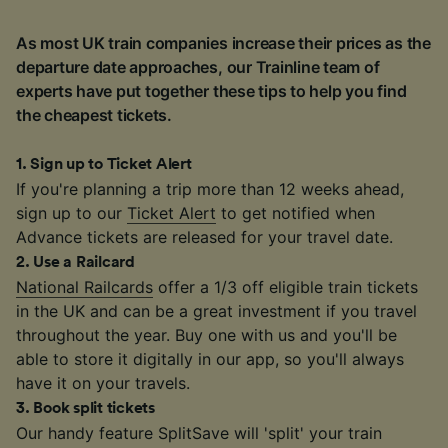
As most UK train companies increase their prices as the
departure date approaches, our Trainline team of
experts have put together these tips to help you find
the cheapest tickets.
1
.
Sign up to Ticket Alert
If you're planning a trip more than 12 weeks ahead,
sign up to our
Ticket Alert
to get notified when
Advance tickets are released for your travel date.
2
.
Use a Railcard
National Railcards
offer a 1/3 off eligible train tickets
in the UK and can be a great investment if you travel
throughout the year. Buy one with us and you'll be
able to store it digitally in our app, so you'll always
have it on your travels.
3
.
Book split tickets
Our handy feature SplitSave will 'split' your train