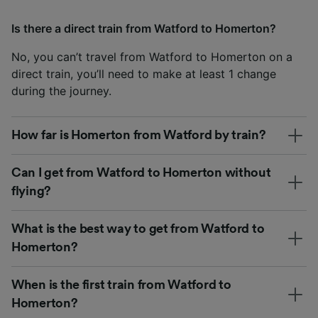
Is there a direct train from Watford to Homerton?
No, you can’t travel from Watford to Homerton on a
direct train, you’ll need to make at least 1 change
during the journey.
How far is Homerton from Watford by train?
Can I get from Watford to Homerton without
flying?
What is the best way to get from Watford to
Homerton?
When is the first train from Watford to
Homerton?