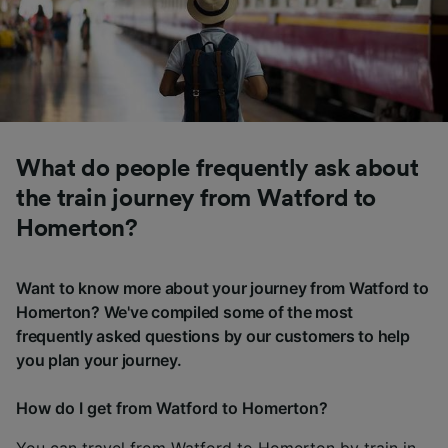
What do people frequently ask about
the train journey from Watford to
Homerton?
Want to know more about your journey from Watford to
Homerton? We've compiled some of the most
frequently asked questions by our customers to help
you plan your journey.
How do I get from Watford to Homerton?
You can travel from Watford to Homerton by train in