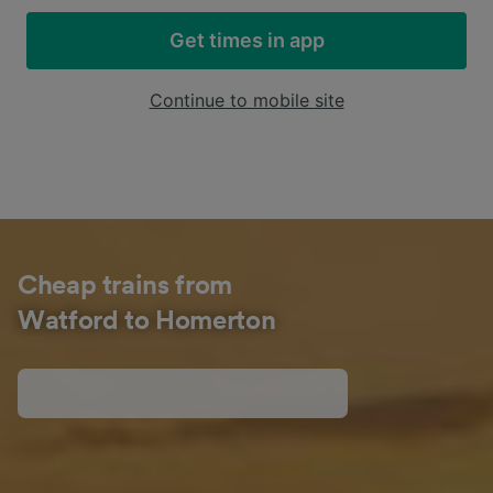
Get times in app
Continue to mobile site
Cheap trains from
Watford to Homerton