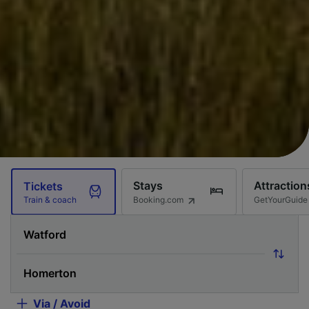
Stays
Attraction
Tickets
Booking.com
GetYourGuide
Train & coach
Via / Avoid