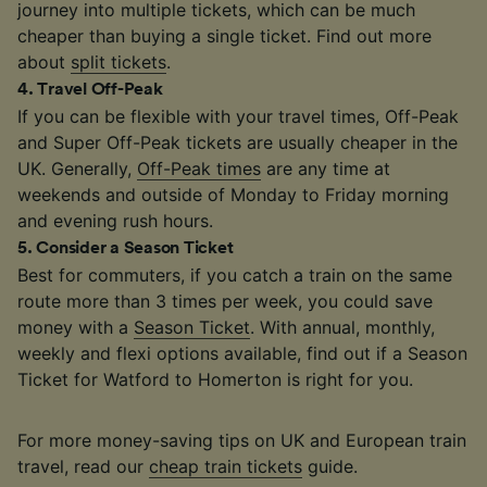
journey into multiple tickets, which can be much
cheaper than buying a single ticket. Find out more
about
split tickets
.
4
.
Travel Off-Peak
If you can be flexible with your travel times, Off-Peak
and Super Off-Peak tickets are usually cheaper in the
UK. Generally,
Off-Peak times
are any time at
weekends and outside of Monday to Friday morning
and evening rush hours.
5
.
Consider a Season Ticket
Best for commuters, if you catch a train on the same
route more than 3 times per week, you could save
money with a
Season Ticket
. With annual, monthly,
weekly and flexi options available, find out if a Season
Ticket for Watford to Homerton is right for you.
For more money-saving tips on UK and European train
travel, read our
cheap train tickets
guide.