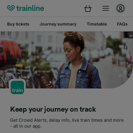
Buy tickets
Journey summary
Timetable
FAQs
Keep your journey on track
Get Crowd Alerts, delay info, live train times and more
- all in our app.