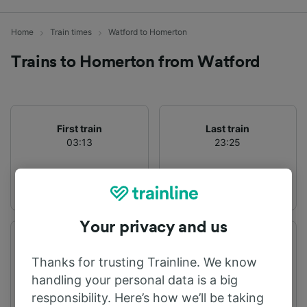
Home
Train times
Watford to Homerton
Trains to Homerton from Watford
First train
Last train
03:13
23:25
Your privacy and us
Departure station
Arrival station
Watford
Homerton
Thanks for trusting Trainline. We know
handling your personal data is a big
responsibility. Here’s how we’ll be taking