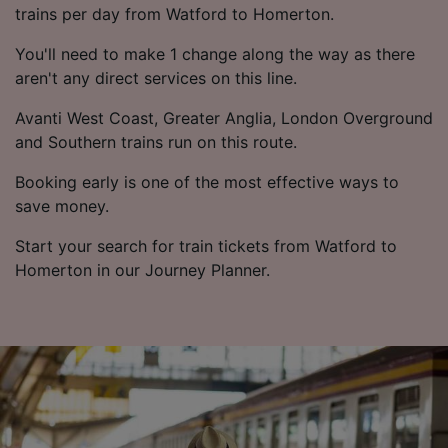
trains per day from Watford to Homerton.
You'll need to make 1 change along the way as there
aren't any direct services on this line.
Avanti West Coast, Greater Anglia, London Overground
and Southern trains run on this route.
Booking early is one of the most effective ways to
save money.
Start your search for train tickets from Watford to
Homerton in our Journey Planner.