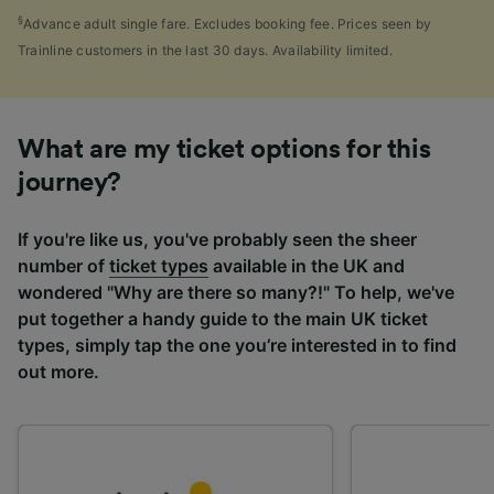
§
Advance adult single fare. Excludes booking fee. Prices seen by
Trainline customers in the last 30 days. Availability limited.
What are my ticket options for this
journey?
If you're like us, you've probably seen the sheer
number of
ticket types
available in the UK and
wondered "Why are there so many?!" To help, we've
put together a handy guide to the main UK ticket
types, simply tap the one you’re interested in to find
out more.