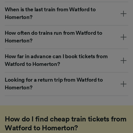
When is the last train from Watford to
Homerton?
How often do trains run from Watford to
Homerton?
How far in advance can I book tickets from
Watford to Homerton?
Looking for a return trip from Watford to
Homerton?
How do I find cheap train tickets from
Watford to Homerton?