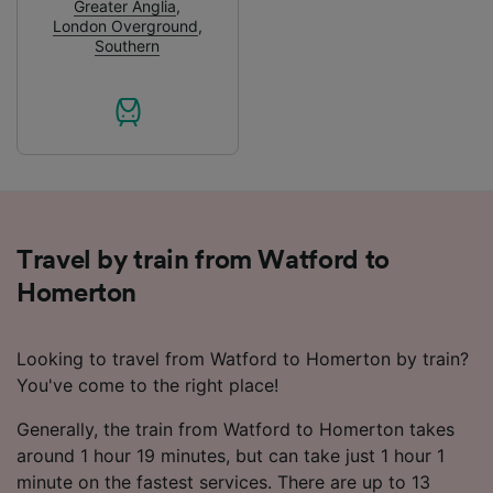
Greater Anglia
,
audience research and services development.
London Overground
,
Southern
List of Partners
Travel by train from Watford to
Homerton
Looking to travel from Watford to Homerton by train?
You've come to the right place!
Generally, the train from Watford to Homerton takes
around 1 hour 19 minutes, but can take just 1 hour 1
minute on the fastest services. There are up to 13