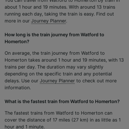
about 1 hour and 19 minutes. With around 13 trains
running each day, taking the train is easy. Find out
more in our
Journey Planner
.
How long is the train journey from Watford to
Homerton?
On average, the train journey from Watford to
Homerton takes around 1 hour and 19 minutes, with 13
trains per day. The duration may vary slightly
depending on the specific train and any potential
delays. Use our
Journey Planner
to check out more
information.
What is the fastest train from Watford to Homerton?
The fastest trains from Watford to Homerton can
cover the distance of 17 miles (27 km) in as little as 1
hour and 1 minute.