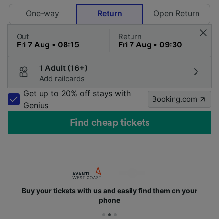
One-way
Return
Open Return
Out
Return
1 Adult (16+)
Add railcards
Get up to 20% off stays with
Booking.com
Genius
Find cheap tickets
Buy your tickets with us and easily find them on your
phone