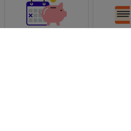
Advance train tickets
Anytime train
Single tickets released ahead of
Flexible ticket
time for a specific time and date.
travel at any t
Generally, the sooner you book,
Perfect if you
the cheaper these tickets are
somewhere but 
likely to be.
how long.