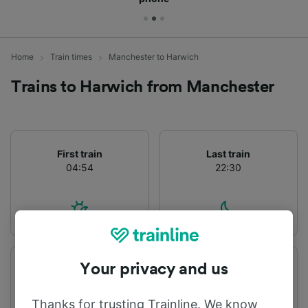
Home
Train times
Manchester to Harwich
Trains to Harwich from Manchester
First train
Last train
04:54
22:30
Your privacy and us
Departure station
Arrival station
Manchester
Harwich
Thanks for trusting Trainline. We know