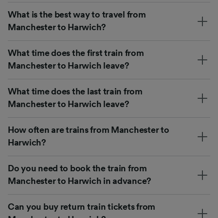
What is the best way to travel from
Manchester to Harwich?
What time does the first train from
Manchester to Harwich leave?
What time does the last train from
Manchester to Harwich leave?
How often are trains from Manchester to
Harwich?
Do you need to book the train from
Manchester to Harwich in advance?
Can you buy return train tickets from