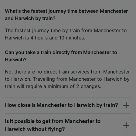
What's the fastest journey time between Manchester
and Harwich by train?
The fastest journey time by train from Manchester to
Harwich is 4 hours and 10 minutes.
Can you take a train directly from Manchester to
Harwich?
No, there are no direct train services from Manchester
to Harwich. Travelling from Manchester to Harwich by
train will require a minimum of 2 changes.
How close is Manchester to Harwich by train?
Is it possible to get from Manchester to
Harwich without flying?