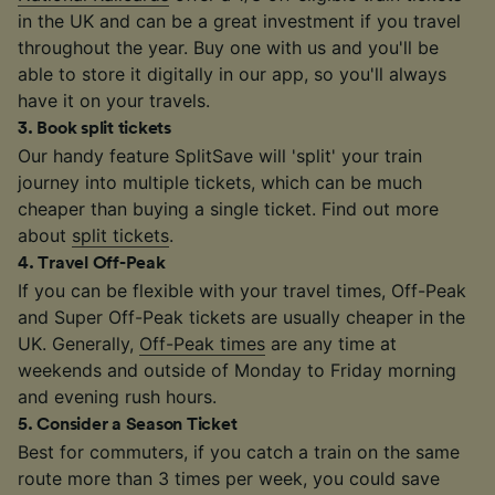
in the UK and can be a great investment if you travel
throughout the year. Buy one with us and you'll be
able to store it digitally in our app, so you'll always
have it on your travels.
3
.
Book split tickets
Our handy feature SplitSave will 'split' your train
journey into multiple tickets, which can be much
cheaper than buying a single ticket. Find out more
about
split tickets
.
4
.
Travel Off-Peak
If you can be flexible with your travel times, Off-Peak
and Super Off-Peak tickets are usually cheaper in the
UK. Generally,
Off-Peak times
are any time at
weekends and outside of Monday to Friday morning
and evening rush hours.
5
.
Consider a Season Ticket
Best for commuters, if you catch a train on the same
route more than 3 times per week, you could save