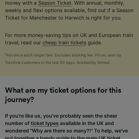
money with a
Season Ticket
. With annual, monthly,
weekly and flexi options available, find out if a Season
Ticket for Manchester to Harwich is right for you.
For more money-saving tips on UK and European train
travel, read our
cheap train tickets
guide.
§
Advance adult single fare. Excludes booking fee. Prices seen by
Trainline customers in the last 30 days. Availability limited.
What are my ticket options for this
journey?
If you're like us, you've probably seen the sheer
number of
ticket types
available in the UK and
wondered "Why are there so many?!" To help, we've
put together a handy guide to the main UK ticket