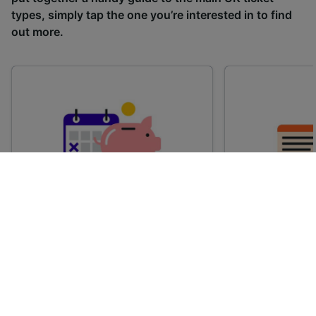
types, simply tap the one you’re interested in to find
out more.
Advance train tickets
Anytime train
Single tickets released ahead of
Flexible ticket
time for a specific time and date.
travel at any t
Generally, the sooner you book,
Perfect if you
the cheaper these tickets are
somewhere but 