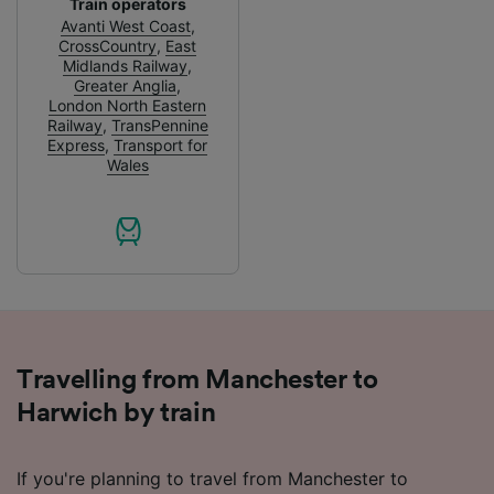
Train operators
and/or access information on a device.
Avanti West Coast
,
Personalised advertising and content,
CrossCountry
,
East
advertising and content measurement,
Midlands Railway
,
audience research and services development.
Greater Anglia
,
London North Eastern
List of Partners
Railway
,
TransPennine
Express
,
Transport for
Wales
Travelling from Manchester to
Harwich by train
If you're planning to travel from Manchester to