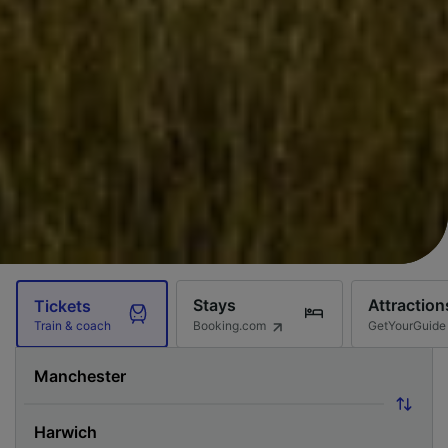
Stays
Attraction
Tickets
Booking.com
GetYourGuide
Train & coach