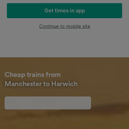
Get times in app
Continue to mobile site
Cheap trains from
Manchester to Harwich