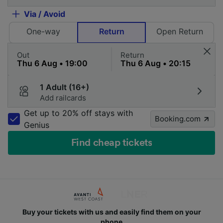
Via / Avoid
One-way
Return
Open Return
Out
Return
1 Adult (16+)
Add railcards
Get up to 20% off stays with
Booking.com
Genius
Find cheap tickets
Buy your tickets with us and easily find them on your
phone