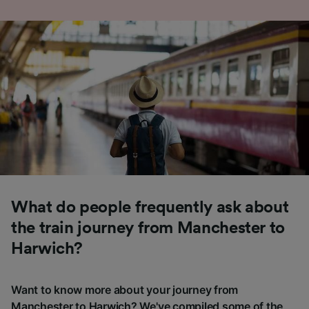
What do people frequently ask about
the train journey from Manchester to
Harwich?
Want to know more about your journey from
Manchester to Harwich? We've compiled some of the