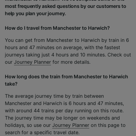
most frequently asked questions by our customers to
help you plan your journey.
How do I travel from Manchester to Harwich?
You can get from Manchester to Harwich by train in 6
hours and 47 minutes on average, with the fastest
journeys taking just 4 hours and 10 minutes. Check out
our
Journey Planner
for more details.
How long does the train from Manchester to Harwich
take?
The average journey time by train between
Manchester and Harwich is 6 hours and 47 minutes,
with around 44 trains per day running on this route.
The journey time may be longer on weekends and
holidays, so use our
Journey Planner
on this page to
search for a specific travel date.