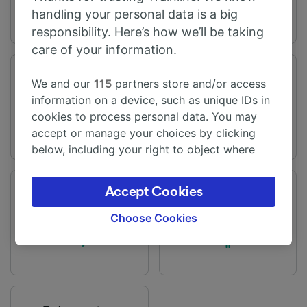
handling your personal data is a big
responsibility. Here’s how we’ll be taking
care of your information.
Journey time
Distance
We and our
115
partners store and/or access
From 4h 10m
181 miles (292 km)
information on a device, such as unique IDs in
cookies to process personal data. You may
accept or manage your choices by clicking
below, including your right to object where
legitimate interest is used, or at any time in
the privacy policy page. These choices will be
Accept Cookies
Frequency
Changes
signaled to our partners and will not affect
44 trains per day
2 changes
browsing data. Your data will not be used for
Choose Cookies
tracking purposes if you have asked us not to
track you.
We and our partners process data to provide:
Use precise geolocation data. Actively scan
device characteristics for identification. Store