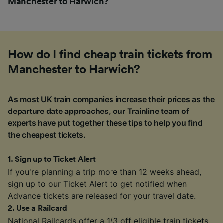
Manchester to Harwich?
How do I find cheap train tickets from
Manchester to Harwich?
As most UK train companies increase their prices as the
departure date approaches, our Trainline team of
experts have put together these tips to help you find
the cheapest tickets.
1
.
Sign up to Ticket Alert
If you're planning a trip more than 12 weeks ahead,
sign up to our
Ticket Alert
to get notified when
Advance tickets are released for your travel date.
2
.
Use a Railcard
National Railcards
offer a 1/3 off eligible train tickets