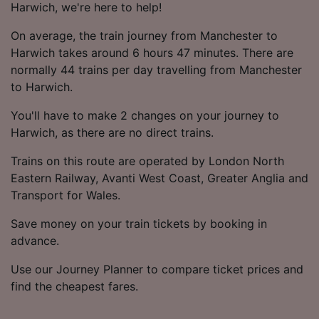
Harwich, we're here to help!
On average, the train journey from Manchester to
Harwich takes around 6 hours 47 minutes. There are
normally 44 trains per day travelling from Manchester
to Harwich.
You'll have to make 2 changes on your journey to
Harwich, as there are no direct trains.
Trains on this route are operated by London North
Eastern Railway, Avanti West Coast, Greater Anglia and
Transport for Wales.
Save money on your train tickets by booking in
advance.
Use our Journey Planner to compare ticket prices and
find the cheapest fares.