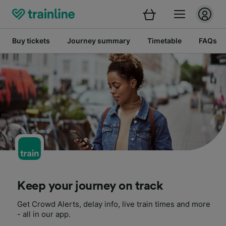
Buy tickets
Journey summary
Timetable
FAQs
Keep your journey on track
Get Crowd Alerts, delay info, live train times and more
- all in our app.