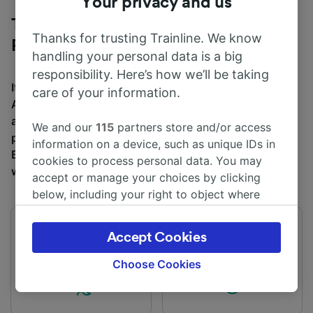
Your privacy and us
Trains to Brighton from Luton Airport
Thanks for trusting Trainline. We know
Parkway
handling your personal data is a big
responsibility. Here’s how we’ll be taking
It takes an average of 2h 13m to travel from Luton
care of your information.
Airport Parkway to Brighton by train, over a distance of
around 73 miles (117 km). There are normally 43 trains
We and our
115
partners store and/or access
per day travelling from Luton Airport Parkway to
information on a device, such as unique IDs in
Brighton and tickets for this journey start from £14.50
cookies to process personal data. You may
when you book in advance.
accept or manage your choices by clicking
below, including your right to object where
legitimate interest is used, or at any time in
the privacy policy page. These choices will be
First train
Last train
Accept Cookies
signaled to our partners and will not affect
02:41
00:14
browsing data. Your data will not be used for
Choose Cookies
tracking purposes if you have asked us not to
track you.