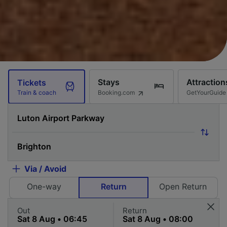
Stays
Attraction
Tickets
Booking.com
GetYourGuide
Train & coach
Via / Avoid
One-way
Return
Open Return
Out
Return