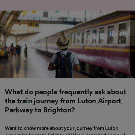
What do people frequently ask about
the train journey from Luton Airport
Parkway to Brighton?
Want to know more about your journey from Luton