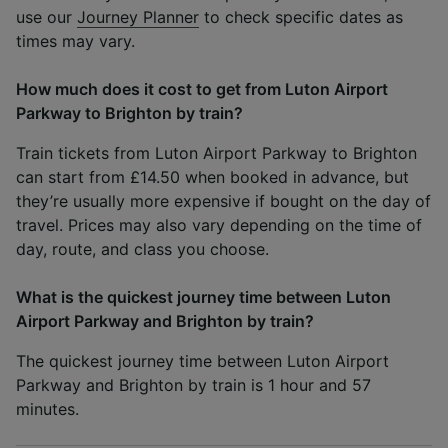
use our
Journey Planner
to check specific dates as
times may vary.
How much does it cost to get from Luton Airport
Parkway to Brighton by train?
Train tickets from Luton Airport Parkway to Brighton
can start from £14.50 when booked in advance, but
they’re usually more expensive if bought on the day of
travel. Prices may also vary depending on the time of
day, route, and class you choose.
What is the quickest journey time between Luton
Airport Parkway and Brighton by train?
The quickest journey time between Luton Airport
Parkway and Brighton by train is 1 hour and 57
minutes.