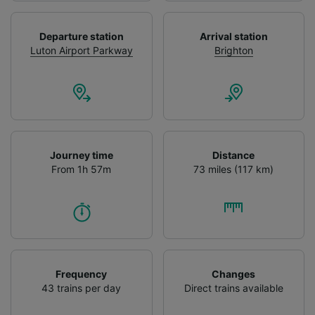
We and our partners process data to provide:
Use precise geolocation data. Actively scan
Departure station
Arrival station
device characteristics for identification. Store
Luton Airport Parkway
Brighton
and/or access information on a device.
Personalised advertising and content,
advertising and content measurement,
audience research and services development.
List of Partners
Journey time
Distance
From 1h 57m
73 miles (117 km)
Frequency
Changes
43 trains per day
Direct trains available