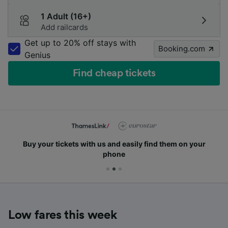
1 Adult (16+)
Add railcards
Get up to 20% off stays with
Booking.com
Genius
Find cheap tickets
Buy your tickets with us and easily find them on your
phone
Low fares this week