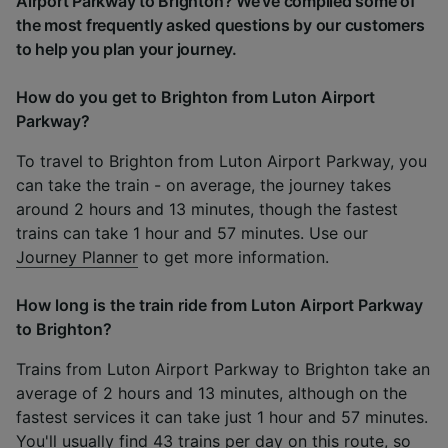
Airport Parkway to Brighton? We've compiled some of
the most frequently asked questions by our customers
to help you plan your journey.
How do you get to Brighton from Luton Airport
Parkway?
To travel to Brighton from Luton Airport Parkway, you
can take the train - on average, the journey takes
around 2 hours and 13 minutes, though the fastest
trains can take 1 hour and 57 minutes. Use our
Journey Planner
to get more information.
How long is the train ride from Luton Airport Parkway
to Brighton?
Trains from Luton Airport Parkway to Brighton take an
average of 2 hours and 13 minutes, although on the
fastest services it can take just 1 hour and 57 minutes.
You'll usually find 43 trains per day on this route, so