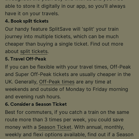
able to store it digitally in our app, so you'll always
have it on your travels.
4
.
Book split tickets
Our handy feature SplitSave will 'split' your train
journey into multiple tickets, which can be much
cheaper than buying a single ticket. Find out more
about
split tickets
.
5
.
Travel Off-Peak
If you can be flexible with your travel times, Off-Peak
and Super Off-Peak tickets are usually cheaper in the
UK. Generally,
Off-Peak times
are any time at
weekends and outside of Monday to Friday morning
and evening rush hours.
6
.
Consider a Season Ticket
Best for commuters, if you catch a train on the same
route more than 3 times per week, you could save
money with a
Season Ticket
. With annual, monthly,
weekly and flexi options available, find out if a Season