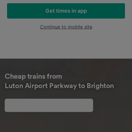
Get times in app
Continue to mobile site
Cheap trains from
Luton Airport Parkway to Brighton