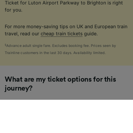
Ticket for Luton Airport Parkway to Brighton is right
for you.
For more money-saving tips on UK and European train
travel, read our
cheap train tickets
guide.
§
Advance adult single fare. Excludes booking fee. Prices seen by
Trainline customers in the last 30 days. Availability limited.
What are my ticket options for this
journey?
If you're like us, you've probably seen the sheer
number of
ticket types
available in the UK and
wondered "Why are there so many?!" To help, we've
put together a handy guide to the main UK ticket
types, simply tap the one you’re interested in to find