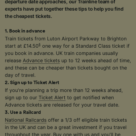
departure date approaches, our Trainline team of
experts have put together these tips to help you find
the cheapest tickets.
1
.
Book in advance
Train tickets from Luton Airport Parkway to Brighton
§
start at £14.50
one way for a Standard Class ticket if
you book in advance. UK train companies usually
release
Advance tickets
up to 12 weeks ahead of time,
and these can be cheaper than tickets bought on the
day of travel.
2
.
Sign up to Ticket Alert
If you're planning a trip more than 12 weeks ahead,
sign up to our
Ticket Alert
to get notified when
Advance tickets are released for your travel date.
3
.
Use a Railcard
National Railcards
offer a 1/3 off eligible train tickets
in the UK and can be a great investment if you travel
throughout the year. Buy one with us and you'll be