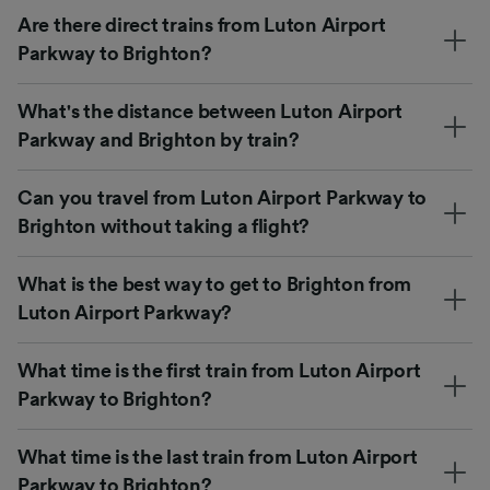
Are there direct trains from Luton Airport
Parkway to Brighton?
What's the distance between Luton Airport
Parkway and Brighton by train?
Can you travel from Luton Airport Parkway to
Brighton without taking a flight?
What is the best way to get to Brighton from
Luton Airport Parkway?
What time is the first train from Luton Airport
Parkway to Brighton?
What time is the last train from Luton Airport
Parkway to Brighton?