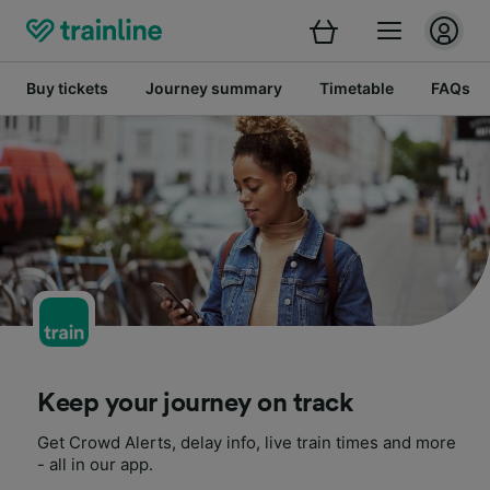
Buy tickets
Journey summary
Timetable
FAQs
Keep your journey on track
Get Crowd Alerts, delay info, live train times and more
- all in our app.