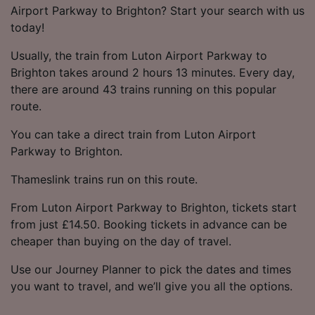
Airport Parkway to Brighton? Start your search with us
today!
Usually, the train from Luton Airport Parkway to
Brighton takes around 2 hours 13 minutes. Every day,
there are around 43 trains running on this popular
route.
You can take a direct train from Luton Airport
Parkway to Brighton.
Thameslink trains run on this route.
From Luton Airport Parkway to Brighton, tickets start
from just £14.50. Booking tickets in advance can be
cheaper than buying on the day of travel.
Use our Journey Planner to pick the dates and times
you want to travel, and we’ll give you all the options.