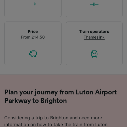
Price
Train operators
From £14.50
Thameslink
Plan your journey from Luton Airport
Parkway to Brighton
Considering a trip to Brighton and need more
information on how to take the train from Luton