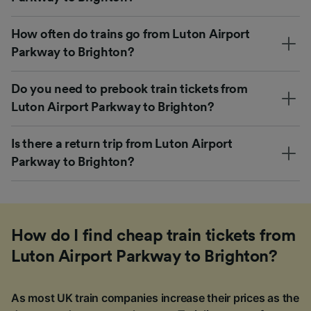
How often do trains go from Luton Airport
Parkway to Brighton?
Do you need to prebook train tickets from
Luton Airport Parkway to Brighton?
Is there a return trip from Luton Airport
Parkway to Brighton?
How do I find cheap train tickets from
Luton Airport Parkway to Brighton?
As most UK train companies increase their prices as the