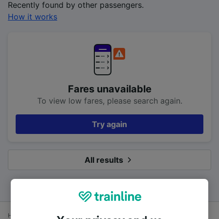
Recently found by other passengers.
How it works
Fares unavailable
To view low fares, please search again.
Try again
All results
Home
Train times
Luton Airport Parkway to Brighton