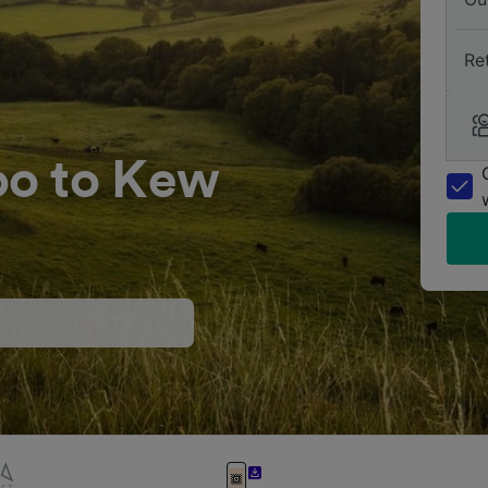
Re
oo to Kew