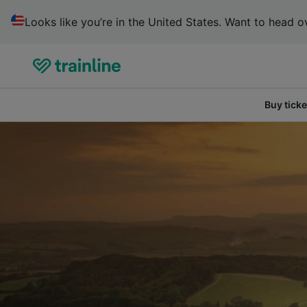
Looks like you’re in the United States. Want to head ov
Buy ticke