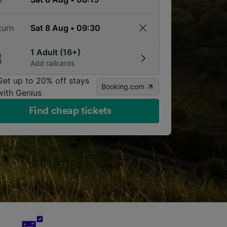
turn
1 Adult (16+)
Add railcards
Get up to 20% off stays
Booking.com
with Genius
Find cheap tickets