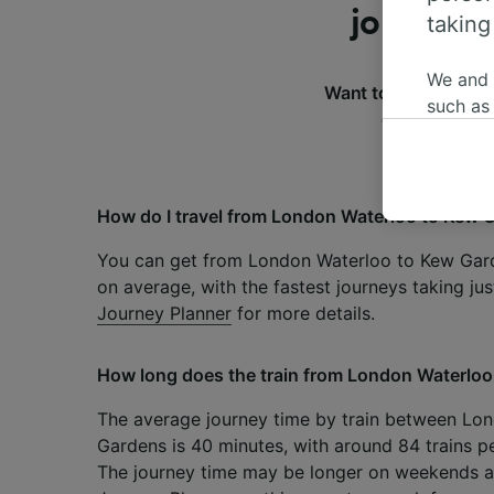
journey 
taking
We and
Want to know more 
such as
of the most f
or mana
where le
These ch
data. Y
How do I travel from London Waterloo to Kew 
us not t
You can get from London Waterloo to Kew Gard
We and 
on average, with the fastest journeys taking ju
Use prec
Journey Planner
for more details.
identifi
adverti
researc
How long does the train from London Waterloo
List of 
The average journey time by train between Lo
Gardens is 40 minutes, with around 84 trains pe
The journey time may be longer on weekends an