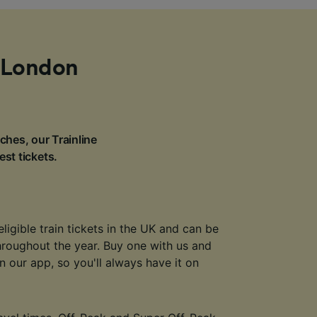
m London
ches, our Trainline
est tickets.
eligible train tickets in the UK and can be
throughout the year. Buy one with us and
 in our app, so you'll always have it on