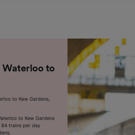
 Waterloo to
terloo to Kew Gardens,
Waterloo to Kew Gardens
 84 trains per day
dens.