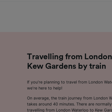
Travelling from London
Kew Gardens by train
If you're planning to travel from London Wa
we're here to help!
On average, the train journey from London 
takes around 40 minutes. There are normally
travelling from London Waterloo to Kew Gar