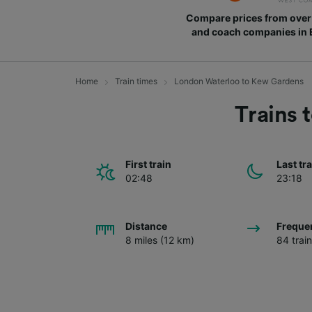
Compare prices from over 
and coach companies in
Home
Train times
London Waterloo to Kew Gardens
Trains
First train
Last tr
02:48
23:18
Distance
Freque
8 miles (12 km)
84 trai