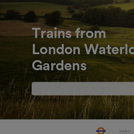
Trains from
London Waterl
Gardens