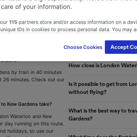
from London Waterloo to Kew
 care of your information.
 our
115
partners store and/or access information on a devi
about your journey from London Waterloo to Kew Gardens? 
 unique IDs in cookies to process personal data. You may 
requently asked questions by our customers to help you plan
ge your choices by clicking below, including your right to 
gitimate interest is used, or at any time in the privacy poli
Choose Cookies
Accept Co
oices will be signaled to our partners and will not affect 
our data will not be used for tracking purposes if you have
Gardens?
How close is London Water
o track you.
ens by train in 40 minutes
our partners process data to provide:
st 26 minutes. Check out our
Is it possible to get from
ise geolocation data. Actively scan device characteristics 
cation. Store and/or access information on a device. Person
without flying?
sing and content, advertising and content measurement, au
h and services development.
 to Kew Gardens take?
What is the best way to tr
Partners
ndon Waterloo and Kew
Gardens?
r day running on this route.
d holidays, so use our