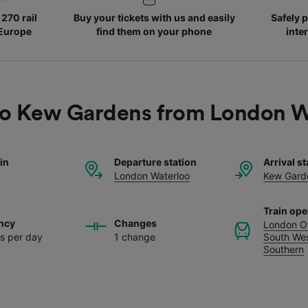
270 rail
Buy your tickets with us and easily
Safely p
 Europe
find them on your phone
inte
 to Kew Gardens from London W
ain
Departure station
Arrival st
London Waterloo
Kew Gard
Train ope
ncy
Changes
London O
ns per day
1 change
South Wes
Southern