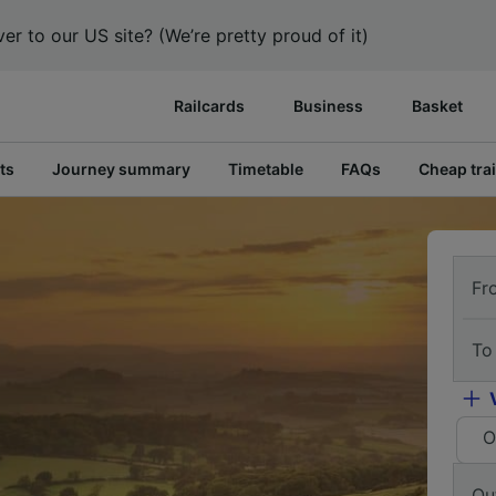
er to our US site? (We’re pretty proud of it)
Railcards
Business
Basket
ts
Journey summary
Timetable
FAQs
Cheap trai
Fr
To
O
Ou