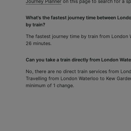
Journey Planner
on this page to search for a spe
What's the fastest journey time between Lon
by train?
The fastest journey time by train from London
26 minutes.
Can you take a train directly from London Wat
No, there are no direct train services from Lo
Travelling from London Waterloo to Kew Gardens
minimum of 1 change.