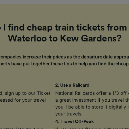
I find cheap train tickets fro
Waterloo to Kew Gardens?
ompanies increase their prices as the departure date approa
erts have put together these tips to help you find the cheap
2
.
Use a Railcard
d, sign up to our
Ticket
National Railcards
offer a 1/3 off 
eased for your travel
a great investment if you travel 
you'll be able to store it digitally
your travels.
4
.
Travel Off-Peak