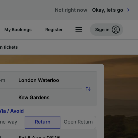
Not right now
Okay, let’s go
My Bookings
Register
Sign in
n tickets
om
Via / Avoid
ne-way
Return
Open Return
t