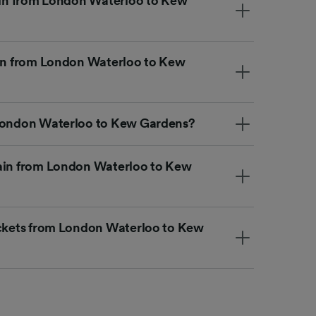
rain from London Waterloo to Kew
ain from London Waterloo to Kew
 London Waterloo to Kew Gardens?
rain from London Waterloo to Kew
ickets from London Waterloo to Kew