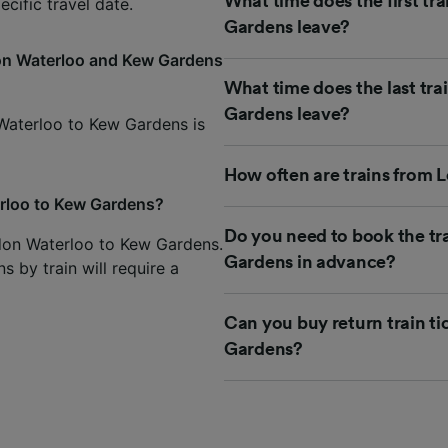
What time does the first t
cific travel date.
Gardens leave?
don Waterloo and Kew Gardens
What time does the last tr
Gardens leave?
 Waterloo to Kew Gardens is
How often are trains from
erloo to Kew Gardens?
Do you need to book the t
ndon Waterloo to Kew Gardens.
Gardens in advance?
 by train will require a
Can you buy return train t
Gardens?