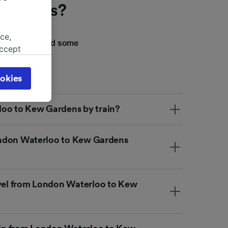
 Gardens?
ce,
We've compiled some
accept
 your journey.
object
cy page.
okies
browsing
 asked
loo to Kew Gardens by train?
 London Waterloo to Kew Gardens
for
alised
dience
avel from London Waterloo to Kew