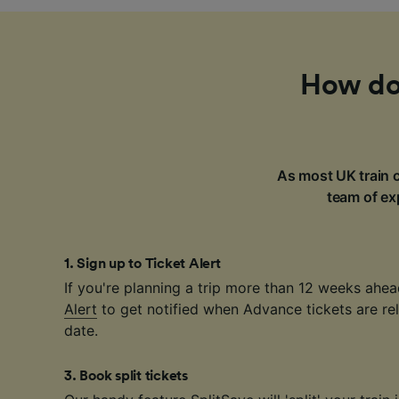
How do 
As most UK train c
team of exp
1
.
Sign up to Ticket Alert
If you're planning a trip more than 12 weeks ahea
Alert
to get notified when Advance tickets are rel
date.
3
.
Book split tickets