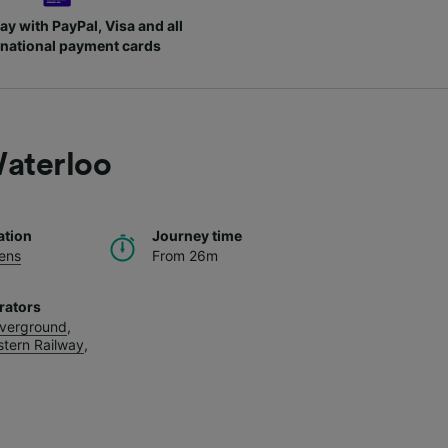
ay with PayPal, Visa and all
rnational payment cards
aterloo
ation
Journey time
ens
From 26m
rators
verground
,
tern Railway
,