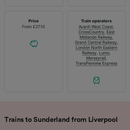
Price
Train operators
From £27.10
Avanti West Coast
,
CrossCountry
,
East
Midlands Railway
,
Grand Central Railway
,
London North Eastern
Railway
,
Lumo
,
Merseyrail
,
TransPennine Express
Trains to Sunderland from Liverpool