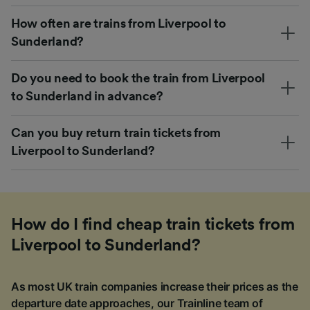
How often are trains from Liverpool to
Sunderland?
Do you need to book the train from Liverpool
to Sunderland in advance?
Can you buy return train tickets from
Liverpool to Sunderland?
How do I find cheap train tickets from
Liverpool to Sunderland?
As most UK train companies increase their prices as the
departure date approaches, our Trainline team of