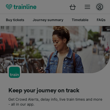
Buy tickets
Journey summary
Timetable
FAQs
Keep your journey on track
Get Crowd Alerts, delay info, live train times and more
- all in our app.