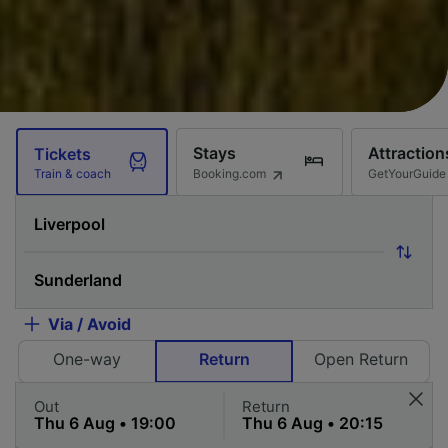
Stays
Attraction
Tickets
Booking.com
GetYourGuide
Train & coach
Via / Avoid
One-way
Return
Open Return
Out
Return