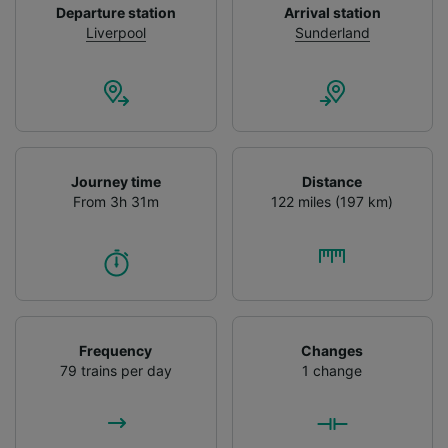
Departure station
Arrival station
Use precise geolocation data. Actively scan
Liverpool
Sunderland
device characteristics for identification. Store
and/or access information on a device.
Personalised advertising and content,
advertising and content measurement,
audience research and services development.
List of Partners
Journey time
Distance
From 3h 31m
122 miles (197 km)
Frequency
Changes
79 trains per day
1 change