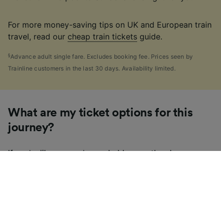
For more money-saving tips on UK and European train
travel, read our
cheap train tickets
guide.
§
Advance adult single fare. Excludes booking fee. Prices seen by
Trainline customers in the last 30 days. Availability limited.
What are my ticket options for this
journey?
If you're like us, you've probably seen the sheer
number of
ticket types
available in the UK and
wondered "Why are there so many?!" To help, we've
put together a handy guide to the main UK ticket
types, simply tap the one you’re interested in to find
out more.