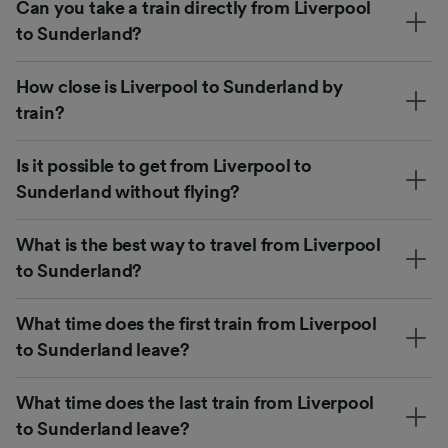
Can you take a train directly from Liverpool
to Sunderland?
How close is Liverpool to Sunderland by
train?
Is it possible to get from Liverpool to
Sunderland without flying?
What is the best way to travel from Liverpool
to Sunderland?
What time does the first train from Liverpool
to Sunderland leave?
What time does the last train from Liverpool
to Sunderland leave?