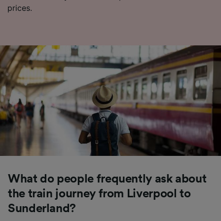
prices.
What do people frequently ask about
the train journey from Liverpool to
Sunderland?