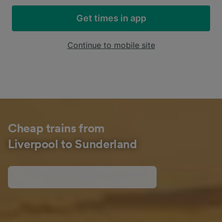
Get times in app
Continue to mobile site
Cheap trains from
Liverpool to Sunderland