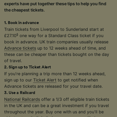
experts have put together these tips to help you find
the cheapest tickets.
1
.
Book in advance
Train tickets from Liverpool to Sunderland start at
§
£27.10
one way for a Standard Class ticket if you
book in advance. UK train companies usually release
Advance tickets
up to 12 weeks ahead of time, and
these can be cheaper than tickets bought on the day
of travel.
2
.
Sign up to Ticket Alert
If you're planning a trip more than 12 weeks ahead,
sign up to our
Ticket Alert
to get notified when
Advance tickets are released for your travel date.
3
.
Use a Railcard
National Railcards
offer a 1/3 off eligible train tickets
in the UK and can be a great investment if you travel
throughout the year. Buy one with us and you'll be