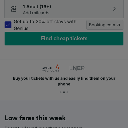
1 Adult (16+)
Add railcards
Get up to 20% off stays with
Booking.com
Genius
Find cheap tickets
Buy your tickets with us and easily find them on your
phone
Low fares this week