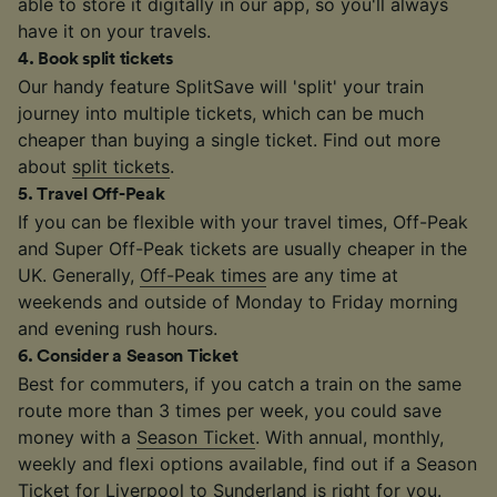
able to store it digitally in our app, so you'll always
have it on your travels.
4
.
Book split tickets
Our handy feature SplitSave will 'split' your train
journey into multiple tickets, which can be much
cheaper than buying a single ticket. Find out more
about
split tickets
.
5
.
Travel Off-Peak
If you can be flexible with your travel times, Off-Peak
and Super Off-Peak tickets are usually cheaper in the
UK. Generally,
Off-Peak times
are any time at
weekends and outside of Monday to Friday morning
and evening rush hours.
6
.
Consider a Season Ticket
Best for commuters, if you catch a train on the same
route more than 3 times per week, you could save
money with a
Season Ticket
. With annual, monthly,
weekly and flexi options available, find out if a Season
Ticket for Liverpool to Sunderland is right for you.