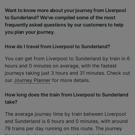
Want to know more about your journey from Liverpool
to Sunderland? We've compiled some of the most
frequently asked questions by our customers to help
you plan your journey.
How do I travel from Liverpool to Sunderland?
You can get from Liverpool to Sunderland by train in 6
hours and 0 minutes on average, with the fastest
journeys taking just 3 hours and 31 minutes. Check out
our
Journey Planner
for more details.
How long does the train from Liverpool to Sunderland
take?
The average journey time by train between Liverpool
and Sunderland is 6 hours and 0 minutes, with around
79 trains per day running on this route. The journey