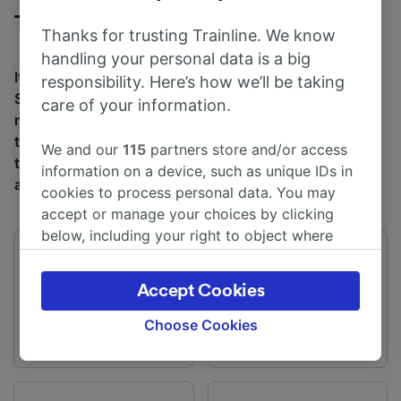
Trains to Sunderland from Liverpool
Thanks for trusting Trainline. We know
handling your personal data is a big
It takes an average of 6h 0m to travel from Liverpool to
responsibility. Here’s how we’ll be taking
Sunderland by train, over a distance of around 122
care of your information.
miles (197 km). There are normally 79 trains per day
travelling from Liverpool to Sunderland and tickets for
We and our
115
partners store and/or access
this journey start from £27.10 when you book in
information on a device, such as unique IDs in
advance.
cookies to process personal data. You may
accept or manage your choices by clicking
below, including your right to object where
legitimate interest is used, or at any time in
First train
Last train
the privacy policy page. These choices will be
03:37
00:18
Accept Cookies
signaled to our partners and will not affect
browsing data. Your data will not be used for
Choose Cookies
tracking purposes if you have asked us not to
track you.
We and our partners process data to provide: