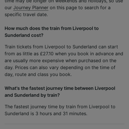
time may be longer on weekends and holidays, so use
our
Journey Planner
on this page to search for a
specific travel date.
How much does the train from Liverpool to
Sunderland cost?
Train tickets from Liverpool to Sunderland can start
from as little as £27.10 when you book in advance and
are usually more expensive when purchased on the
day. Prices can also vary depending on the time of
day, route and class you book.
What's the fastest journey time between Liverpool
and Sunderland by train?
The fastest journey time by train from Liverpool to
Sunderland is 3 hours and 31 minutes.