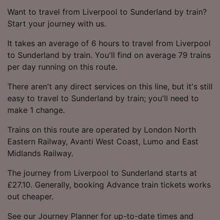
Want to travel from Liverpool to Sunderland by train?
Start your journey with us.
It takes an average of 6 hours to travel from Liverpool
to Sunderland by train. You'll find on average 79 trains
per day running on this route.
There aren't any direct services on this line, but it's still
easy to travel to Sunderland by train; you'll need to
make 1 change.
Trains on this route are operated by London North
Eastern Railway, Avanti West Coast, Lumo and East
Midlands Railway.
The journey from Liverpool to Sunderland starts at
£27.10. Generally, booking Advance train tickets works
out cheaper.
See our Journey Planner for up-to-date times and