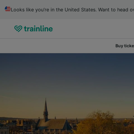
Looks like you’re in the United States. Want to head ov
Buy ticke