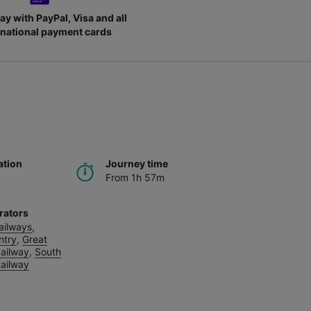
ay with PayPal, Visa and all
rnational payment cards
ation
Journey time
From 1h 57m
rators
Railways
,
ntry
,
Great
ailway
,
South
ailway