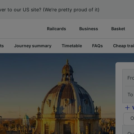
er to our US site? (We’re pretty proud of it)
Railcards
Business
Basket
ts
Journey summary
Timetable
FAQs
Cheap trai
Fr
To
O
Ou