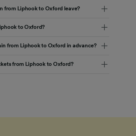
in from Liphook to Oxford leave?
Liphook to Oxford?
ain from Liphook to Oxford in advance?
ickets from Liphook to Oxford?