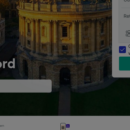
Re
ord