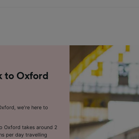
k to Oxford
Oxford, we're here to
to Oxford takes around 2
ns per day travelling