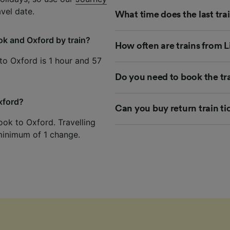
avel date.
What time does the last tra
ok and Oxford by train?
How often are trains from 
to Oxford is 1 hour and 57
Do you need to book the tr
Oxford?
Can you buy return train t
ook to Oxford. Travelling
 minimum of 1 change.