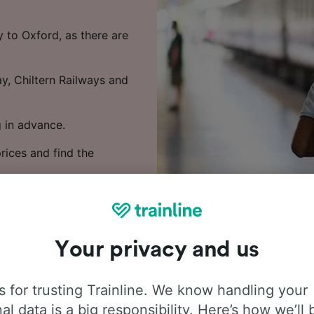
 to Oxford, as there are
y, Chiltern Railways and
 in advance.
rices and find the
Your privacy and us
 for trusting Trainline. We know handling your
al data is a big responsibility. Here’s how we’ll 