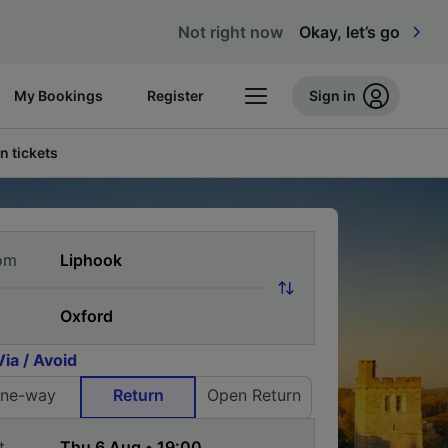
Not right now
Okay, let’s go
My Bookings
Register
Sign in
n tickets
om
Via / Avoid
ne-way
Return
Open Return
t