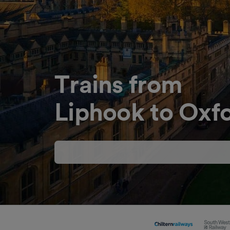
Trains from
Liphook to Oxf