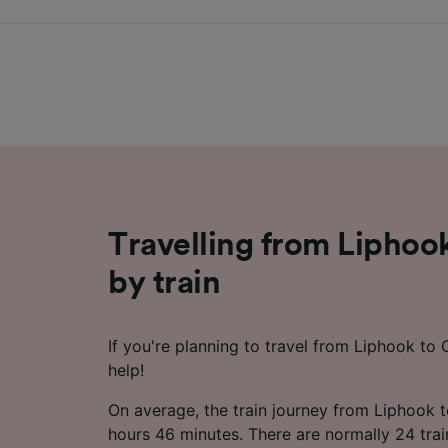
Travelling from Liphoo
by train
If you're planning to travel from Liphook to 
help!
On average, the train journey from Liphook 
hours 46 minutes. There are normally 24 trai