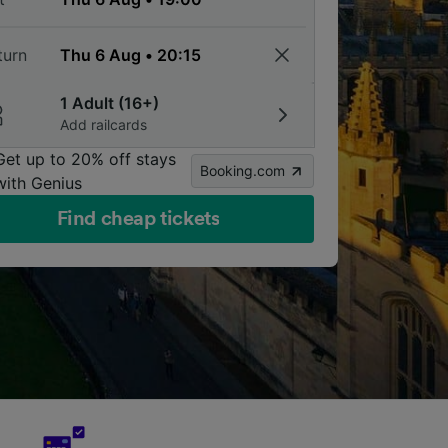
turn
1 Adult (16+)
Add railcards
Get up to 20% off stays
Booking.com
with Genius
Find cheap tickets