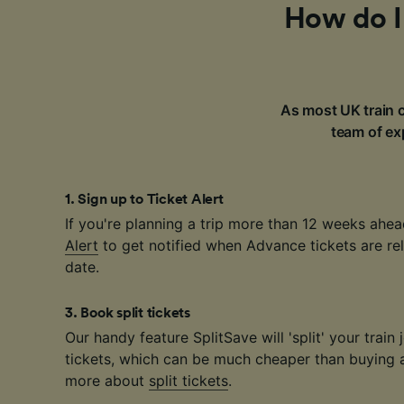
How do I 
As most UK train c
team of exp
1
.
Sign up to Ticket Alert
If you're planning a trip more than 12 weeks ahea
Alert
to get notified when Advance tickets are rel
date.
3
.
Book split tickets
Our handy feature SplitSave will 'split' your train 
tickets, which can be much cheaper than buying a 
more about
split tickets
.