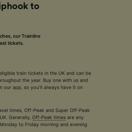
Liphook to
ches, our Trainline
est tickets.
eligible train tickets in the UK and can be
throughout the year. Buy one with us and
 in our app, so you'll always have it on
travel times, Off-Peak and Super Off-Peak
 UK. Generally,
Off-Peak times
are any
 Monday to Friday morning and evening