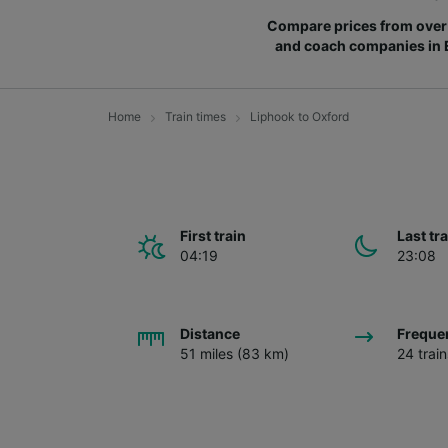
Compare prices from over 
and coach companies in
Home
Train times
Liphook to Oxford
First train
Last tr
04:19
23:08
Distance
Freque
51 miles (83 km)
24 trai