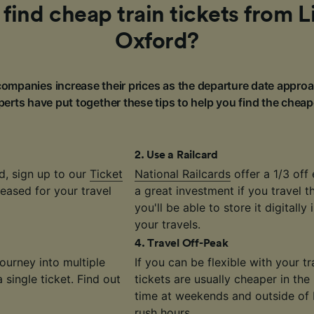
find cheap train tickets from 
Oxford?
ompanies increase their prices as the departure date approa
erts have put together these tips to help you find the cheap
2
.
Use a Railcard
d, sign up to our
Ticket
National Railcards
offer a 1/3 off 
eased for your travel
a great investment if you travel 
you'll be able to store it digitally
your travels.
4
.
Travel Off-Peak
journey into multiple
If you can be flexible with your 
single ticket. Find out
tickets are usually cheaper in the
time at weekends and outside of
rush hours.