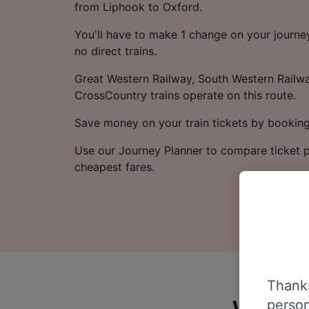
from Liphook to Oxford.
You'll have to make 1 change on your journey
no direct trains.
Great Western Railway, South Western Railwa
CrossCountry trains operate on this route.
Save money on your train tickets by booking
Use our Journey Planner to compare ticket p
cheapest fares.
Thanks
person