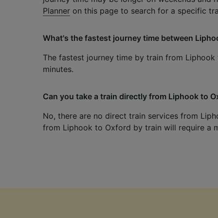
Planner
on this page to search for a specific tr
What's the fastest journey time between Lipho
The fastest journey time by train from Liphook 
minutes.
Can you take a train directly from Liphook to 
No, there are no direct train services from Liph
from Liphook to Oxford by train will require a