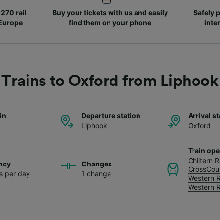
270 rail
Buy your tickets with us and easily
Safely p
 Europe
find them on your phone
inte
Trains to Oxford from Liphook
ain
Departure station
Arrival st
Liphook
Oxford
Train ope
Chiltern 
ncy
Changes
CrossCou
ns per day
1 change
Western R
Western R