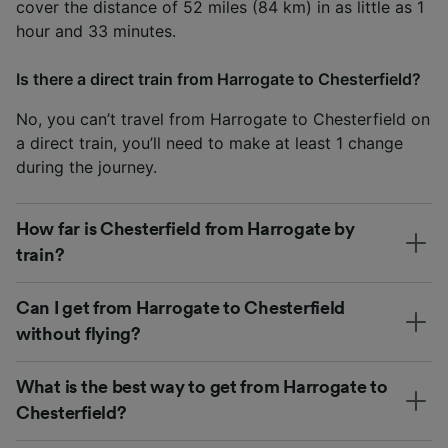
cover the distance of 52 miles (84 km) in as little as 1
hour and 33 minutes.
Is there a direct train from Harrogate to Chesterfield?
No, you can’t travel from Harrogate to Chesterfield on
a direct train, you’ll need to make at least 1 change
during the journey.
How far is Chesterfield from Harrogate by
train?
Can I get from Harrogate to Chesterfield
without flying?
What is the best way to get from Harrogate to
Chesterfield?