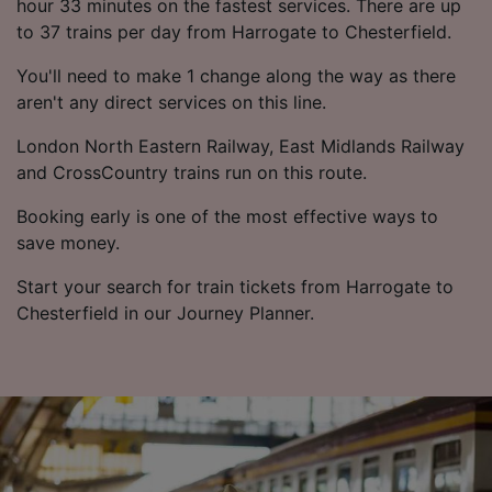
hour 33 minutes on the fastest services. There are up
to 37 trains per day from Harrogate to Chesterfield.
You'll need to make 1 change along the way as there
aren't any direct services on this line.
London North Eastern Railway, East Midlands Railway
and CrossCountry trains run on this route.
Booking early is one of the most effective ways to
save money.
Start your search for train tickets from Harrogate to
Chesterfield in our Journey Planner.