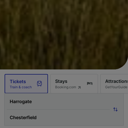
Stays
Attraction
Tickets
Booking.com
GetYourGuide
Train & coach