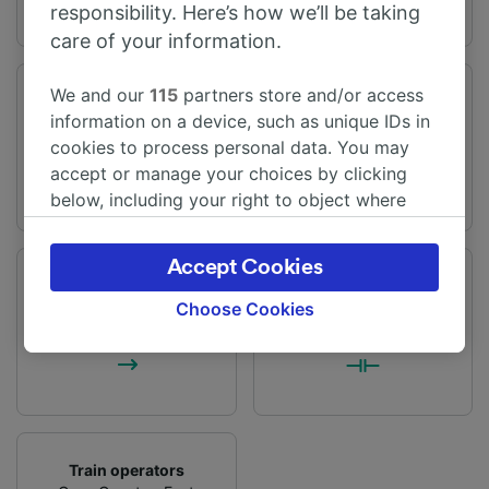
responsibility. Here’s how we’ll be taking
care of your information.
We and our
115
partners store and/or access
Journey time
Distance
information on a device, such as unique IDs in
From 1h 33m
52 miles (84 km)
cookies to process personal data. You may
accept or manage your choices by clicking
below, including your right to object where
legitimate interest is used, or at any time in
the privacy policy page. These choices will be
Accept Cookies
signaled to our partners and will not affect
Frequency
Changes
browsing data. Your data will not be used for
37 trains per day
1 change
Choose Cookies
tracking purposes if you have asked us not to
track you.
We and our partners process data to provide:
Use precise geolocation data. Actively scan
device characteristics for identification. Store
and/or access information on a device.
Train operators