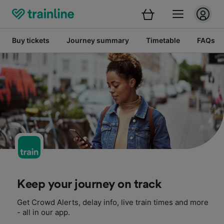
Buy tickets
Journey summary
Timetable
FAQs
Keep your journey on track
Get Crowd Alerts, delay info, live train times and more
- all in our app.