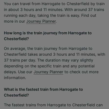
You can travel from Harrogate to Chesterfield by train
in about 3 hours and 11 minutes. With around 37 trains
running each day, taking the train is easy. Find out
more in our
Journey Planner
.
How long is the train journey from Harrogate to
Chesterfield?
On average, the train journey from Harrogate to
Chesterfield takes around 3 hours and 11 minutes, with
37 trains per day. The duration may vary slightly
depending on the specific train and any potential
delays. Use our
Journey Planner
to check out more
information.
What is the fastest train from Harrogate to
Chesterfield?
The fastest trains from Harrogate to Chesterfield can