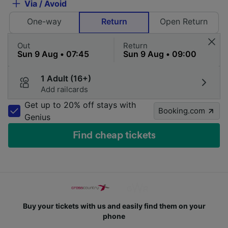
Via / Avoid
One-way
Return
Open Return
Out
Return
1 Adult (16+)
Add railcards
Get up to 20% off stays with
Booking.com
Genius
Find cheap tickets
Buy your tickets with us and easily find them on your
phone