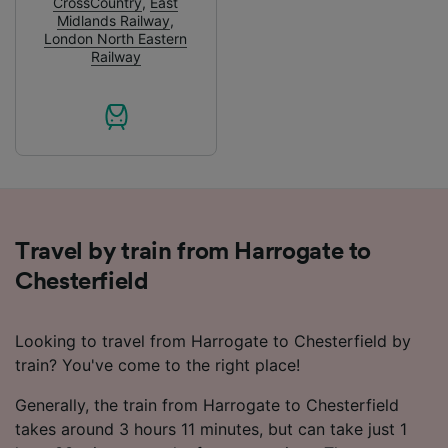
Personalised advertising and content,
CrossCountry
,
East
advertising and content measurement,
Midlands Railway
,
London North Eastern
audience research and services development.
Railway
List of Partners
Travel by train from Harrogate to
Chesterfield
Looking to travel from Harrogate to Chesterfield by
train? You've come to the right place!
Generally, the train from Harrogate to Chesterfield
takes around 3 hours 11 minutes, but can take just 1