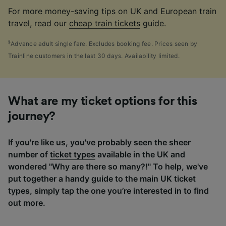
For more money-saving tips on UK and European train
travel, read our
cheap train tickets
guide.
§
Advance adult single fare. Excludes booking fee. Prices seen by
Trainline customers in the last 30 days. Availability limited.
What are my ticket options for this
journey?
If you're like us, you've probably seen the sheer
number of
ticket types
available in the UK and
wondered "Why are there so many?!" To help, we've
put together a handy guide to the main UK ticket
types, simply tap the one you’re interested in to find
out more.