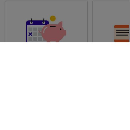
Advance train tickets
Anytime train
Single tickets released ahead of
Flexible ticket
time for a specific time and date.
travel at any t
Generally, the sooner you book,
Perfect if you
the cheaper these tickets are
somewhere but 
likely to be.
how long.