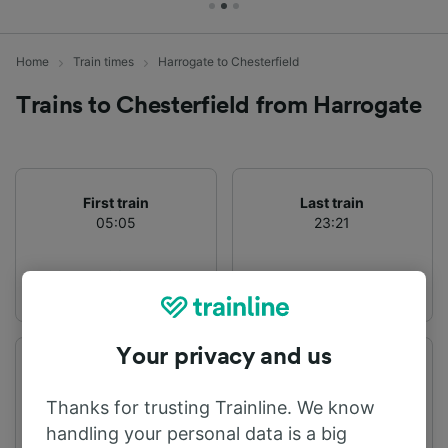
Home
Train times
Harrogate to Chesterfield
Trains to Chesterfield from Harrogate
First train
Last train
05:05
23:21
Your privacy and us
Departure station
Arrival station
Harrogate
Chesterfield
Thanks for trusting Trainline. We know
handling your personal data is a big