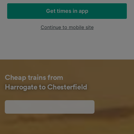
Get times in app
Continue to mobile site
Cheap trains from
Harrogate to Chesterfield