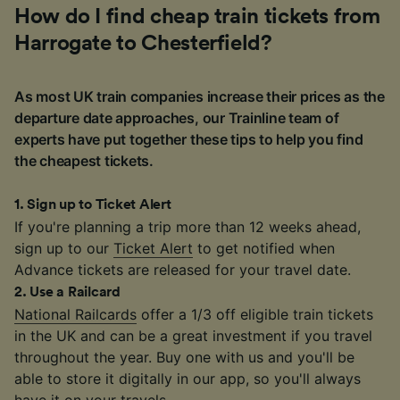
How do I find cheap train tickets from
Harrogate to Chesterfield?
As most UK train companies increase their prices as the
departure date approaches, our Trainline team of
experts have put together these tips to help you find
the cheapest tickets.
1
.
Sign up to Ticket Alert
If you're planning a trip more than 12 weeks ahead,
sign up to our
Ticket Alert
to get notified when
Advance tickets are released for your travel date.
2
.
Use a Railcard
National Railcards
offer a 1/3 off eligible train tickets
in the UK and can be a great investment if you travel
throughout the year. Buy one with us and you'll be
able to store it digitally in our app, so you'll always
have it on your travels.