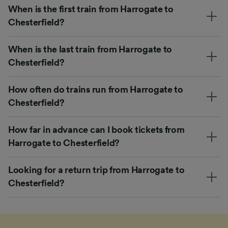
When is the first train from Harrogate to
Chesterfield?
When is the last train from Harrogate to
Chesterfield?
How often do trains run from Harrogate to
Chesterfield?
How far in advance can I book tickets from
Harrogate to Chesterfield?
Looking for a return trip from Harrogate to
Chesterfield?