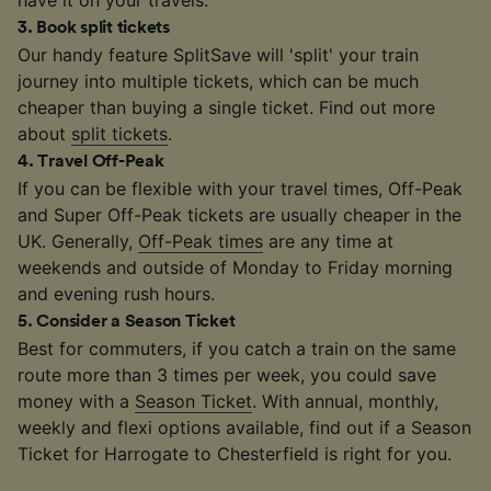
3
.
Book split tickets
Our handy feature SplitSave will 'split' your train
journey into multiple tickets, which can be much
cheaper than buying a single ticket. Find out more
about
split tickets
.
4
.
Travel Off-Peak
If you can be flexible with your travel times, Off-Peak
and Super Off-Peak tickets are usually cheaper in the
UK. Generally,
Off-Peak times
are any time at
weekends and outside of Monday to Friday morning
and evening rush hours.
5
.
Consider a Season Ticket
Best for commuters, if you catch a train on the same
route more than 3 times per week, you could save
money with a
Season Ticket
. With annual, monthly,
weekly and flexi options available, find out if a Season
Ticket for Harrogate to Chesterfield is right for you.