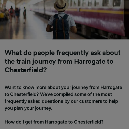
What do people frequently ask about
the train journey from Harrogate to
Chesterfield?
Want to know more about your journey from Harrogate
to Chesterfield? We've compiled some of the most
frequently asked questions by our customers to help
you plan your journey.
How do I get from Harrogate to Chesterfield?