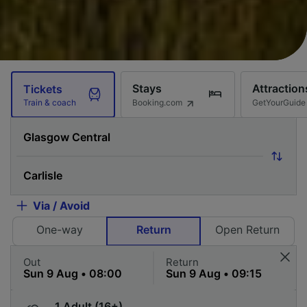
Stays
Attraction
Tickets
Booking.com
GetYourGuide
Train & coach
Via / Avoid
One-way
Return
Open Return
Out
Return
1 Adult (16+)