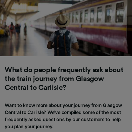
What do people frequently ask about
the train journey from Glasgow
Central to Carlisle?
Want to know more about your journey from Glasgow
Central to Carlisle? We've compiled some of the most
frequently asked questions by our customers to help
you plan your journey.