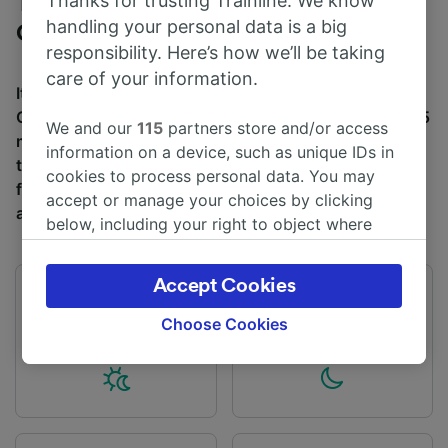
Thanks for trusting Trainline. We know
Trains to Carlisle from Glasgow
handling your personal data is a big
Central
responsibility. Here’s how we’ll be taking
care of your information.
It takes an average of 1h 37m to travel from Glasgow
Central to Carlisle by train, over a distance of around 85
We and our
115
partners store and/or access
miles (136 km). There are normally 78 trains per day
information on a device, such as unique IDs in
travelling from Glasgow Central to Carlisle and tickets
cookies to process personal data. You may
for this journey start from £10.50 when you book in
accept or manage your choices by clicking
advance.
below, including your right to object where
legitimate interest is used, or at any time in
the privacy policy page. These choices will be
Accept Cookies
signaled to our partners and will not affect
First train
Last train
03:22
22:06
browsing data. Your data will not be used for
Choose Cookies
tracking purposes if you have asked us not to
track you.
We and our partners process data to provide:
Use precise geolocation data. Actively scan