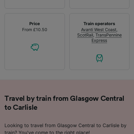
Price
Train operators
From £10.50
Avanti West Coast
,
ScotRail
,
TransPennine
Express
Travel by train from Glasgow Central
to Carlisle
Looking to travel from Glasgow Central to Carlisle by
train? You've come to the right place!