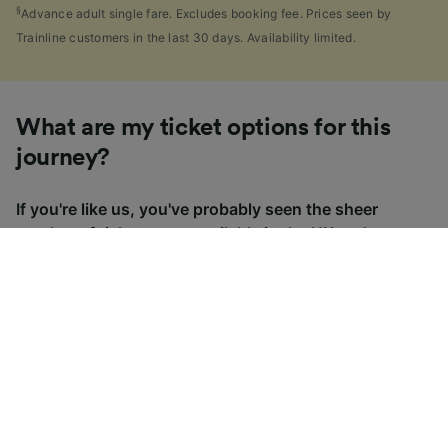
§
Advance adult single fare. Excludes booking fee. Prices seen by
Trainline customers in the last 30 days. Availability limited.
What are my ticket options for this
journey?
If you're like us, you've probably seen the sheer
number of
ticket types
available in the UK and
wondered "Why are there so many?!" To help, we've
put together a handy guide to the main UK ticket
types, simply tap the one you’re interested in to find
out more.