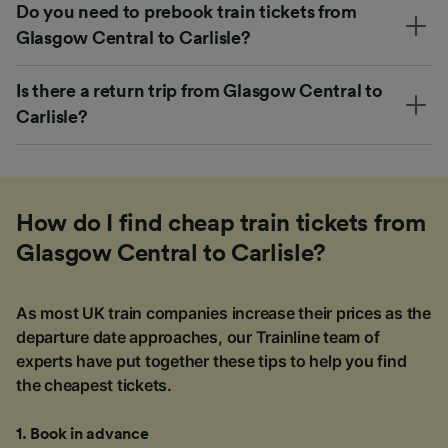
Do you need to prebook train tickets from
Glasgow Central to Carlisle?
Is there a return trip from Glasgow Central to
Carlisle?
How do I find cheap train tickets from
Glasgow Central to Carlisle?
As most UK train companies increase their prices as the
departure date approaches, our Trainline team of
experts have put together these tips to help you find
the cheapest tickets.
1
.
Book in advance