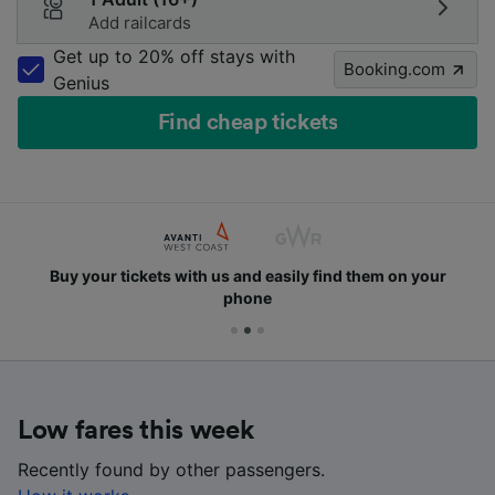
Add railcards
Get up to 20% off stays with
Booking.com
Genius
Find cheap tickets
Buy your tickets with us and easily find them on your
phone
Low fares this week
Recently found by other passengers.