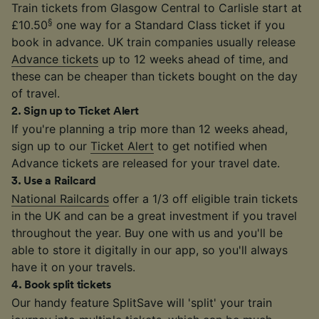
Train tickets from Glasgow Central to Carlisle start at
§
£10.50
one way for a Standard Class ticket if you
book in advance. UK train companies usually release
Advance tickets
up to 12 weeks ahead of time, and
these can be cheaper than tickets bought on the day
of travel.
2
.
Sign up to Ticket Alert
If you're planning a trip more than 12 weeks ahead,
sign up to our
Ticket Alert
to get notified when
Advance tickets are released for your travel date.
3
.
Use a Railcard
National Railcards
offer a 1/3 off eligible train tickets
in the UK and can be a great investment if you travel
throughout the year. Buy one with us and you'll be
able to store it digitally in our app, so you'll always
have it on your travels.
4
.
Book split tickets
Our handy feature SplitSave will 'split' your train