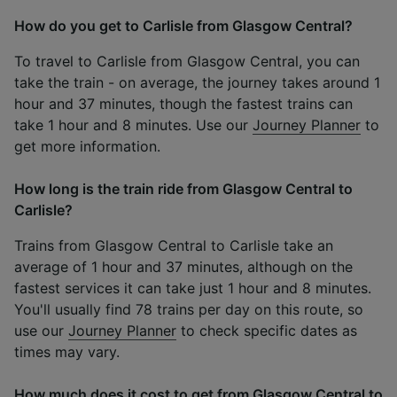
How do you get to Carlisle from Glasgow Central?
To travel to Carlisle from Glasgow Central, you can
take the train - on average, the journey takes around 1
hour and 37 minutes, though the fastest trains can
take 1 hour and 8 minutes. Use our
Journey Planner
to
get more information.
How long is the train ride from Glasgow Central to
Carlisle?
Trains from Glasgow Central to Carlisle take an
average of 1 hour and 37 minutes, although on the
fastest services it can take just 1 hour and 8 minutes.
You'll usually find 78 trains per day on this route, so
use our
Journey Planner
to check specific dates as
times may vary.
How much does it cost to get from Glasgow Central to