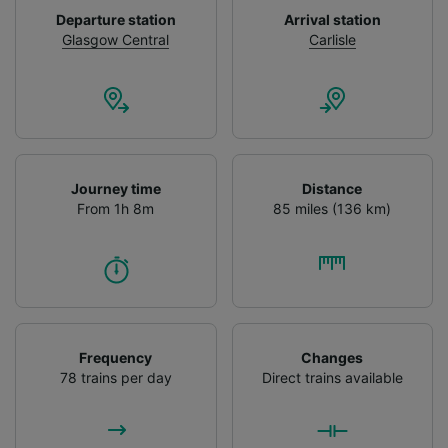
device characteristics for identification. Store
Departure station
Arrival station
and/or access information on a device.
Glasgow Central
Carlisle
Personalised advertising and content,
advertising and content measurement,
audience research and services development.
List of Partners
Journey time
Distance
From 1h 8m
85 miles (136 km)
Frequency
Changes
78 trains per day
Direct trains available