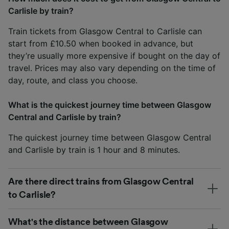
Carlisle by train?
Train tickets from Glasgow Central to Carlisle can
start from £10.50 when booked in advance, but
they’re usually more expensive if bought on the day of
travel. Prices may also vary depending on the time of
day, route, and class you choose.
What is the quickest journey time between Glasgow
Central and Carlisle by train?
The quickest journey time between Glasgow Central
and Carlisle by train is 1 hour and 8 minutes.
Are there direct trains from Glasgow Central
to Carlisle?
What's the distance between Glasgow