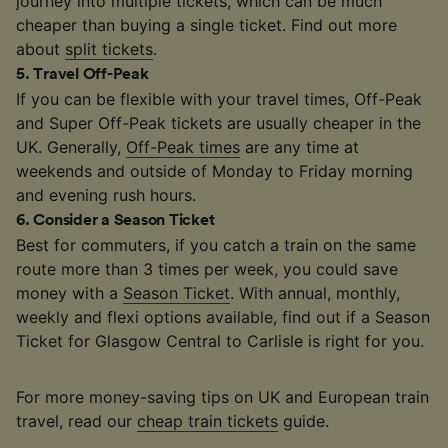
journey into multiple tickets, which can be much
cheaper than buying a single ticket. Find out more
about
split tickets
.
5
.
Travel Off-Peak
If you can be flexible with your travel times, Off-Peak
and Super Off-Peak tickets are usually cheaper in the
UK. Generally,
Off-Peak times
are any time at
weekends and outside of Monday to Friday morning
and evening rush hours.
6
.
Consider a Season Ticket
Best for commuters, if you catch a train on the same
route more than 3 times per week, you could save
money with a
Season Ticket
. With annual, monthly,
weekly and flexi options available, find out if a Season
Ticket for Glasgow Central to Carlisle is right for you.
For more money-saving tips on UK and European train
travel, read our
cheap train tickets
guide.