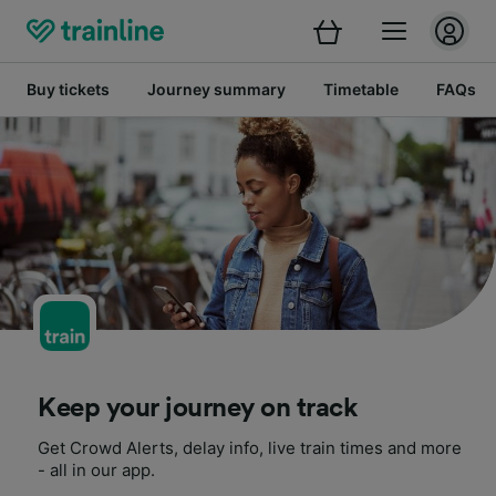
Buy tickets
Journey summary
Timetable
FAQs
Keep your journey on track
Get Crowd Alerts, delay info, live train times and more
- all in our app.