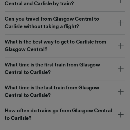
Central and Carlisle by train?
Can you travel from Glasgow Central to
Carlisle without taking a flight?
What is the best way to get to Carlisle from
Glasgow Central?
What time is the first train from Glasgow
Central to Carlisle?
What time is the last train from Glasgow
Central to Carlisle?
How often do trains go from Glasgow Central
to Carlisle?