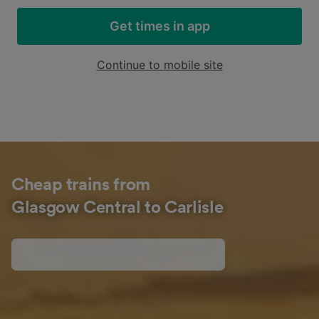
Get times in app
Continue to mobile site
Cheap trains from
Glasgow Central to Carlisle