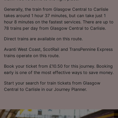
Generally, the train from Glasgow Central to Carlisle
takes around 1 hour 37 minutes, but can take just 1
hour 8 minutes on the fastest services. There are up to
78 trains per day from Glasgow Central to Carlisle.
Direct trains are available on this route.
Avanti West Coast, ScotRail and TransPennine Express
trains operate on this route.
Book your ticket from £10.50 for this journey. Booking
early is one of the most effective ways to save money.
Start your search for train tickets from Glasgow
Central to Carlisle in our Journey Planner.