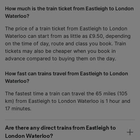
How much is the train ticket from Eastleigh to London
Waterloo?
The price of a train ticket from Eastleigh to London
Waterloo can start from as little as £9.50, depending
on the time of day, route and class you book. Train
tickets may also be cheaper when you book in
advance compared to buying them on the day.
How fast can trains travel from Eastleigh to London
Waterloo?
The fastest time a train can travel the 65 miles (105
km) from Eastleigh to London Waterloo is 1 hour and
17 minutes.
Are there any direct trains from Eastleigh to
London Waterloo?