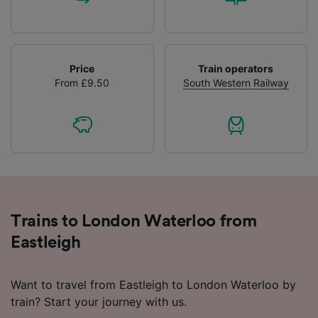
Price
Train operators
From £9.50
South Western Railway
Trains to London Waterloo from
Eastleigh
Want to travel from Eastleigh to London Waterloo by
train? Start your journey with us.