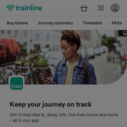
Buy tickets
Journey summary
Timetable
FAQs
Keep your journey on track
Get Crowd Alerts, delay info, live train times and more
- all in our app.