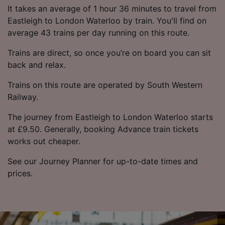
It takes an average of 1 hour 36 minutes to travel from
Eastleigh to London Waterloo by train. You'll find on
average 43 trains per day running on this route.
Trains are direct, so once you’re on board you can sit
back and relax.
Trains on this route are operated by South Western
Railway.
The journey from Eastleigh to London Waterloo starts
at £9.50. Generally, booking Advance train tickets
works out cheaper.
See our Journey Planner for up-to-date times and
prices.