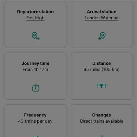
Use precise geolocation data. Actively scan
device characteristics for identification. Store
Departure station
Arrival station
and/or access information on a device.
Eastleigh
London Waterloo
Personalised advertising and content,
advertising and content measurement,
audience research and services development.
List of Partners
Journey time
Distance
From 1h 17m
65 miles (105 km)
Frequency
Changes
43 trains per day
Direct trains available