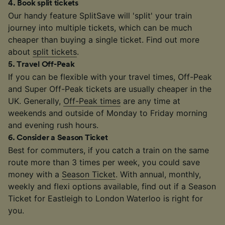
4
.
Book split tickets
Our handy feature SplitSave will 'split' your train
journey into multiple tickets, which can be much
cheaper than buying a single ticket. Find out more
about
split tickets
.
5
.
Travel Off-Peak
If you can be flexible with your travel times, Off-Peak
and Super Off-Peak tickets are usually cheaper in the
UK. Generally,
Off-Peak times
are any time at
weekends and outside of Monday to Friday morning
and evening rush hours.
6
.
Consider a Season Ticket
Best for commuters, if you catch a train on the same
route more than 3 times per week, you could save
money with a
Season Ticket
. With annual, monthly,
weekly and flexi options available, find out if a Season
Ticket for Eastleigh to London Waterloo is right for
you.