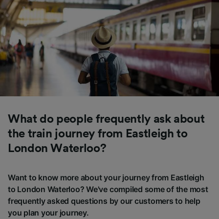
What do people frequently ask about
the train journey from Eastleigh to
London Waterloo?
Want to know more about your journey from Eastleigh
to London Waterloo? We've compiled some of the most
frequently asked questions by our customers to help
you plan your journey.