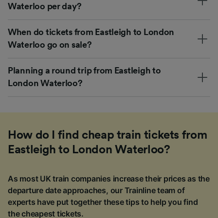
Waterloo per day?
When do tickets from Eastleigh to London
Waterloo go on sale?
Planning a round trip from Eastleigh to
London Waterloo?
How do I find cheap train tickets from
Eastleigh to London Waterloo?
As most UK train companies increase their prices as the
departure date approaches, our Trainline team of
experts have put together these tips to help you find
the cheapest tickets.