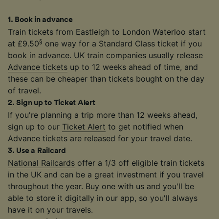
1
.
Book in advance
Train tickets from Eastleigh to London Waterloo start
§
at £9.50
one way for a Standard Class ticket if you
book in advance. UK train companies usually release
Advance tickets
up to 12 weeks ahead of time, and
these can be cheaper than tickets bought on the day
of travel.
2
.
Sign up to Ticket Alert
If you're planning a trip more than 12 weeks ahead,
sign up to our
Ticket Alert
to get notified when
Advance tickets are released for your travel date.
3
.
Use a Railcard
National Railcards
offer a 1/3 off eligible train tickets
in the UK and can be a great investment if you travel
throughout the year. Buy one with us and you'll be
able to store it digitally in our app, so you'll always
have it on your travels.