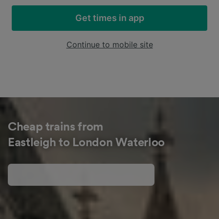
Get times in app
Continue to mobile site
Cheap trains from
Eastleigh to London Waterloo