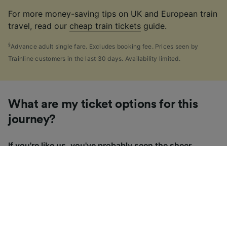
For more money-saving tips on UK and European train
travel, read our
cheap train tickets
guide.
§
Advance adult single fare. Excludes booking fee. Prices seen by
Trainline customers in the last 30 days. Availability limited.
What are my ticket options for this
journey?
If you're like us, you've probably seen the sheer
number of
ticket types
available in the UK and
wondered "Why are there so many?!" To help, we've
put together a handy guide to the main UK ticket
types, simply tap the one you’re interested in to find
out more.