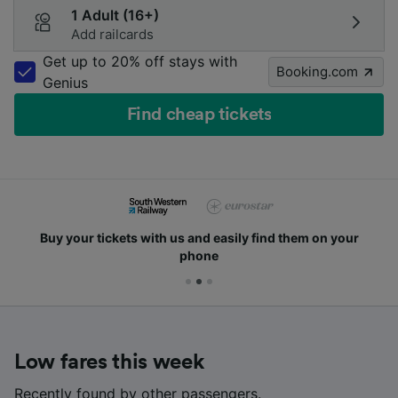
1 Adult (16+)
Add railcards
Get up to 20% off stays with
Booking.com
Genius
Find cheap tickets
Buy your tickets with us and easily find them on your
phone
Low fares this week
Recently found by other passengers.