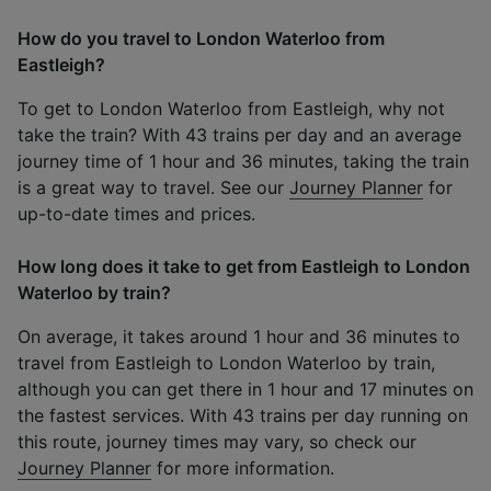
How do you travel to London Waterloo from
Eastleigh?
To get to London Waterloo from Eastleigh, why not
take the train? With 43 trains per day and an average
journey time of 1 hour and 36 minutes, taking the train
is a great way to travel. See our
Journey Planner
for
up-to-date times and prices.
How long does it take to get from Eastleigh to London
Waterloo by train?
On average, it takes around 1 hour and 36 minutes to
travel from Eastleigh to London Waterloo by train,
although you can get there in 1 hour and 17 minutes on
the fastest services. With 43 trains per day running on
this route, journey times may vary, so check our
Journey Planner
for more information.