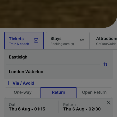
Stays
Attraction
Tickets
Booking.com
GetYourGuide
Train & coach
Via / Avoid
One-way
Return
Open Return
Out
Return