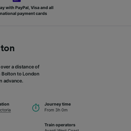
ay with PayPal, Visa and all
rnational payment cards
lton
 over a distance of
om Bolton to London
in advance.
ation
Journey time
ctoria
From 3h 0m
Train operators
Avanti West Coast
,