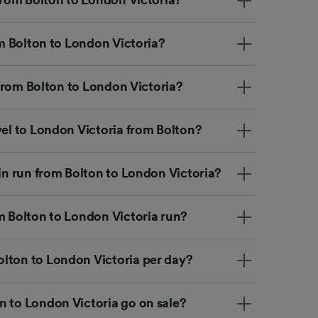
rom Bolton to London Victoria?
p from Bolton to London Victoria?
vel to London Victoria from Bolton?
ain run from Bolton to London Victoria?
m Bolton to London Victoria run?
lton to London Victoria per day?
n to London Victoria go on sale?