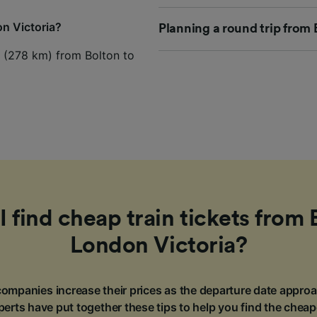
on Victoria?
Planning a round trip from 
es (278 km) from Bolton to
 find cheap train tickets from 
London Victoria?
ompanies increase their prices as the departure date approa
erts have put together these tips to help you find the cheap