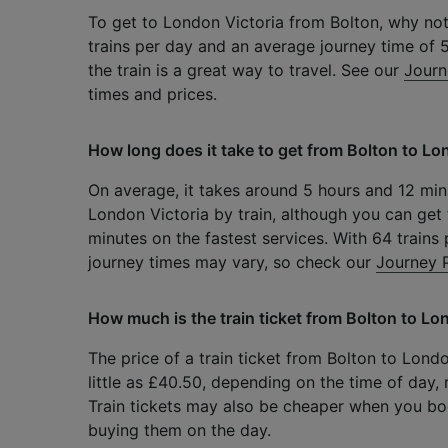
To get to London Victoria from Bolton, why not
trains per day and an average journey time of 
the train is a great way to travel. See our
Journ
times and prices.
How long does it take to get from Bolton to Lon
On average, it takes around 5 hours and 12 min
London Victoria by train, although you can get 
minutes on the fastest services. With 64 trains 
journey times may vary, so check our
Journey 
How much is the train ticket from Bolton to Lo
The price of a train ticket from Bolton to Lond
little as £40.50, depending on the time of day,
Train tickets may also be cheaper when you b
buying them on the day.