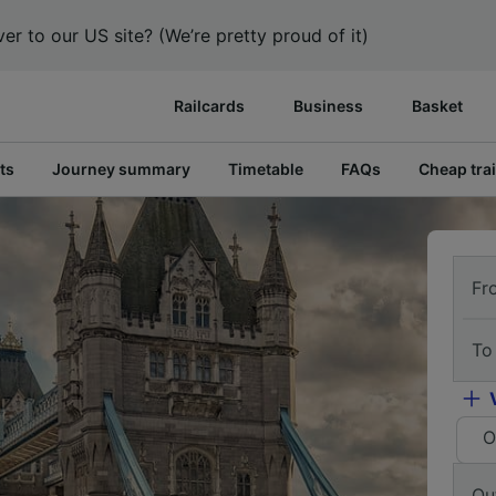
er to our US site? (We’re pretty proud of it)
Railcards
Business
Basket
ts
Journey summary
Timetable
FAQs
Cheap trai
Fr
To
O
Ou