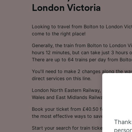
London Victoria
Looking to travel from Bolton to London Vict
come to the right place!
Generally, the train from Bolton to London V
hours 12 minutes, but can take just 3 hours o
There are up to 64 trains per day from Bolto
You'll need to make 2 changes along the way
direct services on this line.
London North Eastern Railway, Avanti West C
Wales and East Midlands Railway trains opera
Book your ticket from £40.50 for this journe
the most effective ways to save money.
Thanks
Start your search for train tickets from Bolt
person