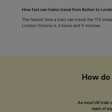
How fast can trains travel from Bolton to Lond
The fastest time a train can travel the 173 mil
London Victoria is 3 hours and 0 minutes.
How do I
As most UK train c
team of exp