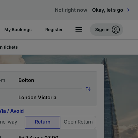
Not right now
Okay, let’s go
My Bookings
Register
Sign in
n tickets
om
Via / Avoid
ne-way
Return
Open Return
t