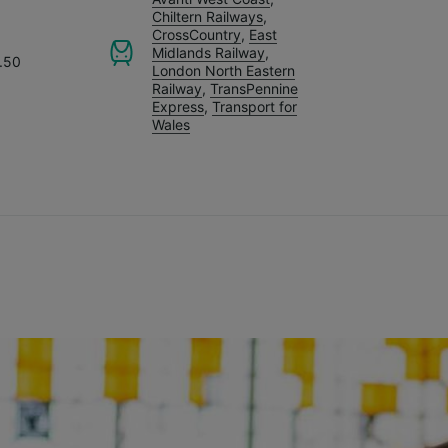
Chiltern Railways
,
CrossCountry
,
East
Midlands Railway
,
.50
London North Eastern
Railway
,
TransPennine
Express
,
Transport for
Wales