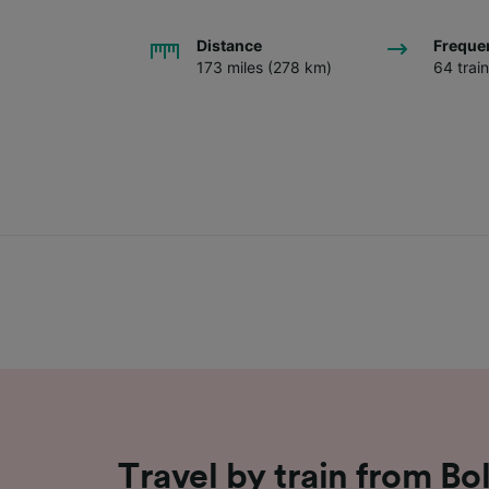
Distance
Freque
173 miles (278 km)
64 trai
Travel by train from Bo