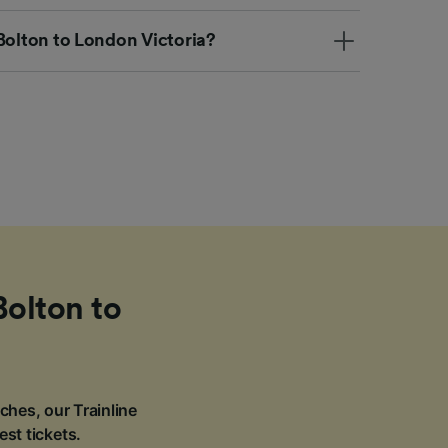
Bolton to London Victoria?
Bolton to
ches, our Trainline
est tickets.