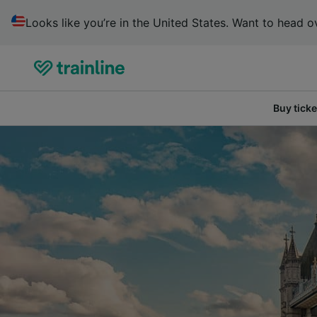
Looks like you’re in the United States. Want to head ov
Buy ticke