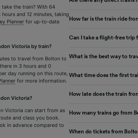
 take the train? With 64
5 hours and 12 minutes, taking
How far is the train ride f
ey Planner
for up-to-date
Can I take a flight-free tri
don Victoria by train?
What is the best way to tra
utes to travel from Bolton to
there in 3 hours and 0
per day running on this route,
What time does the first tr
Planner
for more information.
How late does the train fro
ndon Victoria?
on Victoria can start from as
How many trains go from Bo
 route and class you book.
ook in advance compared to
When do tickets from Bolto