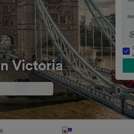
Re
n Victoria