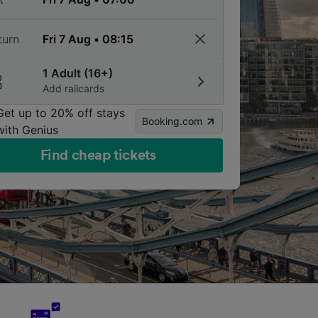
turn
1 Adult (16+)
Add railcards
Get up to 20% off stays
Booking.com
with Genius
Find cheap tickets