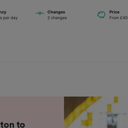
ncy
Changes
Price
ns per day
2 changes
From £40
lton to