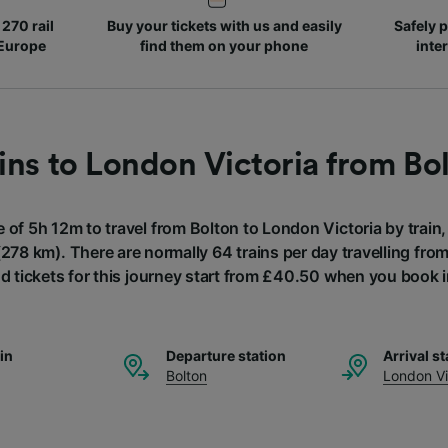
270 rail
Buy your tickets with us and easily
Safely p
 Europe
find them on your phone
inte
ins to London Victoria from Bo
e of 5h 12m to travel from Bolton to London Victoria by train,
278 km). There are normally 64 trains per day travelling fr
nd tickets for this journey start from £40.50 when you book 
ain
Departure station
Arrival st
Bolton
London Vi