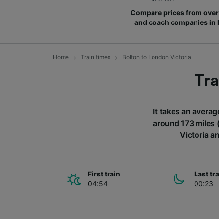
Compare prices from over 
and coach companies in
Home
Train times
Bolton to London Victoria
Tra
It takes an averag
around 173 miles (
Victoria a
First train
Last tr
04:54
00:23