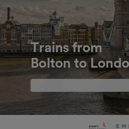
Trains from
Bolton to Londo