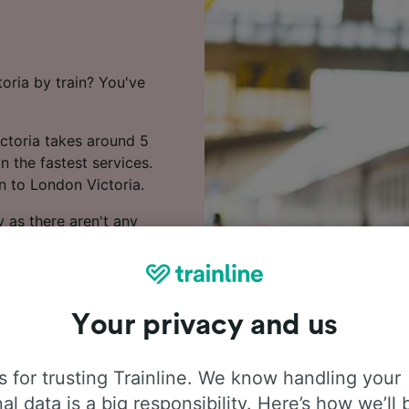
oria by train? You've
ictoria takes around 5
n the fastest services.
n to London Victoria.
 as there aren't any
oast, Transport for
te on this route.
Your privacy and us
y. Booking early is one of
 for trusting Trainline. We know handling your
on to London Victoria in
al data is a big responsibility. Here’s how we’ll 