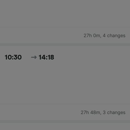
27h 0m
,
4 changes
10:30
14:18
27h 48m
,
3 changes