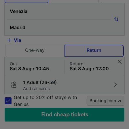
Via
One-way
Return
Out
Return
1 Adult (26-59)
Add railcards
Get up to 20% off stays with
Booking.com
Genius
Find cheap tickets