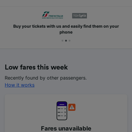
Buy your tickets with us and easily find them on your
phone
Low fares this week
Recently found by other passengers.
How it works
Fares unavailable