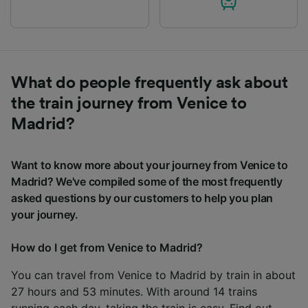
What do people frequently ask about
the train journey from Venice to
Madrid?
Want to know more about your journey from Venice to
Madrid? We've compiled some of the most frequently
asked questions by our customers to help you plan
your journey.
How do I get from Venice to Madrid?
You can travel from Venice to Madrid by train in about
27 hours and 53 minutes. With around 14 trains
running each day, taking the train is easy. Find out