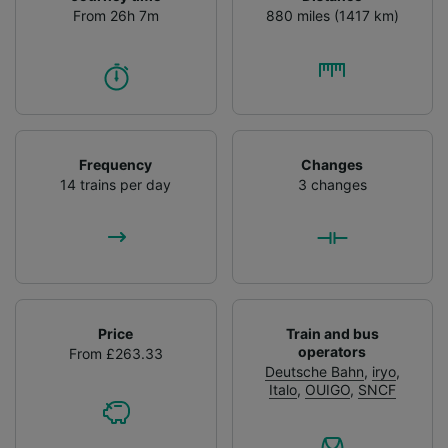
From 26h 7m
880 miles (1417 km)
Frequency
Changes
14 trains per day
3 changes
Price
Train and bus
operators
From £263.33
Deutsche Bahn
,
iryo
,
Italo
,
OUIGO
,
SNCF