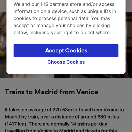
We and our
115
partners store and/or access
information on a device, such as unique IDs in
cookies to process personal data. You may
accept or manage your choices by clicking
below, including your right to object where
legitimate interest is used, or at any time in
the privacy policy page. These choices will be
Accept Cookies
signaled to our partners and will not affect
browsing data. Your data will not be used for
Choose Cookies
tracking purposes if you have asked us not to
track you.
We and our partners process data to provide:
Trains to Madrid from Venice
Use precise geolocation data. Actively scan
device characteristics for identification. Store
and/or access information on a device.
It takes an average of 27h 53m to travel from Venice to
Personalised advertising and content,
Madrid by train, over a distance of around 880 miles
advertising and content measurement,
audience research and services development.
(1417 km). There are normally 14 trains per day
travelling from Venice to Madrid and tickets for this