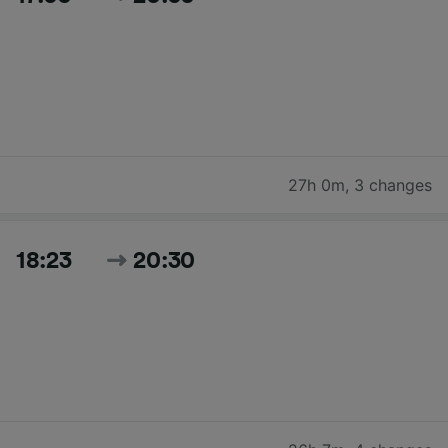
27h 0m
,
3 changes
18:23
20:30