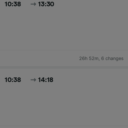
10:38
13:30
26h 52m
,
6 changes
10:38
14:18