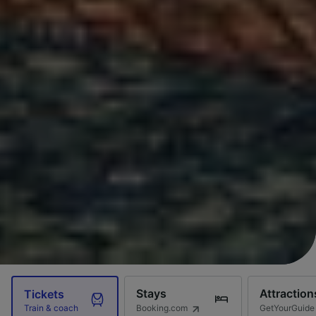
Stays
Attraction
Tickets
Booking.com
GetYourGuide
Train & coach