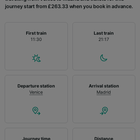
List of Partners
journey start from £263.33 when you book in advance.
First train
Last train
11:30
21:17
Departure station
Arrival station
Venice
Madrid
Journey time
Distance