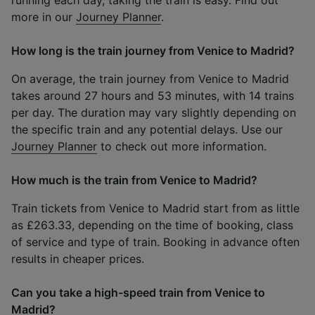
more in our
Journey Planner
.
How long is the train journey from Venice to Madrid?
On average, the train journey from Venice to Madrid
takes around 27 hours and 53 minutes, with 14 trains
per day. The duration may vary slightly depending on
the specific train and any potential delays. Use our
Journey Planner
to check out more information.
How much is the train from Venice to Madrid?
Train tickets from Venice to Madrid start from as little
as £263.33, depending on the time of booking, class
of service and type of train. Booking in advance often
results in cheaper prices.
Can you take a high-speed train from Venice to
Madrid?