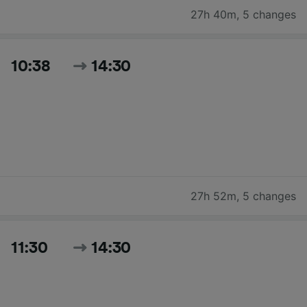
27h 40m
,
5 changes
10:38
14:30
27h 52m
,
5 changes
11:30
14:30