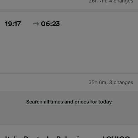
26h 7m
,
4 changes
19:17
06:23
35h 6m
,
3 changes
Search all times and prices for today