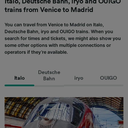
Italo, Deutsche Bahn, iryo and OUIGO
trains from Venice to Madrid
You can travel from Venice to Madrid on Italo,
Deutsche Bahn, iryo and OUIGO trains. When you
search for times and tickets, we might also show you
some other options with multiple connections or
operators if they’re available.
Deutsche
Italo
iryo
OUIGO
Bahn