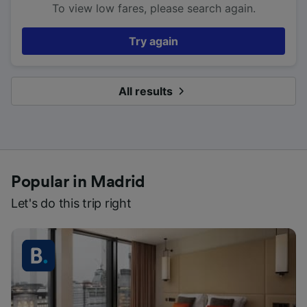
To view low fares, please search again.
Try again
All results
Popular in Madrid
Let's do this trip right