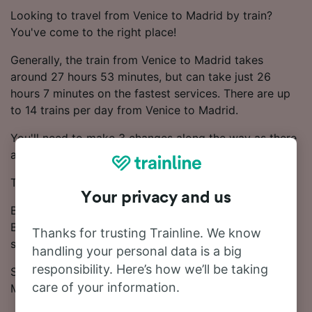
Looking to travel from Venice to Madrid by train?
You've come to the right place!
Generally, the train from Venice to Madrid takes
around 27 hours 53 minutes, but can take just 26
hours 7 minutes on the fastest services. There are up
to 14 trains per day from Venice to Madrid.
You'll need to make 3 changes along the way as there
aren't any direct services on this line.
TGV, ICE, SNCF and DB trains operate on this route.
Your privacy and us
Book your ticket from £263.33 for this journey.
Booking early is one of the most effective ways to
Thanks for trusting Trainline. We know
save money.
handling your personal data is a big
responsibility. Here’s how we’ll be taking
Start your search for train tickets from Venice to
care of your information.
Madrid in our Journey Planner.