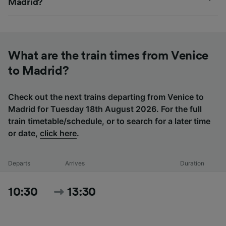
Madrid?
What are the train times from Venice
to Madrid?
Check out the next trains departing from Venice to
Madrid for Tuesday 18th August 2026. For the full
train timetable/schedule, or to search for a later time
or date,
click here
.
Departs
Arrives
Duration
10:30
13:30