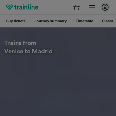
Buy tickets
Journey summary
Timetable
Classes
Trains from
Venice to Madrid