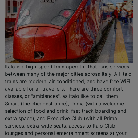
Italo is a high-speed train operator that runs services
between many of the major cities across Italy. All Italo
trains are modern, air conditioned, and have free WiFi
available for all travellers. There are three comfort
classes, or "ambiances", as Italo like to call them –
Smart (the cheapest price), Prima (with a welcome
selection of food and drink, fast track boarding and
extra space), and Executive Club (with all Prima
services, extra-wide seats, access to Italo Club
lounges and personal entertainment screens at your