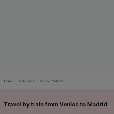
Home
Train times
Venice to Madrid
Travel by train from Venice to Madrid