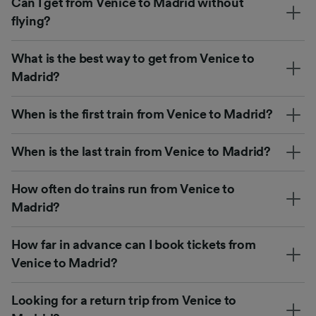
Can I get from Venice to Madrid without
flying?
What is the best way to get from Venice to
Madrid?
When is the first train from Venice to Madrid?
When is the last train from Venice to Madrid?
How often do trains run from Venice to
Madrid?
How far in advance can I book tickets from
Venice to Madrid?
Looking for a return trip from Venice to