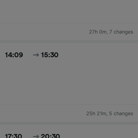
27h 0m
,
7 changes
14:09
15:30
25h 21m
,
5 changes
17:30
20:30