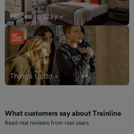
Places to stay
Things to do
What customers say about Trainline
Read real reviews from real users