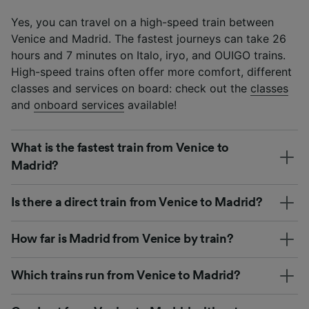
Yes, you can travel on a high-speed train between
Venice and Madrid. The fastest journeys can take 26
hours and 7 minutes on Italo, iryo, and OUIGO trains.
High-speed trains often offer more comfort, different
classes and services on board: check out the
classes
and
onboard services
available!
What is the fastest train from Venice to
Madrid?
Is there a direct train from Venice to Madrid?
How far is Madrid from Venice by train?
Which trains run from Venice to Madrid?