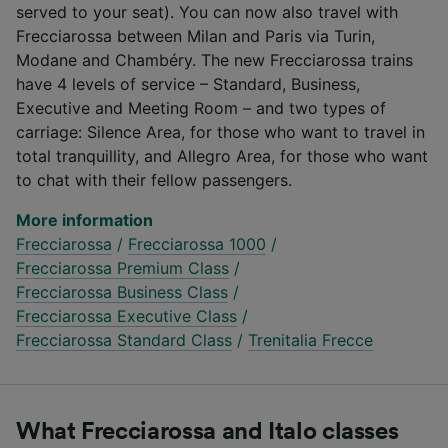
served to your seat). You can now also travel with
Frecciarossa between Milan and Paris via Turin,
Modane and Chambéry. The new Frecciarossa trains
have 4 levels of service – Standard, Business,
Executive and Meeting Room – and two types of
carriage: Silence Area, for those who want to travel in
total tranquillity, and Allegro Area, for those who want
to chat with their fellow passengers.
More information
Frecciarossa
/
Frecciarossa 1000
/
Frecciarossa Premium Class
/
Frecciarossa Business Class
/
Frecciarossa Executive Class
/
Frecciarossa Standard Class
/
Trenitalia Frecce
What Frecciarossa and Italo classes