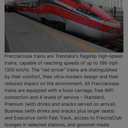
Frecciarossa trains are Trenitalia's flagship high-speed
trains, capable of reaching speeds of up to 186 mph
(300 km/h). The "red arrow" trains are distinguished
by their comfort, their ultra-modern design and their
reduced impact on the environment. All Frecciarossa
trains are equipped with a food carriage, free WiFi
connection and 4 levels of service – Standard,
Premium (with drinks and snacks served on arrival),
Business (with drinks and snacks plus larger seats)
and Executive (with Fast Track, access to FrecciaClub
lounges in selected stations, and gourmet meals