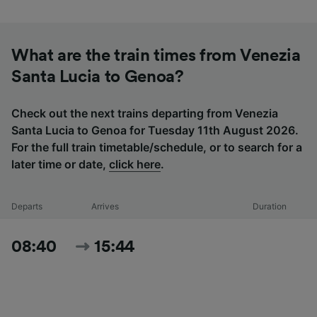
What are the train times from Venezia
Santa Lucia to Genoa?
Check out the next trains departing from Venezia
Santa Lucia to Genoa for Tuesday 11th August 2026.
For the full train timetable/schedule, or to search for a
later time or date,
click here
.
Departs
Arrives
Duration
08:40
15:44