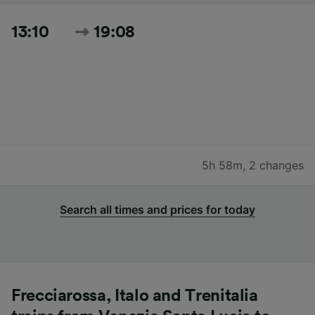
13:10
19:08
5h 58m
,
2 changes
Search all times and prices for today
Frecciarossa, Italo and Trenitalia