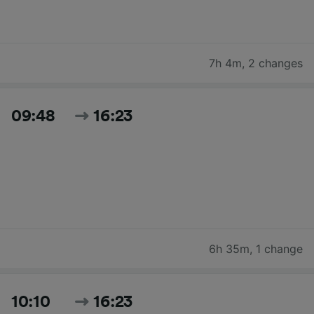
7h 4m
,
2 changes
09:48
16:23
6h 35m
,
1 change
10:10
16:23