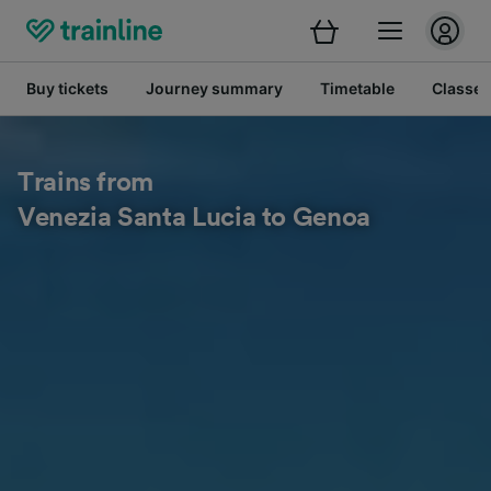
Buy tickets
Journey summary
Timetable
Classes
Trains from
Venezia Santa Lucia to Genoa