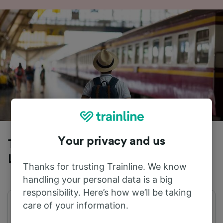
Your privacy and us
Trains to Genoa from Venezia Santa
Lucia
Thanks for trusting Trainline. We know
handling your personal data is a big
responsibility. Here’s how we’ll be taking
care of your information.
First train
Last train
05:26
22:05