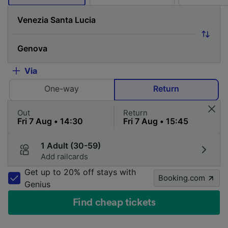
Via
One-way
Return
Out
Return
1 Adult (30-59)
Add railcards
Get up to 20% off stays with
Booking.com
Genius
Find cheap tickets