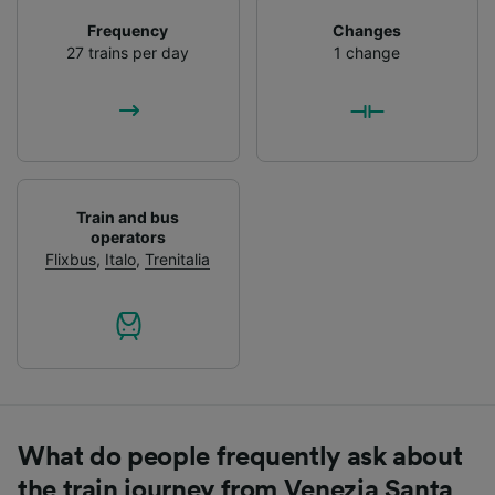
List of Partners
Frequency
Changes
27 trains per day
1 change
Train and bus
operators
Flixbus
,
Italo
,
Trenitalia
What do people frequently ask about
the train journey from Venezia Santa