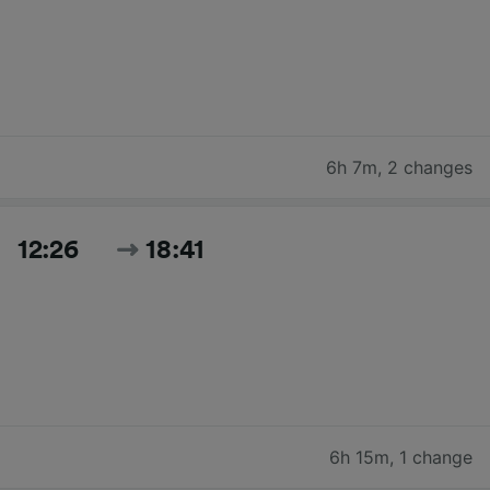
6h 7m
,
2 changes
12:26
18:41
6h 15m
,
1 change