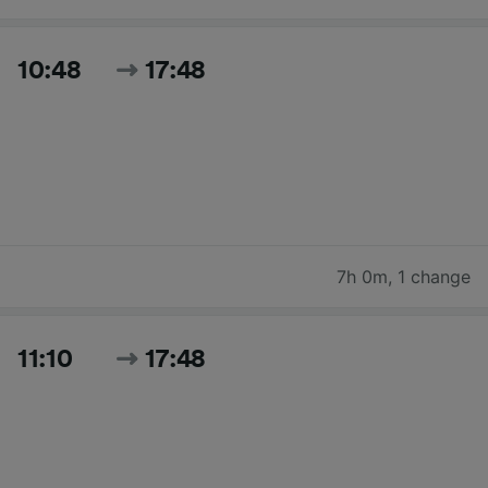
10:48
17:48
7h 0m
,
1 change
11:10
17:48