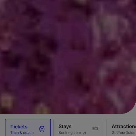
Stays
Attraction
Tickets
Booking.com
GetYourGuide
Train & coach