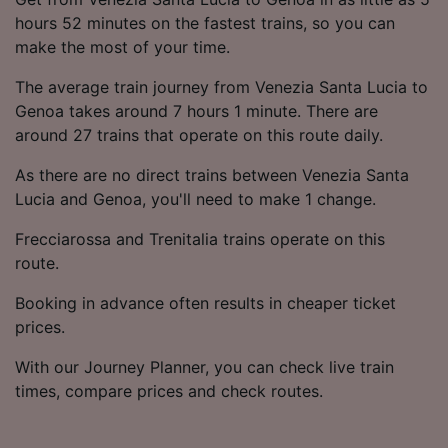
hours 52 minutes on the fastest trains, so you can
make the most of your time.
The average train journey from Venezia Santa Lucia to
Genoa takes around 7 hours 1 minute. There are
around 27 trains that operate on this route daily.
As there are no direct trains between Venezia Santa
Lucia and Genoa, you'll need to make 1 change.
Frecciarossa and Trenitalia trains operate on this
route.
Booking in advance often results in cheaper ticket
prices.
With our Journey Planner, you can check live train
times, compare prices and check routes.