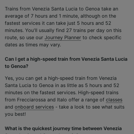
Trains from Venezia Santa Lucia to Genoa take an
average of 7 hours and 1 minute, although on the
fastest services it can take just 5 hours and 52
minutes. You'll usually find 27 trains per day on this
route, so use our
Journey Planner
to check specific
dates as times may vary.
Can I get a high-speed train from Venezia Santa Lucia
to Genoa?
Yes, you can get a high-speed train from Venezia
Santa Lucia to Genoa in as little as 5 hours and 52
minutes on the fastest services. High-speed trains
from Frecciarossa and Italo offer a range of
classes
and
onboard services
- take a look to see what suits
you best!
What is the quickest journey time between Venezia