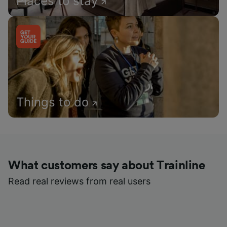
Places to stay
Things to do
What customers say about Trainline
Read real reviews from real users