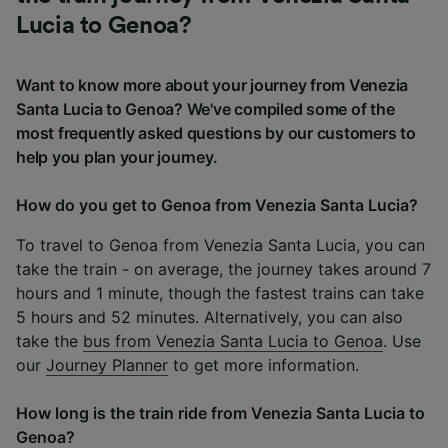
Lucia to Genoa?
Want to know more about your journey from Venezia
Santa Lucia to Genoa? We've compiled some of the
most frequently asked questions by our customers to
help you plan your journey.
How do you get to Genoa from Venezia Santa Lucia?
To travel to Genoa from Venezia Santa Lucia, you can
take the train - on average, the journey takes around 7
hours and 1 minute, though the fastest trains can take
5 hours and 52 minutes. Alternatively, you can also
take the
bus from Venezia Santa Lucia to Genoa
. Use
our
Journey Planner
to get more information.
How long is the train ride from Venezia Santa Lucia to
Genoa?