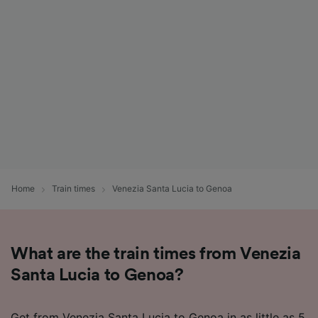
Home
Train times
Venezia Santa Lucia to Genoa
What are the train times from Venezia
Santa Lucia to Genoa?
Get from Venezia Santa Lucia to Genoa in as little as 5