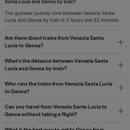
Santa Lucia and Genoa by train?
The quickest journey time between Venezia Santa
Lucia and Genoa by train is 5 hours and 52 minutes.
Are there direct trains from Venezia Santa
Lucia to Genoa?
What's the distance between Venezia Santa
Lucia and Genoa by train?
Who runs the trains from Venezia Santa Lucia
to Genoa?
Can you travel from Venezia Santa Lucia to
Genoa without taking a flight?
What is the best way to get to Genoa from