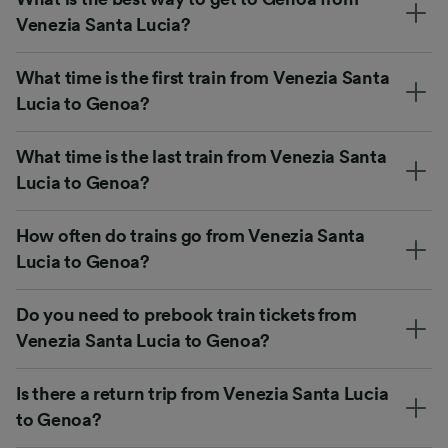
Venezia Santa Lucia?
What time is the first train from Venezia Santa
Lucia to Genoa?
What time is the last train from Venezia Santa
Lucia to Genoa?
How often do trains go from Venezia Santa
Lucia to Genoa?
Do you need to prebook train tickets from
Venezia Santa Lucia to Genoa?
Is there a return trip from Venezia Santa Lucia
to Genoa?