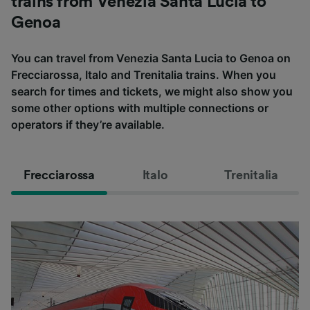
trains from Venezia Santa Lucia to
Genoa
You can travel from Venezia Santa Lucia to Genoa on
Frecciarossa, Italo and Trenitalia trains. When you
search for times and tickets, we might also show you
some other options with multiple connections or
operators if they’re available.
Frecciarossa
Italo
Trenitalia