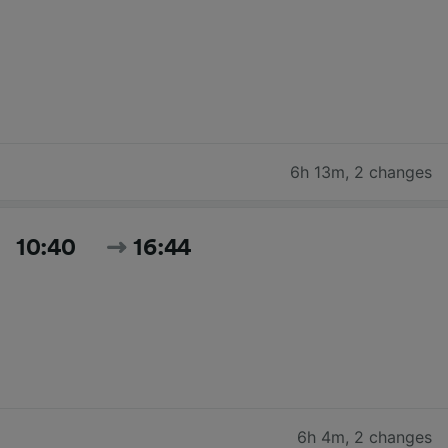
6h 13m
,
2 changes
10:40
16:44
6h 4m
,
2 changes