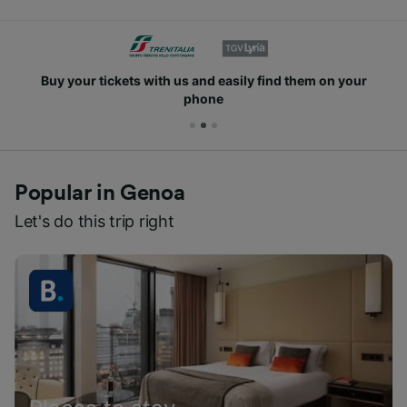
Buy your tickets with us and easily find them on your
phone
Popular in Genoa
Let's do this trip right