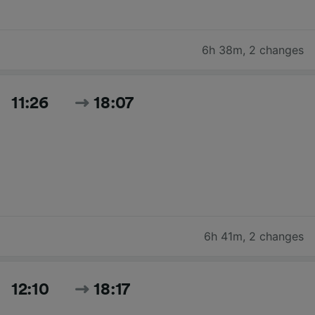
6h 38m
,
2 changes
11:26
18:07
6h 41m
,
2 changes
12:10
18:17