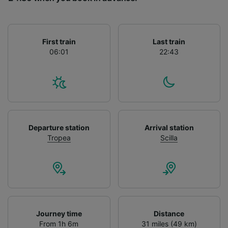
List of Partners
First train
Last train
06:01
22:43
Departure station
Arrival station
Tropea
Scilla
Journey time
Distance
From 1h 6m
31 miles (49 km)