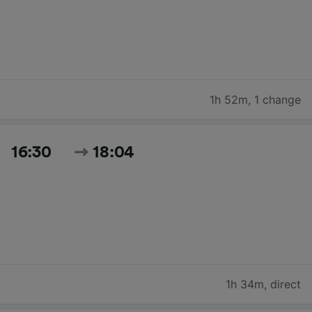
1h 52m
,
1 change
16:30
18:04
1h 34m
,
direct