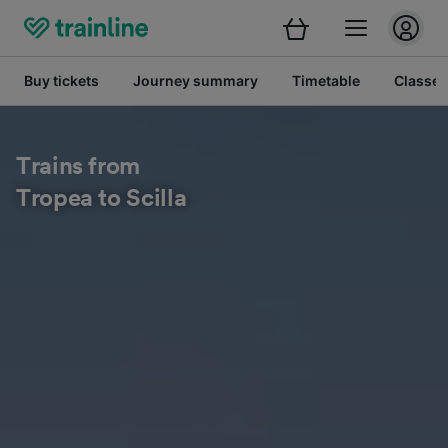
Buy tickets
Journey summary
Timetable
Classes
Trains from
Tropea to Scilla