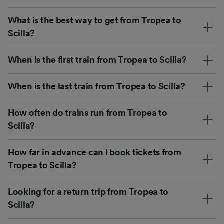
What is the best way to get from Tropea to
Scilla?
When is the first train from Tropea to Scilla?
When is the last train from Tropea to Scilla?
How often do trains run from Tropea to
Scilla?
How far in advance can I book tickets from
Tropea to Scilla?
Looking for a return trip from Tropea to
Scilla?