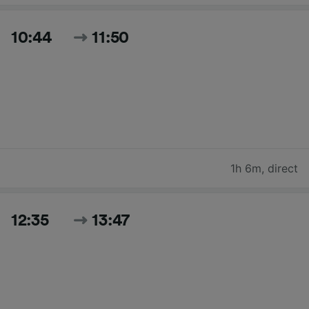
10:44
11:50
1h 6m
,
direct
12:35
13:47