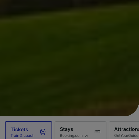
Stays
Attraction
Tickets
Booking.com
GetYourGuide
Train & coach