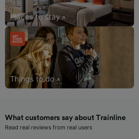
Places to stay
Things to do
What customers say about Trainline
Read real reviews from real users