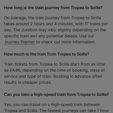
How long is the train journey from Tropea to Scilla?
On average, the train journey from Tropea to Scilla
takes around 2 hours and 4 minutes, with 17 trains per
day. The duration may vary slightly depending on the
specific train and any potential delays. Use our
Journey Planner
to check out more information.
How much is the train from Tropea to Scilla?
Train tickets from Tropea to Scilla start from as little
as £4.86, depending on the time of booking, class of
service and type of train. Booking in advance often
results in cheaper prices.
Can you take a high-speed train from Tropea to Scilla?
Yes, you can travel on a high-speed train between
Tropea and Scilla. The fastest journeys can take 1 hour