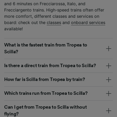
and 6 minutes on Frecciarossa, Italo, and
Frecciargento trains. High-speed trains often offer
more comfort, different classes and services on
board: check out the
classes
and
onboard services
available!
What is the fastest train from Tropea to
Scilla?
Is there a direct train from Tropea to Scilla?
How far is Scilla from Tropea by train?
Which trains run from Tropea to Scilla?
Can I get from Tropea to Scilla without
flying?