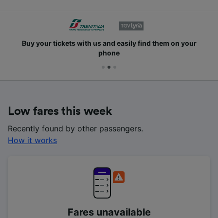
Buy your tickets with us and easily find them on your
phone
Low fares this week
Recently found by other passengers.
How it works
Fares unavailable