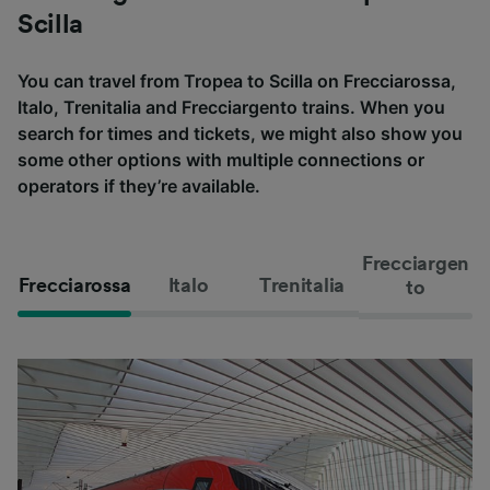
Scilla
You can travel from Tropea to Scilla on Frecciarossa,
Italo, Trenitalia and Frecciargento trains. When you
search for times and tickets, we might also show you
some other options with multiple connections or
operators if they’re available.
Frecciargen
Frecciarossa
Italo
Trenitalia
to