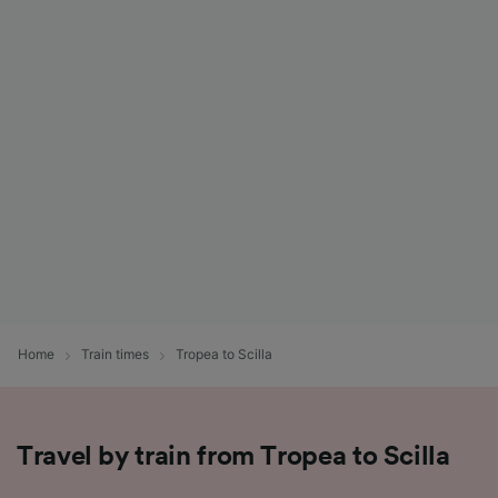
Home
Train times
Tropea to Scilla
Travel by train from Tropea to Scilla