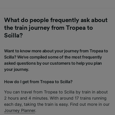
What do people frequently ask about
the train journey from Tropea to
Scilla?
Want to know more about your journey from Tropea to
Scilla? We've compiled some of the most frequently
asked questions by our customers to help you plan
your journey.
How do I get from Tropea to Scilla?
You can travel from Tropea to Scilla by train in about
2 hours and 4 minutes. With around 17 trains running
each day, taking the train is easy. Find out more in our
Journey Planner
.