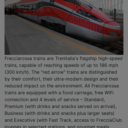
Frecciarossa trains are Trenitalia's flagship high-speed
trains, capable of reaching speeds of up to 186 mph
(300 km/h). The "red arrow" trains are distinguished
by their comfort, their ultra-modern design and their
reduced impact on the environment. All Frecciarossa
trains are equipped with a food carriage, free WiFi
connection and 4 levels of service – Standard,
Premium (with drinks and snacks served on arrival),
Business (with drinks and snacks plus larger seats)
and Executive (with Fast Track, access to FrecciaClub
lounges in selected stations, and gourmet meals