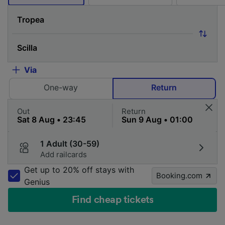
Via
One-way
Return
Out
Return
1 Adult (30-59)
Add railcards
Get up to 20% off stays with
Booking.com
Genius
Find cheap tickets