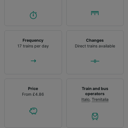
Frequency
Changes
17 trains per day
Direct trains available
Price
Train and bus
operators
From £4.86
Italo
,
Trenitalia