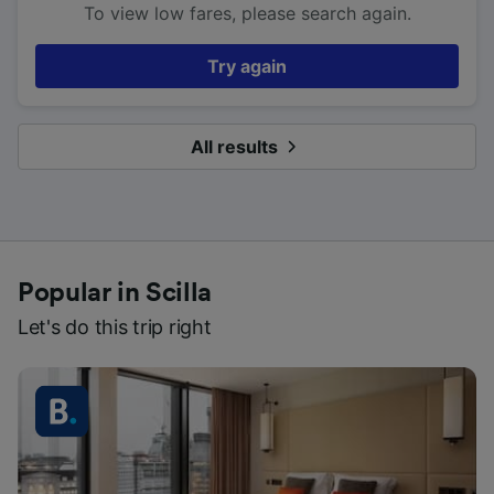
To view low fares, please search again.
Try again
All results
Popular in Scilla
Let's do this trip right