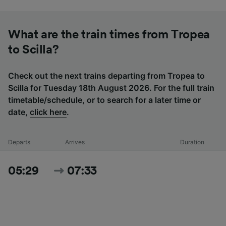
What are the train times from Tropea
to Scilla?
Check out the next trains departing from Tropea to
Scilla for Tuesday 18th August 2026. For the full train
timetable/schedule, or to search for a later time or
date,
click here
.
Departs
Arrives
Duration
05:29
07:33