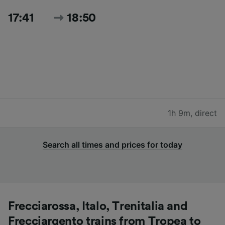
17:41
18:50
1h 9m
,
direct
Search all times and prices for today
Frecciarossa, Italo, Trenitalia and
Frecciargento trains from Tropea to