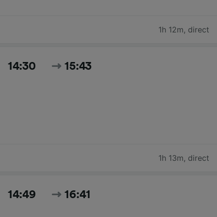
1h 12m
,
direct
14:30
15:43
1h 13m
,
direct
14:49
16:41