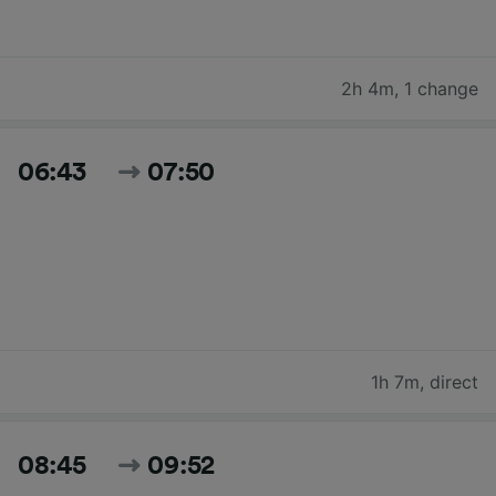
2h 4m
,
1 change
06:43
07:50
1h 7m
,
direct
08:45
09:52