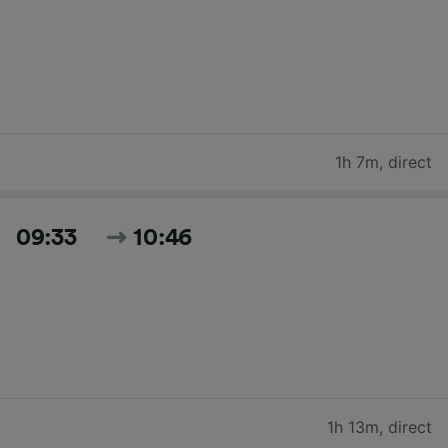
1h 7m
,
direct
09:33
10:46
1h 13m
,
direct