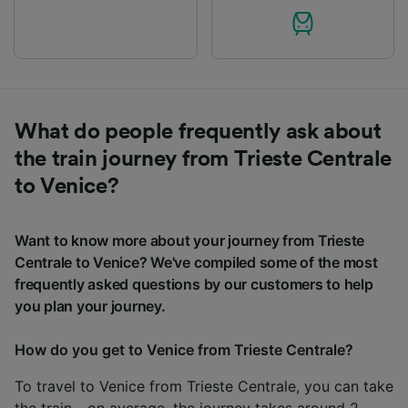
What do people frequently ask about
the train journey from Trieste Centrale
to Venice?
Want to know more about your journey from Trieste
Centrale to Venice? We've compiled some of the most
frequently asked questions by our customers to help
you plan your journey.
How do you get to Venice from Trieste Centrale?
To travel to Venice from Trieste Centrale, you can take
the train - on average, the journey takes around 2