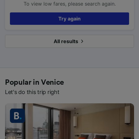
To view low fares, please search again.
Try again
All results
Popular in Venice
Let's do this trip right