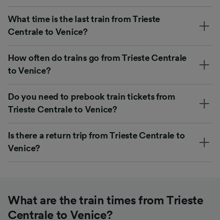
What time is the last train from Trieste
Centrale to Venice?
How often do trains go from Trieste Centrale
to Venice?
Do you need to prebook train tickets from
Trieste Centrale to Venice?
Is there a return trip from Trieste Centrale to
Venice?
What are the train times from Trieste
Centrale to Venice?