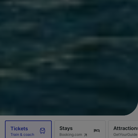
Stays
Attraction
Tickets
Booking.com
GetYourGuide
Train & coach