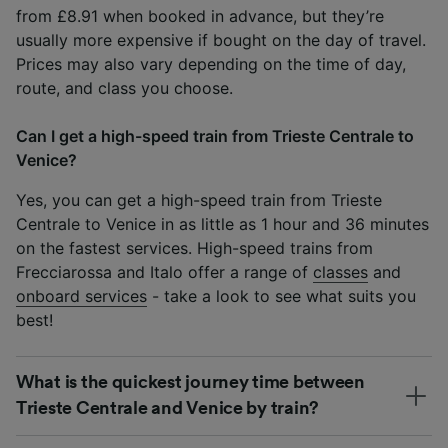
from £8.91 when booked in advance, but they’re
usually more expensive if bought on the day of travel.
Prices may also vary depending on the time of day,
route, and class you choose.
Can I get a high-speed train from Trieste Centrale to
Venice?
Yes, you can get a high-speed train from Trieste
Centrale to Venice in as little as 1 hour and 36 minutes
on the fastest services. High-speed trains from
Frecciarossa and Italo offer a range of
classes
and
onboard services
- take a look to see what suits you
best!
What is the quickest journey time between
Trieste Centrale and Venice by train?