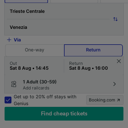
Via
One-way
Return
Out
Return
1 Adult (30-59)
Add railcards
Get up to 20% off stays with
Booking.com
Genius
Find cheap tickets