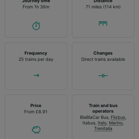
Journey time
Distance
From 1h 36m
71 miles (114 km)
Frequency
Changes
25 trains per day
Direct trains available
Price
Train and bus
operators
From £8.91
BlaBlaCar Bus
,
Flixbus
,
Itabus
,
Italo
,
Marino
,
Trenitalia