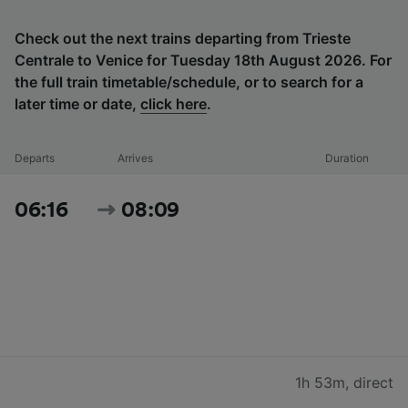
Check out the next trains departing from Trieste
Centrale to Venice for Tuesday 18th August 2026. For
the full train timetable/schedule, or to search for a
later time or date,
click here
.
Departs
Arrives
Duration
06:16
08:09
1h 53m
,
direct