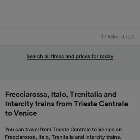
1h 53m
,
direct
Search all times and prices for today
Frecciarossa, Italo, Trenitalia and
Intercity trains from Trieste Centrale
to Venice
You can travel from Trieste Centrale to Venice on
Frecciarossa, Italo, Trenitalia and Intercity trains.