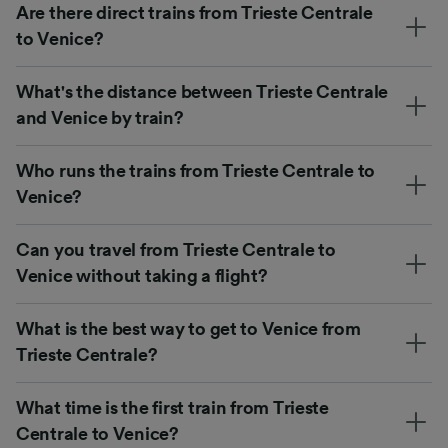
Are there direct trains from Trieste Centrale
to Venice?
What's the distance between Trieste Centrale
and Venice by train?
Who runs the trains from Trieste Centrale to
Venice?
Can you travel from Trieste Centrale to
Venice without taking a flight?
What is the best way to get to Venice from
Trieste Centrale?
What time is the first train from Trieste
Centrale to Venice?