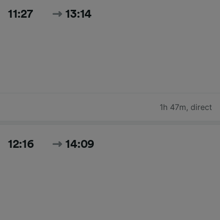
11:27
13:14
1h 47m
,
direct
12:16
14:09