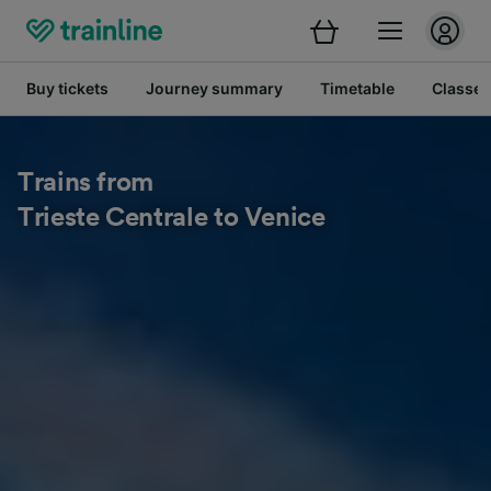
Buy tickets
Journey summary
Timetable
Classes
Trains from
Trieste Centrale to Venice