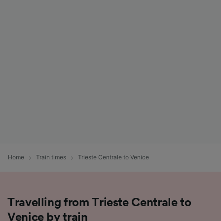
Home
Train times
Trieste Centrale to Venice
Travelling from Trieste Centrale to
Venice by train