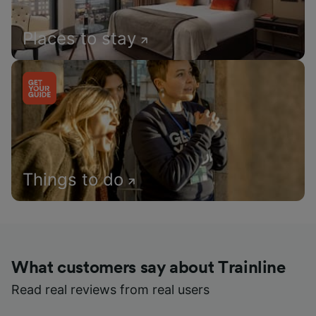
Places to stay
Things to do
What customers say about Trainline
Read real reviews from real users