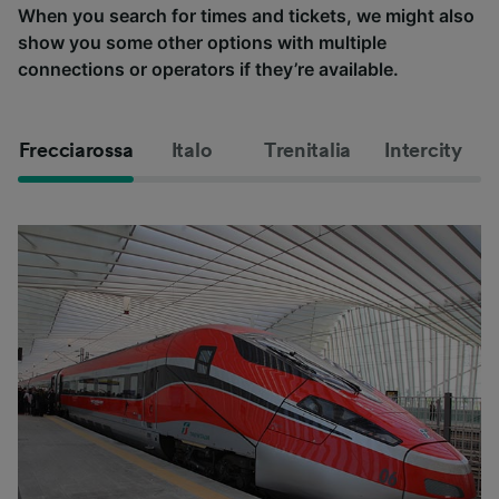
When you search for times and tickets, we might also
show you some other options with multiple
connections or operators if they’re available.
Frecciarossa
Italo
Trenitalia
Intercity