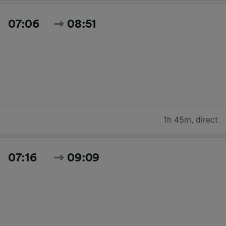
07:06
08:51
1h 45m
,
direct
07:16
09:09