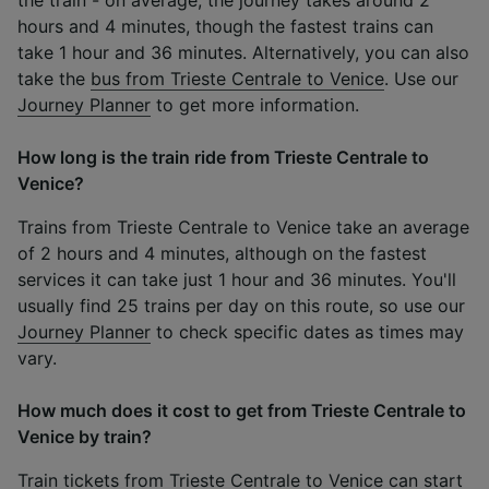
hours and 4 minutes, though the fastest trains can
take 1 hour and 36 minutes. Alternatively, you can also
take the
bus from Trieste Centrale to Venice
. Use our
Journey Planner
to get more information.
How long is the train ride from Trieste Centrale to
Venice?
Trains from Trieste Centrale to Venice take an average
of 2 hours and 4 minutes, although on the fastest
services it can take just 1 hour and 36 minutes. You'll
usually find 25 trains per day on this route, so use our
Journey Planner
to check specific dates as times may
vary.
How much does it cost to get from Trieste Centrale to
Venice by train?
Train tickets from Trieste Centrale to Venice can start