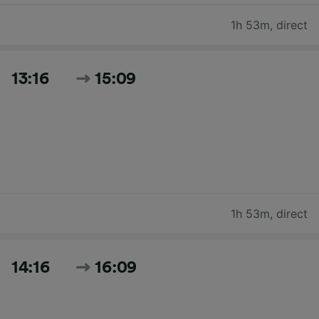
1h 53m
,
direct
13:16
15:09
1h 53m
,
direct
14:16
16:09