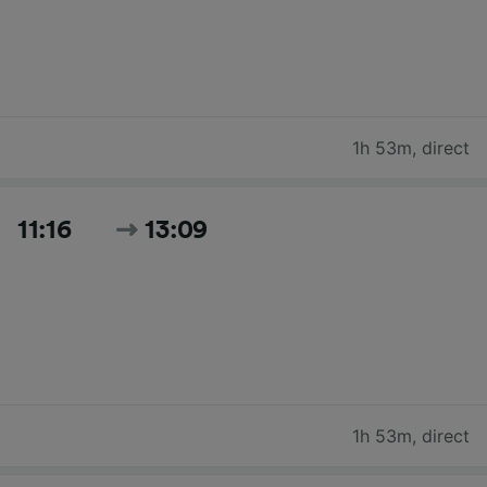
1h 53m
,
direct
11:16
13:09
1h 53m
,
direct