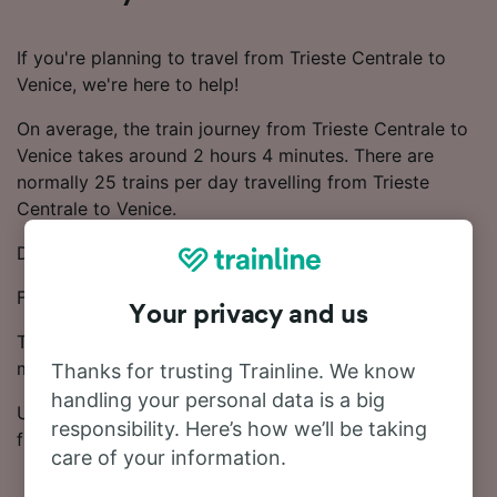
If you're planning to travel from Trieste Centrale to
Venice, we're here to help!
On average, the train journey from Trieste Centrale to
Venice takes around 2 hours 4 minutes. There are
normally 25 trains per day travelling from Trieste
Centrale to Venice.
Direct trains depart from Trieste Centrale to Venice.
Frecciarossa and Trenitalia trains run on this route.
Your privacy and us
Ticket prices start from £8.91 on this route. Save
money on your train tickets by booking in advance.
Thanks for trusting Trainline. We know
handling your personal data is a big
Use our Journey Planner to compare ticket prices and
responsibility. Here’s how we’ll be taking
find the cheapest fares.
care of your information.