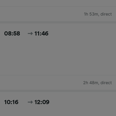
1h 53m
,
direct
08:58
11:46
2h 48m
,
direct
10:16
12:09