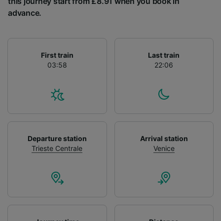
this journey start from £8.91 when you book in
List of Partners
advance.
First train
Last train
03:58
22:06
Departure station
Arrival station
Trieste Centrale
Venice