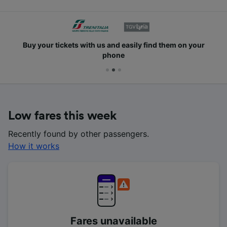
Buy your tickets with us and easily find them on your
phone
Low fares this week
Recently found by other passengers.
How it works
Fares unavailable