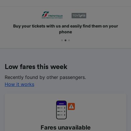
Buy your tickets with us and easily find them on your
phone
Low fares this week
Recently found by other passengers.
How it works
Fares unavailable