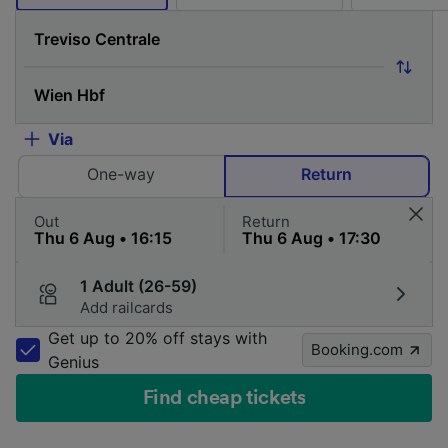
Via
One-way
Return
Out
Return
1 Adult (26-59)
Add railcards
Get up to 20% off stays with
Booking.com
Genius
Find cheap tickets