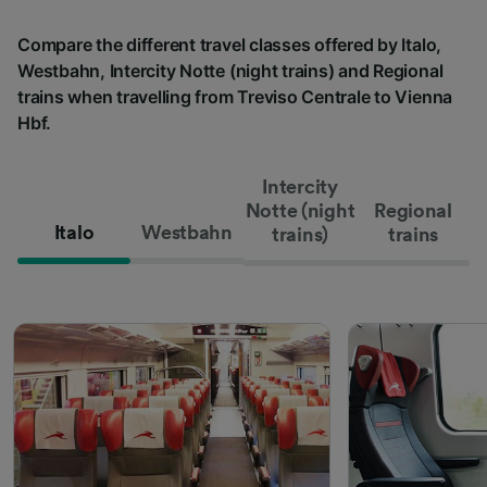
Compare the different travel classes offered by Italo,
Westbahn, Intercity Notte (night trains) and Regional
trains when travelling from Treviso Centrale to Vienna
Hbf.
Intercity
Notte (night
Regional
Italo
Westbahn
trains)
trains