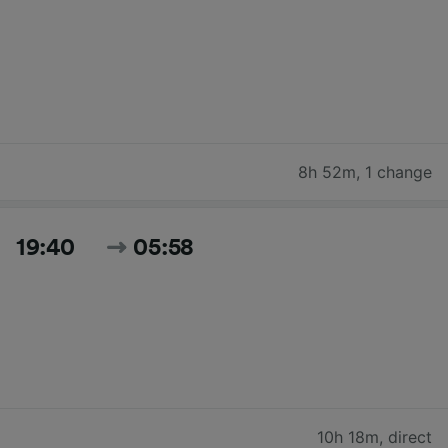
8h 52m
,
1 change
19:40
05:58
10h 18m
,
direct