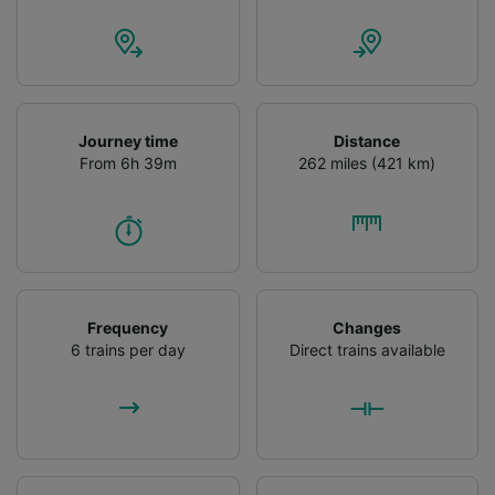
Journey time
Distance
From 6h 39m
262 miles (421 km)
Frequency
Changes
6 trains per day
Direct trains available