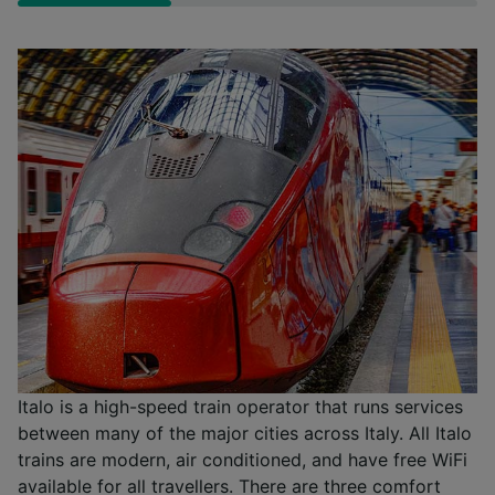
Italo is a high-speed train operator that runs services
between many of the major cities across Italy. All Italo
trains are modern, air conditioned, and have free WiFi
available for all travellers. There are three comfort