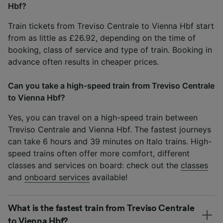
Hbf?
Train tickets from Treviso Centrale to Vienna Hbf start
from as little as £26.92, depending on the time of
booking, class of service and type of train. Booking in
advance often results in cheaper prices.
Can you take a high-speed train from Treviso Centrale
to Vienna Hbf?
Yes, you can travel on a high-speed train between
Treviso Centrale and Vienna Hbf. The fastest journeys
can take 6 hours and 39 minutes on Italo trains. High-
speed trains often offer more comfort, different
classes and services on board: check out the
classes
and
onboard services
available!
What is the fastest train from Treviso Centrale
to Vienna Hbf?