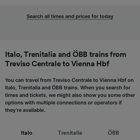
Search all times and prices for today
Italo, Trenitalia and ÖBB trains from
Treviso Centrale to Vienna Hbf
You can travel from Treviso Centrale to Vienna Hbf on
Italo, Trenitalia and ÖBB trains. When you search for
times and tickets, we might also show you some other
options with multiple connections or operators if
they’re available.
Italo
Trenitalia
ÖBB