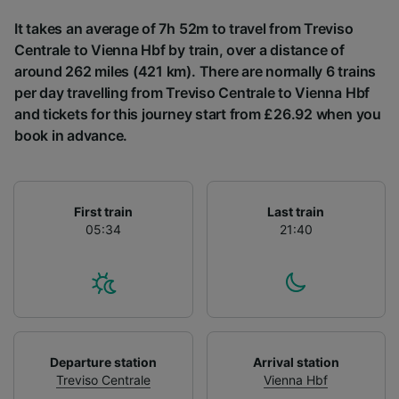
List of Partners
It takes an average of 7h 52m to travel from Treviso
Centrale to Vienna Hbf by train, over a distance of
around 262 miles (421 km). There are normally 6 trains
per day travelling from Treviso Centrale to Vienna Hbf
and tickets for this journey start from £26.92 when you
book in advance.
First train
Last train
05:34
21:40
Departure station
Arrival station
Treviso Centrale
Vienna Hbf