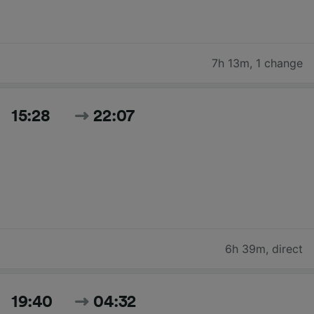
7h 13m
,
1 change
15:28
22:07
6h 39m
,
direct
19:40
04:32