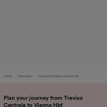
Home
Train times
Treviso Centrale to Vienna Hbf
Plan your journey from Treviso
Centrale to Vienna Hbf