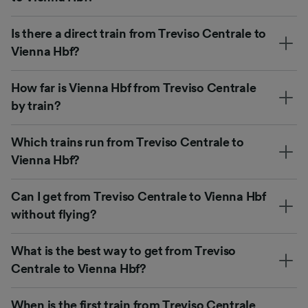
Is there a direct train from Treviso Centrale to
Vienna Hbf?
How far is Vienna Hbf from Treviso Centrale
by train?
Which trains run from Treviso Centrale to
Vienna Hbf?
Can I get from Treviso Centrale to Vienna Hbf
without flying?
What is the best way to get from Treviso
Centrale to Vienna Hbf?
When is the first train from Treviso Centrale