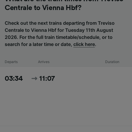
Centrale to Vienna Hbf?
Check out the next trains departing from Treviso
Centrale to Vienna Hbf for Tuesday 11th August
2026. For the full train timetable/schedule, or to
search for a later time or date,
click here
.
Departs
Arrives
Duration
03:34
11:07