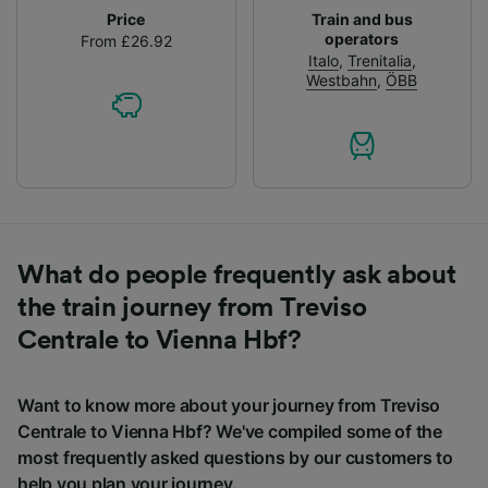
Price
Train and bus
operators
From £26.92
Italo
,
Trenitalia
,
Westbahn
,
ÖBB
What do people frequently ask about
the train journey from Treviso
Centrale to Vienna Hbf?
Want to know more about your journey from Treviso
Centrale to Vienna Hbf? We've compiled some of the
most frequently asked questions by our customers to
help you plan your journey.