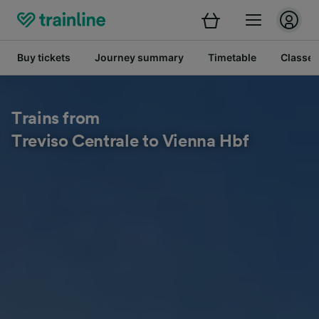
Buy tickets
Journey summary
Timetable
Classes
Trains from
Treviso Centrale to Vienna Hbf