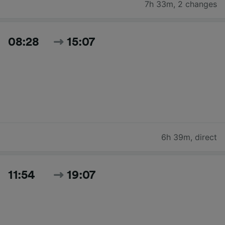
7h 33m
,
2 changes
08:28
15:07
6h 39m
,
direct
11:54
19:07