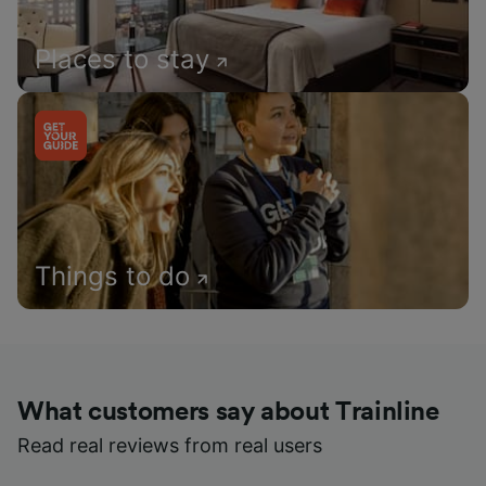
Places to stay
Things to do
What customers say about Trainline
Read real reviews from real users