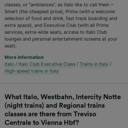
classes, or "ambiances", as Italo like to call them –
Smart (the cheapest price), Prima (with a welcome
selection of food and drink, fast track boarding and
extra space), and Executive Club (with all Prima
services, extra-wide seats, access to Italo Club
lounges and personal entertainment screens at your
seat).
More information
Italo
/
Italo Club Executive Class
/
Trains in Italy
/
High-speed trains in Italy
What Italo, Westbahn, Intercity Notte
(night trains) and Regional trains
classes are there from Treviso
Centrale to Vienna Hbf?