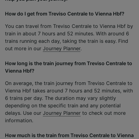
How do I get from Treviso Centrale to Vienna Hbf?
You can travel from Treviso Centrale to Vienna Hbf by
train in about 7 hours and 52 minutes. With around 6
trains running each day, taking the train is easy. Find
out more in our
Journey Planner
.
How long is the train journey from Treviso Centrale to
Vienna Hbf?
On average, the train journey from Treviso Centrale to
Vienna Hbf takes around 7 hours and 52 minutes, with
6 trains per day. The duration may vary slightly
depending on the specific train and any potential
delays. Use our
Journey Planner
to check out more
information.
How much is the train from Treviso Centrale to Vienna