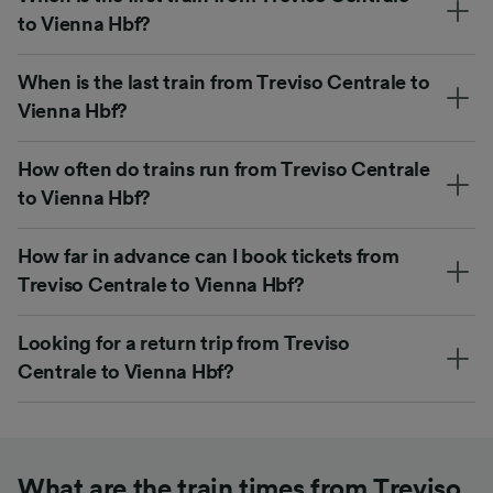
to Vienna Hbf?
When is the last train from Treviso Centrale to
Vienna Hbf?
How often do trains run from Treviso Centrale
to Vienna Hbf?
How far in advance can I book tickets from
Treviso Centrale to Vienna Hbf?
Looking for a return trip from Treviso
Centrale to Vienna Hbf?
What are the train times from Treviso