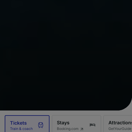
Stays
Attraction
Tickets
Booking.com
GetYourGuide
Train & coach