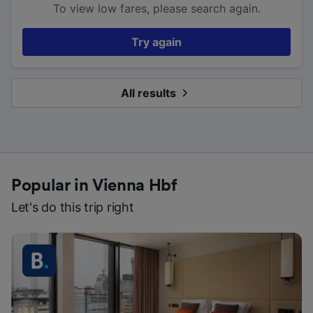
To view low fares, please search again.
Try again
All results
Popular in Vienna Hbf
Let's do this trip right