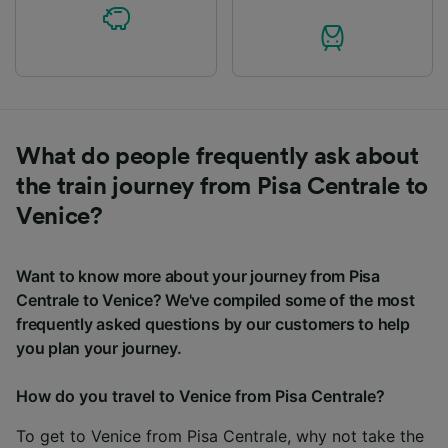
What do people frequently ask about
the train journey from Pisa Centrale to
Venice?
Want to know more about your journey from Pisa
Centrale to Venice? We've compiled some of the most
frequently asked questions by our customers to help
you plan your journey.
How do you travel to Venice from Pisa Centrale?
To get to Venice from Pisa Centrale, why not take the