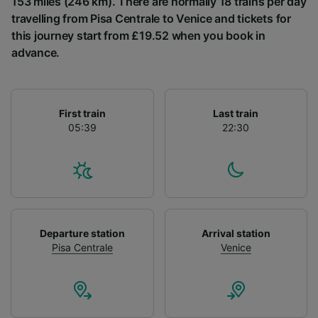
153 miles (246 km). There are normally 18 trains per day
List of Partners
travelling from Pisa Centrale to Venice and tickets for
this journey start from £19.52 when you book in
advance.
First train
Last train
05:39
22:30
Departure station
Arrival station
Pisa Centrale
Venice