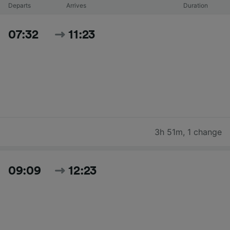
Departs
Arrives
Duration
07:32
11:23
3h 51m
,
1 change
09:09
12:23