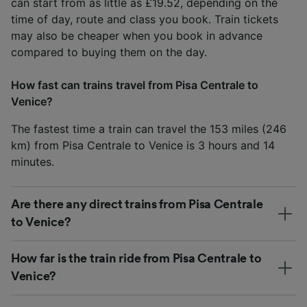
can start from as little as £19.52, depending on the
time of day, route and class you book. Train tickets
may also be cheaper when you book in advance
compared to buying them on the day.
How fast can trains travel from Pisa Centrale to
Venice?
The fastest time a train can travel the 153 miles (246
km) from Pisa Centrale to Venice is 3 hours and 14
minutes.
Are there any direct trains from Pisa Centrale
to Venice?
How far is the train ride from Pisa Centrale to
Venice?