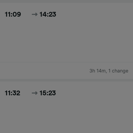
11:09
14:23
3h 14m
,
1 change
11:32
15:23