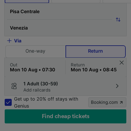
Via
One-way
Return
Out
Return
1 Adult (30-59)
Add railcards
Get up to 20% off stays with
Booking.com
Genius
Find cheap tickets