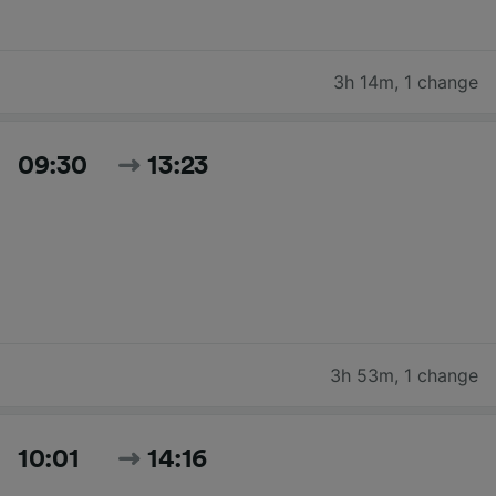
3h 14m
,
1 change
09:30
13:23
3h 53m
,
1 change
10:01
14:16