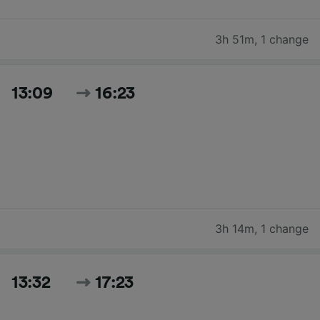
3h 51m
,
1 change
13:09
16:23
3h 14m
,
1 change
13:32
17:23