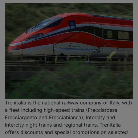
Trenitalia is the national railway company of Italy, with
a fleet including high-speed trains (Frecciarossa,
Frecciargento and Frecciabianca), Intercity and
Intercity night trains and regional trains. Trenitalia
offers discounts and special promotions on selected