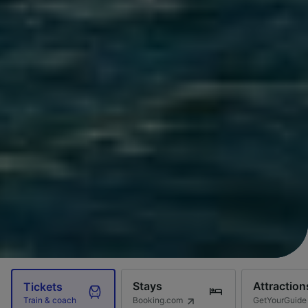
Stays
Attraction
Tickets
Booking.com
GetYourGuide
Train & coach