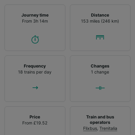
Journey time
Distance
From 3h 14m
153 miles (246 km)
Frequency
Changes
18 trains per day
1 change
Price
Train and bus
operators
From £19.52
Flixbus
,
Trenitalia