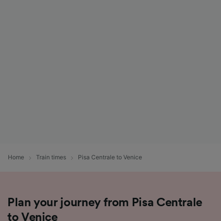
Home
Train times
Pisa Centrale to Venice
Plan your journey from Pisa Centrale
to Venice