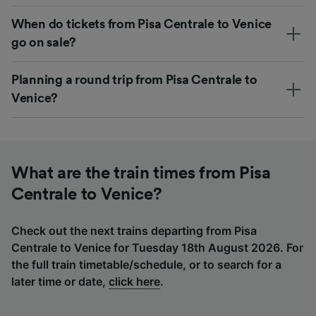
When do tickets from Pisa Centrale to Venice
go on sale?
Planning a round trip from Pisa Centrale to
Venice?
What are the train times from Pisa
Centrale to Venice?
Check out the next trains departing from Pisa
Centrale to Venice for Tuesday 18th August 2026. For
the full train timetable/schedule, or to search for a
later time or date,
click here
.