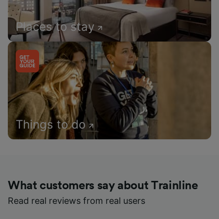
Places to stay
Things to do
What customers say about Trainline
Read real reviews from real users