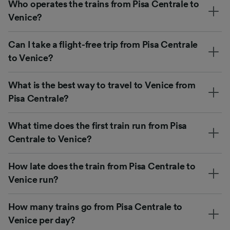
Who operates the trains from Pisa Centrale to
Venice?
Can I take a flight-free trip from Pisa Centrale
to Venice?
What is the best way to travel to Venice from
Pisa Centrale?
What time does the first train run from Pisa
Centrale to Venice?
How late does the train from Pisa Centrale to
Venice run?
How many trains go from Pisa Centrale to
Venice per day?