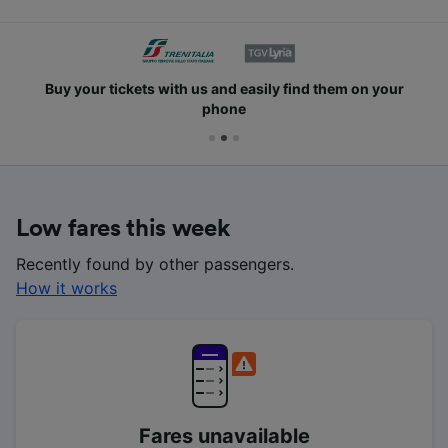
Buy your tickets with us and easily find them on your
phone
Low fares this week
Recently found by other passengers.
How it works
Fares unavailable