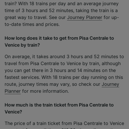
train? With 18 trains per day and an average journey
time of 3 hours and 52 minutes, taking the train is a
great way to travel. See our
Journey Planner
for up-
to-date times and prices.
How long does it take to get from Pisa Centrale to
Venice by train?
On average, it takes around 3 hours and 52 minutes to
travel from Pisa Centrale to Venice by train, although
you can get there in 3 hours and 14 minutes on the
fastest services. With 18 trains per day running on this
route, journey times may vary, so check our
Journey
Planner
for more information.
How much is the train ticket from Pisa Centrale to
Venice?
The price of a train ticket from Pisa Centrale to Venice