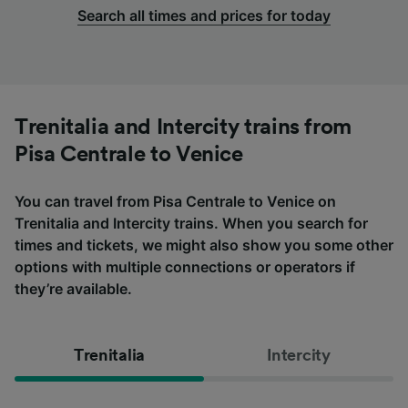
Search all times and prices for today
Trenitalia and Intercity trains from
Pisa Centrale to Venice
You can travel from Pisa Centrale to Venice on
Trenitalia and Intercity trains. When you search for
times and tickets, we might also show you some other
options with multiple connections or operators if
they’re available.
Trenitalia
Intercity