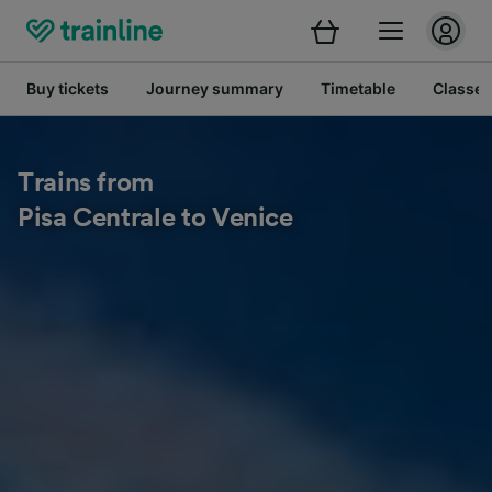
Buy tickets
Journey summary
Timetable
Classes
Trains from
Pisa Centrale to Venice