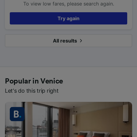
To view low fares, please search again.
Try again
All results
Popular in Venice
Let's do this trip right