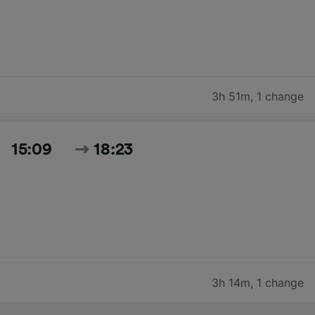
3h 51m
,
1 change
15:09
18:23
3h 14m
,
1 change