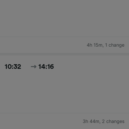
4h 15m
,
1 change
10:32
14:16
3h 44m
,
2 changes