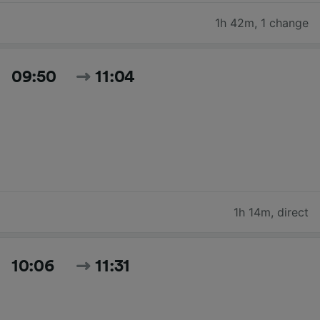
1h 42m
,
1 change
09:50
11:04
1h 14m
,
direct
10:06
11:31