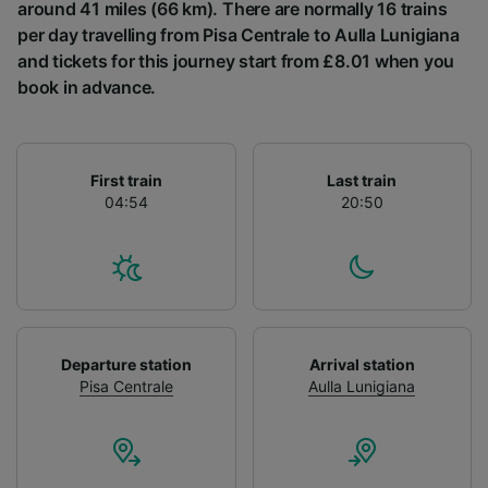
List of Partners
around 41 miles (66 km). There are normally 16 trains
per day travelling from Pisa Centrale to Aulla Lunigiana
and tickets for this journey start from £8.01 when you
book in advance.
First train
Last train
04:54
20:50
Departure station
Arrival station
Pisa Centrale
Aulla Lunigiana