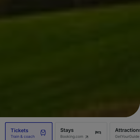
Stays
Attraction
Tickets
Booking.com
GetYourGuide
Train & coach