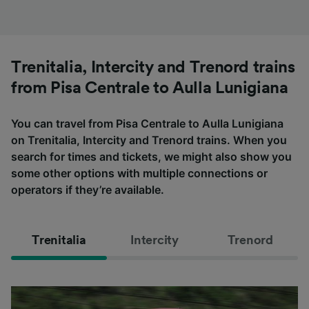
Trenitalia, Intercity and Trenord trains
from Pisa Centrale to Aulla Lunigiana
You can travel from Pisa Centrale to Aulla Lunigiana
on Trenitalia, Intercity and Trenord trains. When you
search for times and tickets, we might also show you
some other options with multiple connections or
operators if they’re available.
Trenitalia
Intercity
Trenord