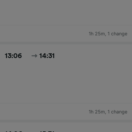
1h 25m
,
1 change
13:06
14:31
1h 25m
,
1 change