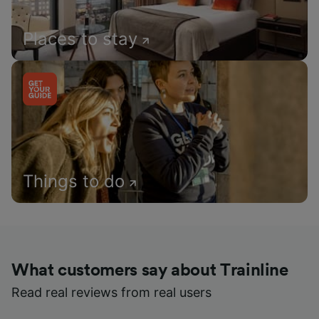
Places to stay
Things to do
What customers say about Trainline
Read real reviews from real users