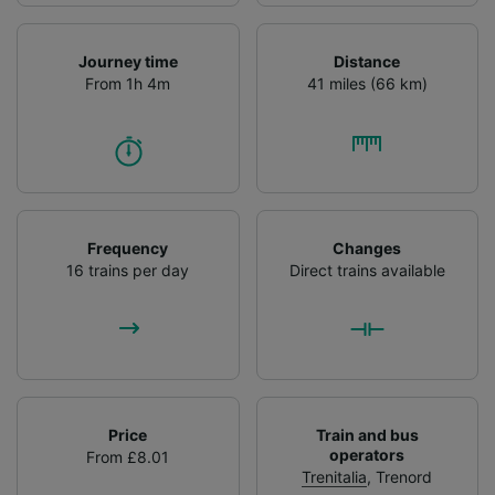
Journey time
Distance
From 1h 4m
41 miles (66 km)
Frequency
Changes
16 trains per day
Direct trains available
Price
Train and bus
operators
From £8.01
Trenitalia
,
Trenord