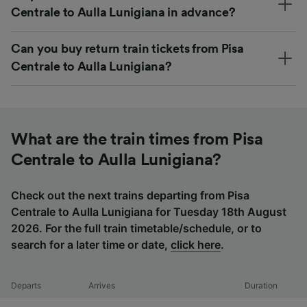
Centrale to Aulla Lunigiana in advance?
Can you buy return train tickets from Pisa
Centrale to Aulla Lunigiana?
What are the train times from Pisa
Centrale to Aulla Lunigiana?
Check out the next trains departing from Pisa
Centrale to Aulla Lunigiana for Tuesday 18th August
2026. For the full train timetable/schedule, or to
search for a later time or date,
click here
.
Departs
Arrives
Duration