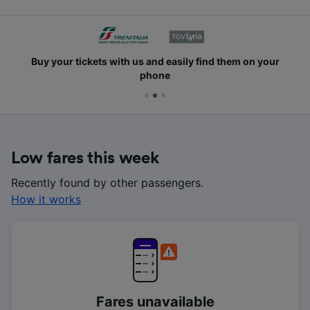
Buy your tickets with us and easily find them on your
phone
Low fares this week
Recently found by other passengers.
How it works
Fares unavailable