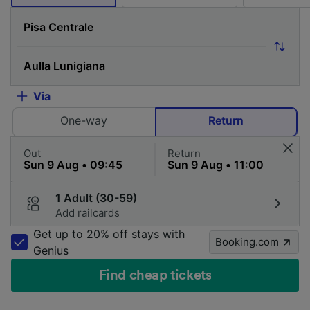
Via
One-way
Return
Out
Return
1 Adult (30-59)
Add railcards
Get up to 20% off stays with
Booking.com
Genius
Find cheap tickets