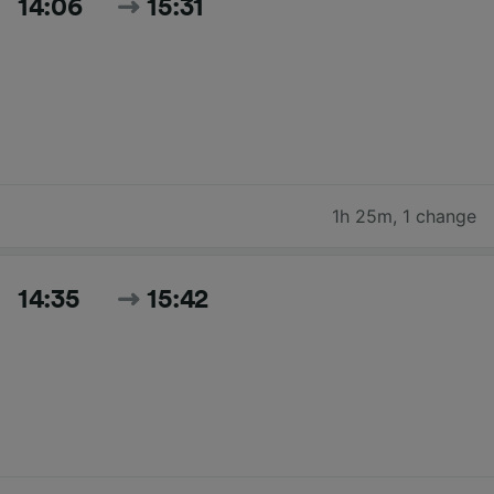
14:06
15:31
1h 25m
,
1 change
14:35
15:42