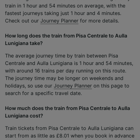
train in 1 hour and 54 minutes on average, with the
fastest journeys taking just 1 hour and 4 minutes.
Check out our
Journey Planner
for more details.
How long does the train from Pisa Centrale to Aulla
Lunigiana take?
The average journey time by train between Pisa
Centrale and Aulla Lunigiana is 1 hour and 54 minutes,
with around 16 trains per day running on this route.
The journey time may be longer on weekends and
holidays, so use our
Journey Planner
on this page to
search for a specific travel date.
How much does the train from Pisa Centrale to Aulla
Lunigiana cost?
Train tickets from Pisa Centrale to Aulla Lunigiana can
start from as little as £8.01 when you book in advance