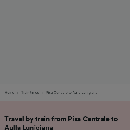
Home
Train times
Pisa Centrale to Aulla Lunigiana
Travel by train from Pisa Centrale to
Aulla Lunigiana