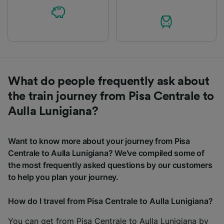
What do people frequently ask about
the train journey from Pisa Centrale to
Aulla Lunigiana?
Want to know more about your journey from Pisa
Centrale to Aulla Lunigiana? We've compiled some of
the most frequently asked questions by our customers
to help you plan your journey.
How do I travel from Pisa Centrale to Aulla Lunigiana?
You can get from Pisa Centrale to Aulla Lunigiana by