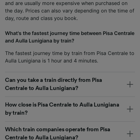
and are usually more expensive when purchased on
the day. Prices can also vary depending on the time of
day, route and class you book.
What's the fastest journey time between Pisa Centrale
and Aulla Lunigiana by train?
The fastest journey time by train from Pisa Centrale to
Aulla Lunigiana is 1 hour and 4 minutes.
Can you take a train directly from Pisa
Centrale to Aulla Lunigiana?
How close is Pisa Centrale to Aulla Lunigiana
by train?
Which train companies operate from Pisa
Centrale to Aulla Lunigiana?