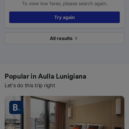
To view low fares, please search again.
Try again
All results
Popular in Aulla Lunigiana
Let's do this trip right