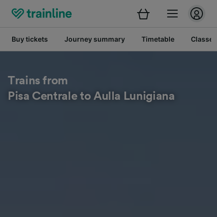
Buy tickets
Journey summary
Timetable
Classes
Trains from
Pisa Centrale to Aulla Lunigiana