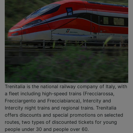
Trenitalia is the national railway company of Italy, with
a fleet including high-speed trains (Frecciarossa,
Frecciargento and Frecciabianca), Intercity and
Intercity night trains and regional trains. Trenitalia
offers discounts and special promotions on selected
routes, two types of discounted tickets for young
people under 30 and people over 60.