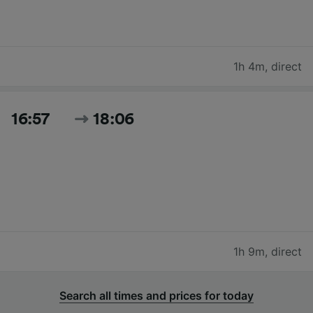
1h 4m
,
direct
16:57
18:06
1h 9m
,
direct
Search all times and prices for today