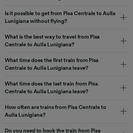
Is it possible to get from Pisa Centrale to Aulla
Lunigiana without flying?
What is the best way to travel from Pisa
Centrale to Aulla Lunigiana?
What time does the first train from Pisa
Centrale to Aulla Lunigiana leave?
What time does the last train from Pisa
Centrale to Aulla Lunigiana leave?
How often are trains from Pisa Centrale to
Aulla Lunigiana?
Do you need to book the train from Pisa