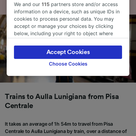
We and our
115
partners store and/or access
information on a device, such as unique IDs in
cookies to process personal data. You may
accept or manage your choices by clicking
below, including your right to object where
legitimate interest is used, or at any time in
the privacy policy page. These choices will be
Accept Cookies
signaled to our partners and will not affect
browsing data. Your data will not be used for
Choose Cookies
tracking purposes if you have asked us not to
track you.
We and our partners process data to provide:
Use precise geolocation data. Actively scan
Trains to Aulla Lunigiana from Pisa
device characteristics for identification. Store
Centrale
and/or access information on a device.
Personalised advertising and content,
advertising and content measurement,
It takes an average of 1h 54m to travel from Pisa
audience research and services development.
Centrale to Aulla Lunigiana by train, over a distance of