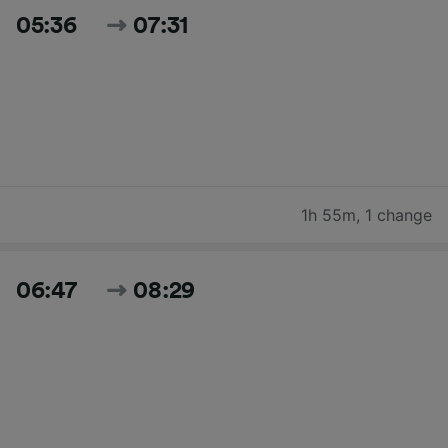
05:36
07:31
1h 55m
,
1 change
06:47
08:29