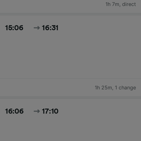
1h 7m
,
direct
15:06
16:31
1h 25m
,
1 change
16:06
17:10