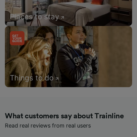
Places to stay
Things to do
What customers say about Trainline
Read real reviews from real users