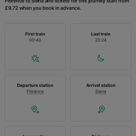
Florence to Siena and tickets for this journey start from
List of Partners
£9.72 when you book in advance.
First train
Last train
00:40
23:24
Departure station
Arrival station
Florence
Siena