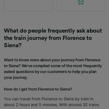
What do people frequently ask about
the train journey from Florence to
Siena?
Want to know more about your journey from Florence
to Siena? We've compiled some of the most frequently
asked questions by our customers to help you plan
your journey.
How do I get from Florence to Siena?
You can travel from Florence to Siena by train in
about 2 hours and 5 minutes. With around 32 trains