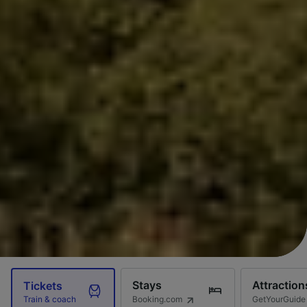
Stays
Attraction
Tickets
Booking.com
GetYourGuide
Train & coach