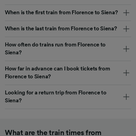
When is the first train from Florence to Siena?
When is the last train from Florence to Siena?
How often do trains run from Florence to
Siena?
How far in advance can I book tickets from
Florence to Siena?
Looking for a return trip from Florence to
Siena?
What are the train times from