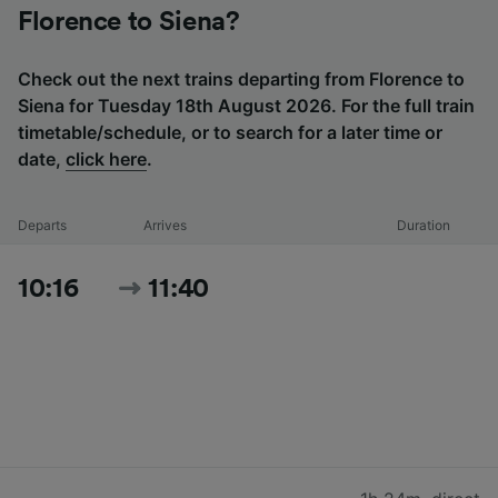
Florence to Siena?
Check out the next trains departing from Florence to
Siena for Tuesday 18th August 2026. For the full train
timetable/schedule, or to search for a later time or
date,
click here
.
Departs
Arrives
Duration
10:16
11:40