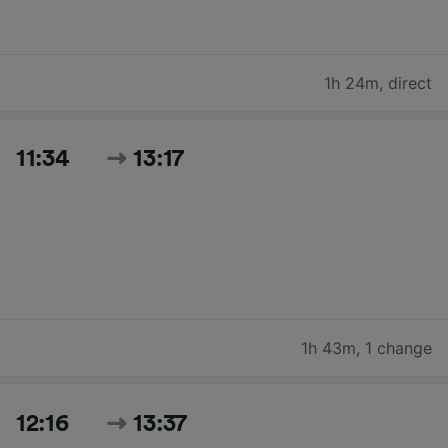
1h 24m
,
direct
11:34
13:17
1h 43m
,
1 change
12:16
13:37