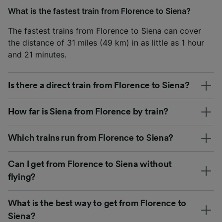
What is the fastest train from Florence to Siena?
The fastest trains from Florence to Siena can cover
the distance of 31 miles (49 km) in as little as 1 hour
and 21 minutes.
Is there a direct train from Florence to Siena?
How far is Siena from Florence by train?
Which trains run from Florence to Siena?
Can I get from Florence to Siena without
flying?
What is the best way to get from Florence to
Siena?