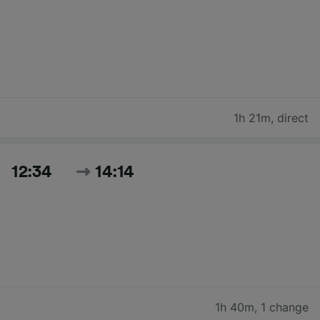
1h 21m
,
direct
12:34
14:14
1h 40m
,
1 change