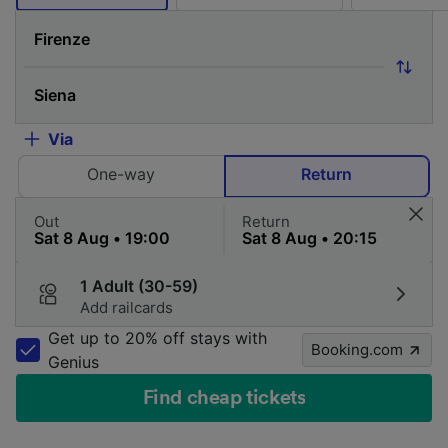
Via
One-way
Return
Out
Return
1 Adult (30-59)
Add railcards
Get up to 20% off stays with
Booking.com
Genius
Find cheap tickets