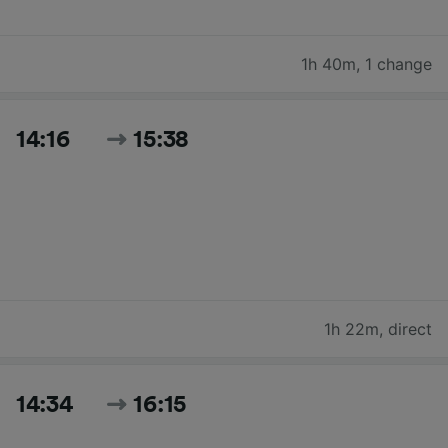
1h 40m
,
1 change
14:16
15:38
1h 22m
,
direct
14:34
16:15