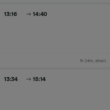
13:16
14:40
1h 24m
,
direct
13:34
15:14