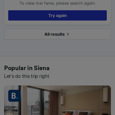
To view low fares, please search again.
Try again
All results
Popular in Siena
Let's do this trip right