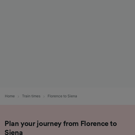
Home
Train times
Florence to Siena
Plan your journey from Florence to
Siena