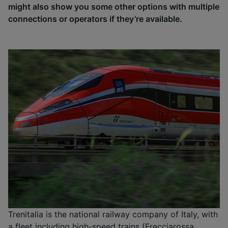
might also show you some other options with multiple
connections or operators if they’re available.
Trenitalia is the national railway company of Italy, with
a fleet including high-speed trains (Frecciarossa,