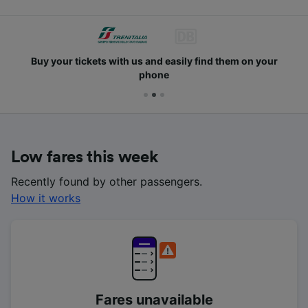
Buy your tickets with us and easily find them on your
phone
Low fares this week
Recently found by other passengers.
How it works
Fares unavailable