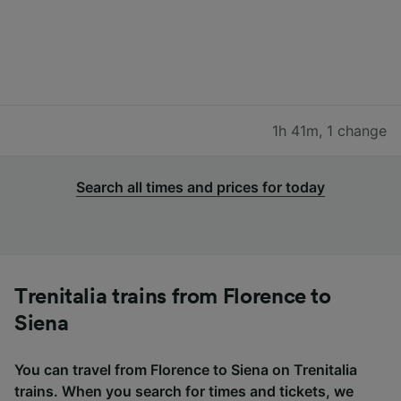
1h 41m
,
1 change
Search all times and prices for today
Trenitalia trains from Florence to
Siena
You can travel from Florence to Siena on Trenitalia
trains. When you search for times and tickets, we