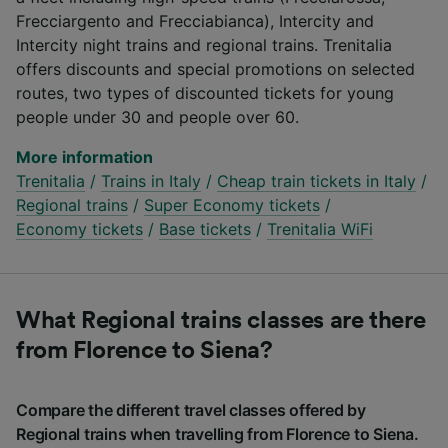
Frecciargento and Frecciabianca), Intercity and
Intercity night trains and regional trains. Trenitalia
offers discounts and special promotions on selected
routes, two types of discounted tickets for young
people under 30 and people over 60.
More information
Trenitalia
/
Trains in Italy
/
Cheap train tickets in Italy
/
Regional trains
/
Super Economy tickets
/
Economy tickets
/
Base tickets
/
Trenitalia WiFi
What Regional trains classes are there
from Florence to Siena?
Compare the different travel classes offered by
Regional trains when travelling from Florence to Siena.