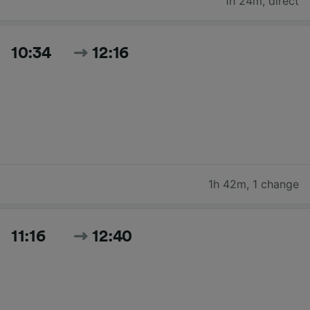
1h 24m
,
direct
10:34
12:16
1h 42m
,
1 change
11:16
12:40