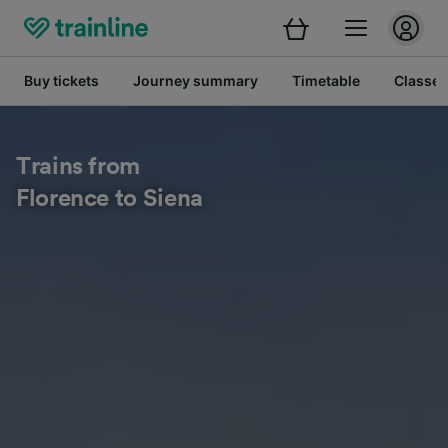
Buy tickets
Journey summary
Timetable
Classes
Trains from
Florence to Siena