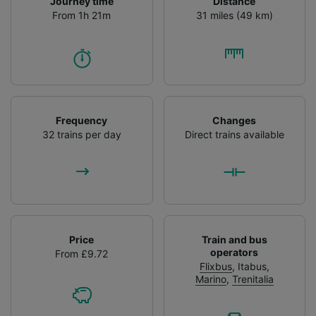
Journey time
Distance
From 1h 21m
31 miles (49 km)
Frequency
Changes
32 trains per day
Direct trains available
Price
Train and bus
operators
From £9.72
Flixbus
,
Itabus
,
Marino
,
Trenitalia