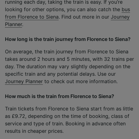
running each day, taking the train is easy. If you’re
looking for other options, you can also catch the
bus
from Florence to Siena
. Find out more in our
Journey
Planner
.
How long is the train journey from Florence to Siena?
On average, the train journey from Florence to Siena
takes around 2 hours and 5 minutes, with 32 trains per
day. The duration may vary slightly depending on the
specific train and any potential delays. Use our
Journey Planner
to check out more information.
How much is the train from Florence to Siena?
Train tickets from Florence to Siena start from as little
as £9.72, depending on the time of booking, class of
service and type of train. Booking in advance often
results in cheaper prices.