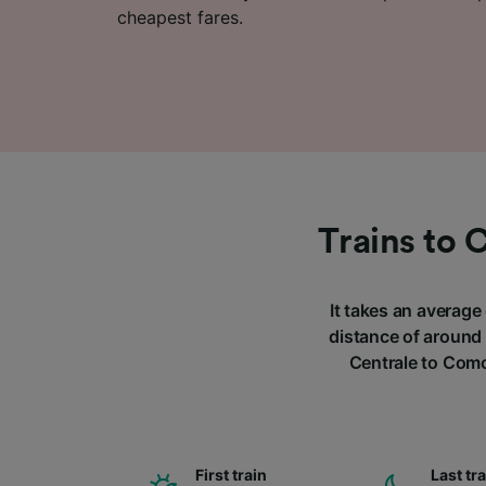
cheapest fares.
Trains to 
It takes an average
distance of around 
Centrale to Como
First train
Last tr