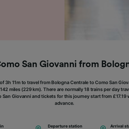
Como San Giovanni from Bolog
 of 3h 11m to travel from Bologna Centrale to Como San Giova
142 miles (229 km). There are normally 18 trains per day tra
 San Giovanni and tickets for this journey start from £17.19
advance.
ain
Departure station
Arrival st