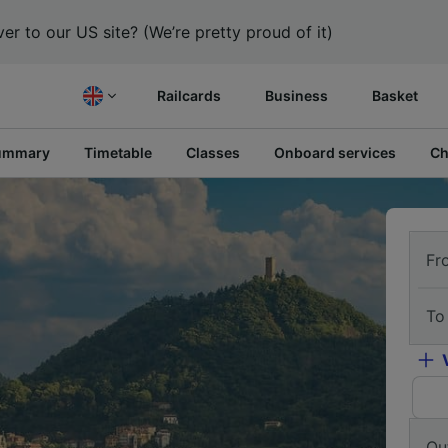
er to our US site? (We’re pretty proud of it)
Railcards
Business
Basket
ummary
Timetable
Classes
Onboard services
Ch
Fr
To
Ou