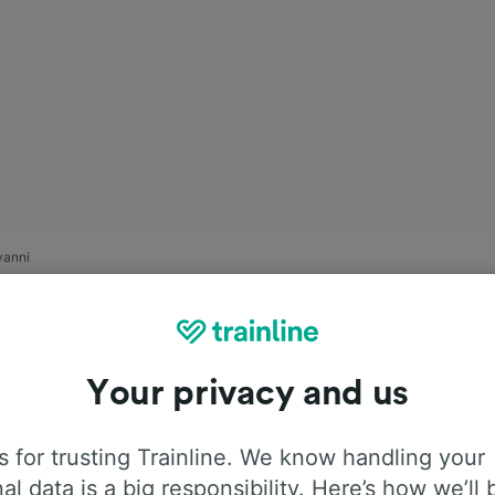
vanni
Your privacy and us
 for trusting Trainline. We know handling your
al data is a big responsibility. Here’s how we’ll 