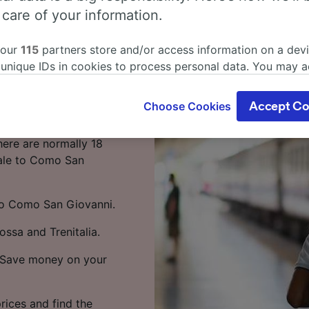
a Centrale to
 care of your information.
train
 our
115
partners store and/or access information on a devi
 unique IDs in cookies to process personal data. You may 
entrale to Como San
ge your choices by clicking below, including your right to 
gitimate interest is used, or at any time in the privacy poli
Choose Cookies
Accept Co
oices will be signaled to our partners and will not affect 
 Centrale to Como San
our data will not be used for tracking purposes if you have
here are normally 18
o track you.
rale to Como San
our partners process data to provide:
ise geolocation data. Actively scan device characteristics 
 to Como San Giovanni.
cation. Store and/or access information on a device. Person
sing and content, advertising and content measurement, au
ossa and Trenitalia.
h and services development.
e. Save money on your
Partners
rices and find the