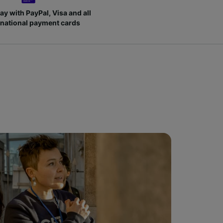
ay with PayPal, Visa and all
rnational payment cards