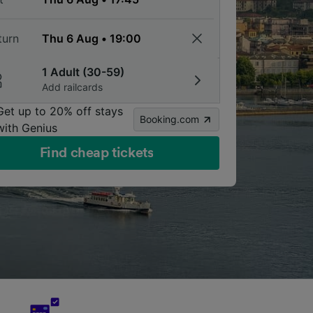
turn
1 Adult (30-59)
Add railcards
Get up to 20% off stays
Booking.com
with Genius
Find cheap tickets