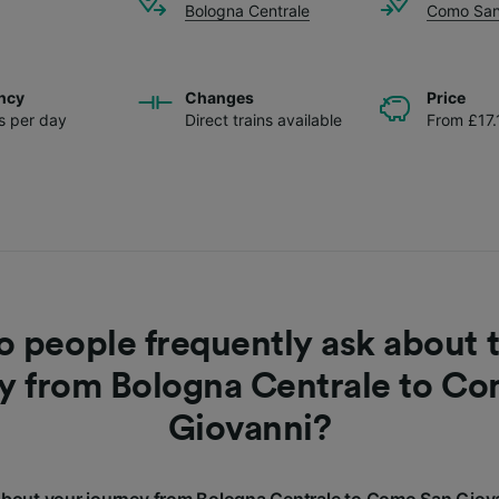
Bologna Centrale
Como San
ncy
Changes
Price
ns per day
Direct trains available
From £17.
 people frequently ask about t
y from Bologna Centrale to C
Giovanni?
bout your journey from Bologna Centrale to Como San Giov