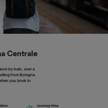
na Centrale
nni by train, over a
velling from Bologna
 when you book in
ation
Journey time