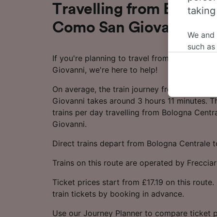
Travelling from Bologn
taking
Como San Giovanni by 
We and
such as
If you're planning to travel from Bologna C
or mana
Giovanni, we're here to help!
where le
These ch
On average, the train journey from Bologna
data. Y
Giovanni takes around 3 hours 11 minutes. T
us not t
trains per day travelling from Bologna Cent
Giovanni.
We and 
Use prec
Direct trains depart from Bologna Centrale
identifi
adverti
Trains on this route are operated by Frecciar
researc
Ticket prices start from £17.19 on this rout
List of 
train tickets by booking in advance.
Use our Journey Planner to compare ticket p