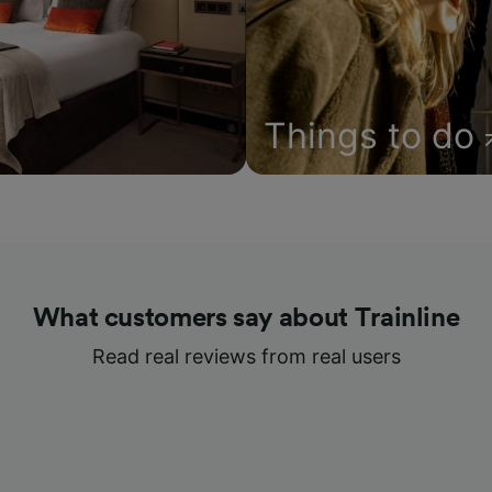
Things to do
What customers say about Trainline
Read real reviews from real users