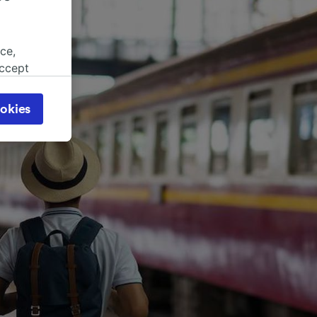
ce,
accept
object
cy page.
okies
browsing
 asked
for
alised
dience