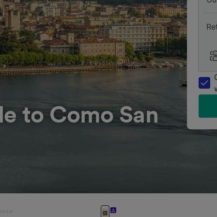
Re
le to Como San