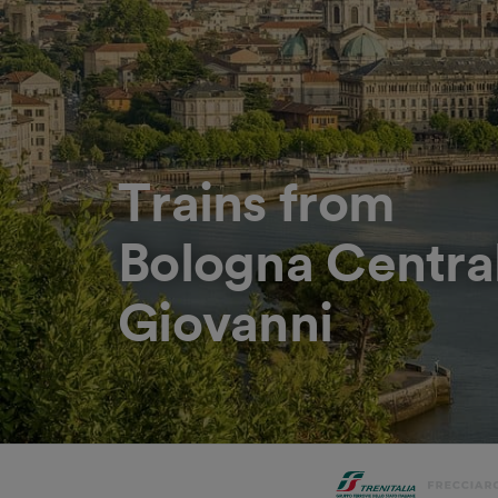
Trains from
Bologna Centra
Giovanni