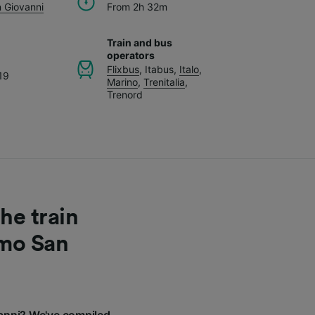
 Giovanni
From 2h 32m
Train and bus
operators
Flixbus
,
Itabus
,
Italo
,
19
Marino
,
Trenitalia
,
Trenord
he train
omo San
anni? We've compiled