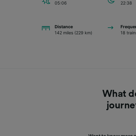
05:06
22:38
Distance
Freque
142 miles (229 km)
18 trai
What do
journe
Want to know more a