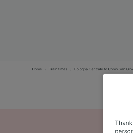
Home
Train times
Bologna Centrale to Como San Gio
Thanks
person