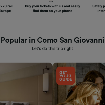
270 rail
Buy your tickets with us and easily
Safely p
 Europe
find them on your phone
inte
Popular in Como San Giovanni
Let's do this trip right