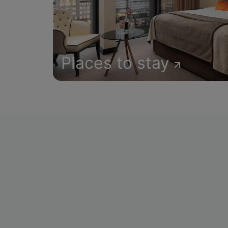
Places to stay