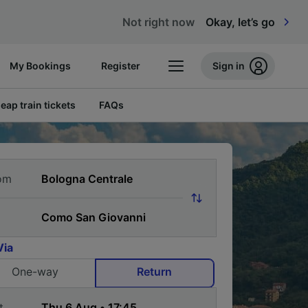
Not right now
Okay, let’s go
My Bookings
Register
Sign in
eap train tickets
FAQs
om
Via
One-way
Return
t