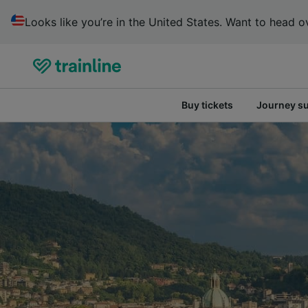
Looks like you’re in the United States. Want to head ov
Buy tickets
Journey s