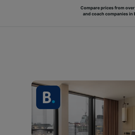
Compare prices from over 
and coach companies in