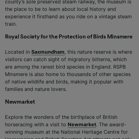
county’s sole preserved steam railway, the museum is
the place to be to learn about local history and
experience it firsthand as you ride on a vintage steam
train.
Royal Society for the Protection of Birds Minsmere
Located in
Saxmundham
, this nature reserve is where
visitors can catch sight of migratory bitterns, which
are among the rarest bird species in England. RSPB
Minsmere is also home to thousands of other species
of native wildlife and birds, making it popular with
families and nature lovers.
Newmarket
Explore the wonders of the birthplace of British
horseracing with a visit to
Newmarket
. The award-
winning museum at the National Heritage Centre for