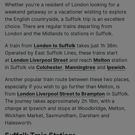
Whether you're a resident of London looking for a
weekend getaway or a vacationer wishing to explore
the English countryside, a Suffolk trip is an excellent
choice. There are regular trains departing from
London and the Midlands to stations in Suffolk.
A train from
London to Suffolk
takes just 1h 36m.
Operated by East Suffolk Lines, these trains start
at
London Liverpool Street
and reach
Melton
station
in Suffolk via
Colchester
,
Manningtree
and
Ipswich
.
Another popular train route between these two places,
especially if you wish to go further than Melton, is
from
London Liverpool Street to Brampton
in Suffolk.
The journey takes approximately 2h 16m, with a
change at Ipswich and stops at Woodbridge, Melton,
Wickham Market, Saxmundham, Darsham and
Halesworth.