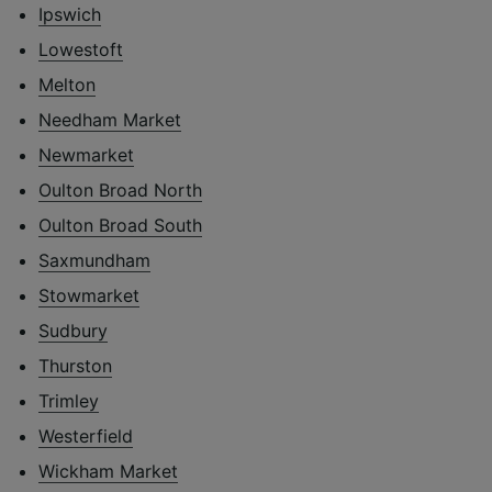
Ipswich
Lowestoft
Melton
Needham Market
Newmarket
Oulton Broad North
Oulton Broad South
Saxmundham
Stowmarket
Sudbury
Thurston
Trimley
Westerfield
Wickham Market