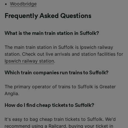
Woodbridge
Frequently Asked Questions
What is the main train station in Suffolk?
The main train station in Suffolk is Ipswich railway
station. Check out live arrivals and station facilities for
Ipswich railway station
.
Which train companies run trains to Suffolk?
The primary operator of trains to Suffolk is Greater
Anglia.
How do I find cheap tickets to Suffolk?
It's easy to bag cheap train tickets to Suffolk. We'd
recommend using a Railcard, buying your ticket in