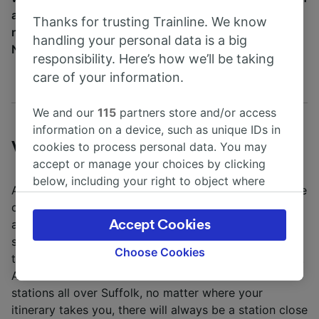
a heritage food tour, visit museums and nature
Thanks for trusting Trainline. We know
reserves or take in a spot of horseracing at
handling your personal data is a big
Newmarket.
responsibility. Here’s how we’ll be taking
care of your information.
We and our
115
partners store and/or access
information on a device, such as unique IDs in
Visiting Suffolk by train
cookies to process personal data. You may
accept or manage your choices by clicking
below, including your right to object where
Although there are dozens of train stations dotting the
legitimate interest is used, or at any time in
county of Suffolk, the major ones
the privacy policy page. These choices will be
are
Sudbury
,
Brampton
and
Melton
. From these
Accept Cookies
signaled to our partners and will not affect
stations, you can take trains to charming county
browsing data. Your data will not be used for
Choose Cookies
towns such as
Ipswich
on the coast and
Stowmarket
.
tracking purposes if you have asked us not to
As East Suffolk Lines consist of train services to 15
track you.
stations all over Suffolk, no matter where your
itinerary takes you, there will always be a station close
We and our partners process data to provide: