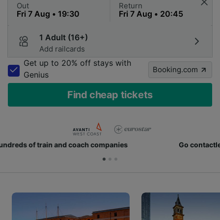
Out
Return
1 Adult (16+)
Add railcards
Get up to 20% off stays with
Booking.com
Genius
Find cheap tickets
Go contactless with digital tickets on your phone