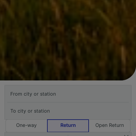
One-way
Return
Open Return