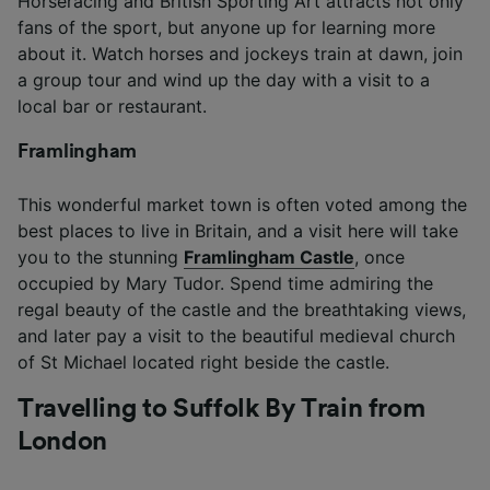
Horseracing and British Sporting Art attracts not only
fans of the sport, but anyone up for learning more
about it. Watch horses and jockeys train at dawn, join
a group tour and wind up the day with a visit to a
local bar or restaurant.
Framlingham
This wonderful market town is often voted among the
best places to live in Britain, and a visit here will take
you to the stunning
Framlingham Castle
, once
occupied by Mary Tudor. Spend time admiring the
regal beauty of the castle and the breathtaking views,
and later pay a visit to the beautiful medieval church
of St Michael located right beside the castle.
Travelling to Suffolk By Train from
London