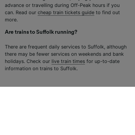
advance or travelling during Off-Peak hours if you
can. Read our
cheap train tickets guide
to find out
more.
Are trains to Suffolk running?
There are frequent daily services to Suffolk, although
there may be fewer services on weekends and bank
holidays. Check our
live train times
for up-to-date
information on trains to Suffolk.
Looking for more ideas?