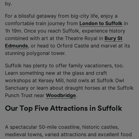
by.
Use precise geolocation data. Actively scan
device characteristics for identification. Store
For a blissful getaway from big-city life, enjoy a
and/or access information on a device.
Personalised advertising and content,
comfortable train journey from
London to Suffolk
in
advertising and content measurement,
1h 19m. Once you reach Suffolk, experience history
audience research and services development.
combined with art at the Theatre Royal in
Bury St
Edmunds
, or head to Orford Castle and marvel at its
List of Partners
stunning polygonal tower.
Suffolk has plenty to offer family vacationers, too.
Learn something new at the glass and craft
workshops at Kersey Mill, hold owls at Suffolk Owl
Sanctuary or learn about draught horses at the Suffolk
Punch Trust near
Woodbridge
.
Our Top Five Attractions in Suffolk
A spectacular 50-mile coastline, historic castles,
medieval towns, varied attractions and excellent food