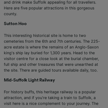
and drink make Suffolk appealing for all travellers.
Here are five popular attractions in this gorgeous
county.
Sutton Hoo
This interesting historical site is home to two
cemeteries from the 6th and 7th centuries. The 225-
acre estate is where the remains of an Anglo-Saxon
king's ship lay buried for 1,300 years. Head to the
visitor centre for a close look at the burial chamber,
full ship and other treasures that were unearthed at
the site. There are guided tours available daily, too.
Mid-Suffolk Light Railway
For history buffs, this heritage railway is a popular
attraction, and if you're taking a train to Suffolk, a
visit here is a nice complement to your journey. The