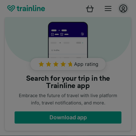
App rating
Search for your trip in the
Trainline app
Embrace the future of travel with live platform
info, travel notifications, and more.
Download app