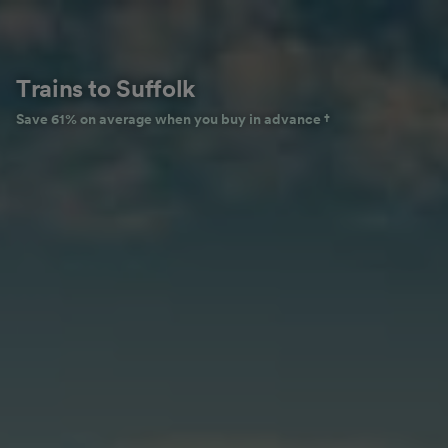
Trains to Suffolk
Save 61% on average when you buy in advance †