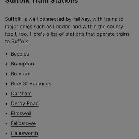
Suffolk Train Stations
Suffolk is well connected by railway, with trains to
major cities such as London and within the county
itself, too. Here's a list of stations that operate trains
to Suffolk:
Beccles
Brampton
Brandon
Bury St Edmunds
Darsham
Derby Road
Elmswell
Felixstowe
Halesworth