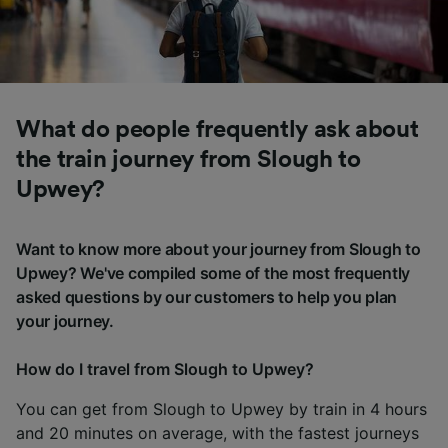
What do people frequently ask about
the train journey from Slough to
Upwey?
Want to know more about your journey from Slough to
Upwey? We've compiled some of the most frequently
asked questions by our customers to help you plan
your journey.
How do I travel from Slough to Upwey?
You can get from Slough to Upwey by train in 4 hours
and 20 minutes on average, with the fastest journeys