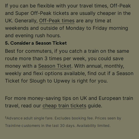
If you can be flexible with your travel times, Off-Peak
and Super Off-Peak tickets are usually cheaper in the
UK. Generally,
Off-Peak times
are any time at
weekends and outside of Monday to Friday morning
and evening rush hours.
5
.
Consider a Season Ticket
Best for commuters, if you catch a train on the same
route more than 3 times per week, you could save
money with a
Season Ticket
. With annual, monthly,
weekly and flexi options available, find out if a Season
Ticket for Slough to Upwey is right for you.
For more money-saving tips on UK and European train
travel, read our
cheap train tickets
guide.
§
Advance adult single fare. Excludes booking fee. Prices seen by
Trainline customers in the last 30 days. Availability limited.