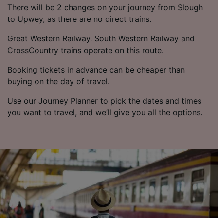
There will be 2 changes on your journey from Slough
to Upwey, as there are no direct trains.
Great Western Railway, South Western Railway and
CrossCountry trains operate on this route.
Booking tickets in advance can be cheaper than
buying on the day of travel.
Use our Journey Planner to pick the dates and times
you want to travel, and we’ll give you all the options.