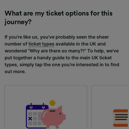
What are my ticket options for this
journey?
If you're like us, you've probably seen the sheer
number of
ticket types
available in the UK and
wondered "Why are there so many?!" To help, we've
put together a handy guide to the main UK ticket
types, simply tap the one you’re interested in to find
out more.