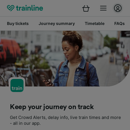
Buy tickets
Journey summary
Timetable
FAQs
Keep your journey on track
Get Crowd Alerts, delay info, live train times and more
- all in our app.