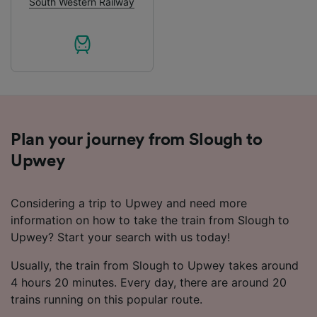
South Western Railway
List of Partners
Plan your journey from Slough to
Upwey
Considering a trip to Upwey and need more
information on how to take the train from Slough to
Upwey? Start your search with us today!
Usually, the train from Slough to Upwey takes around
4 hours 20 minutes. Every day, there are around 20
trains running on this popular route.