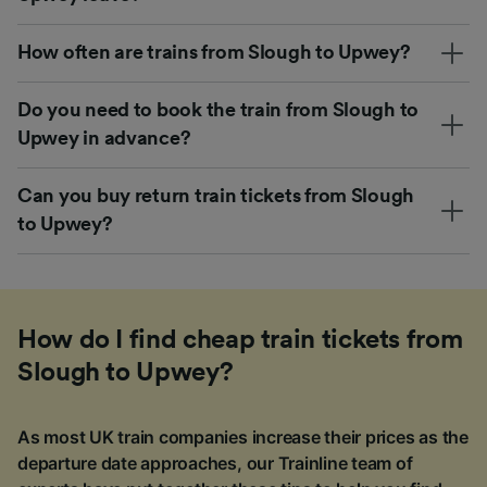
How often are trains from Slough to Upwey?
Do you need to book the train from Slough to
Upwey in advance?
Can you buy return train tickets from Slough
to Upwey?
How do I find cheap train tickets from
Slough to Upwey?
As most UK train companies increase their prices as the
departure date approaches, our Trainline team of