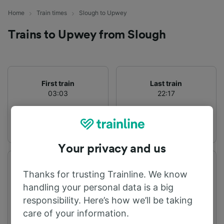
Home
Train times
Slough to Upwey
Trains to Upwey from Slough
First train
Last train
03:03
22:17
Your privacy and us
Departure station
Arrival station
Thanks for trusting Trainline. We know
Slough
Upwey
handling your personal data is a big
responsibility. Here’s how we’ll be taking
care of your information.