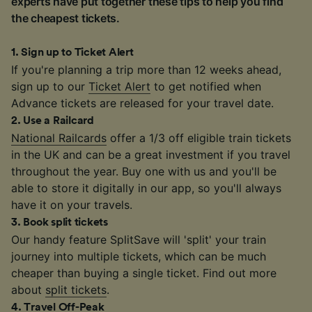
experts have put together these tips to help you find
the cheapest tickets.
1
.
Sign up to Ticket Alert
If you're planning a trip more than 12 weeks ahead,
sign up to our
Ticket Alert
to get notified when
Advance tickets are released for your travel date.
2
.
Use a Railcard
National Railcards
offer a 1/3 off eligible train tickets
in the UK and can be a great investment if you travel
throughout the year. Buy one with us and you'll be
able to store it digitally in our app, so you'll always
have it on your travels.
3
.
Book split tickets
Our handy feature SplitSave will 'split' your train
journey into multiple tickets, which can be much
cheaper than buying a single ticket. Find out more
about
split tickets
.
4
.
Travel Off-Peak