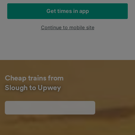
Get times in app
Continue to mobile site
Cheap trains from
Slough to Upwey