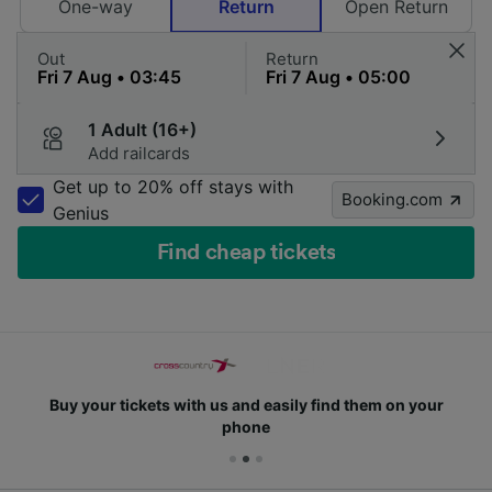
One-way
Return
Open Return
Out
Return
1 Adult (16+)
Add railcards
Get up to 20% off stays with
Booking.com
Genius
Find cheap tickets
Buy your tickets with us and easily find them on your
phone