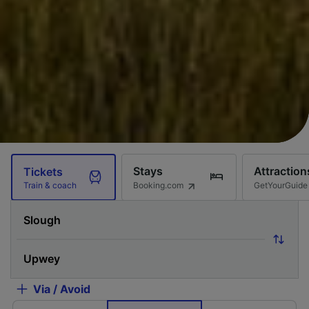
Stays
Attraction
Tickets
Booking.com
GetYourGuide
Train & coach
Via / Avoid