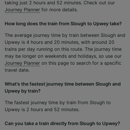
taking just 2 hours and 52 minutes. Check out our
Journey Planner
for more details.
How long does the train from Slough to Upwey take?
The average journey time by train between Slough and
Upwey is 4 hours and 20 minutes, with around 20
trains per day running on this route. The journey time
may be longer on weekends and holidays, so use our
Journey Planner
on this page to search for a specific
travel date.
What's the fastest journey time between Slough and
Upwey by train?
The fastest journey time by train from Slough to
Upwey is 2 hours and 52 minutes.
Can you take a train directly from Slough to Upwey?