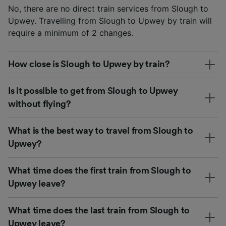
No, there are no direct train services from Slough to
Upwey. Travelling from Slough to Upwey by train will
require a minimum of 2 changes.
How close is Slough to Upwey by train?
Is it possible to get from Slough to Upwey
without flying?
What is the best way to travel from Slough to
Upwey?
What time does the first train from Slough to
Upwey leave?
What time does the last train from Slough to
Upwey leave?