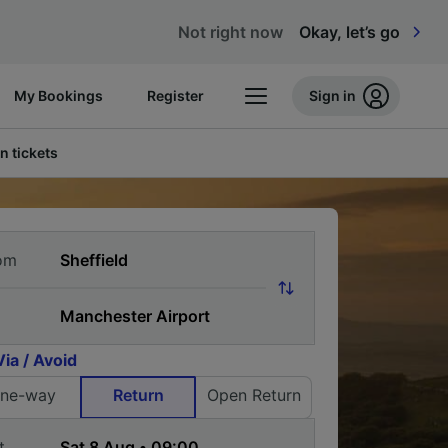
Not right now
Okay, let’s go
My Bookings
Register
Sign in
n tickets
om
Via / Avoid
ne-way
Return
Open Return
t