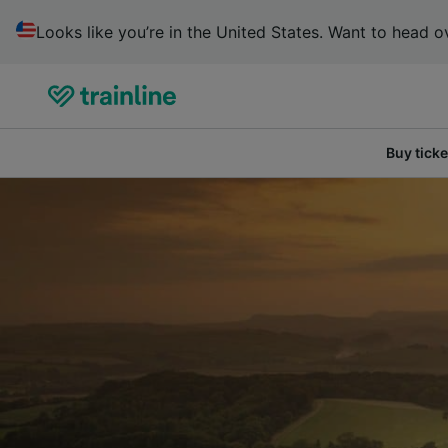
Looks like you’re in the United States. Want to head ov
Buy ticke