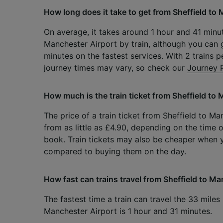
How long does it take to get from Sheffield to 
On average, it takes around 1 hour and 41 minut
Manchester Airport by train, although you can g
minutes on the fastest services. With 2 trains p
journey times may vary, so check our
Journey 
How much is the train ticket from Sheffield to
The price of a train ticket from Sheffield to Ma
from as little as £4.90, depending on the time 
book. Train tickets may also be cheaper when
compared to buying them on the day.
How fast can trains travel from Sheffield to M
The fastest time a train can travel the 33 miles
Manchester Airport is 1 hour and 31 minutes.