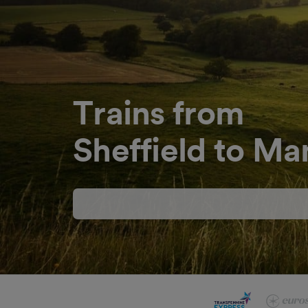
Trains from
Sheffield to Ma