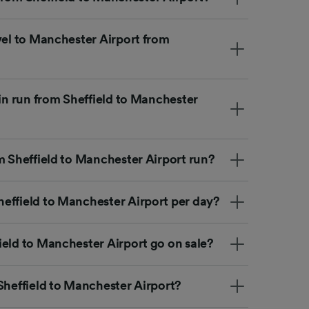
vel to Manchester Airport from
ain run from Sheffield to Manchester
m Sheffield to Manchester Airport run?
effield to Manchester Airport per day?
ield to Manchester Airport go on sale?
Sheffield to Manchester Airport?