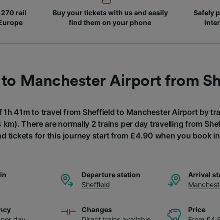
270 rail
Buy your tickets with us and easily
Safely p
 Europe
find them on your phone
inte
 to Manchester Airport from Sh
f 1h 41m to travel from Sheffield to Manchester Airport by tra
 km). There are normally 2 trains per day travelling from She
nd tickets for this journey start from £4.90 when you book i
ain
Departure station
Arrival st
Sheffield
Mancheste
ncy
Changes
Price
s per day
Direct trains available
From £4.