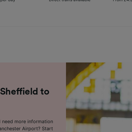
Sheffield to
d need more information
anchester Airport? Start