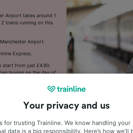
er Airport takes around 1
2 trains running on this
 Manchester Airport.
nnine Express.
 start from just £4.90.
han buying on the day of
nd times you want to
Your privacy and us
 for trusting Trainline. We know handling your
al data is a big responsibility. Here’s how we’ll 