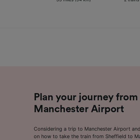
Plan your journey from 
Manchester Airport
Considering a trip to Manchester Airport an
on how to take the train from Sheffield to M