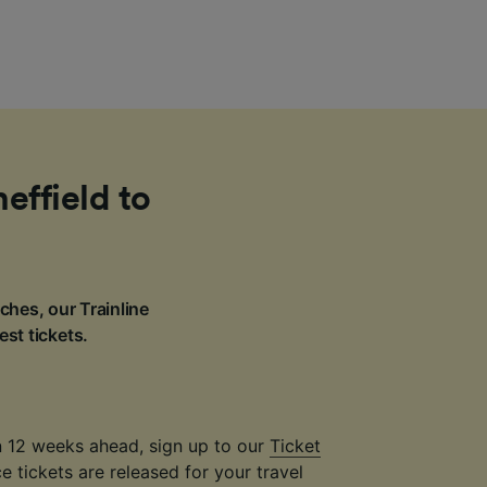
effield to
ches, our Trainline
est tickets.
an 12 weeks ahead, sign up to our
Ticket
 tickets are released for your travel