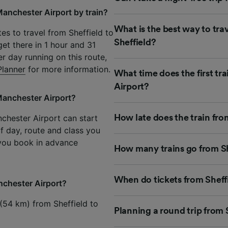
Manchester Airport by train?
What is the best way to tra
es to travel from Sheffield to
Sheffield?
et there in 1 hour and 31
er day running on this route,
Planner
for more information.
What time does the first tr
Airport?
 Manchester Airport?
nchester Airport can start
How late does the train fro
of day, route and class you
 you book in advance
How many trains go from Sh
When do tickets from Sheff
anchester Airport?
 (54 km) from Sheffield to
Planning a round trip from 