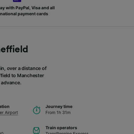
ay with PayPal, Visa and all
rnational payment cards
effield
in, over a distance of
ffield to Manchester
n advance.
ation
Journey time
r Airport
From 1h 31m
Train operators
90
TransPennine Express