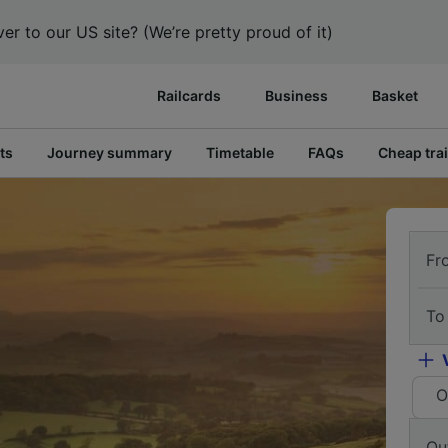
er to our US site? (We’re pretty proud of it)
Railcards
Business
Basket
ts
Journey summary
Timetable
FAQs
Cheap trai
Fr
To
O
Ou