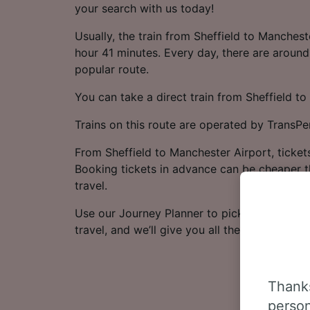
your search with us today!
Usually, the train from Sheffield to Manchest
hour 41 minutes. Every day, there are around 
popular route.
You can take a direct train from Sheffield to
Trains on this route are operated by TransPe
From Sheffield to Manchester Airport, tickets
Booking tickets in advance can be cheaper t
travel.
Use our Journey Planner to pick the dates a
travel, and we’ll give you all the options.
Thanks
person