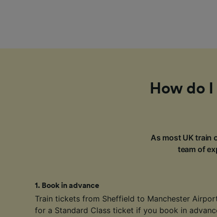
How do I 
As most UK train c
team of exp
1
.
Book in advance
Train tickets from Sheffield to Manchester Airport
for a Standard Class ticket if you book in advan