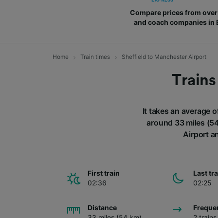
Compare prices from over 
and coach companies in
Home
Train times
Sheffield to Manchester Airport
Trains
It takes an average o
around 33 miles (54
Airport a
First train
Last tr
02:36
02:25
Distance
Freque
33 miles (54 km)
2 train