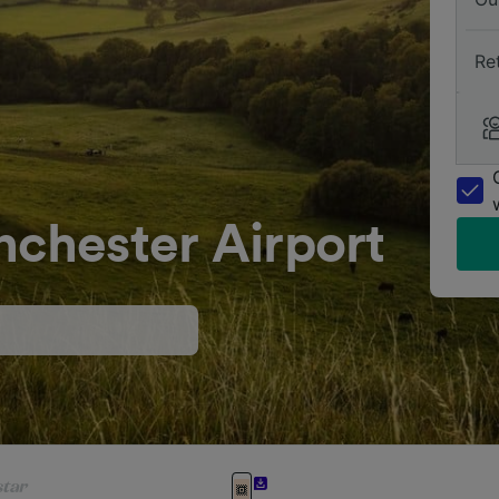
Re
nchester Airport