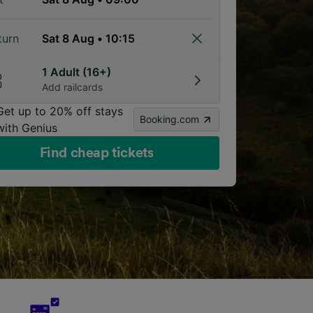
turn
1 Adult (16+)
Add railcards
Get up to 20% off stays
Booking.com
with Genius
Find cheap tickets