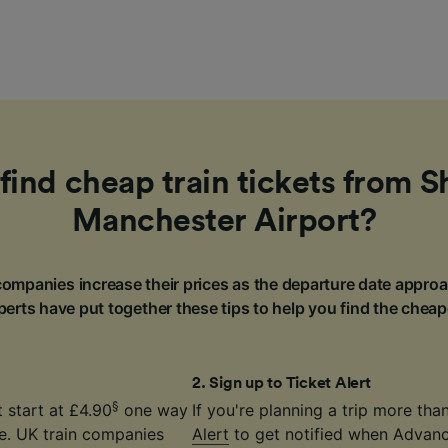
find cheap train tickets from Sh
Manchester Airport?
ompanies increase their prices as the departure date approa
erts have put together these tips to help you find the cheap
2
.
Sign up to Ticket Alert
§
 start at £4.90
one way
If you're planning a trip more th
ce. UK train companies
Alert
to get notified when Advance