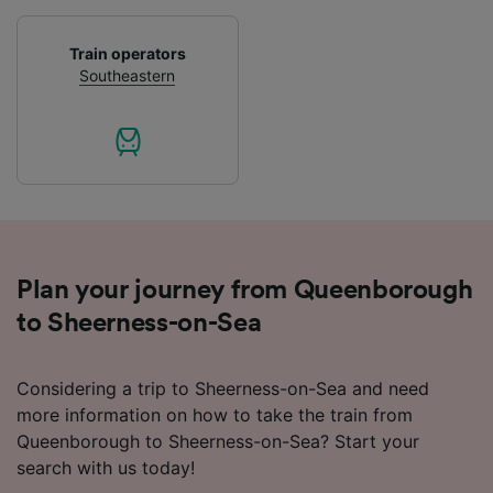
Use precise geolocation data. Actively scan
device characteristics for identification. Store
and/or access information on a device.
Train operators
Personalised advertising and content,
Southeastern
advertising and content measurement,
audience research and services development.
List of Partners
Plan your journey from Queenborough
to Sheerness-on-Sea
Considering a trip to Sheerness-on-Sea and need
more information on how to take the train from
Queenborough to Sheerness-on-Sea? Start your
search with us today!