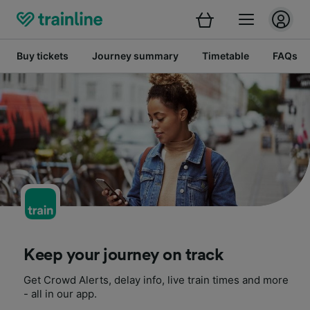
Buy tickets
Journey summary
Timetable
FAQs
Keep your journey on track
Get Crowd Alerts, delay info, live train times and more
- all in our app.