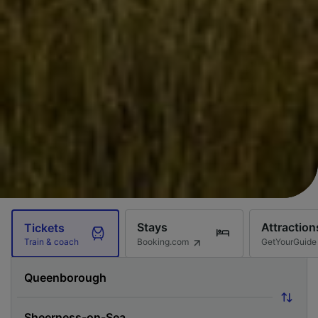
Stays
Attraction
Tickets
Booking.com
GetYourGuide
Train & coach