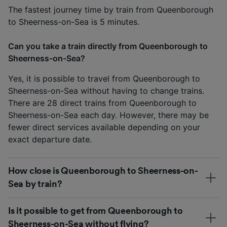
The fastest journey time by train from Queenborough
to Sheerness-on-Sea is 5 minutes.
Can you take a train directly from Queenborough to
Sheerness-on-Sea?
Yes, it is possible to travel from Queenborough to
Sheerness-on-Sea without having to change trains.
There are 28 direct trains from Queenborough to
Sheerness-on-Sea each day. However, there may be
fewer direct services available depending on your
exact departure date.
How close is Queenborough to Sheerness-on-
Sea by train?
Is it possible to get from Queenborough to
Sheerness-on-Sea without flying?