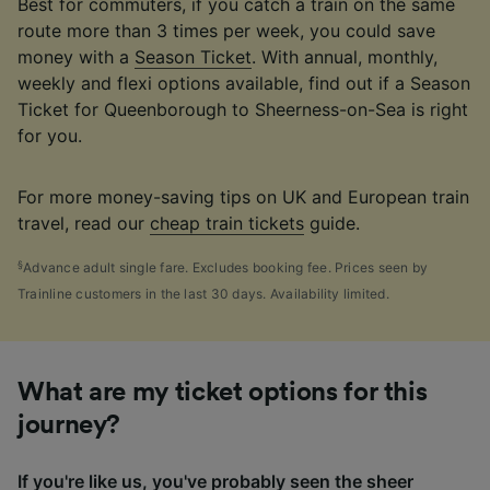
Best for commuters, if you catch a train on the same
route more than 3 times per week, you could save
money with a
Season Ticket
. With annual, monthly,
weekly and flexi options available, find out if a Season
Ticket for Queenborough to Sheerness-on-Sea is right
for you.
For more money-saving tips on UK and European train
travel, read our
cheap train tickets
guide.
§
Advance adult single fare. Excludes booking fee. Prices seen by
Trainline customers in the last 30 days. Availability limited.
What are my ticket options for this
journey?
If you're like us, you've probably seen the sheer