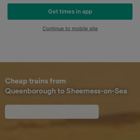
Get times in app
Continue to mobile site
Cheap trains from
Queenborough to Sheerness-on-Sea