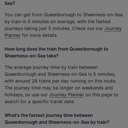
Sea?
You can get from Queenborough to Sheerness-on-Sea
by train in 5 minutes on average, with the fastest
journeys taking just 5 minutes. Check out our
Journey
Planner
for more details.
How long does the train from Queenborough to
Sheerness-on-Sea take?
The average journey time by train between
Queenborough and Sheerness-on-Sea is 5 minutes,
with around 28 trains per day running on this route.
The journey time may be longer on weekends and
holidays, so use our
Journey Planner
on this page to
search for a specific travel date.
What's the fastest journey time between
Queenborough and Sheerness-on-Sea by train?