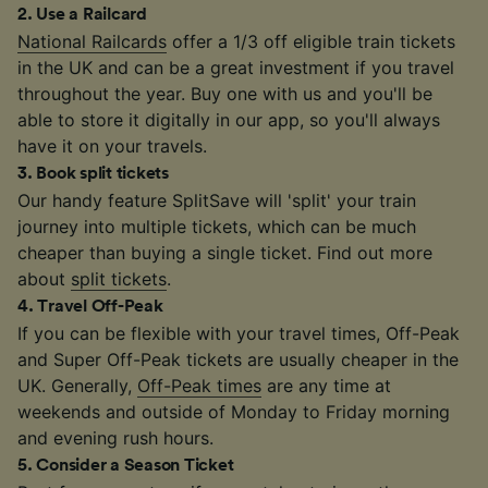
2
.
Use a Railcard
National Railcards
offer a 1/3 off eligible train tickets
in the UK and can be a great investment if you travel
throughout the year. Buy one with us and you'll be
able to store it digitally in our app, so you'll always
have it on your travels.
3
.
Book split tickets
Our handy feature SplitSave will 'split' your train
journey into multiple tickets, which can be much
cheaper than buying a single ticket. Find out more
about
split tickets
.
4
.
Travel Off-Peak
If you can be flexible with your travel times, Off-Peak
and Super Off-Peak tickets are usually cheaper in the
UK. Generally,
Off-Peak times
are any time at
weekends and outside of Monday to Friday morning
and evening rush hours.
5
.
Consider a Season Ticket