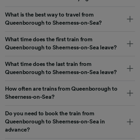
What is the best way to travel from
Queenborough to Sheerness-on-Sea?
What time does the first train from
Queenborough to Sheerness-on-Sea leave?
What time does the last train from
Queenborough to Sheerness-on-Sea leave?
How often are trains from Queenborough to
Sheerness-on-Sea?
Do you need to book the train from
Queenborough to Sheerness-on-Sea in
advance?