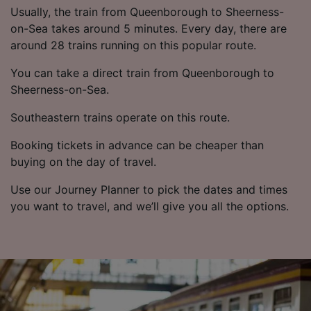
Usually, the train from Queenborough to Sheerness-
on-Sea takes around 5 minutes. Every day, there are
around 28 trains running on this popular route.
You can take a direct train from Queenborough to
Sheerness-on-Sea.
Southeastern trains operate on this route.
Booking tickets in advance can be cheaper than
buying on the day of travel.
Use our Journey Planner to pick the dates and times
you want to travel, and we’ll give you all the options.