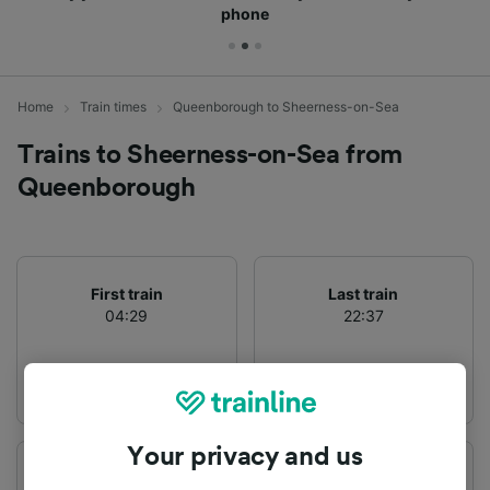
phone
Home
Train times
Queenborough to Sheerness-on-Sea
Trains to Sheerness-on-Sea from
Queenborough
First train
Last train
04:29
22:37
Your privacy and us
Departure station
Arrival station