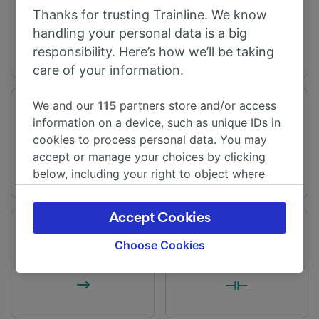
Queenborough
Sheerness-on-Sea
Thanks for trusting Trainline. We know
handling your personal data is a big
responsibility. Here’s how we’ll be taking
care of your information.
We and our
115
partners store and/or access
Journey time
Distance
information on a device, such as unique IDs in
From 5m
2 miles (3 km)
cookies to process personal data. You may
accept or manage your choices by clicking
below, including your right to object where
legitimate interest is used, or at any time in
the privacy policy page. These choices will be
Accept Cookies
signaled to our partners and will not affect
Frequency
Changes
browsing data. Your data will not be used for
Choose Cookies
28 trains per day
Direct trains available
tracking purposes if you have asked us not to
track you.
We and our partners process data to provide: