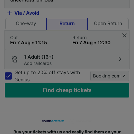
Via / Avoid
One-way
Return
Open Return
Out
Return
1 Adult (16+)
Add railcards
Get up to 20% off stays with
Booking.com
Genius
Find cheap tickets
Buy your tickets with us and easily find them on your