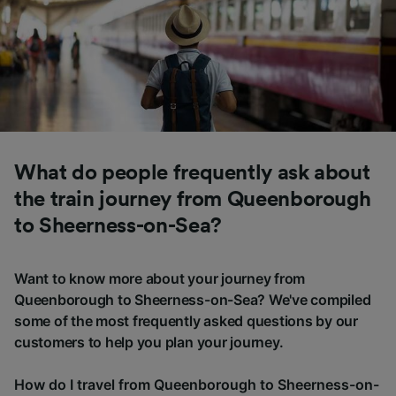
What do people frequently ask about
the train journey from Queenborough
to Sheerness-on-Sea?
Want to know more about your journey from
Queenborough to Sheerness-on-Sea? We've compiled
some of the most frequently asked questions by our
customers to help you plan your journey.
How do I travel from Queenborough to Sheerness-on-