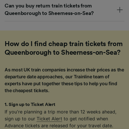
Can you buy return train tickets from
Queenborough to Sheerness-on-Sea?
How do I find cheap train tickets from
Queenborough to Sheerness-on-Sea?
As most UK train companies increase their prices as the
departure date approaches, our Trainline team of
experts have put together these tips to help you find
the cheapest tickets.
1
.
Sign up to Ticket Alert
If you're planning a trip more than 12 weeks ahead,
sign up to our
Ticket Alert
to get notified when
Advance tickets are released for your travel date.