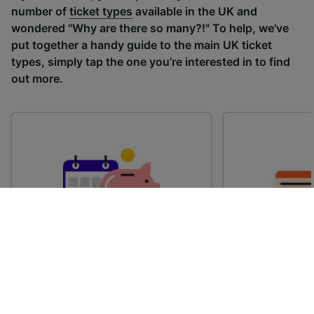
number of
ticket types
available in the UK and
wondered "Why are there so many?!" To help, we've
put together a handy guide to the main UK ticket
types, simply tap the one you’re interested in to find
out more.
Advance train tickets
Anytime train
Single tickets released ahead of
Flexible ticket