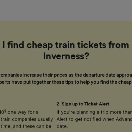
I find cheap train tickets from 
Inverness?
ompanies increase their prices as the departure date approa
erts have put together these tips to help you find the cheap
2
.
Sign up to Ticket Alert
§
10
one way for a
If you're planning a trip more th
 train companies usually
Alert
to get notified when Advance
time, and these can be
date.