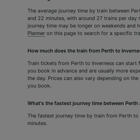
The average journey time by train between Pert
and 22 minutes, with around 27 trains per day r
journey time may be longer on weekends and h
Planner
on this page to search for a specific tr
How much does the train from Perth to Inverne
Train tickets from Perth to Inverness can start 
you book in advance and are usually more exp
the day. Prices can also vary depending on the 
you book.
What's the fastest journey time between Perth 
The fastest journey time by train from Perth to
minutes.