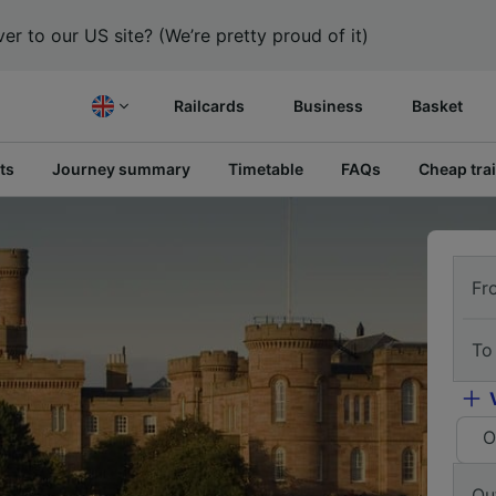
er to our US site? (We’re pretty proud of it)
Railcards
Business
Basket
ts
Journey summary
Timetable
FAQs
Cheap trai
Fr
To
O
Ou