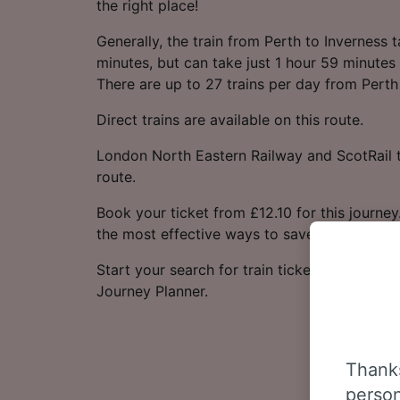
the right place!
Generally, the train from Perth to Inverness
minutes, but can take just 1 hour 59 minutes 
There are up to 27 trains per day from Perth
Direct trains are available on this route.
London North Eastern Railway and ScotRail t
route.
Book your ticket from £12.10 for this journey
the most effective ways to save money.
Start your search for train tickets from Perth
Journey Planner.
Thanks
person