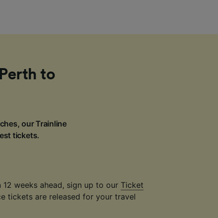
Perth to
ches, our Trainline
est tickets.
an 12 weeks ahead, sign up to our
Ticket
 tickets are released for your travel