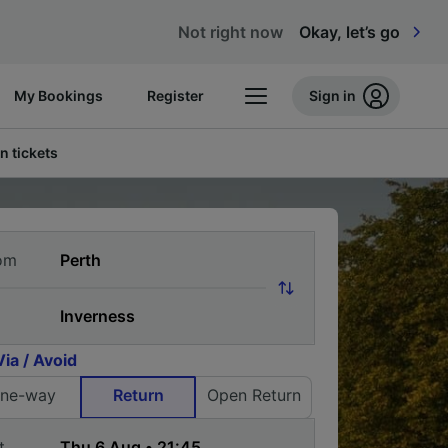
Not right now
Okay, let’s go
My Bookings
Register
Sign in
n tickets
om
Via / Avoid
ne-way
Return
Open Return
t