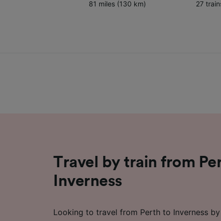
81 miles (130 km)
27 trai
Travel by train from Pe
Inverness
Looking to travel from Perth to Inverness by