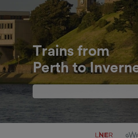
Trains from
Perth to Invern