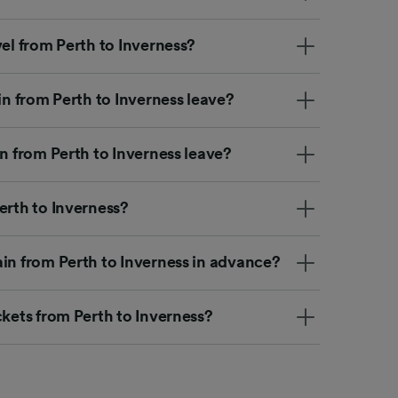
vel from Perth to Inverness?
in from Perth to Inverness leave?
in from Perth to Inverness leave?
erth to Inverness?
ain from Perth to Inverness in advance?
ckets from Perth to Inverness?