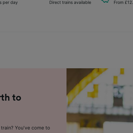
ns per day
Direct trains available
From £12
rth to
 train? You've come to