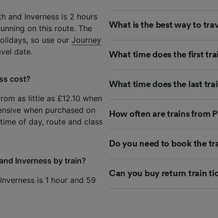
h and Inverness is 2 hours
What is the best way to tra
unning on this route. The
olidays, so use our
Journey
avel date.
What time does the first tra
ss cost?
What time does the last tra
from as little as £12.10 when
ensive when purchased on
How often are trains from P
time of day, route and class
Do you need to book the tr
and Inverness by train?
Can you buy return train ti
 Inverness is 1 hour and 59