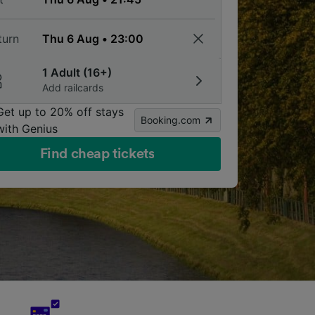
turn
1 Adult (16+)
Add railcards
Get up to 20% off stays
Booking.com
with Genius
Find cheap tickets