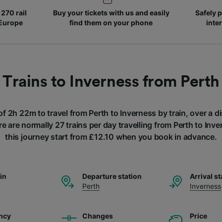
270 rail
Buy your tickets with us and easily
Safely p
 Europe
find them on your phone
inte
Trains to Inverness from Perth
of 2h 22m to travel from Perth to Inverness by train, over a 
e are normally 27 trains per day travelling from Perth to Inve
this journey start from £12.10 when you book in advance.
ain
Departure station
Arrival st
Perth
Inverness
ncy
Changes
Price