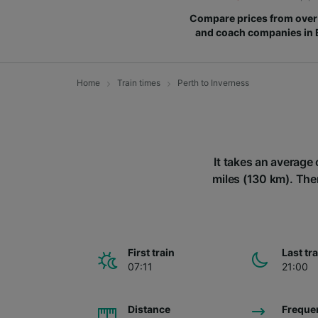
Compare prices from over 
and coach companies in
Home
Train times
Perth to Inverness
It takes an average 
miles (130 km). Ther
First train
Last tr
07:11
21:00
Distance
Freque