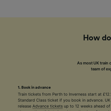
How do 
As most UK train c
team of exp
1
.
Book in advance
Train tickets from Perth to Inverness start at £12.
Standard Class ticket if you book in advance. UK
release
Advance tickets
up to 12 weeks ahead of 