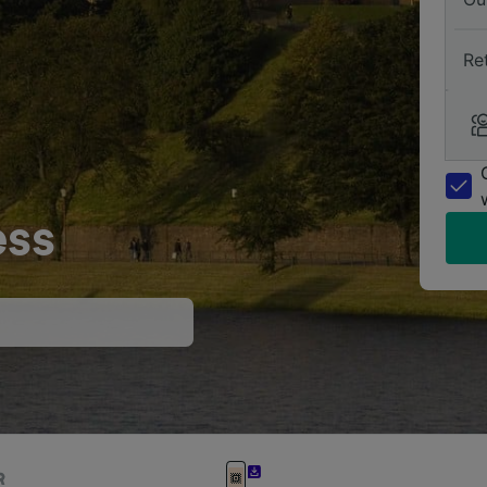
Re
ess