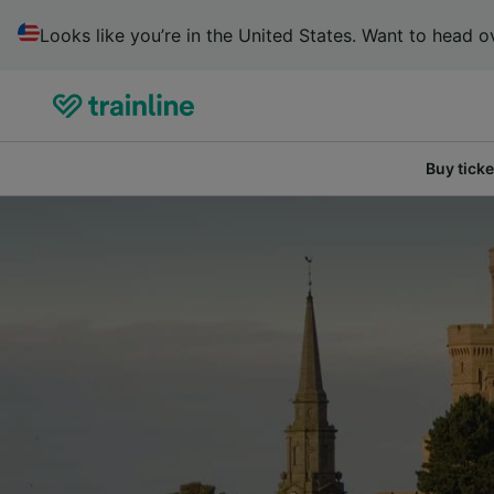
Looks like you’re in the United States. Want to head ov
Buy ticke