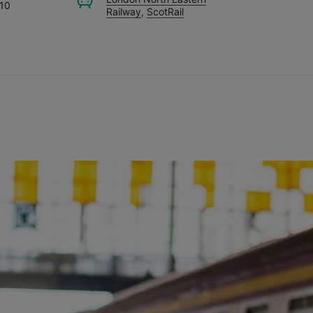
.10
Railway
,
ScotRail