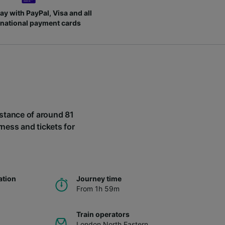
ay with PayPal, Visa and all
rnational payment cards
distance of around 81
rness and tickets for
ation
Journey time
From 1h 59m
Train operators
London North Eastern