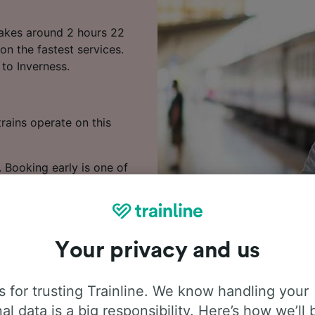
 takes around 2 hours 22
on the fastest services.
 to Inverness.
rains operate on this
. Booking early is one of
 to Inverness in our
Your privacy and us
 for trusting Trainline. We know handling your
al data is a big responsibility. Here’s how we’ll 